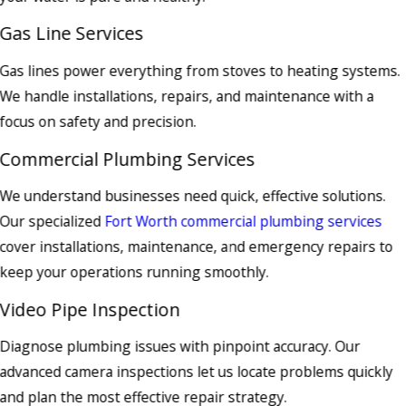
Gas Line Services
Gas lines power everything from stoves to heating systems.
We handle installations, repairs, and maintenance with a
focus on safety and precision.
Commercial Plumbing Services
We understand businesses need quick, effective solutions.
Our specialized
Fort Worth commercial plumbing services
cover installations, maintenance, and emergency repairs to
keep your operations running smoothly.
Video Pipe Inspection
Diagnose plumbing issues with pinpoint accuracy. Our
advanced camera inspections let us locate problems quickly
and plan the most effective repair strategy.