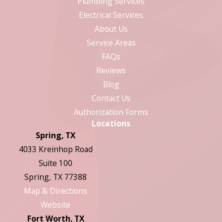
Plumbing Services
Electrical Services
About Us
Service Areas
FAQs
Reviews
Blog
Contact Us
Authorization Forms
Locations
Spring, TX
4033 Kreinhop Road
Suite 100
Spring, TX 77388
Map & Directions
Website
Fort Worth, TX