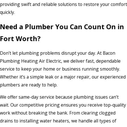
providing swift and reliable solutions to restore your comfor
quickly.
Need a Plumber You Can Count On in
Fort Worth?
Don’t let plumbing problems disrupt your day. At Bacon
Plumbing Heating Air Electric, we deliver fast, dependable
service to keep your home or business running smoothly.
Whether it’s a simple leak or a major repair, our experienced
plumbers are ready to help.
We offer same-day service because plumbing issues can’t
wait. Our competitive pricing ensures you receive top-quality
work without breaking the bank. From clearing clogged
drains to installing water heaters, we handle all types of