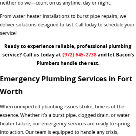
neither do we—count on us anytime, day or night.
From water heater installations to burst pipe repairs, we
deliver solutions designed to last. Call today to schedule your
service!
Ready to experience reliable, professional plumbing
service? Call us today at
(972) 645-2738
and let Bacon’s
Plumbers handle the rest.
Emergency Plumbing Services in Fort
Worth
When unexpected plumbing issues strike, time is of the
essence. Whether it’s a burst pipe, clogged drain, or water
heater failure, our emergency services are ready to spring
into action. Our team is equipped to handle any crisis,