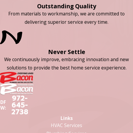
Outstanding Quality
From materials to workmanship, we are committed to
delivering superior service every time.
Never Settle
We continuously improve, embracing innovation and new
solutions to provide the best home service experience.
972-
DF
645-
W:
2738
Links
HVAC Services