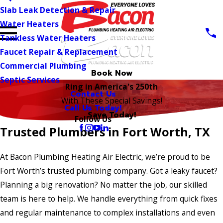
Slab Leak Detection & Repair
Water Heaters
Tankless Water Heaters
Faucet Repair & Replacement
Commercial Plumbing
Book Now
Septic Services
Ring in America's 250th
Contact Us
With These Special Savings!
Call Us Today!
Save Today!
Follow Us
Trusted Plumbers in Fort Worth, TX
At Bacon Plumbing Heating Air Electric, we’re proud to be
Fort Worth’s trusted plumbing company. Got a leaky faucet?
Planning a big renovation? No matter the job, our skilled
team is here to help. We handle everything from quick fixes
and regular maintenance to complex installations and even