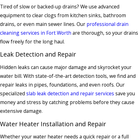
Tired of slow or backed-up drains? We use advanced
equipment to clear clogs from kitchen sinks, bathroom
drains, or even main sewer lines. Our
professional drain
cleaning services in Fort Worth
are thorough, so your drains
flow freely for the long haul.
Leak Detection and Repair
Hidden leaks can cause major damage and skyrocket your
water bill. With state-of-the-art detection tools, we find and
repair leaks in pipes, foundations, and even roofs. Our
specialized
slab leak detection and repair services
save you
money and stress by catching problems before they cause
extensive damage.
Water Heater Installation and Repair
Whether your water heater needs a quick repair or a full