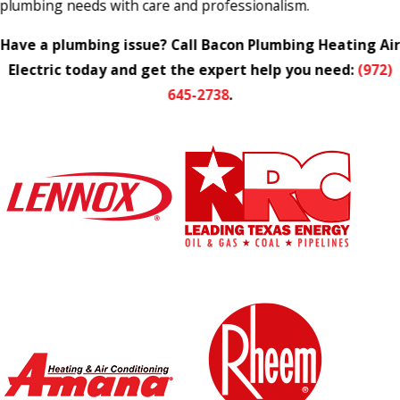
plumbing needs with care and professionalism.
Have a plumbing issue? Call Bacon Plumbing Heating Air
Electric today and get the expert help you need:
(972)
645-2738
.