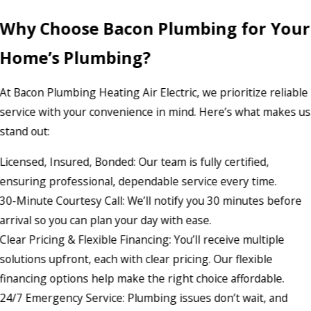
Why Choose Bacon Plumbing for Your
Home’s Plumbing?
At Bacon Plumbing Heating Air Electric, we prioritize reliable
service with your convenience in mind. Here’s what makes us
stand out:
Licensed, Insured, Bonded: Our team is fully certified,
ensuring professional, dependable service every time.
30-Minute Courtesy Call: We’ll notify you 30 minutes before
arrival so you can plan your day with ease.
Clear Pricing & Flexible Financing: You’ll receive multiple
solutions upfront, each with clear pricing. Our flexible
financing options help make the right choice affordable.
24/7 Emergency Service: Plumbing issues don’t wait, and