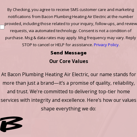
By Checking, you agree to receive SMS customer care and marketing
notifications from Bacon Plumbing Heating Air Electric at the number
provided, including those related to your inquiry, follow-ups, and review
requests, via automated technology. Consent is not a condition of
purchase. Msg & data rates may apply. Msg frequency may vary. Reply
STOP to cancel or HELP for assistance.
Privacy Policy
.
Send Message
Our Core Values
At Bacon Plumbing Heating Air Electric, our name stands for
more than just a brand—it’s a promise of quality, reliability,
and trust. We’re committed to delivering top-tier home
services with integrity and excellence. Here’s how our values
shape everything we do: