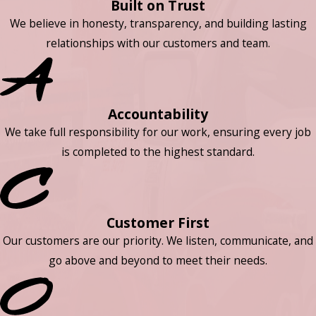
Built on Trust
We believe in honesty, transparency, and building lasting
relationships with our customers and team.
Accountability
We take full responsibility for our work, ensuring every job
is completed to the highest standard.
Customer First
Our customers are our priority. We listen, communicate, and
go above and beyond to meet their needs.