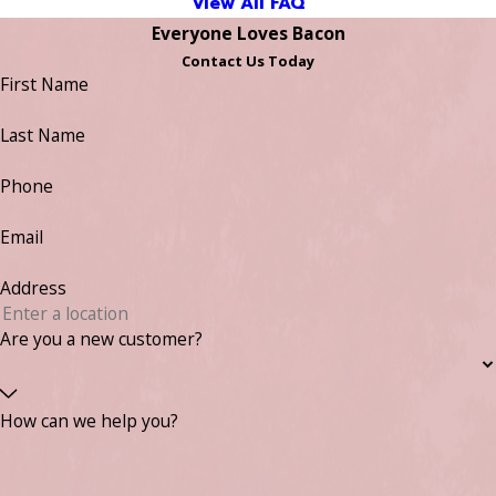
View All FAQ
Everyone Loves Bacon
Contact Us Today
First Name
Last Name
Phone
Email
Address
Are you a new customer?
How can we help you?