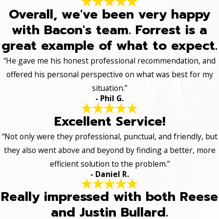
Overall, we've been very happy
with Bacon's team. Forrest is a
great example of what to expect.
“He gave me his honest professional recommendation, and
offered his personal perspective on what was best for my
situation.”
- Phil G.
Excellent Service!
“Not only were they professional, punctual, and friendly, but
they also went above and beyond by finding a better, more
efficient solution to the problem.”
- Daniel R.
Really impressed with both Reese
and Justin Bullard.