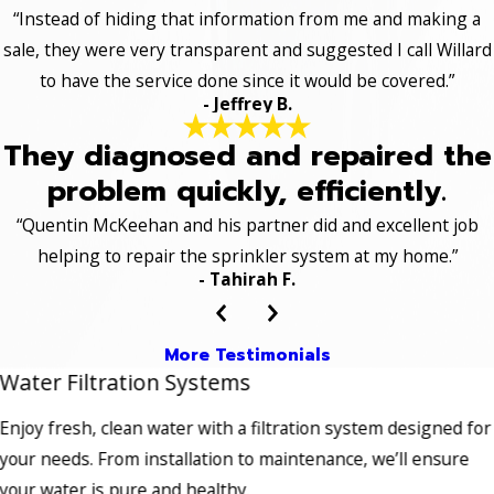
“Instead of hiding that information from me and making a
sale, they were very transparent and suggested I call Willard
to have the service done since it would be covered.”
- Jeffrey B.
They diagnosed and repaired the
problem quickly, efficiently.
“Quentin McKeehan and his partner did and excellent job
helping to repair the sprinkler system at my home.”
- Tahirah F.
More Testimonials
Water Filtration Systems
Enjoy fresh, clean water with a filtration system designed for
your needs. From installation to maintenance, we’ll ensure
your water is pure and healthy.