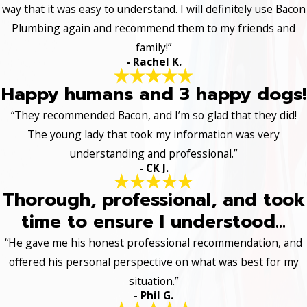
way that it was easy to understand. I will definitely use Bacon
Plumbing again and recommend them to my friends and
family!”
- Rachel K.
Happy humans and 3 happy dogs!
“They recommended Bacon, and I’m so glad that they did!
The young lady that took my information was very
understanding and professional.”
- CK J.
Thorough, professional, and took
time to ensure I understood...
“He gave me his honest professional recommendation, and
offered his personal perspective on what was best for my
situation.”
- Phil G.