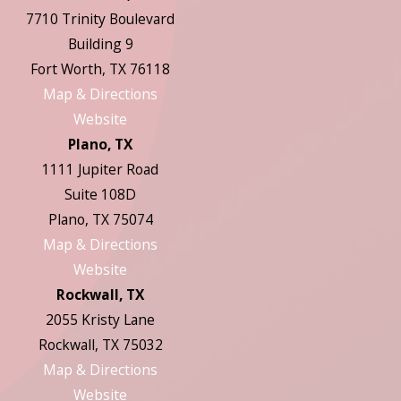
7710 Trinity Boulevard
Building 9
Fort Worth, TX 76118
Map & Directions
Website
Plano, TX
1111 Jupiter Road
Suite 108D
Plano, TX 75074
Map & Directions
Website
Rockwall, TX
2055 Kristy Lane
Rockwall, TX 75032
Map & Directions
Website