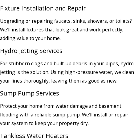
Fixture Installation and Repair
Upgrading or repairing faucets, sinks, showers, or toilets?
We’ll install fixtures that look great and work perfectly,
adding value to your home.
Hydro Jetting Services
For stubborn clogs and built-up debris in your pipes, hydro
jetting is the solution. Using high-pressure water, we clean
your lines thoroughly, leaving them as good as new.
Sump Pump Services
Protect your home from water damage and basement
flooding with a reliable sump pump. We’ll install or repair
your system to keep your property dry.
Tankless Water Heaters