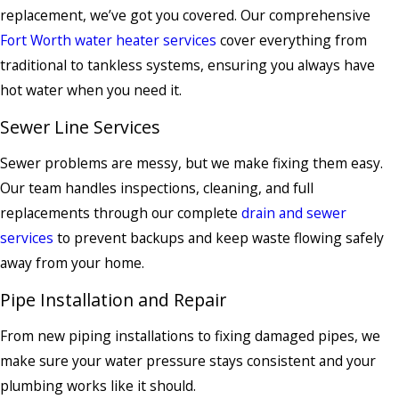
replacement, we’ve got you covered. Our comprehensive
Fort Worth water heater services
cover everything from
traditional to tankless systems, ensuring you always have
hot water when you need it.
Sewer Line Services
Sewer problems are messy, but we make fixing them easy.
Our team handles inspections, cleaning, and full
replacements through our complete
drain and sewer
services
to prevent backups and keep waste flowing safely
away from your home.
Pipe Installation and Repair
From new piping installations to fixing damaged pipes, we
make sure your water pressure stays consistent and your
plumbing works like it should.