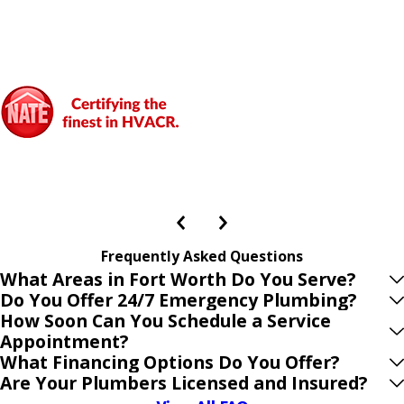
Frequently Asked Questions
What Areas in Fort Worth Do You Serve?
Do You Offer 24/7 Emergency Plumbing?
How Soon Can You Schedule a Service
Appointment?
What Financing Options Do You Offer?
Are Your Plumbers Licensed and Insured?