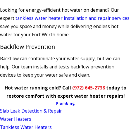
Looking for energy-efficient hot water on demand? Our
expert
tankless water heater installation and repair services
save you space and money while delivering endless hot
water for your Fort Worth home.
Backflow Prevention
Backflow can contaminate your water supply, but we can
help. Our team installs and tests backflow prevention
devices to keep your water safe and clean.
Hot water running cold? Call
(972) 645-2738
today to
restore comfort with expert water heater repairs!
Plumbing
Slab Leak Detection & Repair
Water Heaters
Tankless Water Heaters