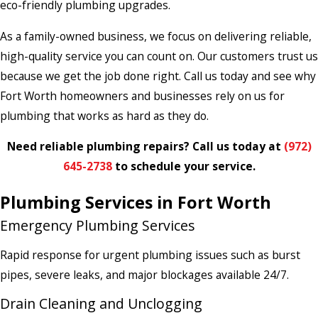
eco-friendly plumbing upgrades.
As a family-owned business, we focus on delivering reliable,
high-quality service you can count on. Our customers trust us
because we get the job done right. Call us today and see why
Fort Worth homeowners and businesses rely on us for
plumbing that works as hard as they do.
Need reliable plumbing repairs? Call us today at
(972)
645-2738
to schedule your service.
Plumbing Services in Fort Worth
Emergency Plumbing Services
Rapid response for urgent plumbing issues such as burst
pipes, severe leaks, and major blockages available 24/7.
Drain Cleaning and Unclogging