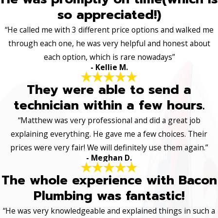
so appreciated!)
“He called me with 3 different price options and walked me
through each one, he was very helpful and honest about
each option, which is rare nowadays”
- Kellie M.
They were able to send a
technician within a few hours.
“Matthew was very professional and did a great job
explaining everything. He gave me a few choices. Their
prices were very fair! We will definitely use them again.”
- Meghan D.
The whole experience with Bacon
Plumbing was fantastic!
“He was very knowledgeable and explained things in such a