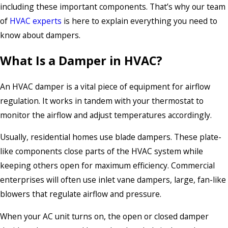
including these important components. That’s why our team
of
HVAC experts
is here to explain everything you need to
know about dampers.
What Is a Damper in HVAC?
An HVAC damper is a vital piece of equipment for airflow
regulation. It works in tandem with your thermostat to
monitor the airflow and adjust temperatures accordingly.
Usually, residential homes use blade dampers. These plate-
like components close parts of the HVAC system while
keeping others open for maximum efficiency. Commercial
enterprises will often use inlet vane dampers, large, fan-like
blowers that regulate airflow and pressure.
When your AC unit turns on, the open or closed damper