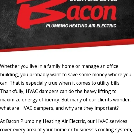
Whether you live in a family home or manage an office
building, you probably want to save some money where you
can. That is especially true when it comes to utility bills.
Thankfully, HVAC dampers can do the heavy lifting to
maximize energy efficiency. But many of our clients wonder:
what are HVAC dampers, and why are they important?
At Bacon Plumbing Heating Air Electric, our HVAC services
cover every area of your home or business’s cooling system,