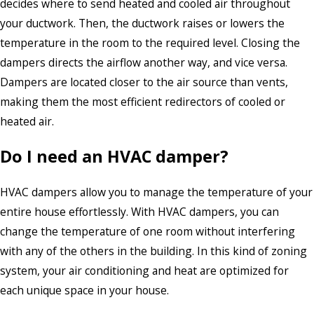
decides where to send heated and cooled air throughout
your ductwork. Then, the ductwork raises or lowers the
temperature in the room to the required level. Closing the
dampers directs the airflow another way, and vice versa.
Dampers are located closer to the air source than vents,
making them the most efficient redirectors of cooled or
heated air.
Do I need an HVAC damper?
HVAC dampers allow you to manage the temperature of your
entire house effortlessly. With HVAC dampers, you can
change the temperature of one room without interfering
with any of the others in the building. In this kind of zoning
system, your air conditioning and heat are optimized for
each unique space in your house.