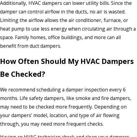
Additionally, HVAC dampers can lower utility bills. Since the
damper can control airflow in the ducts, no air is wasted.
Limiting the airflow allows the air conditioner, furnace, or
heat pump to use less energy when circulating air through a
space. Family homes, office buildings, and more can all
benefit from duct dampers.
How Often Should My HVAC Dampers
Be Checked?
We recommend scheduling a damper inspection every 6
months. Life safety dampers, like smoke and fire dampers,
may need to be checked more frequently. Depending on
your dampers’ model, location, and type of air flowing
through, you may need more frequent checks.