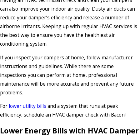
Having an HVAC technician check and clean your dampers
can also improve your indoor air quality. Dusty air ducts can
reduce your damper’s efficiency and release a number of
airborne irritants. Keeping up with regular HVAC services is
the best way to ensure you have the healthiest air
conditioning system.
If you inspect your dampers at home, follow manufacturer
instructions and guidelines. While there are some
inspections you can perform at home, professional
maintenance will be more accurate and prevent any future
problems.
For
lower utility bills
and a system that runs at peak
efficiency, schedule an HVAC damper check with Bacon!
Lower Energy Bills with HVAC Damper