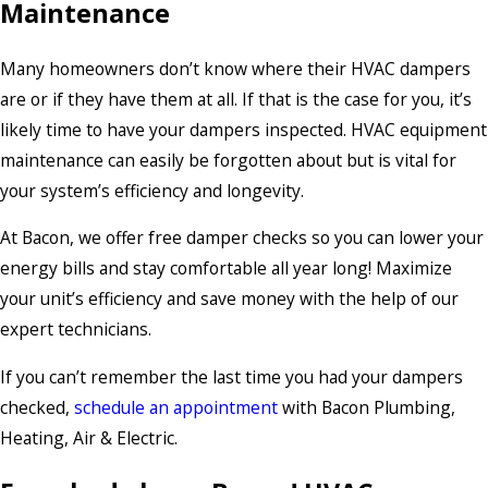
Maintenance
Many homeowners don’t know where their HVAC dampers
are or if they have them at all. If that is the case for you, it’s
likely time to have your dampers inspected. HVAC equipment
maintenance can easily be forgotten about but is vital for
your system’s efficiency and longevity.
At Bacon, we offer free damper checks so you can lower your
energy bills and stay comfortable all year long! Maximize
your unit’s efficiency and save money with the help of our
expert technicians.
If you can’t remember the last time you had your dampers
checked,
schedule an appointment
with Bacon Plumbing,
Heating, Air & Electric.