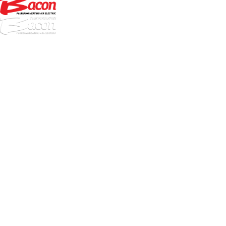
972-
DF
645-
W:
2738
Links
HVAC Services
Plumbing Services
Electrical Services
About Us
Service Areas
FAQs
Reviews
Blog
Contact Us
Authorization Forms
Locations