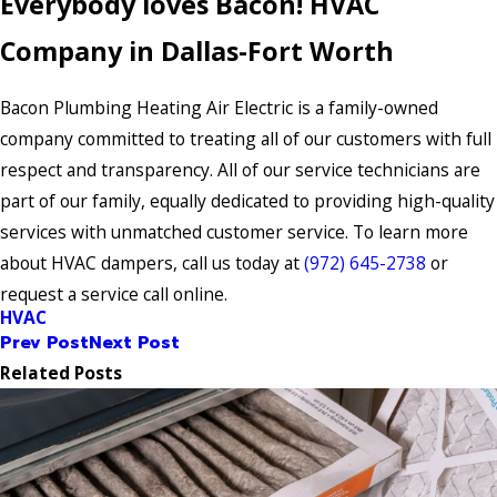
Everybody loves Bacon! HVAC
Company in Dallas-Fort Worth
Bacon Plumbing Heating Air Electric is a family-owned
company committed to treating all of our customers with full
respect and transparency. All of our service technicians are
part of our family, equally dedicated to providing high-quality
services with unmatched customer service. To learn more
about HVAC dampers, call us today at
(972) 645-2738
or
request a service call online.
HVAC
Prev Post
Next Post
Related Posts