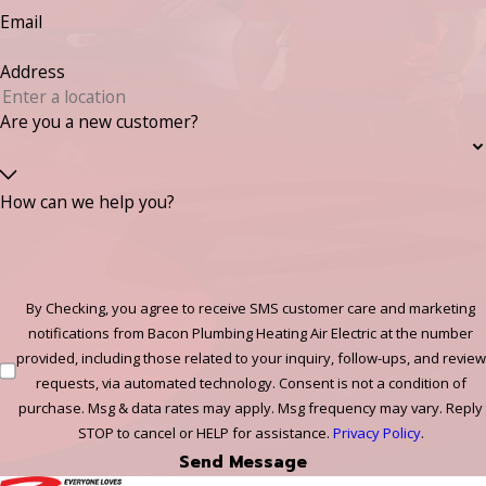
Email
Address
Are you a new customer?
How can we help you?
By Checking, you agree to receive SMS customer care and marketing
notifications from Bacon Plumbing Heating Air Electric at the number
provided, including those related to your inquiry, follow-ups, and review
requests, via automated technology. Consent is not a condition of
purchase. Msg & data rates may apply. Msg frequency may vary. Reply
STOP to cancel or HELP for assistance.
Privacy Policy
.
Send Message