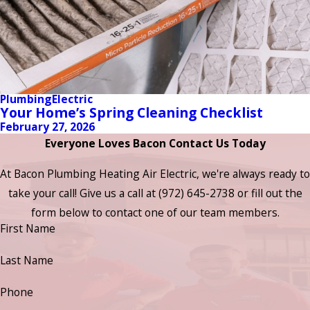
Plumbing
Electric
Your Home’s Spring Cleaning Checklist
February 27, 2026
Everyone Loves Bacon Contact Us Today
At Bacon Plumbing Heating Air Electric, we're always ready to
take your call! Give us a call at
(972) 645-2738
or fill out the
form below to contact one of our team members.
First Name
Last Name
Phone