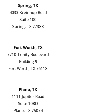
Spring, TX
4033 Kreinhop Road
Suite 100
Spring, TX 77388
Map & Directions
Website
Fort Worth, TX
7710 Trinity Boulevard
Building 9
Fort Worth, TX 76118
Map & Directions
Website
Plano, TX
1111 Jupiter Road
Suite 108D
Plano, TX 75074