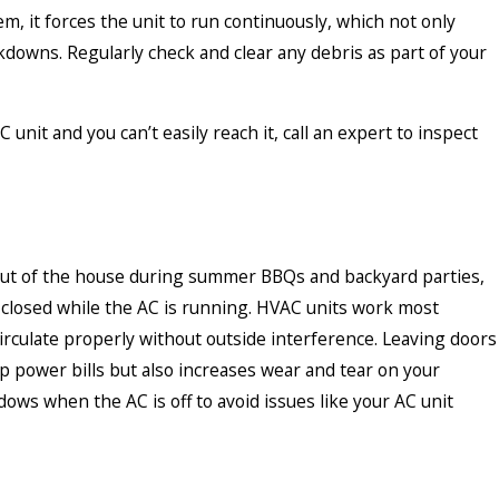
m, it forces the unit to run continuously, which not only
kdowns. Regularly check and clear any debris as part of your
unit and you can’t easily reach it, call an expert to inspect
out of the house during summer BBQs and backyard parties,
s closed while the AC is running. HVAC units work most
circulate properly without outside interference. Leaving doors
p power bills but also increases wear and tear on your
dows when the AC is off to avoid issues like your AC unit