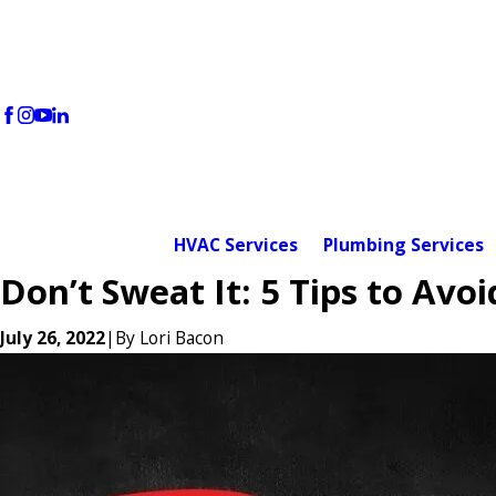
HVAC Services
Plumbing Services
Don’t Sweat It: 5 Tips to Av
July 26, 2022
|
By
Lori Bacon