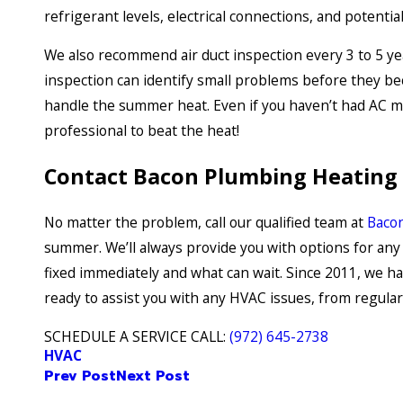
refrigerant levels, electrical connections, and potentia
We also recommend air duct inspection every 3 to 5 ye
inspection can identify small problems before they b
handle the summer heat. Even if you haven’t had AC mai
professional to beat the heat!
Contact Bacon Plumbing Heating A
No matter the problem, call our qualified team at
Bacon
summer. We’ll always provide you with options for any 
fixed immediately and what can wait. Since 2011, we has
ready to assist you with any HVAC issues, from regul
SCHEDULE A SERVICE CALL:
(972) 645-2738
HVAC
Prev Post
Next Post