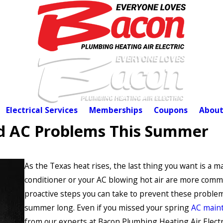
Electrical Services
Memberships
Coupons
About
oid AC Problems This Summer
As the Texas heat rises, the last thing you want is a ma
conditioner or your AC blowing hot air are more comm
proactive steps you can take to prevent these problems
summer long. Even if you missed your spring
AC main
from our experts at Bacon Plumbing Heating Air Electr