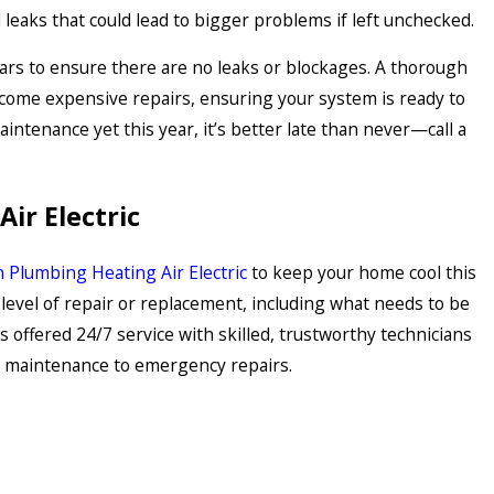
l leaks that could lead to bigger problems if left unchecked.
ars to ensure there are no leaks or blockages. A thorough
ecome expensive repairs, ensuring your system is ready to
ntenance yet this year, it’s better late than never—call a
ir Electric
 Plumbing Heating Air Electric
to keep your home cool this
level of repair or replacement, including what needs to be
 offered 24/7 service with skilled, trustworthy technicians
ar maintenance to emergency repairs.