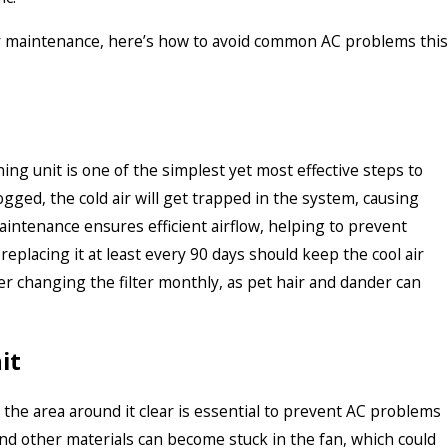
ar maintenance, here’s how to avoid common AC problems this
ning unit is one of the simplest yet most effective steps to
ogged, the cold air will get trapped in the system, causing
 maintenance ensures efficient airflow, helping to prevent
replacing it at least every 90 days should keep the cool air
r changing the filter monthly, as pet hair and dander can
it
g the area around it clear is essential to prevent AC problems
 and other materials can become stuck in the fan, which could