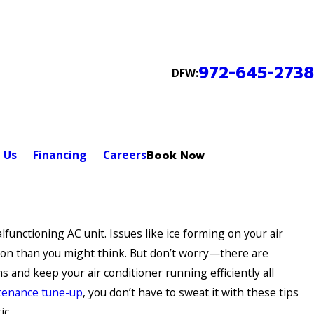
972-645-2738
DFW:
 Us
Financing
Careers
Book Now
lfunctioning AC unit. Issues like ice forming on your air
on than you might think. But don’t worry—there are
 and keep your air conditioner running efficiently all
tenance tune-up
, you don’t have to sweat it with these tips
ic.