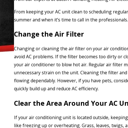
From keeping your AC unit clean to scheduling regul
summer and when it’s time to call in the professionals.
Change the Air Filter
Changing or cleaning the air filter on your air conditio
avoid AC problems. If the filter becomes too dirty or cl
your air conditioner to blow hot air. Regular air filter
unnecessary strain on the unit. Cleaning the filter and 
flowing dependably. However, if you have pets, conside
quickly build up and reduce AC efficiency.
Clear the Area Around Your AC Un
If your air conditioning unit is located outside, keepin
like freezing up or overheating. Grass, leaves, twigs,