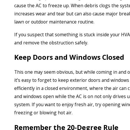
cause the AC to freeze up. When debris clogs the syste
increases wear and tear but can also cause major brea
lawn or outdoor maintenance routine.
If you suspect that something is stuck inside your HVAC 
and remove the obstruction safely.
Keep Doors and Windows Closed
This one may seem obvious, but while coming in and 
it’s easy to forget to keep exterior doors and window
efficiently in a closed environment, where the air can 
and windows open while the AC is on not only drives u
system. If you want to enjoy fresh air, try opening win
freezing or blowing hot air.
Remember the 20-Degree Rule