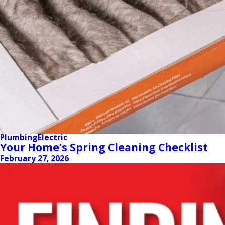
Plumbing
Electric
Your Home’s Spring Cleaning Checklist
February 27, 2026