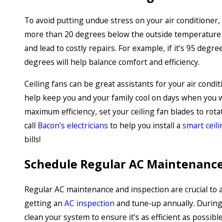
To avoid putting undue stress on your air conditioner,
more than 20 degrees below the outside temperature fo
and lead to costly repairs. For example, if it’s 95 deg
degrees will help balance comfort and efficiency.
Ceiling fans can be great assistants for your air condi
help keep you and your family cool on days when you 
maximum efficiency, set your ceiling fan blades to rota
call
Bacon’s electricians
to help you install a
smart ceili
bills!
Schedule Regular AC Maintenance
Regular AC maintenance and inspection are crucial t
getting an
AC inspection
and tune-up annually. During 
clean your system to ensure it’s as efficient as possib