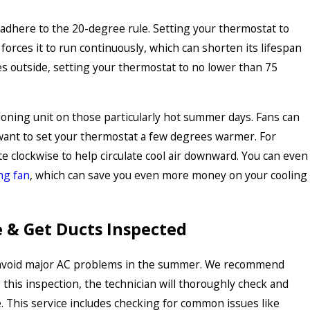
 adhere to the 20-degree rule. Setting your thermostat to
rces it to run continuously, which can shorten its lifespan
rees outside, setting your thermostat to no lower than 75
tioning unit on those particularly hot summer days. Fans can
want to set your thermostat a few degrees warmer. For
te clockwise to help circulate cool air downward. You can even
ng fan
, which can save you even more money on your cooling
 & Get Ducts Inspected
o avoid major AC problems in the summer. We recommend
this inspection, the technician will thoroughly check and
le. This service includes checking for common issues like