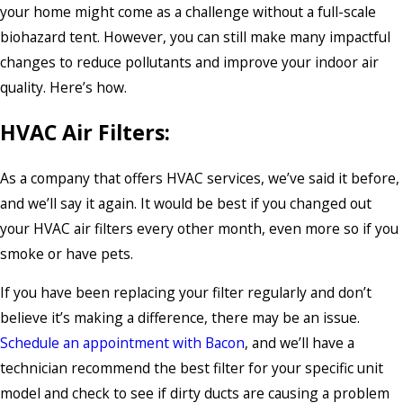
your home might come as a challenge without a full-scale
biohazard tent. However, you can still make many impactful
changes to reduce pollutants and improve your indoor air
quality. Here’s how.
HVAC Air Filters:
As a company that offers HVAC services, we’ve said it before,
and we’ll say it again. It would be best if you changed out
your HVAC air filters every other month, even more so if you
smoke or have pets.
If you have been replacing your filter regularly and don’t
believe it’s making a difference, there may be an issue.
Schedule an appointment with Bacon
, and we’ll have a
technician recommend the best filter for your specific unit
model and check to see if dirty ducts are causing a problem