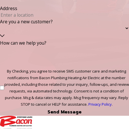
Address
Are you a new customer?
How can we help you?
By Checking, you agree to receive SMS customer care and marketing
notifications from Bacon Plumbing Heating Air Electric at the number
provided, including those related to your inquiry, follow-ups, and review
requests, via automated technology. Consent is not a condition of
purchase. Msg & data rates may apply. Msg frequency may vary. Reply
STOP to cancel or HELP for assistance.
Privacy Policy
.
Send Message