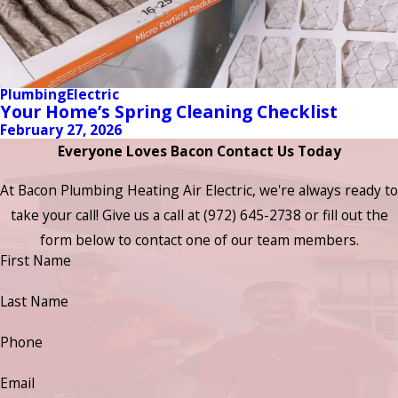
Plumbing
Electric
Your Home’s Spring Cleaning Checklist
February 27, 2026
Everyone Loves Bacon Contact Us Today
At Bacon Plumbing Heating Air Electric, we're always ready to
take your call! Give us a call at
(972) 645-2738
or fill out the
form below to contact one of our team members.
First Name
Last Name
Phone
Email