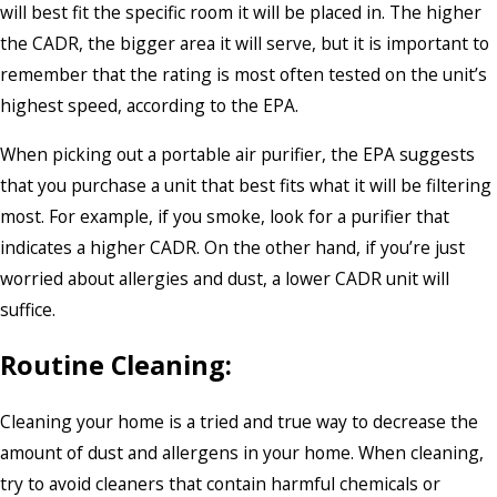
will best fit the specific room it will be placed in. The higher
the CADR, the bigger area it will serve, but it is important to
remember that the rating is most often tested on the unit’s
highest speed, according to the EPA.
When picking out a portable air purifier, the EPA suggests
that you purchase a unit that best fits what it will be filtering
most. For example, if you smoke, look for a purifier that
indicates a higher CADR. On the other hand, if you’re just
worried about allergies and dust, a lower CADR unit will
suffice.
Routine Cleaning:
Cleaning your home is a tried and true way to decrease the
amount of dust and allergens in your home. When cleaning,
try to avoid cleaners that contain harmful chemicals or