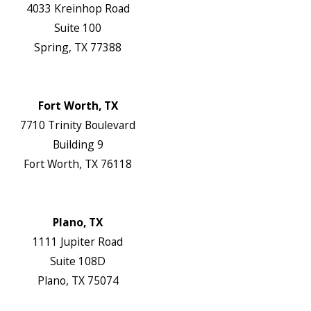
4033 Kreinhop Road
Suite 100
Spring, TX 77388
Map & Directions
Website
Fort Worth, TX
7710 Trinity Boulevard
Building 9
Fort Worth, TX 76118
Map & Directions
Website
Plano, TX
1111 Jupiter Road
Suite 108D
Plano, TX 75074
Map & Directions