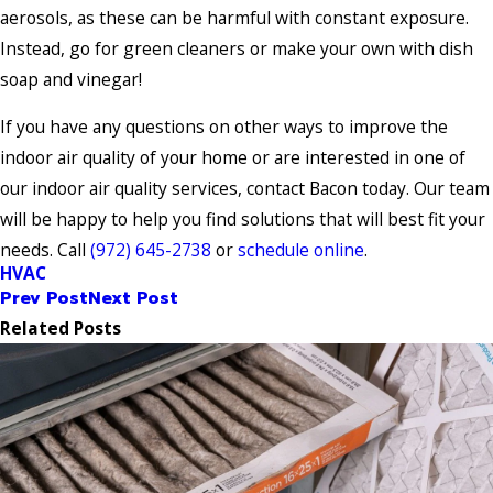
aerosols, as these can be harmful with constant exposure.
Instead, go for green cleaners or make your own with dish
soap and vinegar!
If you have any questions on other ways to improve the
indoor air quality of your home or are interested in one of
our indoor air quality services, contact Bacon today. Our team
will be happy to help you find solutions that will best fit your
needs. Call
(972) 645-2738
or
schedule online
.
HVAC
Prev Post
Next Post
Related Posts