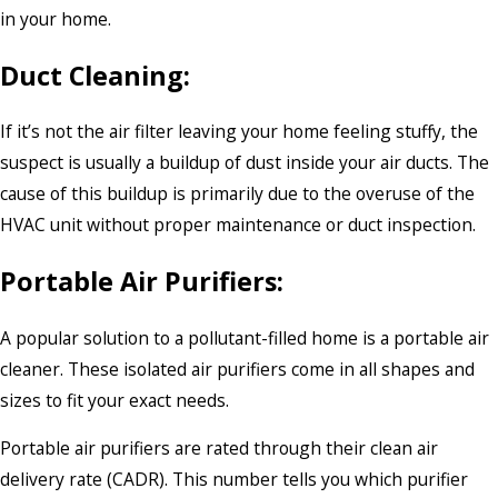
in your home.
Duct Cleaning:
If it’s not the air filter leaving your home feeling stuffy, the
suspect is usually a buildup of dust inside your air ducts. The
cause of this buildup is primarily due to the overuse of the
HVAC unit without proper maintenance or duct inspection.
Portable Air Purifiers:
A popular solution to a pollutant-filled home is a portable air
cleaner. These isolated air purifiers come in all shapes and
sizes to fit your exact needs.
Portable air purifiers are rated through their clean air
delivery rate (CADR). This number tells you which purifier