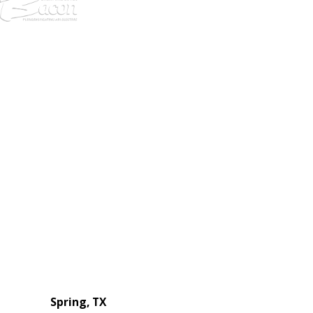
972-
DF
645-
W:
2738
Links
HVAC Services
Plumbing Services
Electrical Services
About Us
Service Areas
FAQs
Reviews
Blog
Contact Us
Authorization Forms
Locations
Spring, TX