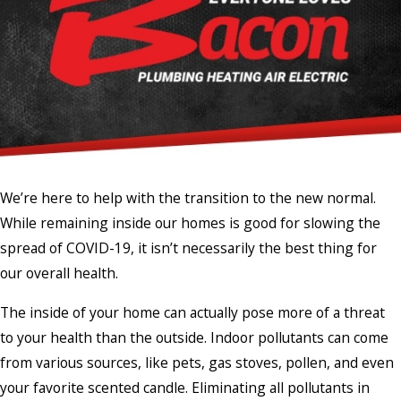
We’re here to help with the transition to the new normal.
While remaining inside our homes is good for slowing the
spread of COVID-19, it isn’t necessarily the best thing for
our overall health.
The inside of your home can actually pose more of a threat
to your health than the outside. Indoor pollutants can come
from various sources, like pets, gas stoves, pollen, and even
your favorite scented candle. Eliminating all pollutants in