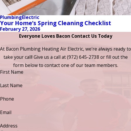
Plumbing
Electric
Your Home’s Spring Cleaning Checklist
February 27, 2026
Everyone Loves Bacon Contact Us Today
At Bacon Plumbing Heating Air Electric, we're always ready to
take your call! Give us a call at
(972) 645-2738
or fill out the
form below to contact one of our team members.
First Name
Last Name
Phone
Email
Address