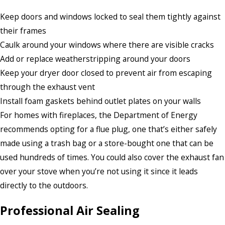
Keep doors and windows locked to seal them tightly against
their frames
Caulk around your windows where there are visible cracks
Add or replace weatherstripping around your doors
Keep your dryer door closed to prevent air from escaping
through the exhaust vent
Install foam gaskets behind outlet plates on your walls
For homes with fireplaces, the Department of Energy
recommends opting for a flue plug, one that’s either safely
made using a trash bag or a store-bought one that can be
used hundreds of times. You could also cover the exhaust fan
over your stove when you’re not using it since it leads
directly to the outdoors.
Professional Air Sealing