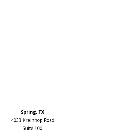
DF
645-
W:
2738
Links
HVAC Services
Plumbing Services
Electrical Services
About Us
Service Areas
FAQs
Reviews
Blog
Contact Us
Authorization Forms
Locations
Spring, TX
4033 Kreinhop Road
Suite 100