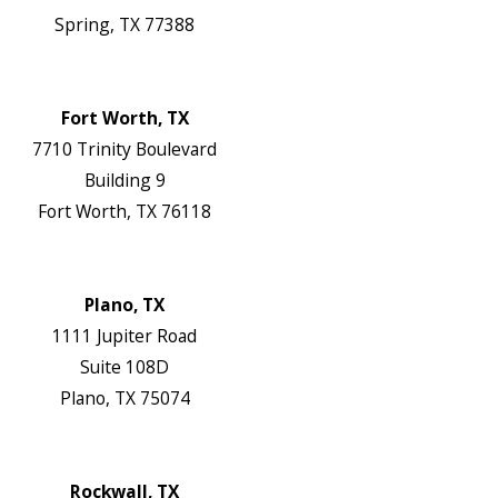
Spring, TX 77388
Map & Directions
Website
Fort Worth, TX
7710 Trinity Boulevard
Building 9
Fort Worth, TX 76118
Map & Directions
Website
Plano, TX
1111 Jupiter Road
Suite 108D
Plano, TX 75074
Map & Directions
Website
Rockwall, TX