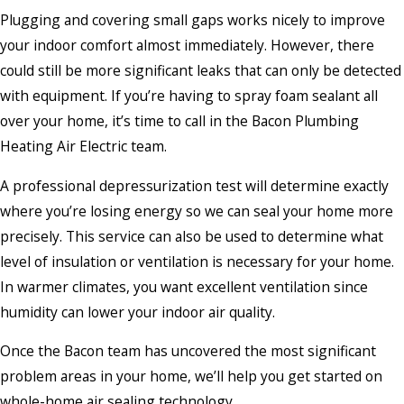
Plugging and covering small gaps works nicely to improve
your indoor comfort almost immediately. However, there
could still be more significant leaks that can only be detected
with equipment. If you’re having to spray foam sealant all
over your home, it’s time to call in the Bacon Plumbing
Heating Air Electric team.
A professional depressurization test will determine exactly
where you’re losing energy so we can seal your home more
precisely. This service can also be used to determine what
level of insulation or ventilation is necessary for your home.
In warmer climates, you want excellent ventilation since
humidity can lower your indoor air quality.
Once the Bacon team has uncovered the most significant
problem areas in your home, we’ll help you get started on
whole-home air sealing technology.