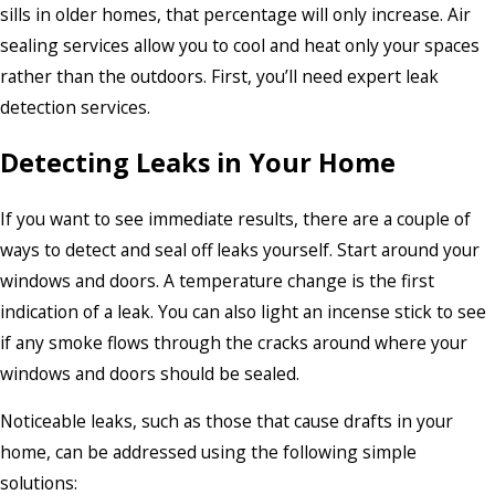
sills in older homes, that percentage will only increase. Air
sealing services allow you to cool and heat only your spaces
rather than the outdoors. First, you’ll need expert leak
detection services.
Detecting Leaks in Your Home
If you want to see immediate results, there are a couple of
ways to detect and seal off leaks yourself. Start around your
windows and doors. A temperature change is the first
indication of a leak. You can also light an incense stick to see
if any smoke flows through the cracks around where your
windows and doors should be sealed.
Noticeable leaks, such as those that cause drafts in your
home, can be addressed using the following simple
solutions: