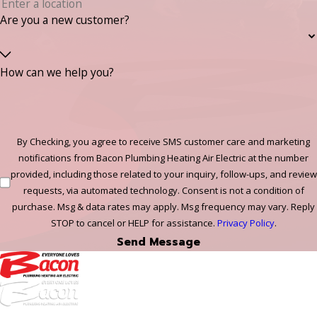
Are you a new customer?
How can we help you?
By Checking, you agree to receive SMS customer care and marketing
notifications from Bacon Plumbing Heating Air Electric at the number
provided, including those related to your inquiry, follow-ups, and review
requests, via automated technology. Consent is not a condition of
purchase. Msg & data rates may apply. Msg frequency may vary. Reply
STOP to cancel or HELP for assistance.
Privacy Policy
.
Send Message
972-