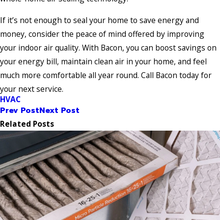
If it’s not enough to seal your home to save energy and
money, consider the peace of mind offered by improving
your indoor air quality. With Bacon, you can boost savings on
your energy bill, maintain clean air in your home, and feel
much more comfortable all year round. Call Bacon today for
your next service.
HVAC
Prev Post
Next Post
Related Posts