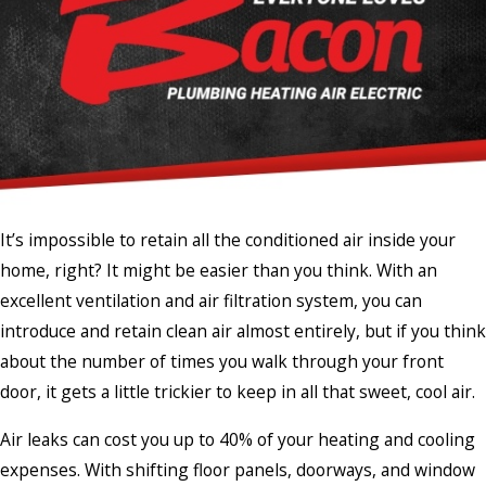
It’s impossible to retain all the conditioned air inside your
home, right? It might be easier than you think. With an
excellent ventilation and air filtration system, you can
introduce and retain clean air almost entirely, but if you think
about the number of times you walk through your front
door, it gets a little trickier to keep in all that sweet, cool air.
Air leaks can cost you up to 40% of your heating and cooling
expenses. With shifting floor panels, doorways, and window