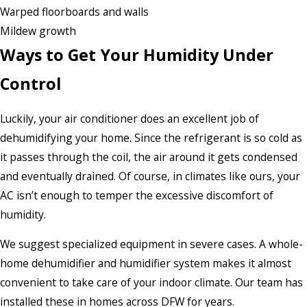
Warped floorboards and walls
Mildew growth
Ways to Get Your Humidity Under
Control
Luckily, your air conditioner does an excellent job of
dehumidifying your home. Since the refrigerant is so cold as
it passes through the coil, the air around it gets condensed
and eventually drained. Of course, in climates like ours, your
AC isn’t enough to temper the excessive discomfort of
humidity.
We suggest specialized equipment in severe cases. A whole-
home dehumidifier and humidifier system makes it almost
convenient to take care of your indoor climate. Our team has
installed these in homes across DFW for years.