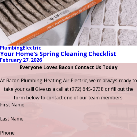
Plumbing
Electric
Your Home’s Spring Cleaning Checklist
February 27, 2026
Everyone Loves Bacon Contact Us Today
At Bacon Plumbing Heating Air Electric, we're always ready to
take your call! Give us a call at
(972) 645-2738
or fill out the
form below to contact one of our team members.
First Name
Last Name
Phone