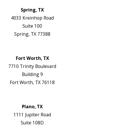
Locations
Spring, TX
4033 Kreinhop Road
Suite 100
Spring, TX 77388
Map & Directions
Website
Fort Worth, TX
7710 Trinity Boulevard
Building 9
Fort Worth, TX 76118
Map & Directions
Website
Plano, TX
1111 Jupiter Road
Suite 108D