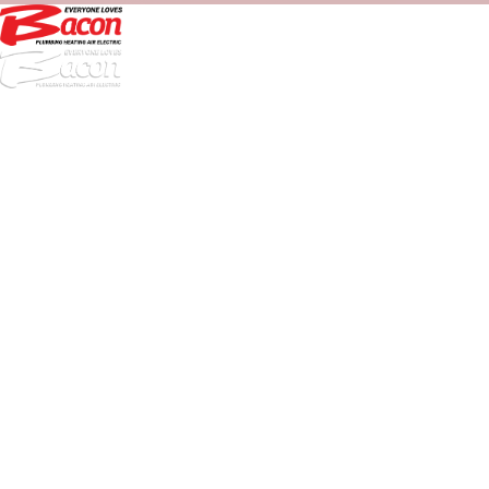
972-
DF
645-
W:
2738
Links
HVAC Services
Plumbing Services
Electrical Services
About Us
Service Areas
FAQs
Reviews
Blog
Contact Us
Authorization Forms