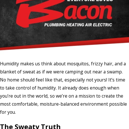
Humidity makes us think about mosquitos, frizzy hair, and a
blanket of sweat as if we were camping out near a swamp.
No home should feel like that, especially not yours! It’s time
to take control of humidity. It already does enough when
you’re out in the world, so we’re on a mission to create the
most comfortable, moisture-balanced environment possible
for you.
The Sweaty Truth