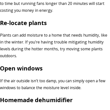
to time but running fans longer than 20 minutes will start
costing you money in energy.
Re-locate plants
Plants can add moisture to a home that needs humidity, like
in the winter. If you’re having trouble mitigating humidity
levels during the hotter months, try moving some plants
outdoors.
Open windows
If the air outside isn’t too damp, you can simply open a few
windows to balance the moisture level inside.
Homemade dehumidifier