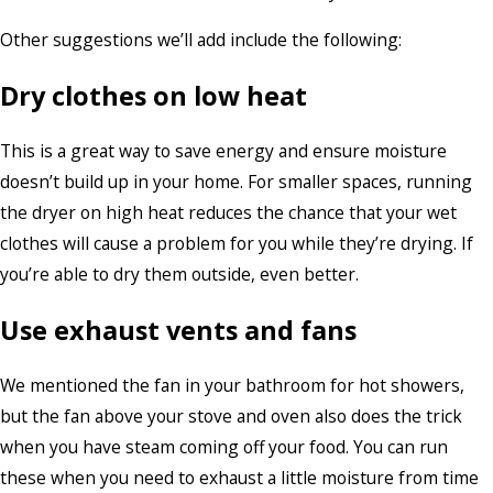
Other suggestions we’ll add include the following:
Dry clothes on low heat
This is a great way to save energy and ensure moisture
doesn’t build up in your home. For smaller spaces, running
the dryer on high heat reduces the chance that your wet
clothes will cause a problem for you while they’re drying. If
you’re able to dry them outside, even better.
Use exhaust vents and fans
We mentioned the fan in your bathroom for hot showers,
but the fan above your stove and oven also does the trick
when you have steam coming off your food. You can run
these when you need to exhaust a little moisture from time