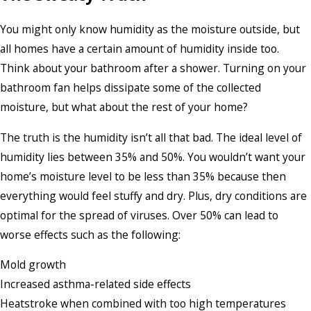
You might only know humidity as the moisture outside, but
all homes have a certain amount of humidity inside too.
Think about your bathroom after a shower. Turning on your
bathroom fan helps dissipate some of the collected
moisture, but what about the rest of your home?
The truth is the humidity isn’t all that bad. The ideal level of
humidity lies between 35% and 50%. You wouldn’t want your
home’s moisture level to be less than 35% because then
everything would feel stuffy and dry. Plus, dry conditions are
optimal for the spread of viruses. Over 50% can lead to
worse effects such as the following:
Mold growth
Increased asthma-related side effects
Heatstroke when combined with too high temperatures