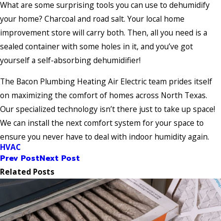
What are some surprising tools you can use to dehumidify
your home? Charcoal and road salt. Your local home
improvement store will carry both. Then, all you need is a
sealed container with some holes in it, and you’ve got
yourself a self-absorbing dehumidifier!
The Bacon Plumbing Heating Air Electric team prides itself
on maximizing the comfort of homes across North Texas.
Our specialized technology isn’t there just to take up space!
We can install the next comfort system for your space to
ensure you never have to deal with indoor humidity again.
HVAC
Prev Post
Next Post
Related Posts