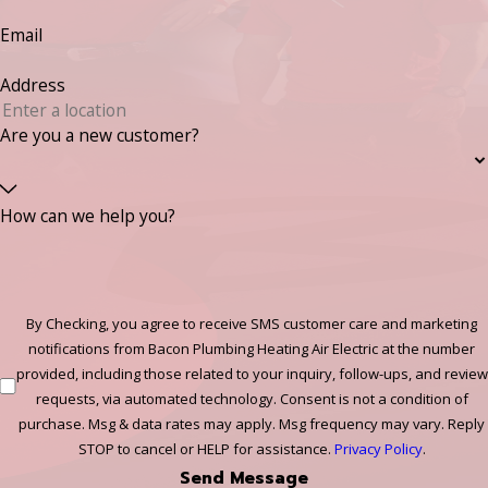
Email
Address
Are you a new customer?
How can we help you?
By Checking, you agree to receive SMS customer care and marketing
notifications from Bacon Plumbing Heating Air Electric at the number
provided, including those related to your inquiry, follow-ups, and review
requests, via automated technology. Consent is not a condition of
purchase. Msg & data rates may apply. Msg frequency may vary. Reply
STOP to cancel or HELP for assistance.
Privacy Policy
.
Send Message