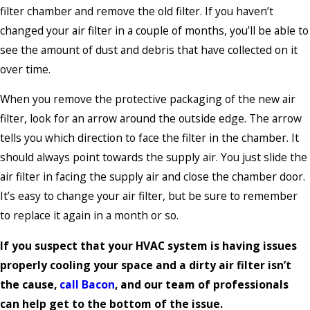
filter chamber and remove the old filter. If you haven’t
changed your air filter in a couple of months, you’ll be able to
see the amount of dust and debris that have collected on it
over time.
When you remove the protective packaging of the new air
filter, look for an arrow around the outside edge. The arrow
tells you which direction to face the filter in the chamber. It
should always point towards the supply air. You just slide the
air filter in facing the supply air and close the chamber door.
It’s easy to change your air filter, but be sure to remember
to replace it again in a month or so.
If you suspect that your HVAC system is having issues
properly cooling your space and a dirty air filter isn’t
the cause,
call Bacon
, and our team of professionals
can help get to the bottom of the issue.