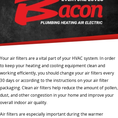
Your air filters are a vital part of your HVAC system. In order
to keep your heating and cooling equipment clean and
working efficiently, you should change your air filters every
30 days or according to the instructions on your air filter
packaging. Clean air filters help reduce the amount of pollen,
dust, and other congestion in your home and improve your
overall indoor air quality.
Air filters are especially important during the warmer