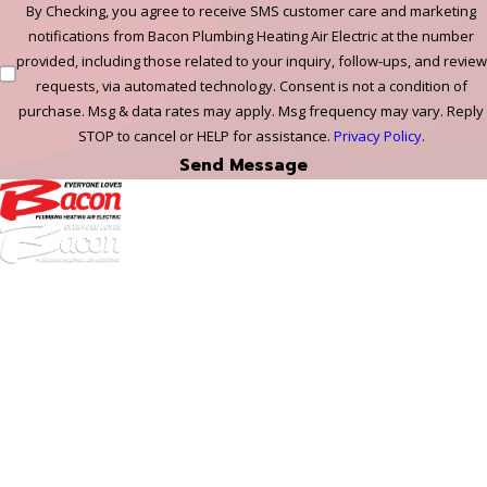
By Checking, you agree to receive SMS customer care and marketing
notifications from Bacon Plumbing Heating Air Electric at the number
provided, including those related to your inquiry, follow-ups, and review
requests, via automated technology. Consent is not a condition of
purchase. Msg & data rates may apply. Msg frequency may vary. Reply
STOP to cancel or HELP for assistance.
Privacy Policy
.
Send Message
972-
DF
645-
W:
2738
Links
HVAC Services
Plumbing Services
Electrical Services
About Us