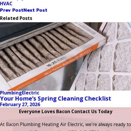
HVAC
Prev Post
Next Post
Related Posts
Plumbing
Electric
Your Home’s Spring Cleaning Checklist
February 27, 2026
Everyone Loves Bacon Contact Us Today
At Bacon Plumbing Heating Air Electric, we're always ready to