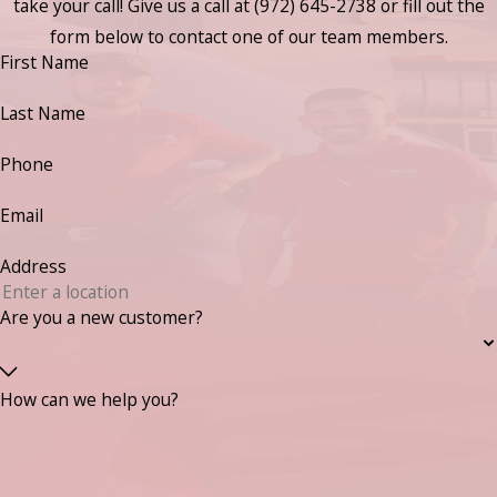
take your call! Give us a call at
(972) 645-2738
or fill out the
form below to contact one of our team members.
First Name
Last Name
Phone
Email
Address
Are you a new customer?
How can we help you?