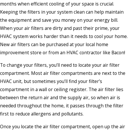
months when efficient cooling of your space is crucial.
Keeping the filters in your system clean can help maintain
the equipment and save you money on your energy bill.
When your air filters are dirty and past their prime, your
HVAC system works harder than it needs to cool your home.
New air filters can be purchased at your local home
improvement store or from an HVAC contractor like Bacon!
To change your filters, you’ll need to locate your air filter
compartment. Most air filter compartments are next to the
HVAC unit, but sometimes you’ll find your filter’s
compartment in a wall or ceiling register. The air filter lies
between the return air and the supply air, so when air is
needed throughout the home, it passes through the filter
first to reduce allergens and pollutants.
Once you locate the air filter compartment, open up the air