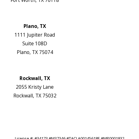
Map & Directions
Website
Plano, TX
1111 Jupiter Road
Suite 108D
Plano, TX 75074
Map & Directions
Website
Rockwall, TX
2055 Kristy Lane
Rockwall, TX 75032
Map & Directions
Website
Follow Us
License #: #34173 #M37346 #TACLA00145618E #MP0001832