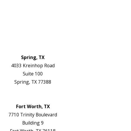
Service Areas
FAQs
Reviews
Blog
Contact Us
Authorization Forms
Locations
Spring, TX
4033 Kreinhop Road
Suite 100
Spring, TX 77388
Map & Directions
Website
Fort Worth, TX
7710 Trinity Boulevard
Building 9
Fort Worth, TX 76118