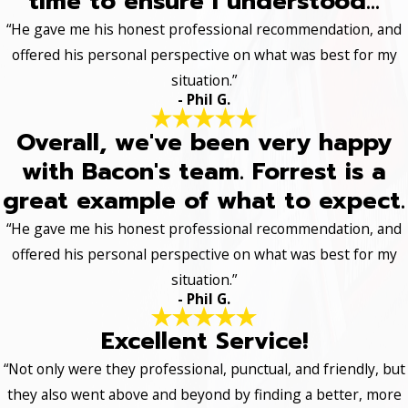
time to ensure I understood...
“He gave me his honest professional recommendation, and
offered his personal perspective on what was best for my
situation.”
- Phil G.
Overall, we've been very happy
with Bacon's team. Forrest is a
great example of what to expect.
“He gave me his honest professional recommendation, and
offered his personal perspective on what was best for my
situation.”
- Phil G.
Excellent Service!
“Not only were they professional, punctual, and friendly, but
they also went above and beyond by finding a better, more