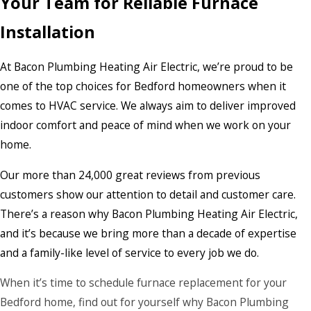
Your Team for Reliable Furnace
Installation
At Bacon Plumbing Heating Air Electric, we’re proud to be
one of the top choices for Bedford homeowners when it
comes to HVAC service. We always aim to deliver improved
indoor comfort and peace of mind when we work on your
home.
Our more than 24,000 great reviews from previous
customers show our attention to detail and customer care.
There’s a reason why Bacon Plumbing Heating Air Electric,
and it’s because we bring more than a decade of expertise
and a family-like level of service to every job we do.
When it’s time to schedule furnace replacement for your
Bedford home, find out for yourself why Bacon Plumbing