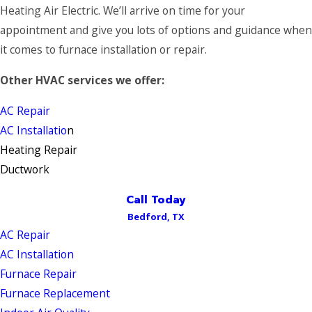
Heating Air Electric. We’ll arrive on time for your
appointment and give you lots of options and guidance when
it comes to furnace installation or repair.
Other HVAC services we offer:
AC Repair
AC Installatio
n
Heating Repair
Ductwork
Call Today
Bedford, TX
AC Repair
AC Installation
Furnace Repair
Furnace Replacement