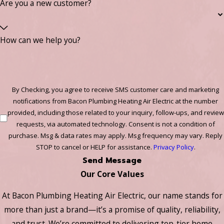
Are you a new customer?
How can we help you?
By Checking, you agree to receive SMS customer care and marketing
notifications from Bacon Plumbing Heating Air Electric at the number
provided, including those related to your inquiry, follow-ups, and review
requests, via automated technology. Consent is not a condition of
purchase. Msg & data rates may apply. Msg frequency may vary. Reply
STOP to cancel or HELP for assistance.
Privacy Policy
.
Send Message
Our Core Values
At Bacon Plumbing Heating Air Electric, our name stands for
more than just a brand—it’s a promise of quality, reliability,
and trust. We’re committed to delivering top-tier home