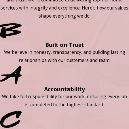
services with integrity and excellence. Here’s how our values
shape everything we do:
Built on Trust
We believe in honesty, transparency, and building lasting
relationships with our customers and team.
Accountability
We take full responsibility for our work, ensuring every job
is completed to the highest standard.