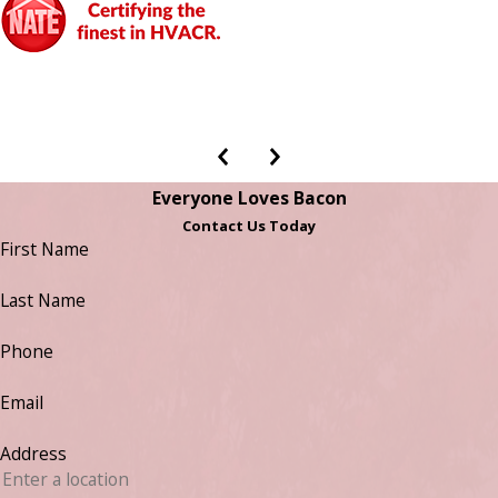
Everyone Loves Bacon
Contact Us Today
First Name
Last Name
Phone
Email
Address