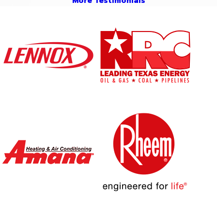
More Testimonials