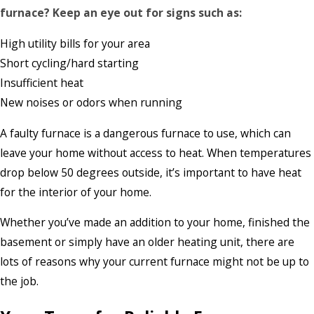
furnace? Keep an eye out for signs such as:
High utility bills for your area
Short cycling/hard starting
Insufficient heat
New noises or odors when running
A faulty furnace is a dangerous furnace to use, which can
leave your home without access to heat. When temperatures
drop below 50 degrees outside, it’s important to have heat
for the interior of your home.
Whether you’ve made an addition to your home, finished the
basement or simply have an older heating unit, there are
lots of reasons why your current furnace might not be up to
the job.