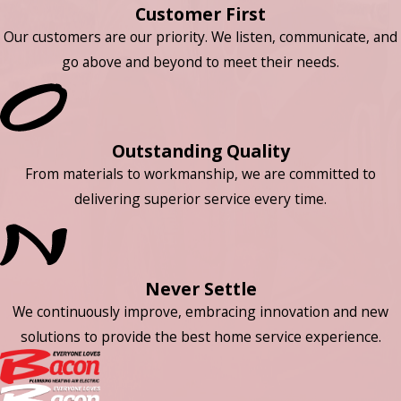
Customer First
Our customers are our priority. We listen, communicate, and
go above and beyond to meet their needs.
Outstanding Quality
From materials to workmanship, we are committed to
delivering superior service every time.
Never Settle
We continuously improve, embracing innovation and new
solutions to provide the best home service experience.