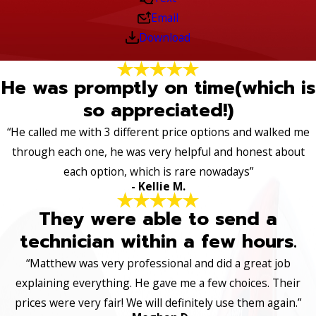
Email
Download
He was promptly on time(which is
so appreciated!)
“He called me with 3 different price options and walked me
through each one, he was very helpful and honest about
each option, which is rare nowadays”
- Kellie M.
They were able to send a
technician within a few hours.
“Matthew was very professional and did a great job
explaining everything. He gave me a few choices. Their
prices were very fair! We will definitely use them again.”