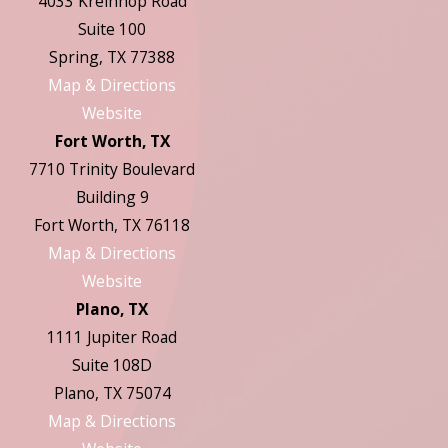
4033 Kreinhop Road
Suite 100
Spring, TX 77388
Map & Directions
Website
Fort Worth, TX
7710 Trinity Boulevard
Building 9
Fort Worth, TX 76118
Map & Directions
Website
Plano, TX
1111 Jupiter Road
Suite 108D
Plano, TX 75074
Map & Directions