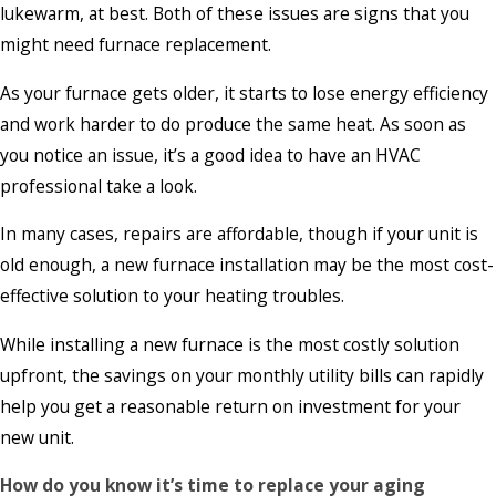
lukewarm, at best. Both of these issues are signs that you
might need furnace replacement.
As your furnace gets older, it starts to lose energy efficiency
and work harder to do produce the same heat. As soon as
you notice an issue, it’s a good idea to have an HVAC
professional take a look.
In many cases, repairs are affordable, though if your unit is
old enough, a new furnace installation may be the most cost-
effective solution to your heating troubles.
While installing a new furnace is the most costly solution
upfront, the savings on your monthly utility bills can rapidly
help you get a reasonable return on investment for your
new unit.
How do you know it’s time to replace your aging