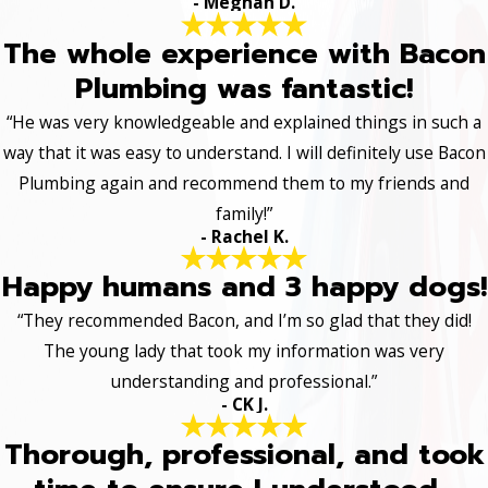
- Meghan D.
The whole experience with Bacon
Plumbing was fantastic!
“He was very knowledgeable and explained things in such a
way that it was easy to understand. I will definitely use Bacon
Plumbing again and recommend them to my friends and
family!”
- Rachel K.
Happy humans and 3 happy dogs!
“They recommended Bacon, and I’m so glad that they did!
The young lady that took my information was very
understanding and professional.”
- CK J.
Thorough, professional, and took