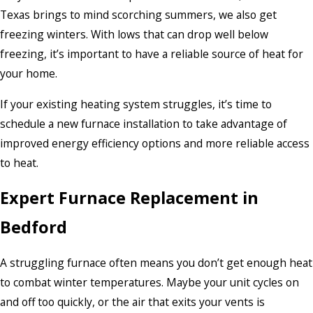
Texas brings to mind scorching summers, we also get
freezing winters. With lows that can drop well below
freezing, it’s important to have a reliable source of heat for
your home.
If your existing heating system struggles, it’s time to
schedule a new furnace installation to take advantage of
improved energy efficiency options and more reliable access
to heat.
Expert Furnace Replacement in
Bedford
A struggling furnace often means you don’t get enough heat
to combat winter temperatures. Maybe your unit cycles on
and off too quickly, or the air that exits your vents is