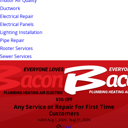
Indoor Air Quality
Ductwork
Electrical Repair
Electrical Panels
Lighting Installation
Pipe Repair
Rooter Services
Sewer Services
$50 OFF
Any Service or Repair For First Time
Customers
Valid Aug 1, 2026 - Aug 31, 2026
Text