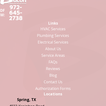
972-
DF
645-
W:
2738
Links
HVAC Services
Plumbing Services
Electrical Services
About Us
Service Areas
FAQs
Reviews
Blog
Contact Us
Authorization Forms
Locations
Spring, TX