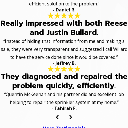
efficient solution to the problem.”
- Daniel R.
Really impressed with both Reese
and Justin Bullard.
“Instead of hiding that information from me and making a
sale, they were very transparent and suggested I call Willard
to have the service done since it would be covered.”
- Jeffrey B.
They diagnosed and repaired the
problem quickly, efficiently.
“Quentin McKeehan and his partner did and excellent job
helping to repair the sprinkler system at my home.”
- Tahirah F.