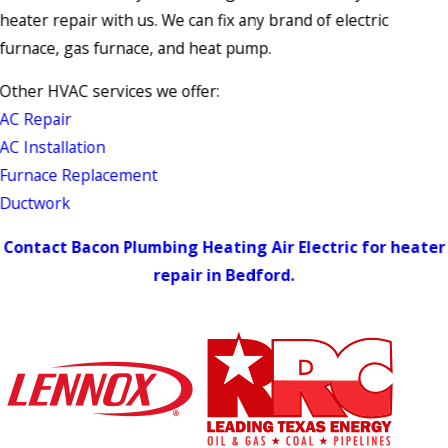
heater repair with us. We can fix any brand of electric
furnace, gas furnace, and heat pump.
Other HVAC services we offer:
AC Repair
AC Installation
Furnace Replacement
Ductwork
Contact Bacon Plumbing Heating Air Electric for heater
repair in Bedford.