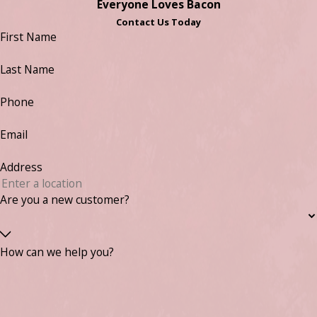
Everyone Loves Bacon
Contact Us Today
First Name
Last Name
Phone
Email
Address
Are you a new customer?
How can we help you?