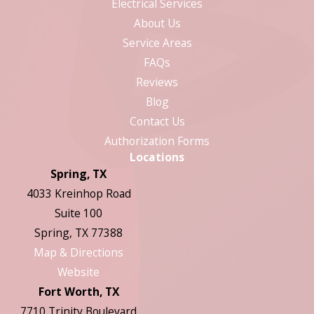
Electrical Services
About Us
Service Areas
FAQs
Reviews
Blog
Contact Us
Authorization Forms
Locations
Spring, TX
4033 Kreinhop Road
Suite 100
Spring, TX 77388
Map & Directions
Website
Fort Worth, TX
7710 Trinity Boulevard