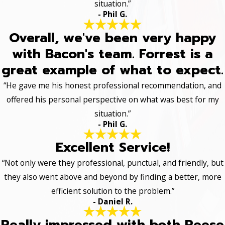
situation.”
- Phil G.
Overall, we've been very happy
with Bacon's team. Forrest is a
great example of what to expect.
“He gave me his honest professional recommendation, and
offered his personal perspective on what was best for my
situation.”
- Phil G.
Excellent Service!
“Not only were they professional, punctual, and friendly, but
they also went above and beyond by finding a better, more
efficient solution to the problem.”
- Daniel R.
Really impressed with both Reese