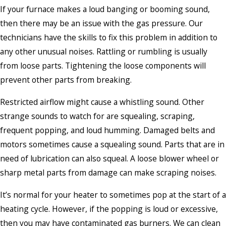
If your furnace makes a loud banging or booming sound,
then there may be an issue with the gas pressure. Our
technicians have the skills to fix this problem in addition to
any other unusual noises. Rattling or rumbling is usually
from loose parts. Tightening the loose components will
prevent other parts from breaking.
Restricted airflow might cause a whistling sound. Other
strange sounds to watch for are squealing, scraping,
frequent popping, and loud humming. Damaged belts and
motors sometimes cause a squealing sound. Parts that are in
need of lubrication can also squeal. A loose blower wheel or
sharp metal parts from damage can make scraping noises.
It’s normal for your heater to sometimes pop at the start of a
heating cycle. However, if the popping is loud or excessive,
then you may have contaminated gas burners. We can clean