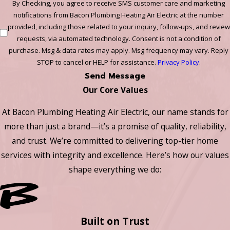
By Checking, you agree to receive SMS customer care and marketing
notifications from Bacon Plumbing Heating Air Electric at the number
provided, including those related to your inquiry, follow-ups, and review
requests, via automated technology. Consent is not a condition of
purchase. Msg & data rates may apply. Msg frequency may vary. Reply
STOP to cancel or HELP for assistance.
Privacy Policy
.
Send Message
Our Core Values
At Bacon Plumbing Heating Air Electric, our name stands for
more than just a brand—it’s a promise of quality, reliability,
and trust. We’re committed to delivering top-tier home
services with integrity and excellence. Here’s how our values
shape everything we do:
Built on Trust