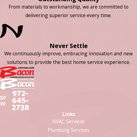
From materials to workmanship, we are committed to
delivering superior service every time.
Never Settle
We continuously improve, embracing innovation and new
solutions to provide the best home service experience.
972-
DF
645-
W:
2738
Links
HVAC Services
Plumbing Services