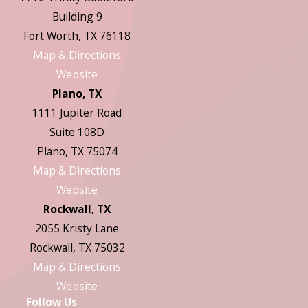
Building 9
Fort Worth, TX 76118
Map & Directions
Website
Plano, TX
1111 Jupiter Road
Suite 108D
Plano, TX 75074
Map & Directions
Website
Rockwall, TX
2055 Kristy Lane
Rockwall, TX 75032
Map & Directions
Website
Follow Us