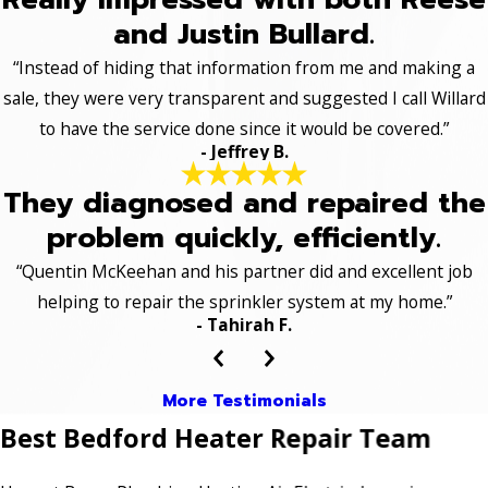
and Justin Bullard.
“Instead of hiding that information from me and making a
sale, they were very transparent and suggested I call Willard
to have the service done since it would be covered.”
- Jeffrey B.
They diagnosed and repaired the
problem quickly, efficiently.
“Quentin McKeehan and his partner did and excellent job
helping to repair the sprinkler system at my home.”
- Tahirah F.
More Testimonials
Best Bedford Heater Repair Team