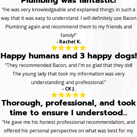
Plumbing was fantastic!
“He was very knowledgeable and explained things in such a
way that it was easy to understand. I will definitely use Bacon
Plumbing again and recommend them to my friends and
family!”
- Rachel K.
Happy humans and 3 happy dogs!
“They recommended Bacon, and I’m so glad that they did!
The young lady that took my information was very
understanding and professional.”
- CK J.
Thorough, professional, and took
time to ensure I understood...
“He gave me his honest professional recommendation, and
offered his personal perspective on what was best for my