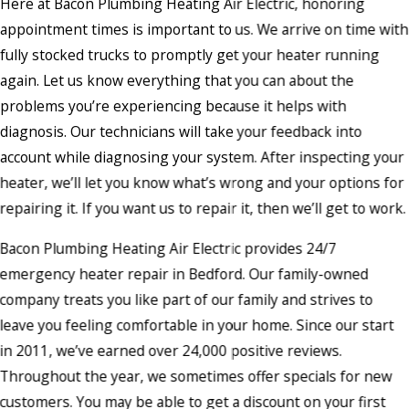
Here at Bacon Plumbing Heating Air Electric, honoring
appointment times is important to us. We arrive on time with
fully stocked trucks to promptly get your heater running
again. Let us know everything that you can about the
problems you’re experiencing because it helps with
diagnosis. Our technicians will take your feedback into
account while diagnosing your system. After inspecting your
heater, we’ll let you know what’s wrong and your options for
repairing it. If you want us to repair it, then we’ll get to work.
Bacon Plumbing Heating Air Electric provides 24/7
emergency heater repair in Bedford. Our family-owned
company treats you like part of our family and strives to
leave you feeling comfortable in your home. Since our start
in 2011, we’ve earned over 24,000 positive reviews.
Throughout the year, we sometimes offer specials for new
customers. You may be able to get a discount on your first