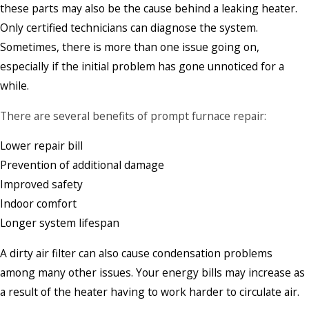
these parts may also be the cause behind a leaking heater.
Only certified technicians can diagnose the system.
Sometimes, there is more than one issue going on,
especially if the initial problem has gone unnoticed for a
while.
There are several benefits of prompt furnace repair:
Lower repair bill
Prevention of additional damage
Improved safety
Indoor comfort
Longer system lifespan
A dirty air filter can also cause condensation problems
among many other issues. Your energy bills may increase as
a result of the heater having to work harder to circulate air.