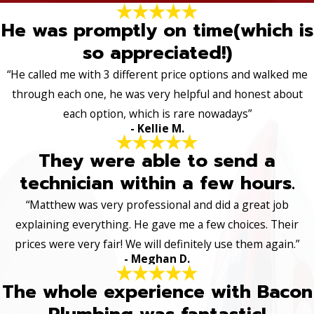
He was promptly on time(which is
so appreciated!)
“He called me with 3 different price options and walked me
through each one, he was very helpful and honest about
each option, which is rare nowadays”
- Kellie M.
They were able to send a
technician within a few hours.
“Matthew was very professional and did a great job
explaining everything. He gave me a few choices. Their
prices were very fair! We will definitely use them again.”
- Meghan D.
The whole experience with Bacon