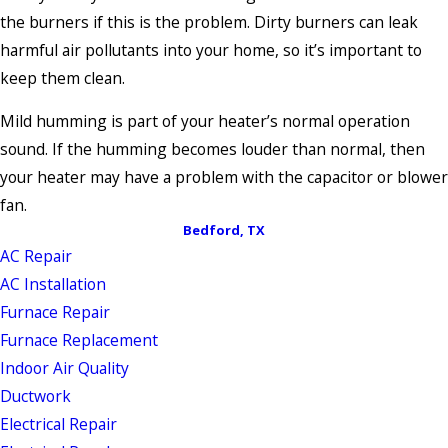
the burners if this is the problem. Dirty burners can leak
harmful air pollutants into your home, so it’s important to
keep them clean.
Mild humming is part of your heater’s normal operation
sound. If the humming becomes louder than normal, then
your heater may have a problem with the capacitor or blower
fan.
Bedford, TX
AC Repair
AC Installation
Furnace Repair
Furnace Replacement
Indoor Air Quality
Ductwork
Electrical Repair