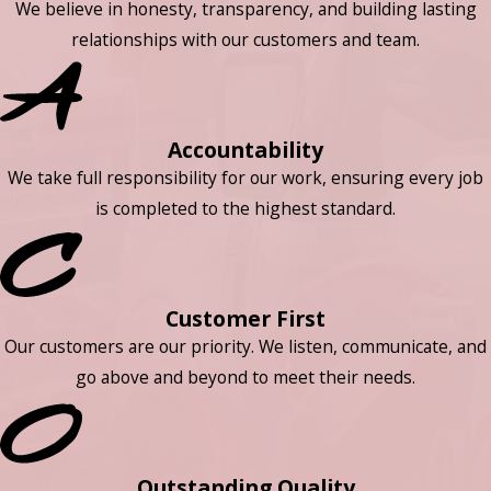
We believe in honesty, transparency, and building lasting
relationships with our customers and team.
Accountability
We take full responsibility for our work, ensuring every job
is completed to the highest standard.
Customer First
Our customers are our priority. We listen, communicate, and
go above and beyond to meet their needs.
Outstanding Quality