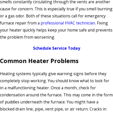
smells constantly circulating through the vents are another
cause for concern. This is especially true if you smell burning
or a gas odor. Both of these situations call for emergency
furnace repair from a
professional HVAC technician
. Fixing
your heater quickly helps keep your home safe and prevents
the problem from worsening.
Schedule Service Today
Common Heater Problems
Heating systems typically give warning signs before they
completely stop working. You should know what to look for
in a malfunctioning heater. Once a month, check for
condensation around the furnace. This may come in the form
of puddles underneath the furnace. You might have a
blocked drain line, pipe, vent pipe, or air return. Cracks in