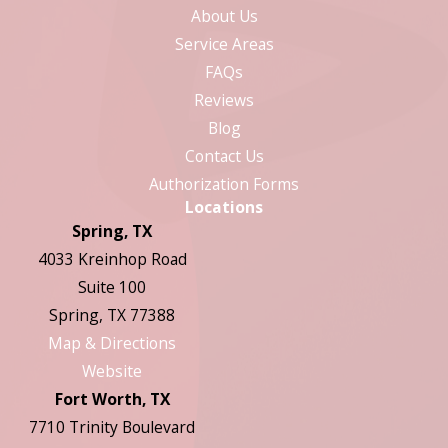
About Us
Service Areas
FAQs
Reviews
Blog
Contact Us
Authorization Forms
Locations
Spring, TX
4033 Kreinhop Road
Suite 100
Spring, TX 77388
Map & Directions
Website
Fort Worth, TX
7710 Trinity Boulevard