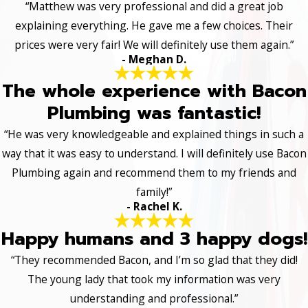
“Matthew was very professional and did a great job
explaining everything. He gave me a few choices. Their
prices were very fair! We will definitely use them again.”
- Meghan D.
The whole experience with Bacon
Plumbing was fantastic!
“He was very knowledgeable and explained things in such a
way that it was easy to understand. I will definitely use Bacon
Plumbing again and recommend them to my friends and
family!”
- Rachel K.
Happy humans and 3 happy dogs!
“They recommended Bacon, and I’m so glad that they did!
The young lady that took my information was very
understanding and professional.”