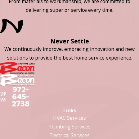
From materials to workmanship, we are committed to
delivering superior service every time.
Never Settle
We continuously improve, embracing innovation and new
solutions to provide the best home service experience.
972-
DF
645-
W:
2738
Links
HVAC Services
Plumbing Services
Electrical Services