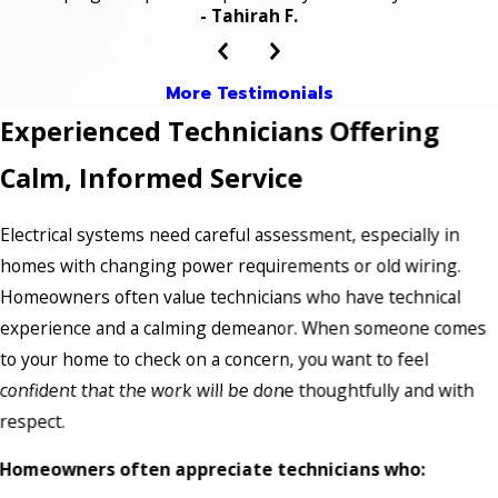
- Tahirah F.
More Testimonials
Experienced Technicians Offering
Calm, Informed Service
Electrical systems need careful assessment, especially in
homes with changing power requirements or old wiring.
Homeowners often value technicians who have technical
experience and a calming demeanor. When someone comes
to your home to check on a concern, you want to feel
confident that the work will be done thoughtfully and with
respect.
Homeowners often appreciate technicians who: