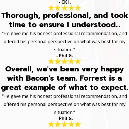
- CK J.
Thorough, professional, and took
time to ensure I understood...
“He gave me his honest professional recommendation, and
offered his personal perspective on what was best for my
situation.”
- Phil G.
Overall, we've been very happy
with Bacon's team. Forrest is a
great example of what to expect.
“He gave me his honest professional recommendation, and
offered his personal perspective on what was best for my
situation.”
- Phil G.