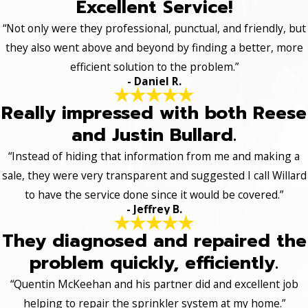
Excellent Service!
“Not only were they professional, punctual, and friendly, but
they also went above and beyond by finding a better, more
efficient solution to the problem.”
- Daniel R.
Really impressed with both Reese
and Justin Bullard.
“Instead of hiding that information from me and making a
sale, they were very transparent and suggested I call Willard
to have the service done since it would be covered.”
- Jeffrey B.
They diagnosed and repaired the
problem quickly, efficiently.
“Quentin McKeehan and his partner did and excellent job
helping to repair the sprinkler system at my home.”