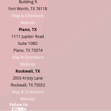
Building 9
Fort Worth, TX 76118
Map & Directions
Website
Plano, TX
1111 Jupiter Road
Suite 108D
Plano, TX 75074
Map & Directions
Website
Rockwall, TX
2055 Kristy Lane
Rockwall, TX 75032
Map & Directions
Website
Follow Us