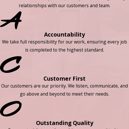
relationships with our customers and team.
Accountability
We take full responsibility for our work, ensuring every job
is completed to the highest standard.
Customer First
Our customers are our priority. We listen, communicate, and
go above and beyond to meet their needs.
Outstanding Quality