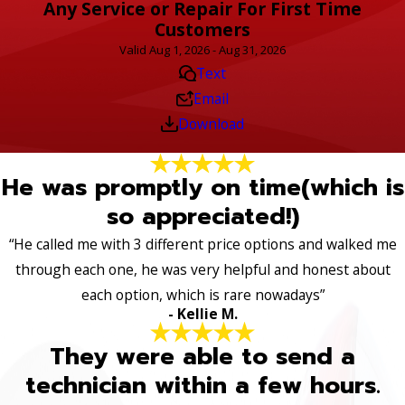
Any Service or Repair For First Time
Customers
Valid Aug 1, 2026 - Aug 31, 2026
Text
Email
Download
He was promptly on time(which is
so appreciated!)
“He called me with 3 different price options and walked me
through each one, he was very helpful and honest about
each option, which is rare nowadays”
- Kellie M.
They were able to send a
technician within a few hours.