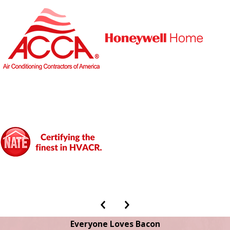
Everyone Loves Bacon