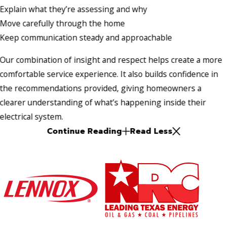
Explain what they’re assessing and why
Move carefully through the home
Keep communication steady and approachable
Our combination of insight and respect helps create a more
comfortable service experience. It also builds confidence in
the recommendations provided, giving homeowners a
clearer understanding of what’s happening inside their
electrical system.
Continue Reading
Read Less