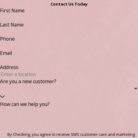
Contact Us Today
First Name
Last Name
Phone
Email
Address
Are you a new customer?
How can we help you?
By Checking, you agree to receive SMS customer care and marketing