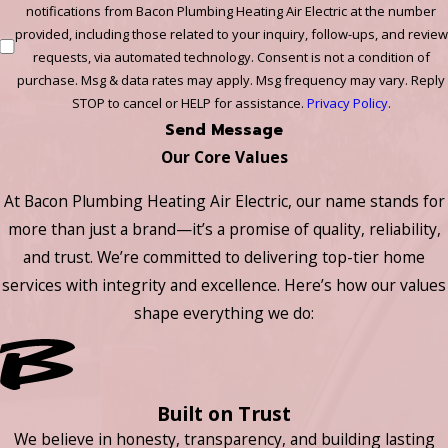
notifications from Bacon Plumbing Heating Air Electric at the number
provided, including those related to your inquiry, follow-ups, and review
requests, via automated technology. Consent is not a condition of
purchase. Msg & data rates may apply. Msg frequency may vary. Reply
STOP to cancel or HELP for assistance.
Privacy Policy
.
Send Message
Our Core Values
At Bacon Plumbing Heating Air Electric, our name stands for
more than just a brand—it’s a promise of quality, reliability,
and trust. We’re committed to delivering top-tier home
services with integrity and excellence. Here’s how our values
shape everything we do:
Built on Trust
We believe in honesty, transparency, and building lasting