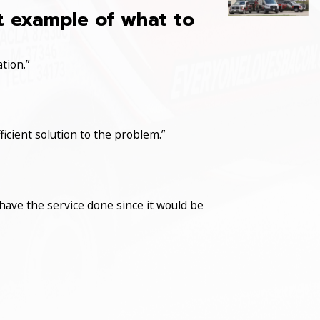
at example of what to
tion.”
icient solution to the problem.”
have the service done since it would be