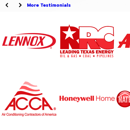
More Testimonials