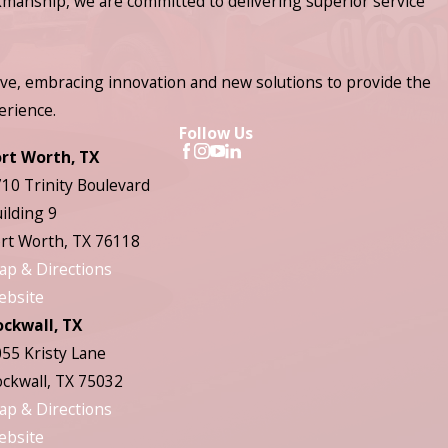
manship, we are committed to delivering superior service
ve, embracing innovation and new solutions to provide the
erience.
Follow Us
ort Worth, TX
10 Trinity Boulevard
ilding 9
rt Worth, TX 76118
ap & Directions
ebsite
ockwall, TX
55 Kristy Lane
ckwall, TX 75032
ap & Directions
ebsite