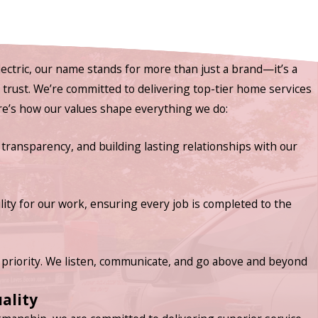
ectric, our name stands for more than just a brand—it’s a
nd trust. We’re committed to delivering top-tier home services
ere’s how our values shape everything we do:
 transparency, and building lasting relationships with our
lity for our work, ensuring every job is completed to the
priority. We listen, communicate, and go above and beyond
ality