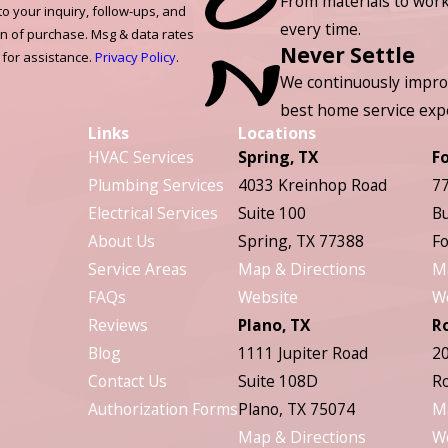
From materials to work
to your inquiry, follow-ups, and
every time.
on of purchase. Msg & data rates
Never Settle
 for assistance.
Privacy Policy
.
We continuously impro
best home service exp
Links
Locations
HVAC Services
Spring, TX
F
Plumbing Services
4033 Kreinhop Road
77
Electrical Services
Suite 100
Bu
About Us
Spring, TX 77388
Fo
Service Areas
Map & Directions
M
FAQs
Website
W
Reviews
Plano, TX
R
Blog
1111 Jupiter Road
20
Contact Us
Suite 108D
Ro
Authorization Forms
Plano, TX 75074
M
Map & Directions
W