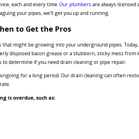
rvice, each and every time.
Our plumbers
are always licensed 
laguing your pipes, we’ll get you up and running.
hen to Get the Pros
 that might be growing into your underground pipes. Today, it
rly disposed bacon grease or a stubborn, sticky mess from lo
pes to determine if you need drain cleaning or pipe repair.
 ongoing for a long period. Our drain cleaning can often rest
rate.
ing is overdue, such as: