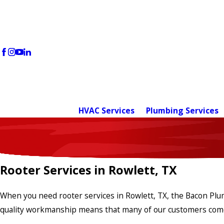
HVAC Services
Plumbing Services
Rooter Services in Rowlett, TX
When you need rooter services in Rowlett, TX, the Bacon Plumb
quality workmanship means that many of our customers come i