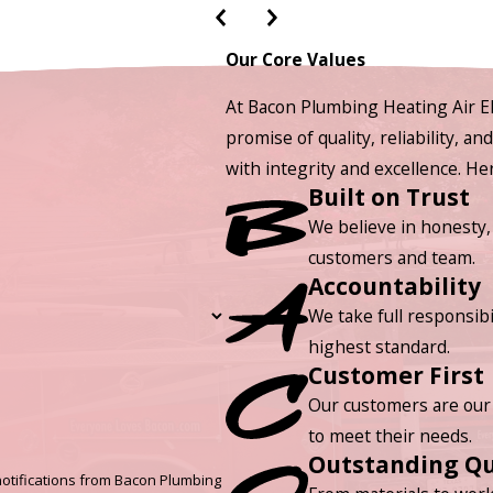
Our Core Values
At Bacon Plumbing Heating Air El
promise of quality, reliability, a
with integrity and excellence. H
Built on Trust
We believe in honesty,
customers and team.
Accountability
We take full responsibi
highest standard.
Customer First
Our customers are our 
to meet their needs.
Outstanding Qu
otifications from Bacon Plumbing