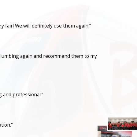
fair! We will definitely use them again.”
con Plumbing again and recommend them to my
 and professional.”
tion.”