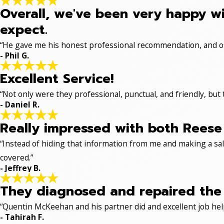
Overall, we've been very happy wi
expect.
“He gave me his honest professional recommendation, and off
- Phil G.
Excellent Service!
“Not only were they professional, punctual, and friendly, but
- Daniel R.
Really impressed with both Reese 
“Instead of hiding that information from me and making a sale
covered.”
- Jeffrey B.
They diagnosed and repaired the p
“Quentin McKeehan and his partner did and excellent job hel
- Tahirah F.