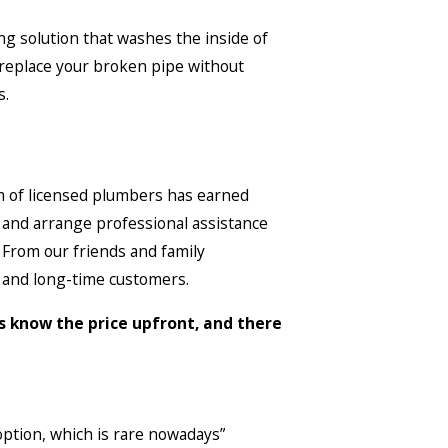
ing solution that washes the inside of
o replace your broken pipe without
s.
am of licensed plumbers has earned
l and arrange professional assistance
. From our friends and family
 and long-time customers.
ys know the price upfront, and there
option, which is rare nowadays”