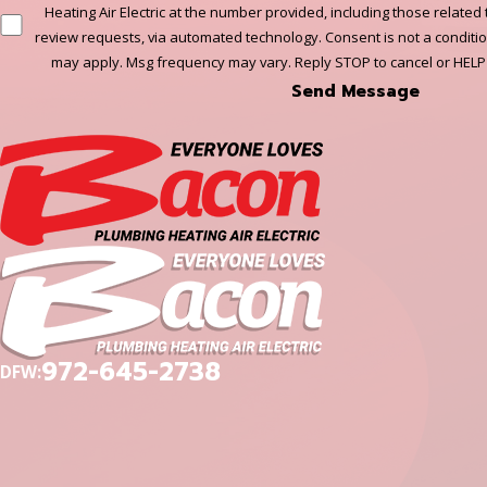
Heating Air Electric at the number provided, including those related 
review requests, via automated technology. Consent is not a conditi
may apply. Msg frequency may vary. Reply STOP to cancel or HELP
Send Message
972-645-2738
DFW: