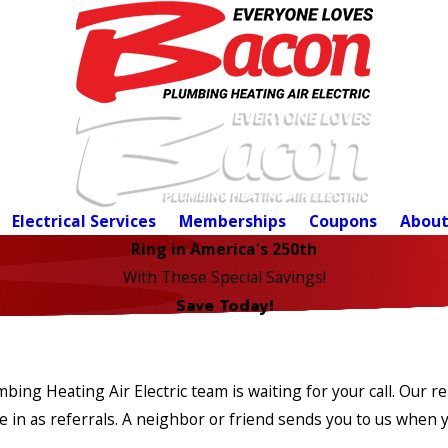
Electrical Services
Memberships
Coupons
About
Ring in America's 250th
With These Special Savings!
Save Today!
ing Heating Air Electric team is waiting for your call. Our re
n as referrals. A neighbor or friend sends you to us when yo