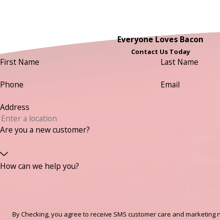
Everyone Loves Bacon
Contact Us Today
First Name
Last Name
Phone
Email
Address
Are you a new customer?
How can we help you?
By Checking, you agree to receive SMS customer care and marketing n