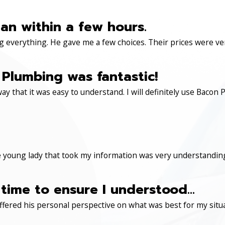
an within a few hours.
 everything. He gave me a few choices. Their prices were very 
Plumbing was fantastic!
ay that it was easy to understand. I will definitely use Ba
 young lady that took my information was very understanding
time to ensure I understood...
ered his personal perspective on what was best for my situa