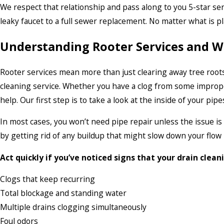
We respect that relationship and pass along to you 5-star se
leaky faucet to a full sewer replacement. No matter what is p
Understanding Rooter Services and W
Rooter services mean more than just clearing away tree roots
cleaning service. Whether you have a clog from some imprope
help. Our first step is to take a look at the inside of your pi
In most cases, you won’t need pipe repair unless the issue is
by getting rid of any buildup that might slow down your flow 
Act quickly if you’ve noticed signs that your drain clean
Clogs that keep recurring
Total blockage and standing water
Multiple drains clogging simultaneously
Foul odors