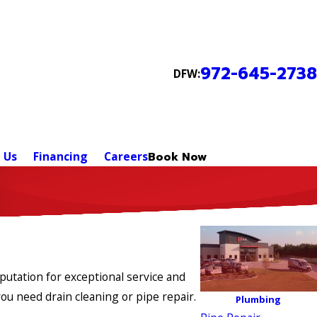
972-645-2738
DFW:
 Us
Financing
Careers
Book Now
putation for exceptional service and
u need drain cleaning or pipe repair.
Plumbing