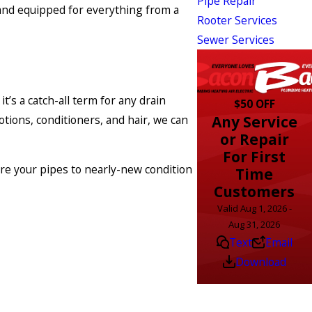
Pipe Repair
and equipped for everything from a
Rooter Services
Sewer Services
’s a catch-all term for any drain
$50 OFF
Any Service
tions, conditioners, and hair, we can
or Repair
For First
ore your pipes to nearly-new condition
Time
Customers
Valid Aug 1, 2026 -
Aug 31, 2026
Text
Email
Download