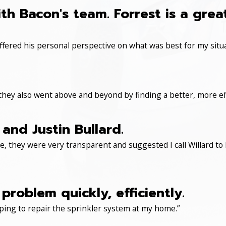
th Bacon's team. Forrest is a gre
ered his personal perspective on what was best for my situa
 they also went above and beyond by finding a better, more eff
and Justin Bullard.
, they were very transparent and suggested I call Willard to 
roblem quickly, efficiently.
ping to repair the sprinkler system at my home.”