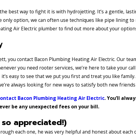
 best way to fight it is with hydrojetting. It’s a gentle, last
he only option, we can often use techniques like pipe lining t
ating Air Electric plumber to find out more about your option
y
ett, you contact Bacon Plumbing Heating Air Electric. Our te
Whenever you need rooter services, we’re here to take your cal
’s easy to see that we put you first and treat you like family
’re always looking for new ways to satisfy both new friends
ontact Bacon Plumbing Heating Air Electric
. You’ll alwa
never be any unexpected fees on your bill.
 so appreciated!)
through each one, he was very helpful and honest about each 