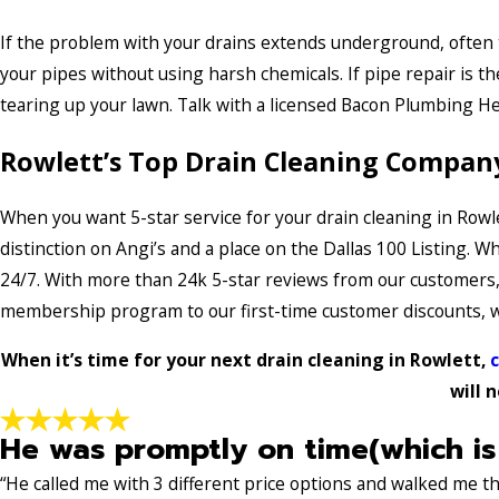
If the problem with your drains extends underground, often the
your pipes without using harsh chemicals. If pipe repair is t
tearing up your lawn. Talk with a licensed Bacon Plumbing He
Rowlett’s Top Drain Cleaning Compan
When you want 5-star service for your drain cleaning in Rowl
distinction on Angi’s and a place on the Dallas 100 Listing. 
24/7. With more than 24k 5-star reviews from our customers, it
membership program to our first-time customer discounts, we
When it’s time for your next drain cleaning in Rowlett,
c
will 
He was promptly on time(which is
“He called me with 3 different price options and walked me 