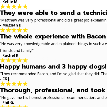
- Kellie M.
They were able to send a technici
“Matthew was very professional and did a great job explaining
- Meghan D.
The whole experience with Bacon 
“He was very knowledgeable and explained things in such a w
friends and family!”
- Rachel K.
Happy humans and 3 happy dogs!
“They recommended Bacon, and I’m so glad that they did! The
- CK J.
Thorough, professional, and took 
“He gave me his honest professional recommendation, and off
- Phil G.