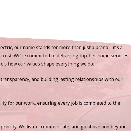
ectric, our name stands for more than just a brand—it’s a
nd trust. We’re committed to delivering top-tier home services
ere’s how our values shape everything we do:
 transparency, and building lasting relationships with our
lity for our work, ensuring every job is completed to the
priority. We listen, communicate, and go above and beyond