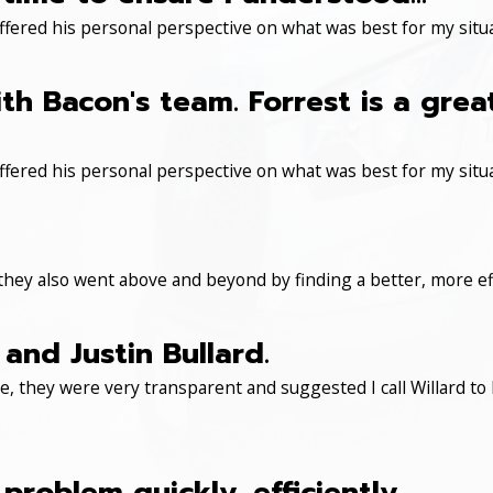
ered his personal perspective on what was best for my situa
th Bacon's team. Forrest is a gre
ered his personal perspective on what was best for my situa
 they also went above and beyond by finding a better, more eff
and Justin Bullard.
, they were very transparent and suggested I call Willard to 
roblem quickly, efficiently.