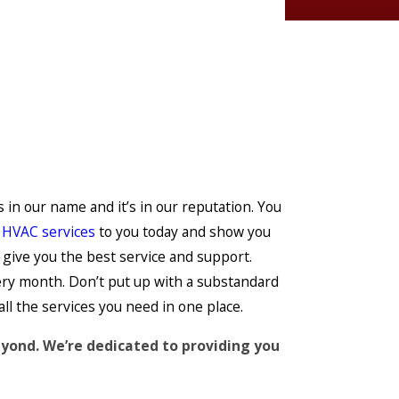
s in our name and it’s in our reputation. You
r
HVAC services
to you today and show you
 give you the best service and support.
very month. Don’t put up with a substandard
all the services you need in one place.
eyond. We’re dedicated to providing you