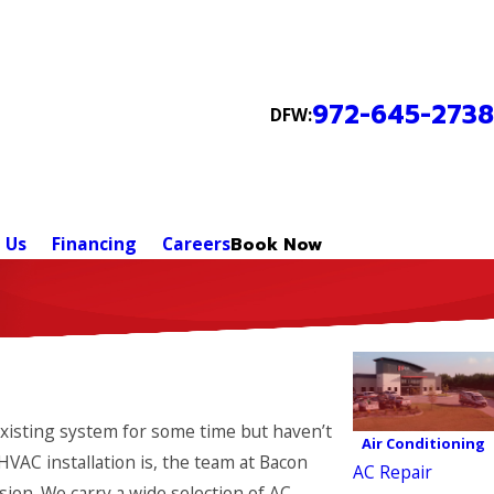
972-645-2738
DFW:
 Us
Financing
Careers
Book Now
existing system for some time but haven’t
Air Conditioning
HVAC installation is, the team at Bacon
AC Repair
ion. We carry a wide selection of AC