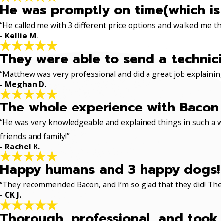
He was promptly on time(which is
“He called me with 3 different price options and walked me 
- Kellie M.
They were able to send a technici
“Matthew was very professional and did a great job explaining
- Meghan D.
The whole experience with Bacon 
“He was very knowledgeable and explained things in such a w
friends and family!”
- Rachel K.
Happy humans and 3 happy dogs!
“They recommended Bacon, and I’m so glad that they did! The
- CK J.
Thorough, professional, and took 