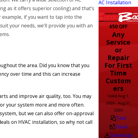
AC Installation
g as it offers superior cooling) and that’s
 example, if you want to tap into the
uit your needs, we’ll provide you with an
$50 OFF
Any
tems.
Service
or
Repair
For First
oughout the area. Did you know that you
Time
ency over time and this can increase
Custom
ers
rts and improve air quality, too. You may
Valid Aug 1,
2026 - Aug 31,
 for your system more and more often.
2026
system, but we can also offer on-approval
Text
als on HVAC installation, so why not call
Email
Download