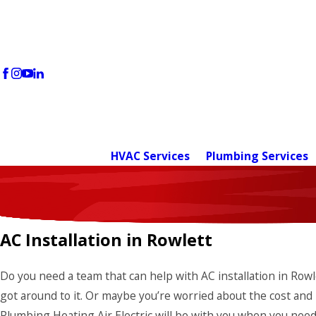
HVAC Services
Plumbing Services
AC Installation in Rowlett
Do you need a team that can help with AC installation in Row
got around to it. Or maybe you’re worried about the cost and 
Plumbing Heating Air Electric will be with you when you need 