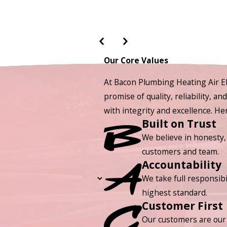
Our Core Values
At Bacon Plumbing Heating Air El
promise of quality, reliability, a
with integrity and excellence. H
Built on Trust
We believe in honesty,
customers and team.
Accountability
We take full responsibi
highest standard.
Customer First
Our customers are our 