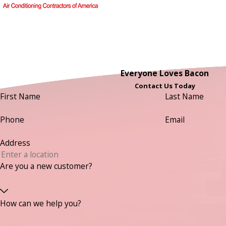
Everyone Loves Bacon
Contact Us Today
First Name
Last Name
Phone
Email
Address
Are you a new customer?
How can we help you?