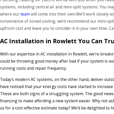
systems, including central air and mini-split systems. You ma
where our
team
will come into their own.We’ll work closely w
convenience of zoned cooling, we’d recommend our mini-split
upfront cost and leave you to consider it in your own time. C
AC Installation in Rowlett You Can Tr
With our expertise in AC installation in Rowlett, we’re bre
could be throwing good money after bad if your system is over
running costs and repair frequency.
Today’s modern AC systems, on the other hand, deliver outstan
have noticed that your energy costs have started to increas
These are both signs of a struggling system. The good news
financing to make affording a new system easier. Why not ask
us for a cost-effective estimate today? We’d be delighted to h