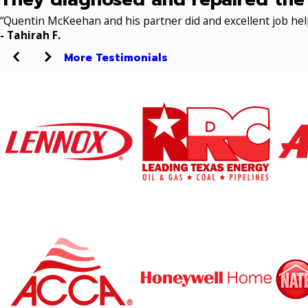
“Quentin McKeehan and his partner did and excellent job hel
- Tahirah F.
More Testimonials