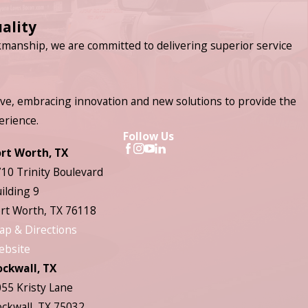
ality
manship, we are committed to delivering superior service
ve, embracing innovation and new solutions to provide the
erience.
Follow Us
ort Worth, TX
10 Trinity Boulevard
ilding 9
rt Worth, TX 76118
ap & Directions
ebsite
ockwall, TX
55 Kristy Lane
ckwall, TX 75032