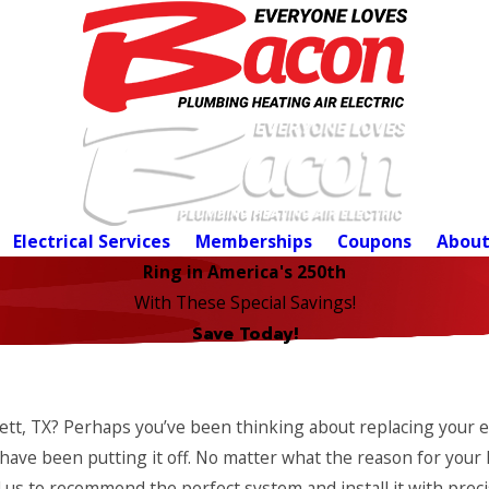
Electrical Services
Memberships
Coupons
About
Ring in America's 250th
With These Special Savings!
Save Today!
lett, TX? Perhaps you’ve been thinking about replacing your 
have been putting it off. No matter what the reason for your 
us to recommend the perfect system and install it with precis