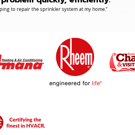
ping to repair the sprinkler system at my home.”