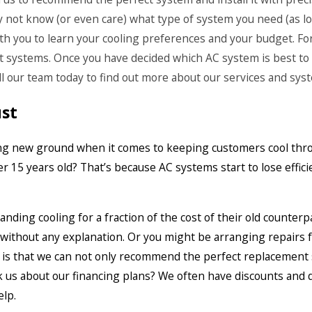
y not know (or even care) what type of system you need (as lon
ith you to learn your cooling preferences and your budget. For
 systems. Once you have decided which AC system is best to s
all our team today to find out more about our services and sys
ust
aking new ground when it comes to keeping customers cool thr
 15 years old? That’s because AC systems start to lose effici
ding cooling for a fraction of the cost of their old counterpa
e without any explanation. Or you might be arranging repairs
 is that we can not only recommend the perfect replacement 
 us about our financing plans? We often have discounts and de
elp.