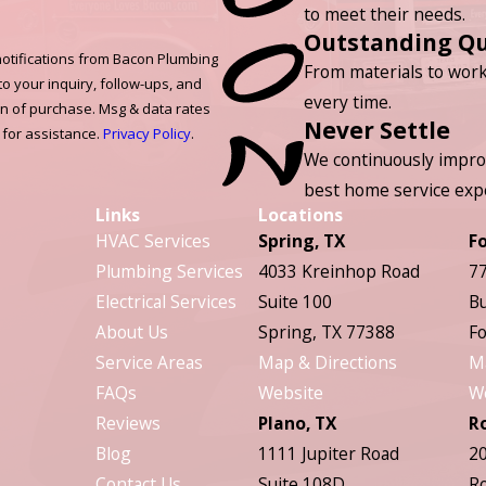
to meet their needs.
Outstanding Qu
otifications from Bacon Plumbing
From materials to work
to your inquiry, follow-ups, and
every time.
on of purchase. Msg & data rates
Never Settle
 for assistance.
Privacy Policy
.
We continuously impro
best home service exp
Links
Locations
HVAC Services
Spring, TX
F
Plumbing Services
4033 Kreinhop Road
77
Electrical Services
Suite 100
Bu
About Us
Spring, TX 77388
Fo
Service Areas
Map & Directions
M
FAQs
Website
W
Reviews
Plano, TX
R
Blog
1111 Jupiter Road
20
Contact Us
Suite 108D
Ro