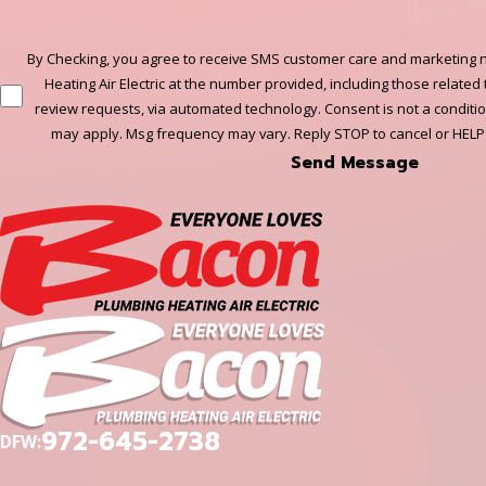
By Checking, you agree to receive SMS customer care and marketing n
Heating Air Electric at the number provided, including those related 
review requests, via automated technology. Consent is not a conditi
may apply. Msg frequency may vary. Reply STOP to cancel or HELP
Send Message
972-645-2738
DFW: