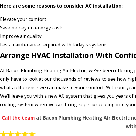
Here are some reasons to consider AC installation:
Elevate your comfort
Save money on energy costs
Improve air quality
Less maintenance required with today’s systems
Arrange HVAC Installation With Confi
At Bacon Plumbing Heating Air Electric, we’ve been offering pr
only have to look at our thousands of reviews to see how hig
what a difference we can make to your comfort. With our year
We’ll leave you with a new AC system that gives you years of
cooling system when we can bring superior cooling into your li
Call the team
at Bacon Plumbing Heating Air Electric n
with