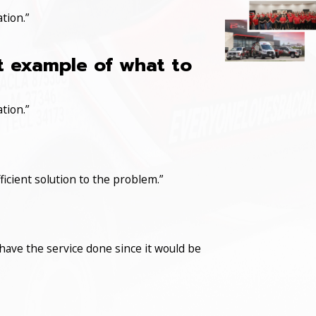
tion.”
at example of what to
tion.”
icient solution to the problem.”
have the service done since it would be