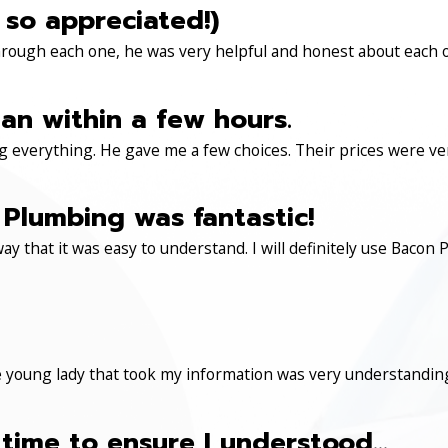
 so appreciated!)
through each one, he was very helpful and honest about each 
an within a few hours.
 everything. He gave me a few choices. Their prices were very 
Plumbing was fantastic!
ay that it was easy to understand. I will definitely use Ba
 young lady that took my information was very understanding
time to ensure I understood...