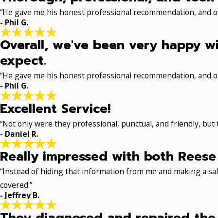
“He gave me his honest professional recommendation, and off
- Phil G.
Overall, we've been very happy wi
expect.
“He gave me his honest professional recommendation, and off
- Phil G.
Excellent Service!
“Not only were they professional, punctual, and friendly, but
- Daniel R.
Really impressed with both Reese 
“Instead of hiding that information from me and making a sale
covered.”
- Jeffrey B.
They diagnosed and repaired the p