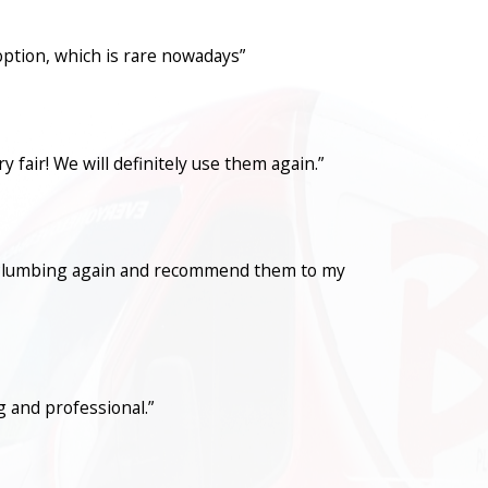
option, which is rare nowadays”
fair! We will definitely use them again.”
con Plumbing again and recommend them to my
 and professional.”