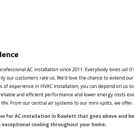
dence
ofessional AC installation since 2011. Everybody loves us! It’
hly our customers rate us. We’d love the chance to extend ou
s of experience in HVAC installation, you can depend on us to
 reliable and efficient performance and lower energy costs e
fe. From our central air systems to our mini-splits, we offer 
ow for AC installation in Rowlett that goes above and b
 exceptional cooling throughout your home.