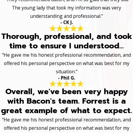
The young lady that took my information was very
understanding and professional.”
- CK J.
Thorough, professional, and took
time to ensure I understood...
“He gave me his honest professional recommendation, and
offered his personal perspective on what was best for my
situation.”
- Phil G.
Overall, we've been very happy
with Bacon's team. Forrest is a
great example of what to expect.
“He gave me his honest professional recommendation, and
offered his personal perspective on what was best for my