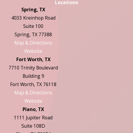
Locations
Spring, TX
4033 Kreinhop Road
Suite 100
Spring, TX 77388
Map & Directions
Website
Fort Worth, TX
7710 Trinity Boulevard
Building 9
Fort Worth, TX 76118
Map & Directions
Website
Plano, TX
1111 Jupiter Road
Suite 108D