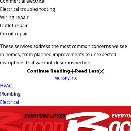
Commercial electrical
Electrical troubleshooting
Wiring repair
Outlet repair
Circuit repair
These services address the most common concerns we see
in homes, from planned improvements to unexpected
disruptions that warrant closer inspection.
Continue Reading
Read Less
Murphy, TX
HVAC
Plumbing
Electrical