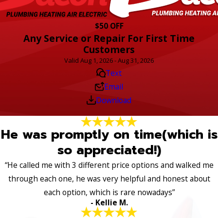
$50 OFF
Any Service or Repair For First Time
Customers
Valid Aug 1, 2026 - Aug 31, 2026
Text
Email
Download
He was promptly on time(which is
so appreciated!)
“He called me with 3 different price options and walked me
through each one, he was very helpful and honest about
each option, which is rare nowadays”
- Kellie M.