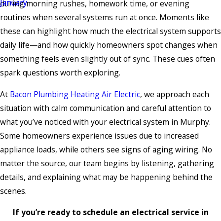
during morning rushes, homework time, or evening
routines when several systems run at once. Moments like
these can highlight how much the electrical system supports
daily life—and how quickly homeowners spot changes when
something feels even slightly out of sync. These cues often
spark questions worth exploring.
At
Bacon Plumbing Heating Air Electric
, we approach each
situation with calm communication and careful attention to
what you’ve noticed with your electrical system in Murphy.
Some homeowners experience issues due to increased
appliance loads, while others see signs of aging wiring. No
matter the source, our team begins by listening, gathering
details, and explaining what may be happening behind the
scenes.
If you’re ready to schedule an electrical service in