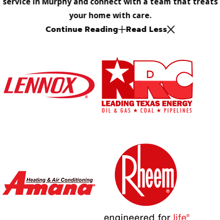
service in Murphy and connect with a team that treats
your home with care.
Continue Reading
Read Less