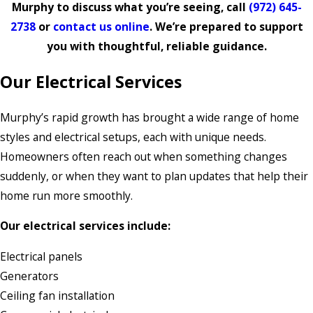
Murphy to discuss what you’re seeing, call
(972) 645-
2738
or
contact us online
. We’re prepared to support
you with thoughtful, reliable guidance.
Our Electrical Services
Murphy’s rapid growth has brought a wide range of home
styles and electrical setups, each with unique needs.
Homeowners often reach out when something changes
suddenly, or when they want to plan updates that help their
home run more smoothly.
Our electrical services include:
Electrical panels
Generators
Ceiling fan installation