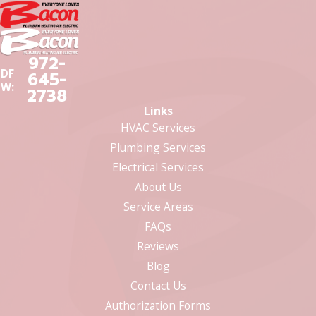
972-
DF
645-
W:
2738
Links
HVAC Services
Plumbing Services
Electrical Services
About Us
Service Areas
FAQs
Reviews
Blog
Contact Us
Authorization Forms