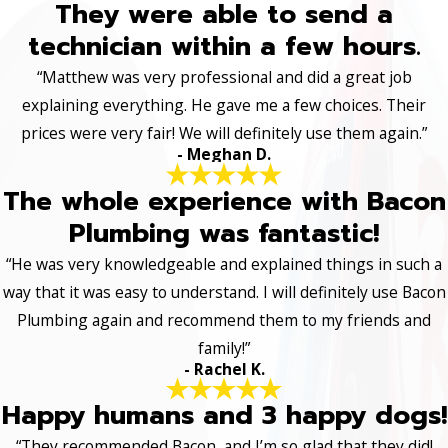
They were able to send a
technician within a few hours.
“Matthew was very professional and did a great job
explaining everything. He gave me a few choices. Their
prices were very fair! We will definitely use them again.”
- Meghan D.
The whole experience with Bacon
Plumbing was fantastic!
“He was very knowledgeable and explained things in such a
way that it was easy to understand. I will definitely use Bacon
Plumbing again and recommend them to my friends and
family!”
- Rachel K.
Happy humans and 3 happy dogs!
“They recommended Bacon, and I’m so glad that they did!