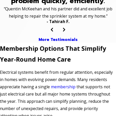
problem quickly, efficiently.
“Quentin McKeehan and his partner did and excellent job
helping to repair the sprinkler system at my home.”
- Tahirah F.
More Testimonials
Membership Options That Simplify
Year-Round Home Care
Electrical systems benefit from regular attention, especially
in homes with evolving power demands. Many residents
appreciate having a single
membership
that supports not
just electrical care but all major home systems throughout
the year. This approach can simplify planning, reduce the
number of unexpected repairs, and provide priority
attention when issues arise.