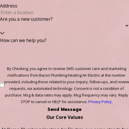
Address
Are you a new customer?
How can we help you?
By Checking, you agree to receive SMS customer care and marketing
notifications from Bacon Plumbing Heating Air Electric at the number
provided, including those related to your inquiry, follow-ups, and review
requests, via automated technology. Consent is not a condition of
purchase. Msg & data rates may apply. Msg frequency may vary. Reply
STOP to cancel or HELP for assistance.
Privacy Policy
.
Send Message
Our Core Values