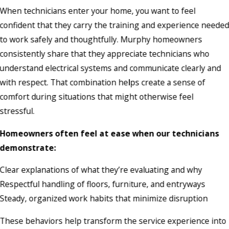
When technicians enter your home, you want to feel
confident that they carry the training and experience neede
to work safely and thoughtfully. Murphy homeowners
consistently share that they appreciate technicians who
understand electrical systems and communicate clearly and
with respect. That combination helps create a sense of
comfort during situations that might otherwise feel
stressful.
Homeowners often feel at ease when our technicians
demonstrate:
Clear explanations of what they’re evaluating and why
Respectful handling of floors, furniture, and entryways
Steady, organized work habits that minimize disruption
These behaviors help transform the service experience into