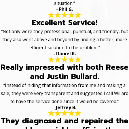
situation.”
- Phil G.
Excellent Service!
“Not only were they professional, punctual, and friendly, but
they also went above and beyond by finding a better, more
efficient solution to the problem.”
- Daniel R.
Really impressed with both Reese
and Justin Bullard.
“Instead of hiding that information from me and making a
sale, they were very transparent and suggested I call Willard
to have the service done since it would be covered.”
- Jeffrey B.
They diagnosed and repaired the