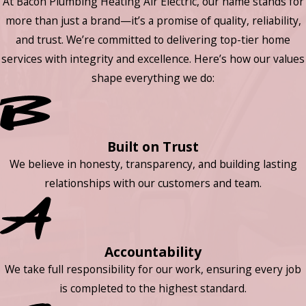
At Bacon Plumbing Heating Air Electric, our name stands for
more than just a brand—it’s a promise of quality, reliability,
and trust. We’re committed to delivering top-tier home
services with integrity and excellence. Here’s how our values
shape everything we do:
Built on Trust
We believe in honesty, transparency, and building lasting
relationships with our customers and team.
Accountability
We take full responsibility for our work, ensuring every job
is completed to the highest standard.