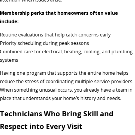
Membership perks that homeowners often value
include:
Routine evaluations that help catch concerns early
Priority scheduling during peak seasons
Combined care for electrical, heating, cooling, and plumbing
systems
Having one program that supports the entire home helps
reduce the stress of coordinating multiple service providers.
When something unusual occurs, you already have a team in
place that understands your home’s history and needs.
Technicians Who Bring Skill and
Respect into Every Visit