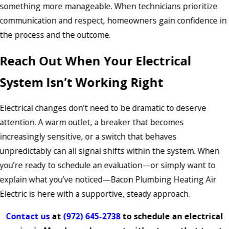
something more manageable. When technicians prioritize
communication and respect, homeowners gain confidence in
the process and the outcome.
Reach Out When Your Electrical
System Isn’t Working Right
Electrical changes don’t need to be dramatic to deserve
attention. A warm outlet, a breaker that becomes
increasingly sensitive, or a switch that behaves
unpredictably can all signal shifts within the system. When
you’re ready to schedule an evaluation—or simply want to
explain what you’ve noticed—Bacon Plumbing Heating Air
Electric is here with a supportive, steady approach.
Contact us
at
(972) 645-2738
to schedule an electrical