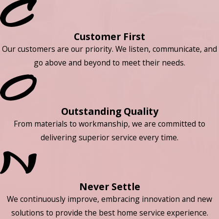
Customer First
Our customers are our priority. We listen, communicate, and
go above and beyond to meet their needs.
Outstanding Quality
From materials to workmanship, we are committed to
delivering superior service every time.
Never Settle
We continuously improve, embracing innovation and new
solutions to provide the best home service experience.