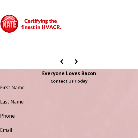
Everyone Loves Bacon
Contact Us Today
First Name
Last Name
Phone
Email