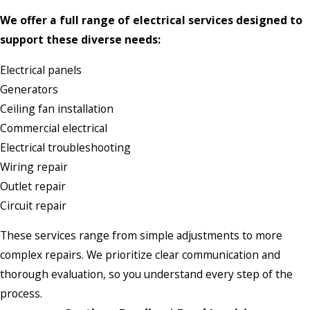
We offer a full range of electrical services designed to
support these diverse needs:
Electrical panels
Generators
Ceiling fan installation
Commercial electrical
Electrical troubleshooting
Wiring repair
Outlet repair
Circuit repair
These services range from simple adjustments to more
complex repairs. We prioritize clear communication and
thorough evaluation, so you understand every step of the
process.