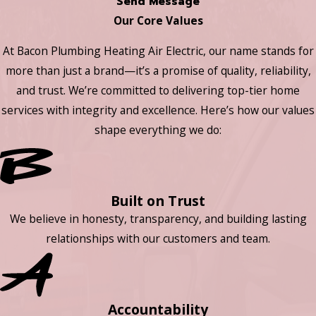
Send Message
Our Core Values
At Bacon Plumbing Heating Air Electric, our name stands for
more than just a brand—it’s a promise of quality, reliability,
and trust. We’re committed to delivering top-tier home
services with integrity and excellence. Here’s how our values
shape everything we do:
Built on Trust
We believe in honesty, transparency, and building lasting
relationships with our customers and team.
Accountability