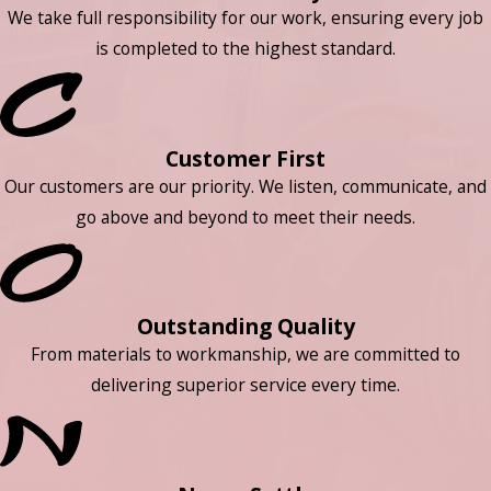
We take full responsibility for our work, ensuring every job
is completed to the highest standard.
Customer First
Our customers are our priority. We listen, communicate, and
go above and beyond to meet their needs.
Outstanding Quality
From materials to workmanship, we are committed to
delivering superior service every time.