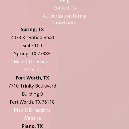
Contact Us
Authorization Forms
Locations
Spring, TX
4033 Kreinhop Road
Suite 100
Spring, TX 77388
Map & Directions
Website
Fort Worth, TX
7710 Trinity Boulevard
Building 9
Fort Worth, TX 76118
Map & Directions
Website
Plano, TX