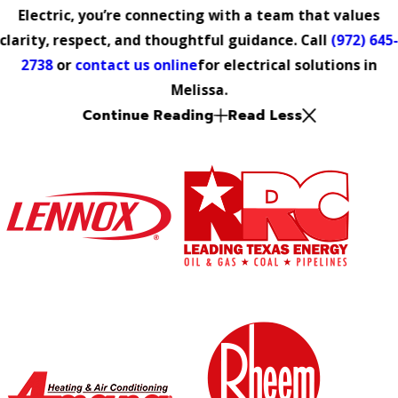
Electric, you’re connecting with a team that values
clarity, respect, and thoughtful guidance. Call
(972) 645
2738
or
contact us online
for electrical solutions in
Melissa.
Continue Reading
Read Less