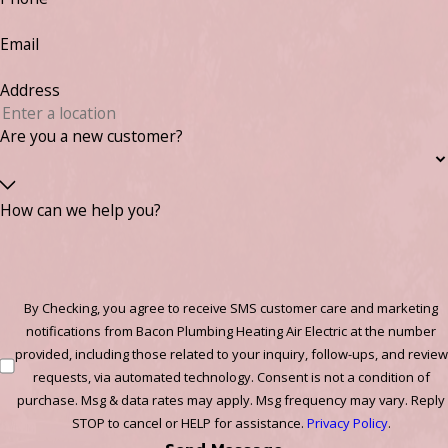
Email
Address
Are you a new customer?
How can we help you?
By Checking, you agree to receive SMS customer care and marketing
notifications from Bacon Plumbing Heating Air Electric at the number
provided, including those related to your inquiry, follow-ups, and review
requests, via automated technology. Consent is not a condition of
purchase. Msg & data rates may apply. Msg frequency may vary. Reply
STOP to cancel or HELP for assistance.
Privacy Policy
.