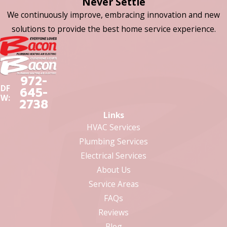
Never Settle
We continuously improve, embracing innovation and new
solutions to provide the best home service experience.
972-
DF
645-
W:
2738
Links
HVAC Services
Plumbing Services
Electrical Services
About Us
Service Areas
FAQs
Reviews
Blog