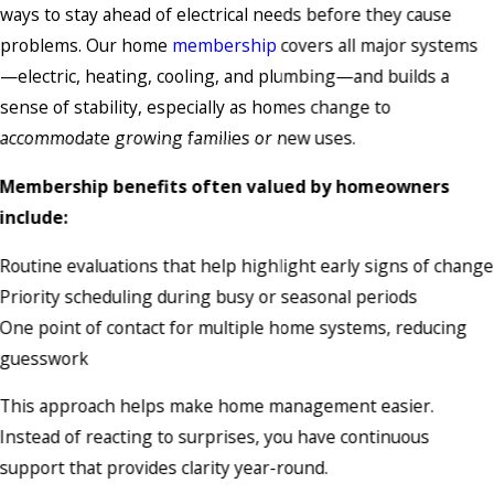
ways to stay ahead of electrical needs before they cause
problems. Our home
membership
covers all major systems
—electric, heating, cooling, and plumbing—and builds a
sense of stability, especially as homes change to
accommodate growing families or new uses.
Membership benefits often valued by homeowners
include:
Routine evaluations that help highlight early signs of change
Priority scheduling during busy or seasonal periods
One point of contact for multiple home systems, reducing
guesswork
This approach helps make home management easier.
Instead of reacting to surprises, you have continuous
support that provides clarity year-round.