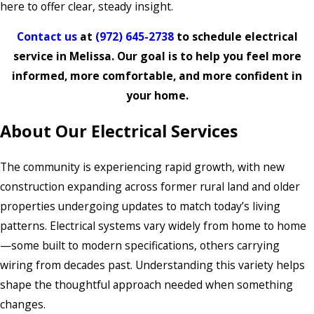
here to offer clear, steady insight.
Contact us
at
(972) 645-2738
to schedule electrical
service in Melissa. Our goal is to help you feel more
informed, more comfortable, and more confident in
your home.
About Our Electrical Services
The community is experiencing rapid growth, with new
construction expanding across former rural land and older
properties undergoing updates to match today’s living
patterns. Electrical systems vary widely from home to home
—some built to modern specifications, others carrying
wiring from decades past. Understanding this variety helps
shape the thoughtful approach needed when something
changes.