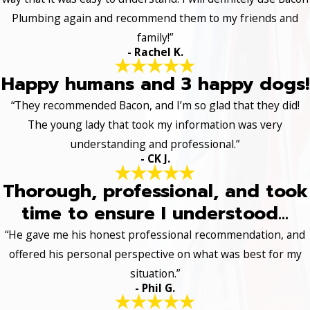
Plumbing again and recommend them to my friends and
family!”
- Rachel K.
Happy humans and 3 happy dogs!
“They recommended Bacon, and I’m so glad that they did!
The young lady that took my information was very
understanding and professional.”
- CK J.
Thorough, professional, and took
time to ensure I understood...
“He gave me his honest professional recommendation, and
offered his personal perspective on what was best for my
situation.”
- Phil G.