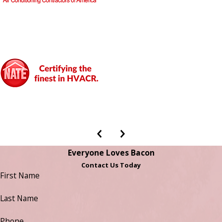
Everyone Loves Bacon
Contact Us Today
First Name
Last Name
Phone