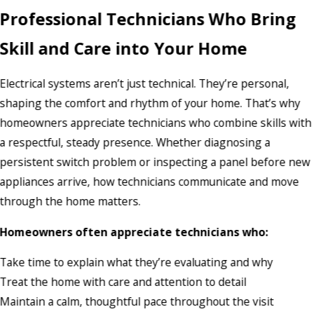
Professional Technicians Who Bring
Skill and Care into Your Home
Electrical systems aren’t just technical. They’re personal,
shaping the comfort and rhythm of your home. That’s why
homeowners appreciate technicians who combine skills with
a respectful, steady presence. Whether diagnosing a
persistent switch problem or inspecting a panel before new
appliances arrive, how technicians communicate and move
through the home matters.
Homeowners often appreciate technicians who:
Take time to explain what they’re evaluating and why
Treat the home with care and attention to detail
Maintain a calm, thoughtful pace throughout the visit