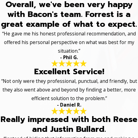
Overall, we've been very happy
with Bacon's team. Forrest is a
great example of what to expect.
“He gave me his honest professional recommendation, and
offered his personal perspective on what was best for my
situation.”
- Phil G.
Excellent Service!
“Not only were they professional, punctual, and friendly, but
they also went above and beyond by finding a better, more
efficient solution to the problem.”
- Daniel R.
Really impressed with both Reese
and Justin Bullard.