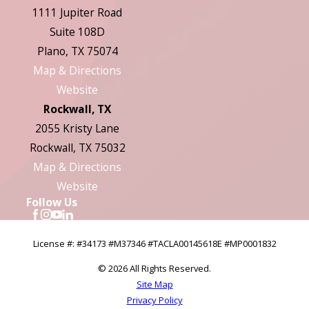
1111 Jupiter Road
Suite 108D
Plano, TX 75074
Map & Directions
Website
Rockwall, TX
2055 Kristy Lane
Rockwall, TX 75032
Map & Directions
Website
Follow Us
License #: #34173 #M37346 #TACLA00145618E #MP0001832
© 2026 All Rights Reserved.
Site Map
Privacy Policy