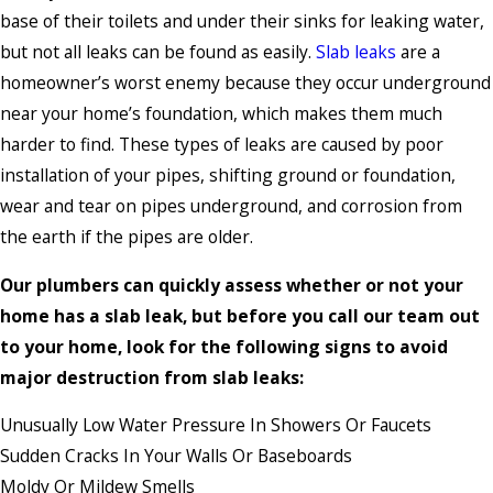
base of their toilets and under their sinks for leaking water,
but not all leaks can be found as easily.
Slab leaks
are a
homeowner’s worst enemy because they occur underground
near your home’s foundation, which makes them much
harder to find. These types of leaks are caused by poor
installation of your pipes, shifting ground or foundation,
wear and tear on pipes underground, and corrosion from
the earth if the pipes are older.
Our plumbers can quickly assess whether or not your
home has a slab leak, but before you call our team out
to your home, look for the following signs to avoid
major destruction from slab leaks:
Unusually Low Water Pressure In Showers Or Faucets
Sudden Cracks In Your Walls Or Baseboards
Moldy Or Mildew Smells