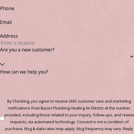
Phone
Email
Address
Are you a new customer?
How can we help you?
By Checking, you agree to receive SMS customer care and marketing
notifications from Bacon Plumbing Heating Air Electric at the number
provided, including those related to your inquiry, follow-ups, and review
requests, via automated technology. Consent is not a condition of
purchase. Msg & data rates may apply. Msg frequency may vary. Reply