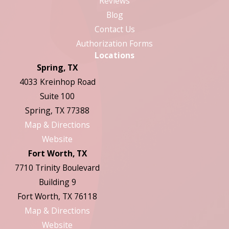
Reviews
Blog
Contact Us
Authorization Forms
Locations
Spring, TX
4033 Kreinhop Road
Suite 100
Spring, TX 77388
Map & Directions
Website
Fort Worth, TX
7710 Trinity Boulevard
Building 9
Fort Worth, TX 76118
Map & Directions
Website