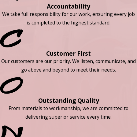
Accountability
We take full responsibility for our work, ensuring every job
is completed to the highest standard.
Customer First
Our customers are our priority. We listen, communicate, and
go above and beyond to meet their needs.
Outstanding Quality
From materials to workmanship, we are committed to
delivering superior service every time.