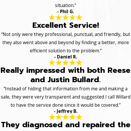
situation.”
- Phil G.
Excellent Service!
“Not only were they professional, punctual, and friendly, but
they also went above and beyond by finding a better, more
efficient solution to the problem.”
- Daniel R.
Really impressed with both Reese
and Justin Bullard.
“Instead of hiding that information from me and making a
sale, they were very transparent and suggested I call Willard
to have the service done since it would be covered.”
- Jeffrey B.
They diagnosed and repaired the