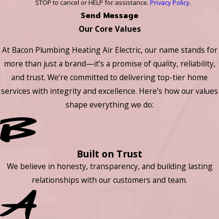
STOP to cancel or HELP for assistance.
Privacy Policy
.
Send Message
Our Core Values
At Bacon Plumbing Heating Air Electric, our name stands for
more than just a brand—it’s a promise of quality, reliability,
and trust. We’re committed to delivering top-tier home
services with integrity and excellence. Here’s how our values
shape everything we do:
Built on Trust
We believe in honesty, transparency, and building lasting
relationships with our customers and team.