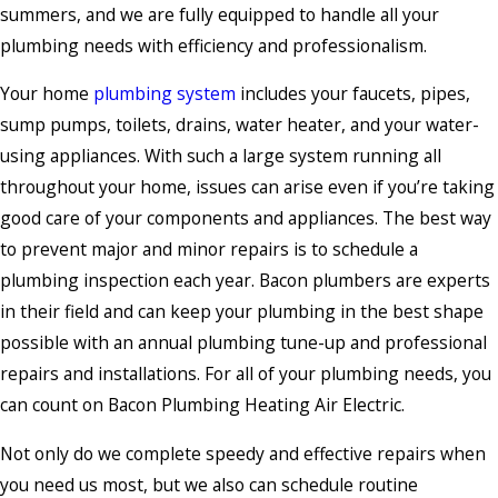
summers, and we are fully equipped to handle all your
plumbing needs with efficiency and professionalism.
Your home
plumbing system
includes your faucets, pipes,
sump pumps, toilets, drains, water heater, and your water-
using appliances. With such a large system running all
throughout your home, issues can arise even if you’re taking
good care of your components and appliances. The best way
to prevent major and minor repairs is to schedule a
plumbing inspection each year. Bacon plumbers are experts
in their field and can keep your plumbing in the best shape
possible with an annual plumbing tune-up and professional
repairs and installations. For all of your plumbing needs, you
can count on Bacon Plumbing Heating Air Electric.
Not only do we complete speedy and effective repairs when
you need us most, but we also can schedule routine