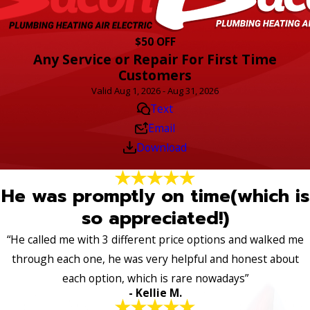
$50 OFF
Any Service or Repair For First Time
Customers
Valid Aug 1, 2026 - Aug 31, 2026
Text
Email
Download
He was promptly on time(which is
so appreciated!)
“He called me with 3 different price options and walked me
through each one, he was very helpful and honest about
each option, which is rare nowadays”
- Kellie M.