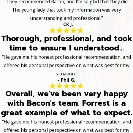
“They recommended Bacon, and I’m so glad that they did!
The young lady that took my information was very
understanding and professional.”
- CK J.
Thorough, professional, and took
time to ensure I understood...
“He gave me his honest professional recommendation, and
offered his personal perspective on what was best for my
situation.”
- Phil G.
Overall, we've been very happy
with Bacon's team. Forrest is a
great example of what to expect.
“He gave me his honest professional recommendation, and
offered his personal perspective on what was best for my