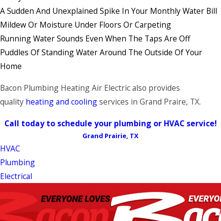
A Sudden And Unexplained Spike In Your Monthly Water Bill
Mildew Or Moisture Under Floors Or Carpeting
Running Water Sounds Even When The Taps Are Off
Puddles Of Standing Water Around The Outside Of Your
Home
Bacon Plumbing Heating Air Electric also provides
quality
heating and cooling
services in Grand Praire, TX.
Call today to schedule your plumbing or HVAC service!
Grand Prairie, TX
HVAC
Plumbing
Electrical