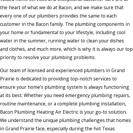
the heart of what we do at Bacon, and we make sure that
every one of our plumbers provides the same to each
customer in the Bacon family. The plumbing components in
your home or fundamental to your lifestyle, including cool
water in the summer, running water to clean your dishes
and clothes, and much more, which is why it is always our top
priority to resolve your plumbing problems.
Our team of licensed and experienced plumbers in Grand
Prairie is dedicated to providing top-notch services to
ensure your home’s plumbing system is always functioning
at its best. Whether you need emergency plumbing repairs,
routine maintenance, or a complete plumbing installation,
Bacon Plumbing Heating Air Electric is your go-to solution.
We understand the unique plumbing challenges that homes
in Grand Prairie face, especially during the hot Texas