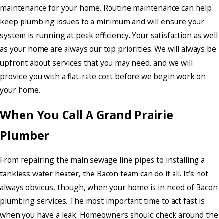
maintenance for your home. Routine maintenance can help
keep plumbing issues to a minimum and will ensure your
system is running at peak efficiency. Your satisfaction as well
as your home are always our top priorities. We will always be
upfront about services that you may need, and we will
provide you with a flat-rate cost before we begin work on
your home.
When You Call A Grand Prairie
Plumber
From repairing the main sewage line pipes to installing a
tankless water heater, the Bacon team can do it all. It’s not
always obvious, though, when your home is in need of Bacon
plumbing services. The most important time to act fast is
when you have a leak. Homeowners should check around the