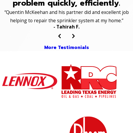
problem quickly, efficiently.
“Quentin McKeehan and his partner did and excellent job
helping to repair the sprinkler system at my home.”
- Tahirah F.
More Testimonials