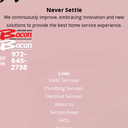
Never Settle
We continuously improve, embracing innovation and new
solutions to provide the best home service experience.
972-
DF
645-
W:
2738
Links
HVAC Services
Plumbing Services
Electrical Services
About Us
Service Areas
FAQs