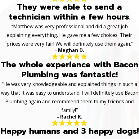
They were able to send a
technician within a few hours.
“Matthew was very professional and did a great job
explaining everything. He gave me a few choices. Their
prices were very fair! We will definitely use them again.”
- Meghan D.
The whole experience with Bacon
Plumbing was fantastic!
“He was very knowledgeable and explained things in such a
way that it was easy to understand. I will definitely use Bacon
Plumbing again and recommend them to my friends and
family!”
- Rachel K.
Happy humans and 3 happy dogs!