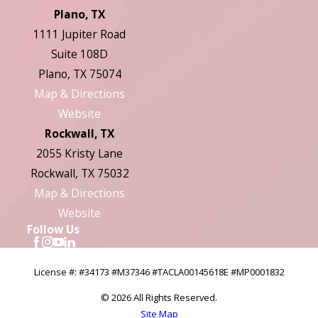
Plano, TX
1111 Jupiter Road
Suite 108D
Plano, TX 75074
Map & Directions
Website
Rockwall, TX
2055 Kristy Lane
Rockwall, TX 75032
Map & Directions
Website
Follow Us
License #: #34173 #M37346 #TACLA00145618E #MP0001832
© 2026 All Rights Reserved.
Site Map