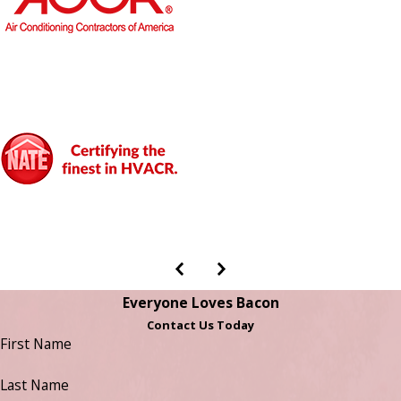
Everyone Loves Bacon
Contact Us Today
First Name
Last Name