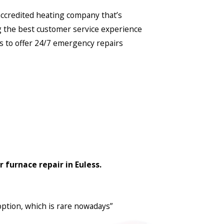
-accredited heating company that’s
g the best customer service experience
s to offer 24/7 emergency repairs
 furnace repair in Euless.
option, which is rare nowadays”