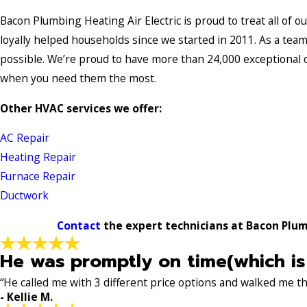
Bacon Plumbing Heating Air Electric is proud to treat all of o
loyally helped households since we started in 2011. As a te
possible. We’re proud to have more than 24,000 exceptional 
when you need them the most.
Other HVAC services we offer:
AC Repair
Heating Repair
Furnace Repair
Ductwork
Contact
the expert technicians at Bacon Plumb
He was promptly on time(which is
“He called me with 3 different price options and walked me 
- Kellie M.