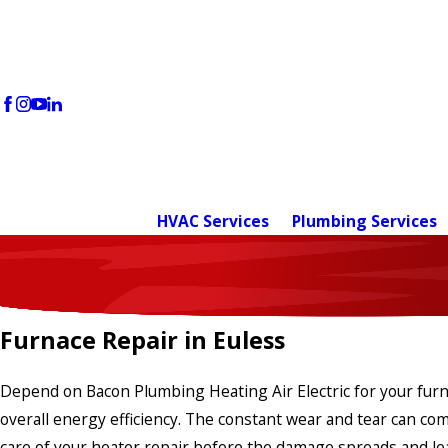
HVAC Services
Plumbing Services
Furnace Repair in Euless
Depend on Bacon Plumbing Heating Air Electric for your furnac
overall energy efficiency. The constant wear and tear can c
care of your heater repair before the damage spreads and l