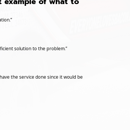
at example of what to
tion.”
icient solution to the problem.”
have the service done since it would be