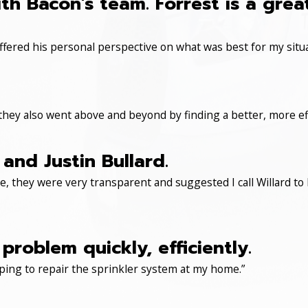
th Bacon's team. Forrest is a gre
ered his personal perspective on what was best for my situa
 they also went above and beyond by finding a better, more eff
and Justin Bullard.
, they were very transparent and suggested I call Willard to 
roblem quickly, efficiently.
ping to repair the sprinkler system at my home.”