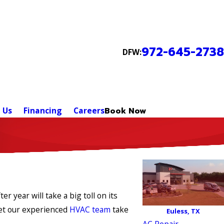
972-645-2738
DFW:
 Us
Financing
Careers
Book Now
 year will take a big toll on its
Let our experienced
HVAC team
take
Euless, TX
AC Repair