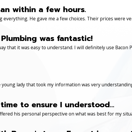
an within a few hours.
 everything. He gave me a few choices. Their prices were very 
Plumbing was fantastic!
ay that it was easy to understand. I will definitely use Ba
 young lady that took my information was very understanding
time to ensure I understood...
ered his personal perspective on what was best for my situa