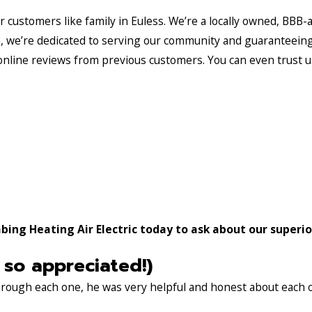
ur customers like family in Euless. We’re a locally owned, BBB
am, we’re dedicated to serving our community and guaranteein
online reviews from previous customers. You can even trust u
ing Heating Air Electric today to ask about our superior
 so appreciated!)
through each one, he was very helpful and honest about each 