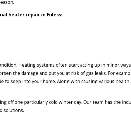
season.
nal heater repair in Euless:
 condition. Heating systems often start acting up in minor way
rsen the damage and put you at risk of gas leaks. For example
e to seep into your home. Along with causing various health s
ng off one particularly cold winter day. Our team has the ind
d solutions.