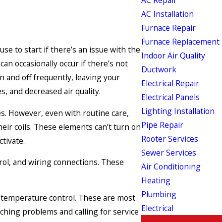
AC Installation
Furnace Repair
Furnace Replacement
e to start if there’s an issue with the
Indoor Air Quality
can occasionally occur if there’s not
Ductwork
 and off frequently, leaving your
Electrical Repair
, and decreased air quality.
Electrical Panels
Lighting Installation
ces. However, even with routine care,
Pipe Repair
eir coils. These elements can’t turn on
Rooter Services
tivate.
Sewer Services
rol, and wiring connections. These
Air Conditioning
Heating
Plumbing
h temperature control. These are most
Electrical
ching problems and calling for service