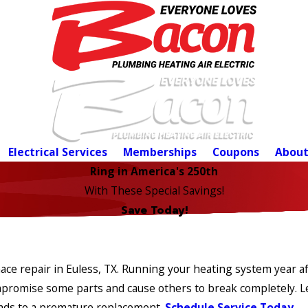
Electrical Services
Memberships
Coupons
About
Ring in America's 250th
With These Special Savings!
Save Today!
e repair in Euless, TX. Running your heating system year after
ompromise some parts and cause others to break completely. 
eads to a premature replacement.
Schedule Service Today