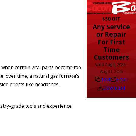
$50 OFF
Any Service
or Repair
For First
Time
Customers
Valid Aug 1, 2026 -
s when certain vital parts become too
Aug 31, 2026
, over time, a natural gas furnace’s
Text
Email
ide effects like headaches,
Download
ustry-grade tools and experience