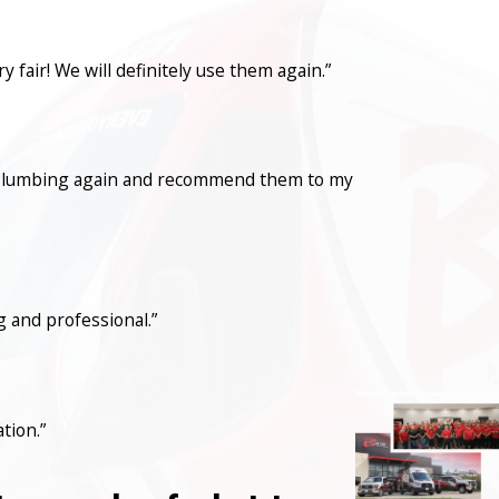
fair! We will definitely use them again.”
con Plumbing again and recommend them to my
 and professional.”
tion.”