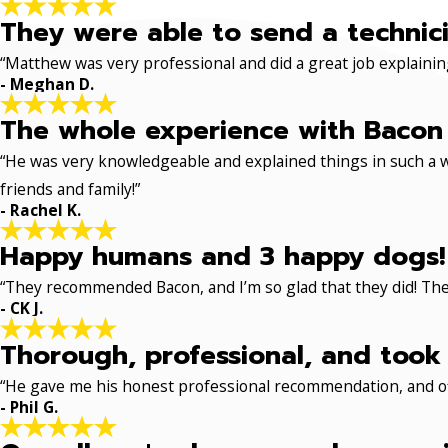
They were able to send a technici
“Matthew was very professional and did a great job explaining
- Meghan D.
The whole experience with Bacon 
“He was very knowledgeable and explained things in such a w
friends and family!”
- Rachel K.
Happy humans and 3 happy dogs!
“They recommended Bacon, and I’m so glad that they did! The
- CK J.
Thorough, professional, and took 
“He gave me his honest professional recommendation, and off
- Phil G.