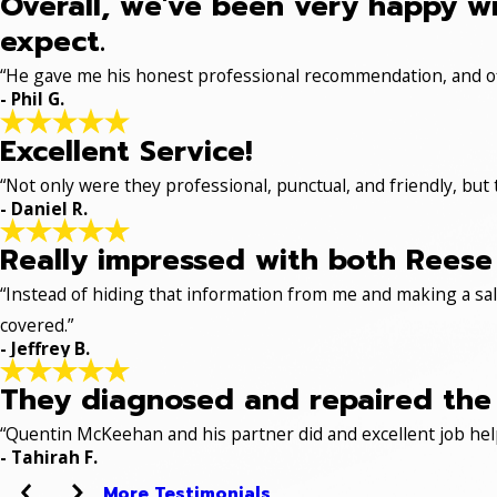
Overall, we've been very happy wi
expect.
“He gave me his honest professional recommendation, and off
- Phil G.
Excellent Service!
“Not only were they professional, punctual, and friendly, but
- Daniel R.
Really impressed with both Reese 
“Instead of hiding that information from me and making a sale
covered.”
- Jeffrey B.
They diagnosed and repaired the p
“Quentin McKeehan and his partner did and excellent job hel
- Tahirah F.
More Testimonials