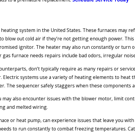
heating system in the United States. These furnaces may refus
 to blow out cold air if they’re not getting enough power. This 
omised ignitor. The heater may also run constantly or turn on
as furnace needs repairs include bad odors, irregular noises
counterparts, don’t typically require as many repairs or servi
Electric systems use a variety of heating elements to heat th
reaker. The sequencer safely staggers when these components ac
 may also encounter issues with the blower motor, limit cont
ling and melted wiring.
rnace or heat pump, can experience issues that leave you wit
needs to run constantly to combat freezing temperatures. Cat