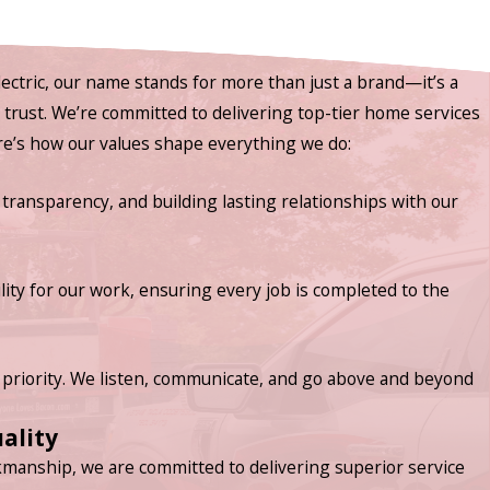
ectric, our name stands for more than just a brand—it’s a
nd trust. We’re committed to delivering top-tier home services
ere’s how our values shape everything we do:
 transparency, and building lasting relationships with our
lity for our work, ensuring every job is completed to the
priority. We listen, communicate, and go above and beyond
ality
manship, we are committed to delivering superior service