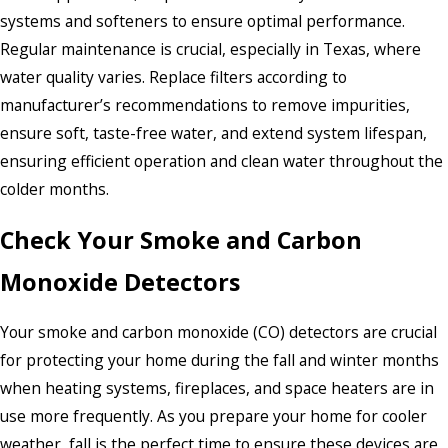
systems and softeners to ensure optimal performance.
Regular maintenance is crucial, especially in Texas, where
water quality varies. Replace filters according to
manufacturer’s recommendations to remove impurities,
ensure soft, taste-free water, and extend system lifespan,
ensuring efficient operation and clean water throughout the
colder months.
Check Your Smoke and Carbon
Monoxide Detectors
Your smoke and carbon monoxide (CO) detectors are crucial
for protecting your home during the fall and winter months
when heating systems, fireplaces, and space heaters are in
use more frequently. As you prepare your home for cooler
weather, fall is the perfect time to ensure these devices are