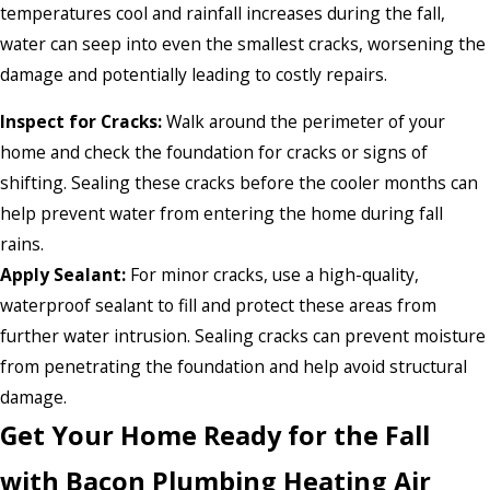
temperatures cool and rainfall increases during the fall,
water can seep into even the smallest cracks, worsening the
damage and potentially leading to costly repairs.
Inspect for Cracks:
Walk around the perimeter of your
home and check the foundation for cracks or signs of
shifting. Sealing these cracks before the cooler months can
help prevent water from entering the home during fall
rains.
Apply Sealant:
For minor cracks, use a high-quality,
waterproof sealant to fill and protect these areas from
further water intrusion. Sealing cracks can prevent moisture
from penetrating the foundation and help avoid structural
damage.
Get Your Home Ready for the Fall
with Bacon Plumbing Heating Air