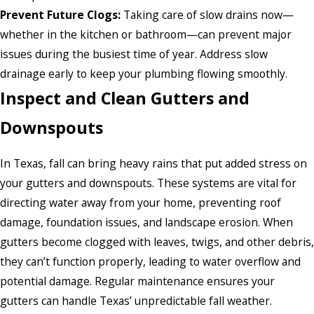
Prevent Future Clogs:
Taking care of slow drains now—
whether in the kitchen or bathroom—can prevent major
issues during the busiest time of year. Address slow
drainage early to keep your plumbing flowing smoothly.
Inspect and Clean Gutters and
Downspouts
In Texas, fall can bring heavy rains that put added stress on
your gutters and downspouts. These systems are vital for
directing water away from your home, preventing roof
damage, foundation issues, and landscape erosion. When
gutters become clogged with leaves, twigs, and other debris,
they can’t function properly, leading to water overflow and
potential damage. Regular maintenance ensures your
gutters can handle Texas’ unpredictable fall weather.