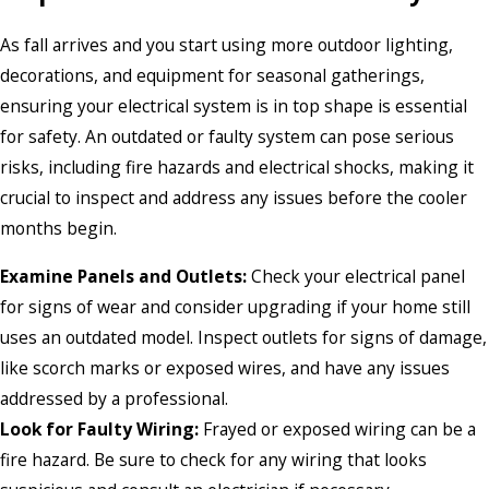
As fall arrives and you start using more outdoor lighting,
decorations, and equipment for seasonal gatherings,
ensuring your electrical system is in top shape is essential
for safety. An outdated or faulty system can pose serious
risks, including fire hazards and electrical shocks, making it
crucial to inspect and address any issues before the cooler
months begin.
Examine Panels and Outlets:
Check your electrical panel
for signs of wear and consider upgrading if your home still
uses an outdated model. Inspect outlets for signs of damage,
like scorch marks or exposed wires, and have any issues
addressed by a professional.
Look for Faulty Wiring:
Frayed or exposed wiring can be a
fire hazard. Be sure to check for any wiring that looks