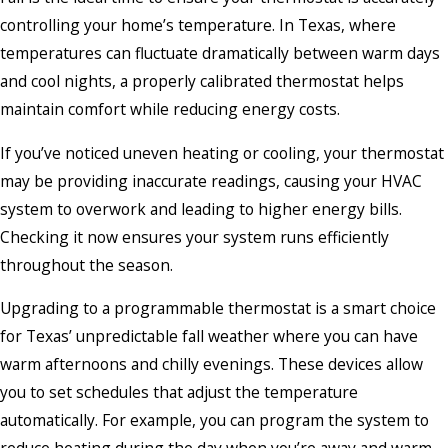
controlling your home’s temperature. In Texas, where
temperatures can fluctuate dramatically between warm days
and cool nights, a properly calibrated thermostat helps
maintain comfort while reducing energy costs.
If you’ve noticed uneven heating or cooling, your thermostat
may be providing inaccurate readings, causing your HVAC
system to overwork and leading to higher energy bills.
Checking it now ensures your system runs efficiently
throughout the season.
Upgrading to a programmable thermostat is a smart choice
for Texas’ unpredictable fall weather where you can have
warm afternoons and chilly evenings. These devices allow
you to set schedules that adjust the temperature
automatically. For example, you can program the system to