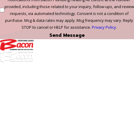
provided, including those related to your inquiry, follow-ups, and review
requests, via automated technology. Consent is not a condition of
purchase. Msg & data rates may apply. Msg frequency may vary. Reply
STOP to cancel or HELP for assistance.
Privacy Policy
.
Send Message
972-
DF
645-
W:
2738
Links
HVAC Services
Plumbing Services
Electrical Services
About Us
Service Areas