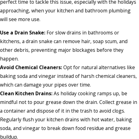
perfect time to tackle this issue, especially with the holidays
approaching, when your kitchen and bathroom plumbing
will see more use.
Use a Drain Snake:
For slow drains in bathrooms or
kitchens, a drain snake can remove hair, soap scum, and
other debris, preventing major blockages before they
happen.
Avoid Chemical Cleaners:
Opt for natural alternatives like
baking soda and vinegar instead of harsh chemical cleaners,
which can damage your pipes over time.
Clean Kitchen Drains:
As holiday cooking ramps up, be
mindful not to pour grease down the drain. Collect grease in
a container and dispose of it in the trash to avoid clogs.
Regularly flush your kitchen drains with hot water, baking
soda, and vinegar to break down food residue and grease
buildup.