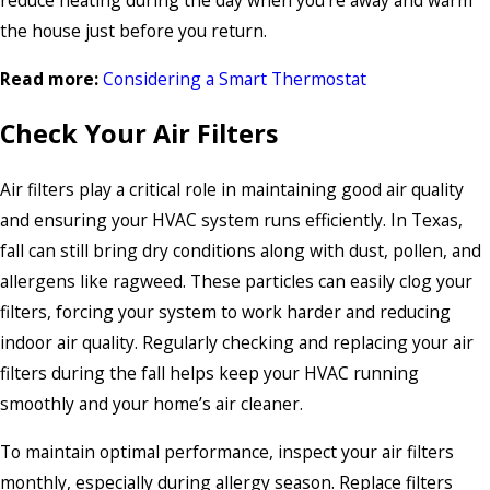
reduce heating during the day when you’re away and warm
the house just before you return.
Read more:
Considering a Smart Thermostat
Check Your Air Filters
Air filters play a critical role in maintaining good air quality
and ensuring your HVAC system runs efficiently. In Texas,
fall can still bring dry conditions along with dust, pollen, and
allergens like ragweed. These particles can easily clog your
filters, forcing your system to work harder and reducing
indoor air quality. Regularly checking and replacing your air
filters during the fall helps keep your HVAC running
smoothly and your home’s air cleaner.
To maintain optimal performance, inspect your air filters
monthly, especially during allergy season. Replace filters