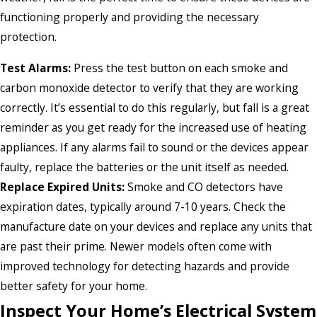
functioning properly and providing the necessary
protection.
Test Alarms:
Press the test button on each smoke and
carbon monoxide detector to verify that they are working
correctly. It’s essential to do this regularly, but fall is a great
reminder as you get ready for the increased use of heating
appliances. If any alarms fail to sound or the devices appear
faulty, replace the batteries or the unit itself as needed.
Replace Expired Units:
Smoke and CO detectors have
expiration dates, typically around 7-10 years. Check the
manufacture date on your devices and replace any units that
are past their prime. Newer models often come with
improved technology for detecting hazards and provide
better safety for your home.
Inspect Your Home’s Electrical System