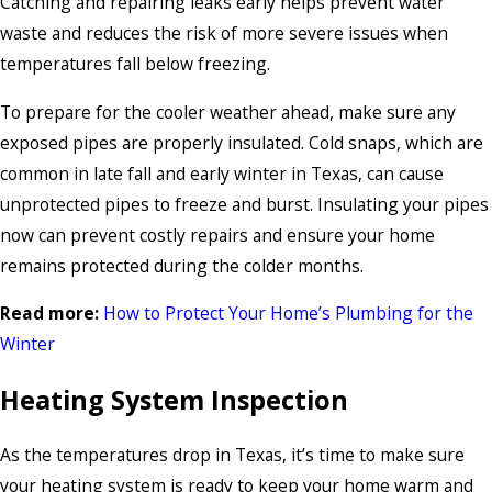
Catching and repairing leaks early helps prevent water
waste and reduces the risk of more severe issues when
temperatures fall below freezing.
To prepare for the cooler weather ahead, make sure any
exposed pipes are properly insulated. Cold snaps, which are
common in late fall and early winter in Texas, can cause
unprotected pipes to freeze and burst. Insulating your pipes
now can prevent costly repairs and ensure your home
remains protected during the colder months.
Read more:
How to Protect Your Home’s Plumbing for the
Winter
Heating System Inspection
As the temperatures drop in Texas, it’s time to make sure
your heating system is ready to keep your home warm and