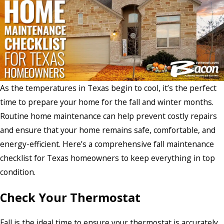
As the temperatures in Texas begin to cool, it’s the perfect
time to prepare your home for the fall and winter months.
Routine home maintenance can help prevent costly repairs
and ensure that your home remains safe, comfortable, and
energy-efficient. Here’s a comprehensive fall maintenance
checklist for Texas homeowners to keep everything in top
condition.
Check Your Thermostat
Fall is the ideal time to ensure your thermostat is accurately