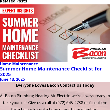
Related Posts
Home Maintenance
Summer Home Maintenance Checklist for
2025
June 13, 2025
Everyone Loves Bacon Contact Us Today
At Bacon Plumbing Heating Air Electric, we're always ready to
take your call! Give us a call at
(972) 645-2738
or fill out the
form below to contact one of our team members.