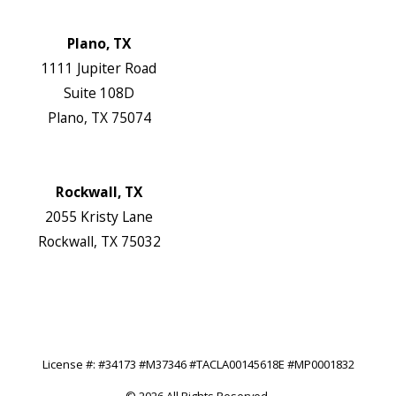
Website
Plano, TX
1111 Jupiter Road
Suite 108D
Plano, TX 75074
Map & Directions
Website
Rockwall, TX
2055 Kristy Lane
Rockwall, TX 75032
Map & Directions
Website
Follow Us
License #: #34173 #M37346 #TACLA00145618E #MP0001832
© 2026 All Rights Reserved.