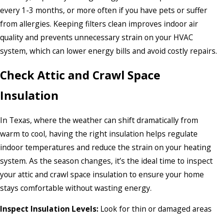
every 1-3 months, or more often if you have pets or suffer
from allergies. Keeping filters clean improves indoor air
quality and prevents unnecessary strain on your HVAC
system, which can lower energy bills and avoid costly repairs.
Check Attic and Crawl Space
Insulation
In Texas, where the weather can shift dramatically from
warm to cool, having the right insulation helps regulate
indoor temperatures and reduce the strain on your heating
system. As the season changes, it’s the ideal time to inspect
your attic and crawl space insulation to ensure your home
stays comfortable without wasting energy.
Inspect Insulation Levels:
Look for thin or damaged areas