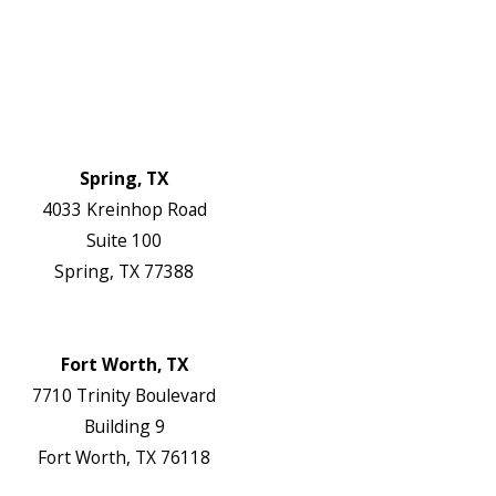
FAQs
Reviews
Blog
Contact Us
Authorization Forms
Locations
Spring, TX
4033 Kreinhop Road
Suite 100
Spring, TX 77388
Map & Directions
Website
Fort Worth, TX
7710 Trinity Boulevard
Building 9
Fort Worth, TX 76118
Map & Directions