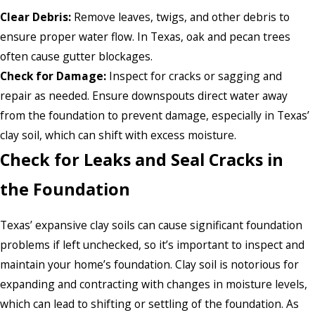
Clear Debris:
Remove leaves, twigs, and other debris to
ensure proper water flow. In Texas, oak and pecan trees
often cause gutter blockages.
Check for Damage:
Inspect for cracks or sagging and
repair as needed. Ensure downspouts direct water away
from the foundation to prevent damage, especially in Texas’
clay soil, which can shift with excess moisture.
Check for Leaks and Seal Cracks in
the Foundation
Texas’ expansive clay soils can cause significant foundation
problems if left unchecked, so it’s important to inspect and
maintain your home’s foundation. Clay soil is notorious for
expanding and contracting with changes in moisture levels,
which can lead to shifting or settling of the foundation. As