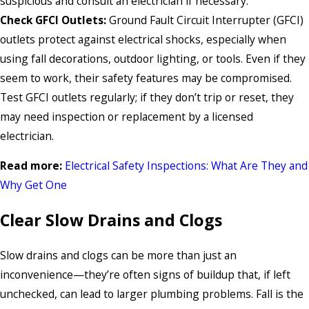
suspicious and consult an electrician if necessary.
Check GFCI Outlets:
Ground Fault Circuit Interrupter (GFCI)
outlets protect against electrical shocks, especially when
using fall decorations, outdoor lighting, or tools. Even if they
seem to work, their safety features may be compromised.
Test GFCI outlets regularly; if they don’t trip or reset, they
may need inspection or replacement by a licensed
electrician.
Read more:
Electrical Safety Inspections: What Are They and
Why Get One
Clear Slow Drains and Clogs
Slow drains and clogs can be more than just an
inconvenience—they’re often signs of buildup that, if left
unchecked, can lead to larger plumbing problems. Fall is the