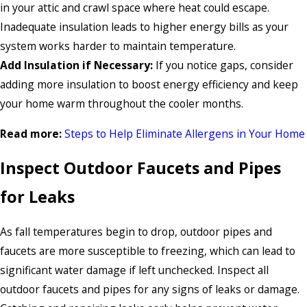
in your attic and crawl space where heat could escape.
Inadequate insulation leads to higher energy bills as your
system works harder to maintain temperature.
Add Insulation if Necessary:
If you notice gaps, consider
adding more insulation to boost energy efficiency and keep
your home warm throughout the cooler months.
Read more:
Steps to Help Eliminate Allergens in Your Home
Inspect Outdoor Faucets and Pipes
for Leaks
As fall temperatures begin to drop, outdoor pipes and
faucets are more susceptible to freezing, which can lead to
significant water damage if left unchecked. Inspect all
outdoor faucets and pipes for any signs of leaks or damage.