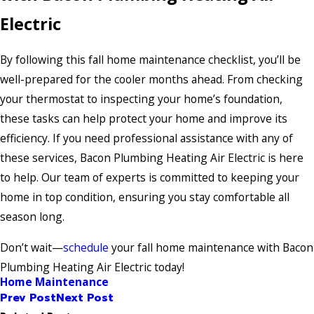
Electric
By following this fall home maintenance checklist, you’ll be
well-prepared for the cooler months ahead. From checking
your thermostat to inspecting your home’s foundation,
these tasks can help protect your home and improve its
efficiency. If you need professional assistance with any of
these services, Bacon Plumbing Heating Air Electric is here
to help. Our team of experts is committed to keeping your
home in top condition, ensuring you stay comfortable all
season long.
Don’t wait—
schedule
your fall home maintenance with Bacon
Plumbing Heating Air Electric today!
Home Maintenance
Prev Post
Next Post