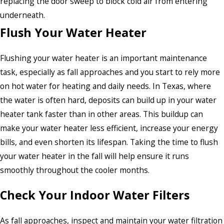
replacing the door sweep to block cold air from entering
underneath.
Flush Your Water Heater
Flushing your water heater is an important maintenance
task, especially as fall approaches and you start to rely more
on hot water for heating and daily needs. In Texas, where
the water is often hard, deposits can build up in your water
heater tank faster than in other areas. This buildup can
make your water heater less efficient, increase your energy
bills, and even shorten its lifespan. Taking the time to flush
your water heater in the fall will help ensure it runs
smoothly throughout the cooler months.
Check Your Indoor Water Filters
As fall approaches, inspect and maintain your water filtration