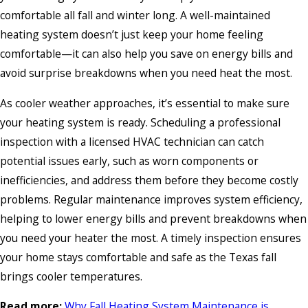
comfortable all fall and winter long. A well-maintained
heating system doesn’t just keep your home feeling
comfortable—it can also help you save on energy bills and
avoid surprise breakdowns when you need heat the most.
As cooler weather approaches, it’s essential to make sure
your heating system is ready. Scheduling a professional
inspection with a licensed HVAC technician can catch
potential issues early, such as worn components or
inefficiencies, and address them before they become costly
problems. Regular maintenance improves system efficiency,
helping to lower energy bills and prevent breakdowns when
you need your heater the most. A timely inspection ensures
your home stays comfortable and safe as the Texas fall
brings cooler temperatures.
Read more:
Why Fall Heating System Maintenance is