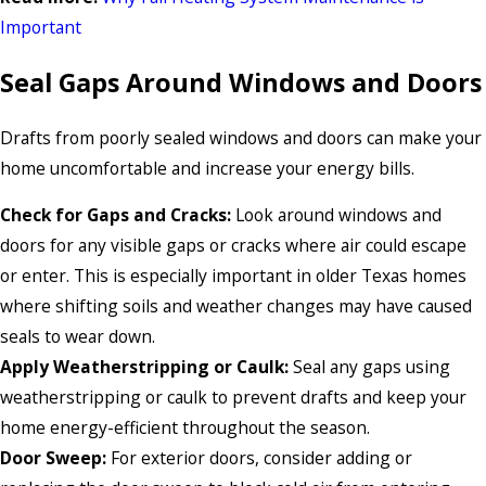
Important
Seal Gaps Around Windows and Doors
Drafts from poorly sealed windows and doors can make your
home uncomfortable and increase your energy bills.
Check for Gaps and Cracks:
Look around windows and
doors for any visible gaps or cracks where air could escape
or enter. This is especially important in older Texas homes
where shifting soils and weather changes may have caused
seals to wear down.
Apply Weatherstripping or Caulk:
Seal any gaps using
weatherstripping or caulk to prevent drafts and keep your
home energy-efficient throughout the season.
Door Sweep:
For exterior doors, consider adding or