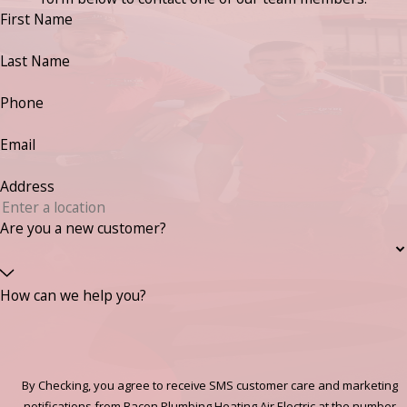
First Name
Last Name
Phone
Email
Address
Are you a new customer?
How can we help you?
By Checking, you agree to receive SMS customer care and marketing
notifications from Bacon Plumbing Heating Air Electric at the number