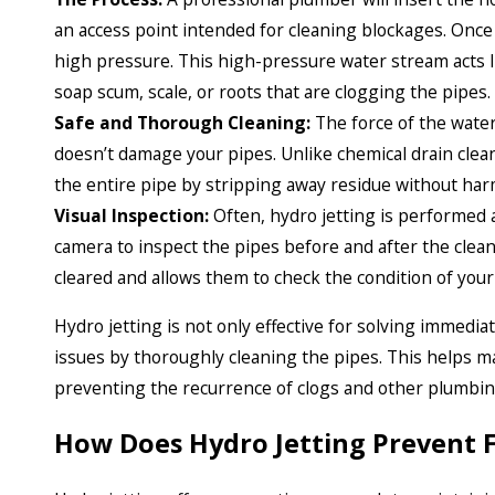
an access point intended for cleaning blockages. Once 
high pressure. This high-pressure water stream acts l
soap scum, scale, or roots that are clogging the pipes.
Safe and Thorough Cleaning:
The force of the water
doesn’t damage your pipes. Unlike chemical drain clea
the entire pipe by stripping away residue without har
Visual Inspection:
Often, hydro jetting is performed 
camera to inspect the pipes before and after the clean
cleared and allows them to check the condition of your
Hydro jetting is not only effective for solving immedi
issues by thoroughly cleaning the pipes. This helps m
preventing the recurrence of clogs and other plumbi
How Does Hydro Jetting Prevent 