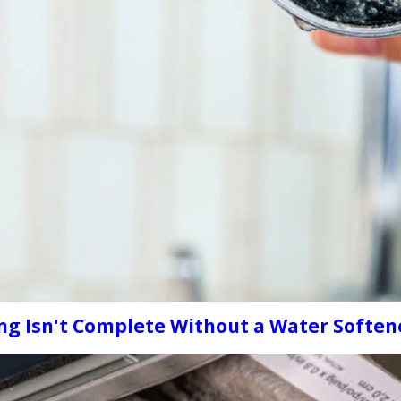
ng Isn't Complete Without a Water Soften