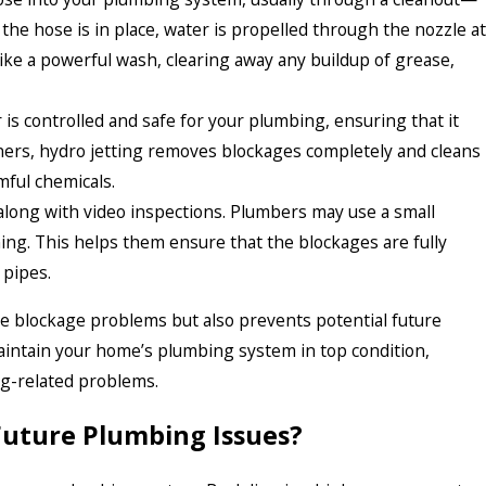
the hose is in place, water is propelled through the nozzle at
ike a powerful wash, clearing away any buildup of grease,
 is controlled and safe for your plumbing, ensuring that it
ners, hydro jetting removes blockages completely and cleans
mful chemicals.
along with video inspections. Plumbers may use a small
ing. This helps them ensure that the blockages are fully
 pipes.
ate blockage problems but also prevents potential future
aintain your home’s plumbing system in top condition,
ng-related problems.
Future Plumbing Issues?