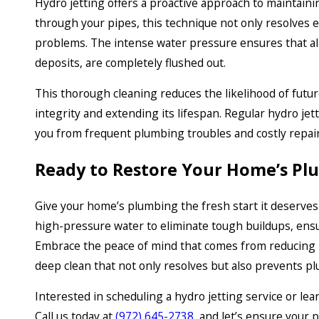
Hydro jetting offers a proactive approach to maintain
through your pipes, this technique not only resolves e
problems. The intense water pressure ensures that al
deposits, are completely flushed out.
This thorough cleaning reduces the likelihood of futu
integrity and extending its lifespan. Regular hydro je
you from frequent plumbing troubles and costly repair
Ready to Restore Your Home’s Pl
Give your home’s plumbing the fresh start it deserves 
high-pressure water to eliminate tough buildups, ens
Embrace the peace of mind that comes from reducing p
deep clean that not only resolves but also prevents p
Interested in scheduling a hydro jetting service or l
Call us today at
(972) 645-2738
, and let’s ensure your 