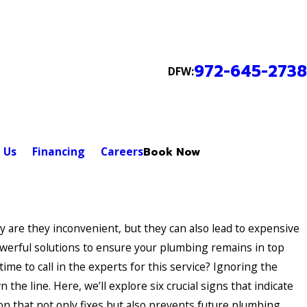
972-645-2738
DFW:
 Us
Financing
Careers
Book Now
re they inconvenient, but they can also lead to expensive
owerful solutions to ensure your plumbing remains in top
ime to call in the experts for this service? Ignoring the
 the line. Here, we’ll explore six crucial signs that indicate
on that not only fixes but also prevents future plumbing