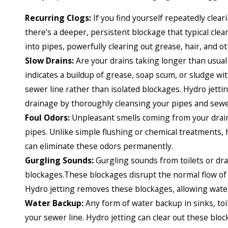
Recurring Clogs:
If you find yourself repeatedly cleari
there’s a deeper, persistent blockage that typical cle
into pipes, powerfully clearing out grease, hair, and 
Slow Drains:
Are your drains taking longer than usual 
indicates a buildup of grease, soap scum, or sludge wi
sewer line rather than isolated blockages. Hydro jetti
drainage by thoroughly cleansing your pipes and sewer
Foul Odors:
Unpleasant smells coming from your drains
pipes. Unlike simple flushing or chemical treatments, h
can eliminate these odors permanently.
Gurgling Sounds:
Gurgling sounds from toilets or dra
blockages.These blockages disrupt the normal flow of
Hydro jetting removes these blockages, allowing water
Water Backup:
Any form of water backup in sinks, toi
your sewer line. Hydro jetting can clear out these blo