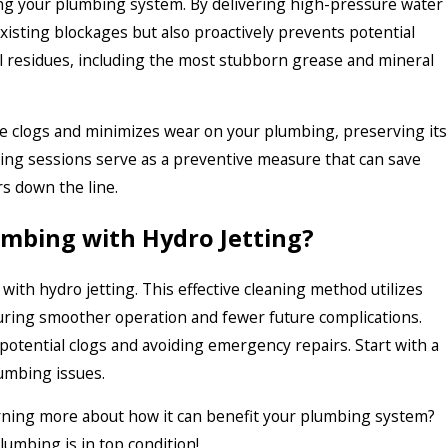
ing your plumbing system. By delivering high-pressure water
xisting blockages but also proactively prevents potential
l residues, including the most stubborn grease and mineral
re clogs and minimizes wear on your plumbing, preserving its
tting sessions serve as a preventive measure that can save
s down the line.
umbing with Hydro Jetting?
with hydro jetting. This effective cleaning method utilizes
uring smoother operation and fewer future complications.
otential clogs and avoiding emergency repairs. Start with a
lumbing issues.
earning more about how it can benefit your plumbing system?
plumbing is in top condition!