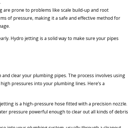
.
 are prone to problems like scale build-up and root
erms of pressure, making it a safe and effective method for
mage.
rly. Hydro jetting is a solid way to make sure your pipes
an and clear your plumbing pipes. The process involves using
y high pressures into your plumbing lines. Here’s a
etting is a high-pressure hose fitted with a precision nozzle.
ter pressure powerful enough to clear out all kinds of debris
hose into your plumbing system, usually through a cleanout—