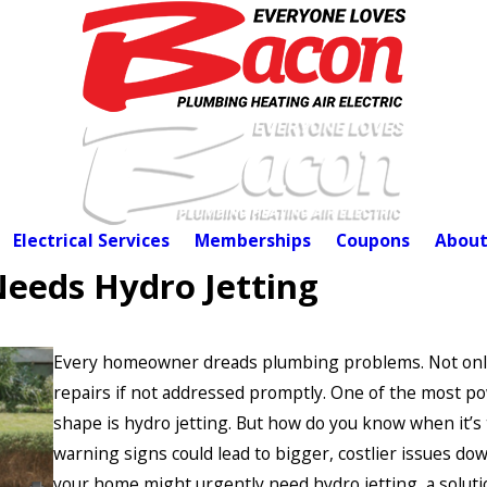
Electrical Services
Memberships
Coupons
About
eeds Hydro Jetting
Every homeowner dreads plumbing problems. Not only a
repairs if not addressed promptly. One of the most p
shape is hydro jetting. But how do you know when it’s t
warning signs could lead to bigger, costlier issues down
your home might urgently need hydro jetting, a soluti