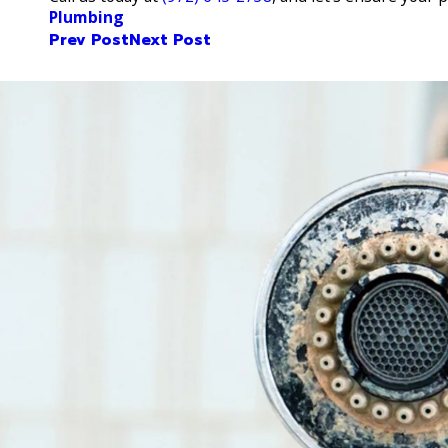
Plumbing
Prev Post
Next Post