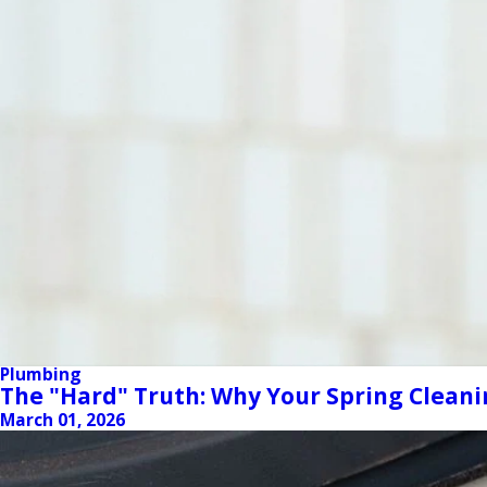
Plumbing
The "Hard" Truth: Why Your Spring Cleani
March 01, 2026