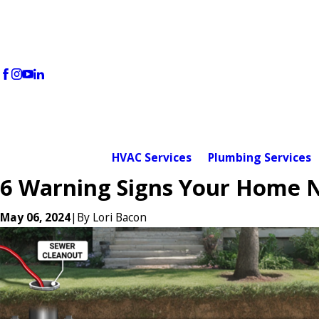
HVAC Services
Plumbing Services
6 Warning Signs Your Home N
May 06, 2024
|
By
Lori Bacon