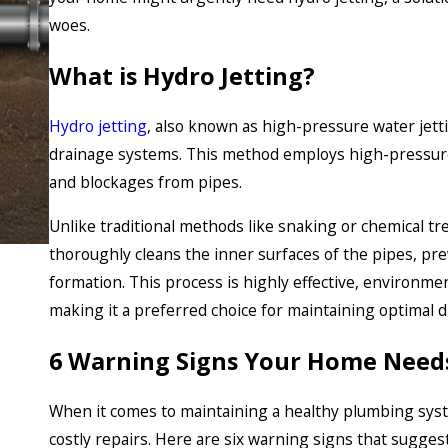
woes.
What is Hydro Jetting?
Hydro jetting
, also known as high-pressure water jett
drainage systems. This method employs high-pressure
and blockages from pipes.
Unlike traditional methods like snaking or chemical tr
thoroughly cleans the inner surfaces of the pipes, pre
formation. This process is highly effective, environmen
making it a preferred choice for maintaining optimal 
6 Warning Signs Your Home Needs
When it comes to maintaining a healthy plumbing syst
costly repairs. Here are six warning signs that sugge