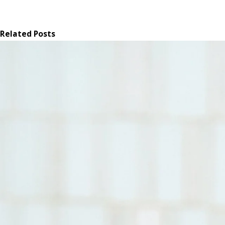
Related Posts