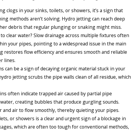
ng clogs in your sinks, toilets, or showers, it’s a sign that
aning methods aren’t solving. Hydro jetting can reach deep
other debris that regular plunging or snaking might miss.
to clear water? Slow drainage across multiple fixtures often
thin your pipes, pointing to a widespread issue in the main
ng restores flow efficiency and ensures smooth and reliable
 lines.
 can be a sign of decaying organic material stuck in your
ydro jetting scrubs the pipe walls clean of all residue, which
ins often indicate trapped air caused by partial pipe
 water, creating bubbles that produce gurgling sounds.
 and air to flow smoothly, thereby quieting your pipes.
lets, or showers is a clear and urgent sign of a blockage in
ckages, which are often too tough for conventional methods,