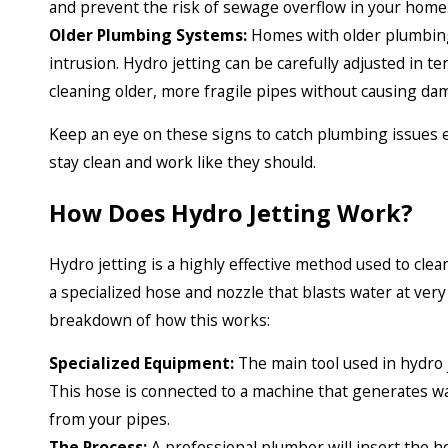
and prevent the risk of sewage overflow in your home
Older Plumbing Systems:
Homes with older plumbing
intrusion. Hydro jetting can be carefully adjusted in t
cleaning older, more fragile pipes without causing da
Keep an eye on these signs to catch plumbing issues ea
stay clean and work like they should.
How Does Hydro Jetting Work?
Hydro jetting is a highly effective method used to cle
a specialized hose and nozzle that blasts water at ver
breakdown of how this works:
Specialized Equipment:
The main tool used in hydro j
This hose is connected to a machine that generates wa
from your pipes.
The Process:
A professional plumber will insert the 