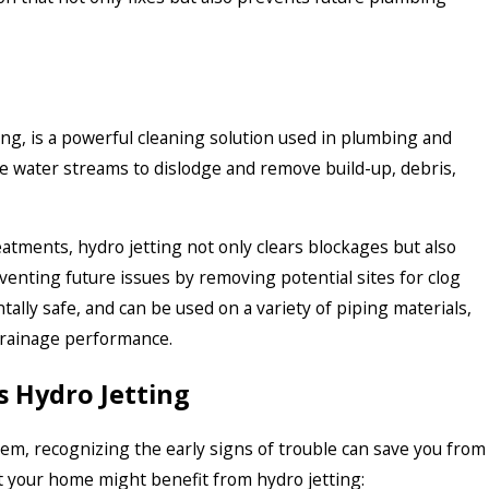
ing, is a powerful cleaning solution used in plumbing and
 water streams to dislodge and remove build-up, debris,
eatments, hydro jetting not only clears blockages but also
venting future issues by removing potential sites for clog
tally safe, and can be used on a variety of piping materials,
drainage performance.
 Hydro Jetting
em, recognizing the early signs of trouble can save you from
st your home might benefit from hydro jetting: