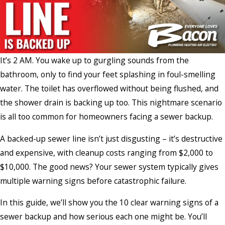
It’s 2 AM. You wake up to gurgling sounds from the
bathroom, only to find your feet splashing in foul-smelling
water. The toilet has overflowed without being flushed, and
the shower drain is backing up too. This nightmare scenario
is all too common for homeowners facing a sewer backup.
A backed-up sewer line isn’t just disgusting – it’s destructive
and expensive, with cleanup costs ranging from $2,000 to
$10,000. The good news? Your sewer system typically gives
multiple warning signs before catastrophic failure.
In this guide, we’ll show you the 10 clear warning signs of a
sewer backup and how serious each one might be. You’ll