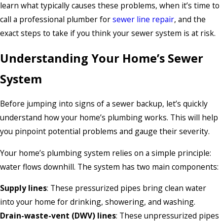
learn what typically causes these problems, when it’s time to
call a professional plumber for
sewer line repair
, and the
exact steps to take if you think your sewer system is at risk.
Understanding Your Home’s Sewer
System
Before jumping into signs of a sewer backup, let’s quickly
understand how your home’s plumbing works. This will help
you pinpoint potential problems and gauge their severity.
Your home’s plumbing system relies on a simple principle:
water flows downhill. The system has two main components:
Supply lines
: These pressurized pipes bring clean water
into your home for drinking, showering, and washing.
Drain-waste-vent (DWV) lines
: These unpressurized pipes