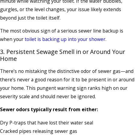
minute while watching your toilet. If the water bubbles,
gurgles, or the level changes, your issue likely extends
beyond just the toilet itself.
The most obvious sign of a serious sewer line backup is
when your
toilet is backing up into your shower
.
3. Persistent Sewage Smell in or Around Your
Home
There’s no mistaking the distinctive odor of sewer gas—and
there’s never a good reason for it to be present in or around
your home. This pungent warning sign ranks high on our
severity scale and should never be ignored.
Sewer odors typically result from either:
Dry P-traps that have lost their water seal
Cracked pipes releasing sewer gas