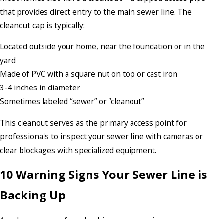
that provides direct entry to the main sewer line. The
cleanout cap is typically:
Located outside your home, near the foundation or in the
yard
Made of PVC with a square nut on top or cast iron
3-4 inches in diameter
Sometimes labeled “sewer” or “cleanout”
This cleanout serves as the primary access point for
professionals to inspect your sewer line with cameras or
clear blockages with specialized equipment.
10 Warning Signs Your Sewer Line is
Backing Up