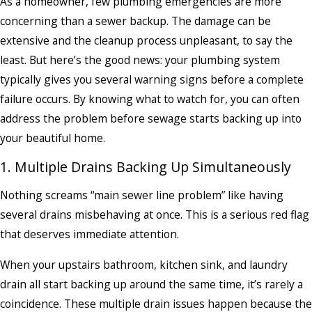
As a homeowner, few plumbing emergencies are more
concerning than a sewer backup. The damage can be
extensive and the cleanup process unpleasant, to say the
least. But here’s the good news: your plumbing system
typically gives you several warning signs before a complete
failure occurs. By knowing what to watch for, you can often
address the problem before sewage starts backing up into
your beautiful home.
1. Multiple Drains Backing Up Simultaneously
Nothing screams “main sewer line problem” like having
several drains misbehaving at once. This is a serious red flag
that deserves immediate attention.
When your upstairs bathroom, kitchen sink, and laundry
drain all start backing up around the same time, it’s rarely a
coincidence. These multiple drain issues happen because the