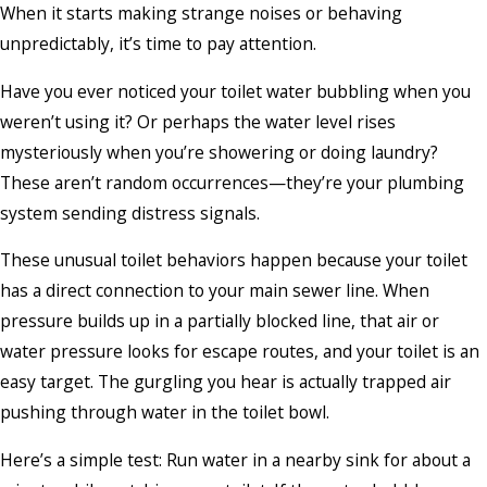
When it starts making strange noises or behaving
unpredictably, it’s time to pay attention.
Have you ever noticed your toilet water bubbling when you
weren’t using it? Or perhaps the water level rises
mysteriously when you’re showering or doing laundry?
These aren’t random occurrences—they’re your plumbing
system sending distress signals.
These unusual toilet behaviors happen because your toilet
has a direct connection to your main sewer line. When
pressure builds up in a partially blocked line, that air or
water pressure looks for escape routes, and your toilet is an
easy target. The gurgling you hear is actually trapped air
pushing through water in the toilet bowl.
Here’s a simple test: Run water in a nearby sink for about a