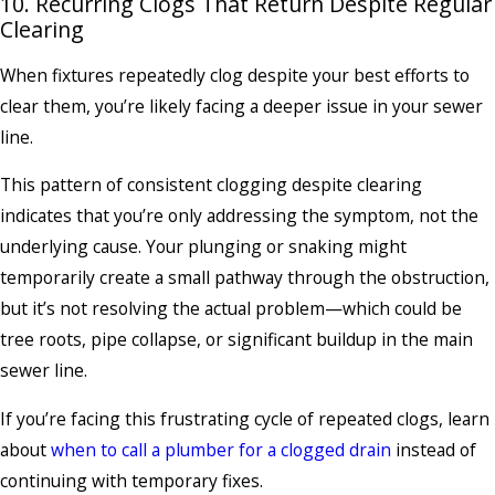
10. Recurring Clogs That Return Despite Regular
Clearing
When fixtures repeatedly clog despite your best efforts to
clear them, you’re likely facing a deeper issue in your sewer
line.
This pattern of consistent clogging despite clearing
indicates that you’re only addressing the symptom, not the
underlying cause. Your plunging or snaking might
temporarily create a small pathway through the obstruction,
but it’s not resolving the actual problem—which could be
tree roots, pipe collapse, or significant buildup in the main
sewer line.
If you’re facing this frustrating cycle of repeated clogs, learn
about
when to call a plumber for a clogged drain
instead of
continuing with temporary fixes.