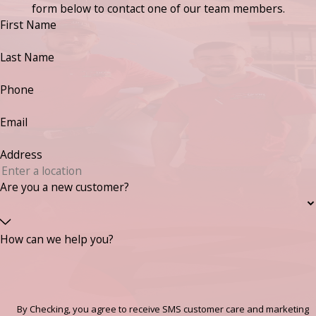
form below to contact one of our team members.
First Name
Last Name
Phone
Email
Address
Are you a new customer?
How can we help you?
By Checking, you agree to receive SMS customer care and marketing