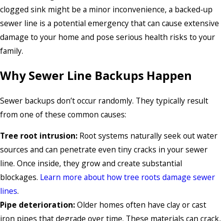
clogged sink might be a minor inconvenience, a backed-up
sewer line is a potential emergency that can cause extensive
damage to your home and pose serious health risks to your
family.
Why Sewer Line Backups Happen
Sewer backups don’t occur randomly. They typically result
from one of these common causes:
Tree root intrusion:
Root systems naturally seek out water
sources and can penetrate even tiny cracks in your sewer
line. Once inside, they grow and create substantial
blockages.
Learn more about how tree roots damage sewer
lines
.
Pipe deterioration:
Older homes often have clay or cast
iron pipes that degrade over time. These materials can crack,