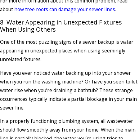
For more information about this common problem, read
about
how tree roots can damage your sewer lines
.
8. Water Appearing in Unexpected Fixtures
When Using Others
One of the most puzzling signs of a sewer backup is water
appearing in unexpected places when using seemingly
unrelated fixtures.
Have you ever noticed water backing up into your shower
when you run the washing machine? Or have you seen toilet
water rise when you’re draining a bathtub? These strange
occurrences typically indicate a partial blockage in your main
sewer line.
In a properly functioning plumbing system, all wastewater
should flow smoothly away from your home. When the main
line is partially blocked, the water you’re using tries to