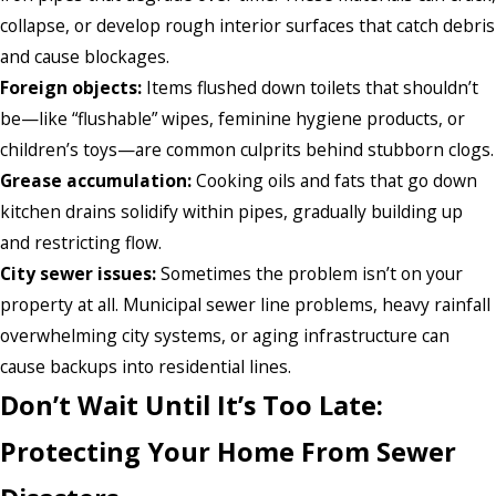
collapse, or develop rough interior surfaces that catch debris
and cause blockages.
Foreign objects:
Items flushed down toilets that shouldn’t
be—like “flushable” wipes, feminine hygiene products, or
children’s toys—are common culprits behind stubborn clogs.
Grease accumulation:
Cooking oils and fats that go down
kitchen drains solidify within pipes, gradually building up
and restricting flow.
City sewer issues:
Sometimes the problem isn’t on your
property at all. Municipal sewer line problems, heavy rainfall
overwhelming city systems, or aging infrastructure can
cause backups into residential lines.
Don’t Wait Until It’s Too Late:
Protecting Your Home From Sewer