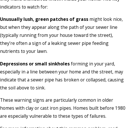
indicators to watch for:
Unusually lush, green patches of grass
might look nice,
but when they appear along the path of your sewer line
(typically running from your house toward the street),
they’re often a sign of a leaking sewer pipe feeding
nutrients to your lawn.
Depressions or small sinkholes
forming in your yard,
especially in a line between your home and the street, may
indicate that a sewer pipe has broken or collapsed, causing
the soil above to sink.
These warning signs are particularly common in older
homes with clay or cast iron pipes. Homes built before 1980
are especially vulnerable to these types of failures.