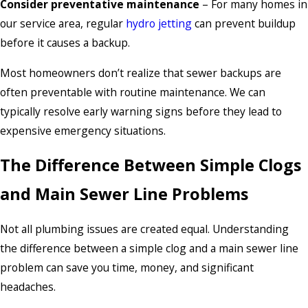
Consider preventative maintenance
– For many homes in
our service area, regular
hydro jetting
can prevent buildup
before it causes a backup.
Most homeowners don’t realize that sewer backups are
often preventable with routine maintenance. We can
typically resolve early warning signs before they lead to
expensive emergency situations.
The Difference Between Simple Clogs
and Main Sewer Line Problems
Not all plumbing issues are created equal. Understanding
the difference between a simple clog and a main sewer line
problem can save you time, money, and significant
headaches.