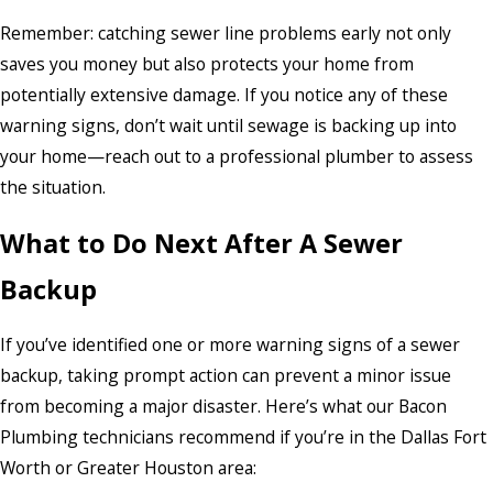
Remember: catching sewer line problems early not only
saves you money but also protects your home from
potentially extensive damage. If you notice any of these
warning signs, don’t wait until sewage is backing up into
your home—reach out to a professional plumber to assess
the situation.
What to Do Next After A Sewer
Backup
If you’ve identified one or more warning signs of a sewer
backup, taking prompt action can prevent a minor issue
from becoming a major disaster. Here’s what our Bacon
Plumbing technicians recommend if you’re in the Dallas Fort
Worth or Greater Houston area: