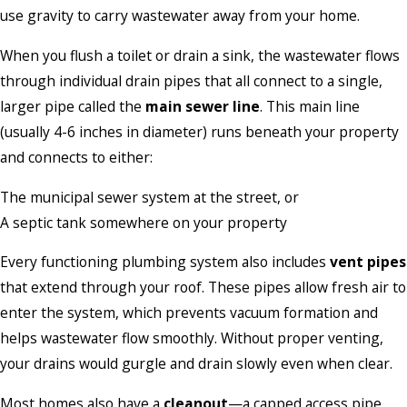
use gravity to carry wastewater away from your home.
When you flush a toilet or drain a sink, the wastewater flows
through individual drain pipes that all connect to a single,
larger pipe called the
main sewer line
. This main line
(usually 4-6 inches in diameter) runs beneath your property
and connects to either:
The municipal sewer system at the street, or
A septic tank somewhere on your property
Every functioning plumbing system also includes
vent pipes
that extend through your roof. These pipes allow fresh air to
enter the system, which prevents vacuum formation and
helps wastewater flow smoothly. Without proper venting,
your drains would gurgle and drain slowly even when clear.
Most homes also have a
cleanout
—a capped access pipe