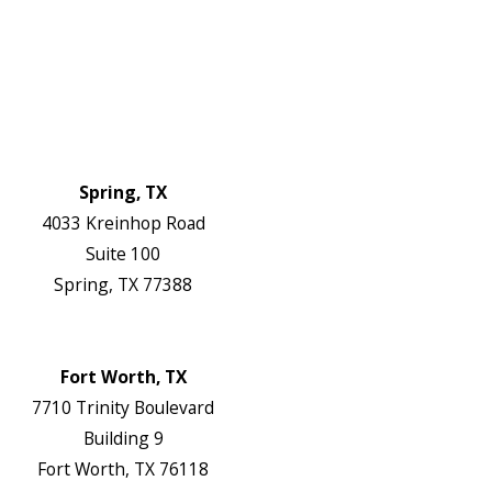
FAQs
Reviews
Blog
Contact Us
Authorization Forms
Locations
Spring, TX
4033 Kreinhop Road
Suite 100
Spring, TX 77388
Map & Directions
Website
Fort Worth, TX
7710 Trinity Boulevard
Building 9
Fort Worth, TX 76118