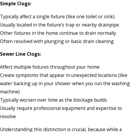
Simple Clogs:
Typically affect a single fixture (like one toilet or sink)
Usually located in the fixture’s trap or nearby drainpipe
Other fixtures in the home continue to drain normally
Often resolved with plunging or basic drain cleaning
Sewer Line Clogs:
Affect multiple fixtures throughout your home
Create symptoms that appear in unexpected locations (like
water backing up in your shower when you run the washing
machine)
Typically worsen over time as the blockage builds
Usually require professional equipment and expertise to
resolve
Understanding this distinction is crucial, because while a