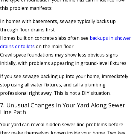
this problem manifests:
In homes with basements, sewage typically backs up
through floor drains first
Homes built on concrete slabs often see
backups in shower
drains or toilets
on the main floor
Crawl space foundations may show less obvious signs
initially, with problems appearing in ground-level fixtures
If you see sewage backing up into your home, immediately
stop using all water fixtures, and call a plumbing
professional right away. This is not a DIY situation.
7. Unusual Changes in Your Yard Along Sewer
Line Path
Your yard can reveal hidden sewer line problems before
they make themselves known inside your home. Two key