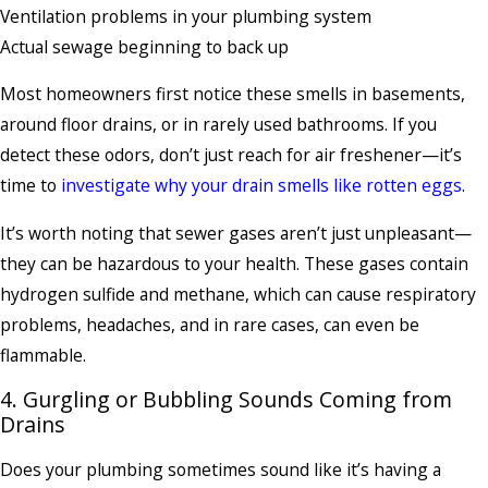
Ventilation problems in your plumbing system
Actual sewage beginning to back up
Most homeowners first notice these smells in basements,
around floor drains, or in rarely used bathrooms. If you
detect these odors, don’t just reach for air freshener—it’s
time to
investigate why your drain smells like rotten eggs
.
It’s worth noting that sewer gases aren’t just unpleasant—
they can be hazardous to your health. These gases contain
hydrogen sulfide and methane, which can cause respiratory
problems, headaches, and in rare cases, can even be
flammable.
4. Gurgling or Bubbling Sounds Coming from
Drains
Does your plumbing sometimes sound like it’s having a