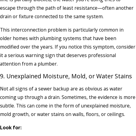
escape through the path of least resistance—often another
drain or fixture connected to the same system.
This interconnection problem is particularly common in
older homes with plumbing systems that have been
modified over the years. If you notice this symptom, consider
it a serious warning sign that deserves professional
attention from a plumber.
9. Unexplained Moisture, Mold, or Water Stains
Not all signs of a sewer backup are as obvious as water
coming up through a drain. Sometimes, the evidence is more
subtle. This can come in the form of unexplained moisture,
mold growth, or water stains on walls, floors, or ceilings.
Look for: