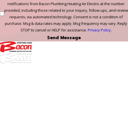
notifications from Bacon Plumbing Heating Air Electric at the number
provided, including those related to your inquiry, follow-ups, and review
requests, via automated technology. Consent is not a condition of
purchase. Msg & data rates may apply. Msg frequency may vary. Reply
STOP to cancel or HELP for assistance.
Privacy Policy
.
Send Message
972-
DF
645-
W:
2738
Links
HVAC Services
Plumbing Services
Electrical Services
About Us
Service Areas