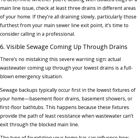
main line issue, check at least three drains in different areas
of your home. If they’re all draining slowly, particularly those
furthest from your main sewer line exit point, it’s time to
consider calling in a professional.
6. Visible Sewage Coming Up Through Drains
There’s no mistaking this severe warning sign: actual
wastewater coming up through your lowest drains is a full-
blown emergency situation.
Sewage backups typically occur first in the lowest fixtures of
your home—basement floor drains, basement showers, or
first-floor bathtubs. This happens because these fixtures
provide the path of least resistance when wastewater can’t
exit through the blocked main line.
The type of foundation your home has can influence how