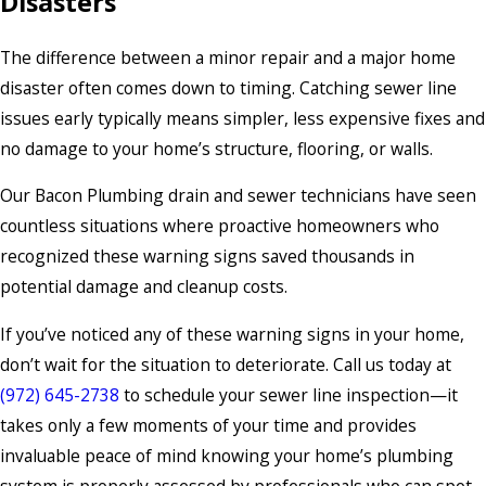
Disasters
The difference between a minor repair and a major home
disaster often comes down to timing. Catching sewer line
issues early typically means simpler, less expensive fixes and
no damage to your home’s structure, flooring, or walls.
Our Bacon Plumbing drain and sewer technicians have seen
countless situations where proactive homeowners who
recognized these warning signs saved thousands in
potential damage and cleanup costs.
If you’ve noticed any of these warning signs in your home,
don’t wait for the situation to deteriorate. Call us today at
(972) 645-2738
to schedule your sewer line inspection—it
takes only a few moments of your time and provides
invaluable peace of mind knowing your home’s plumbing