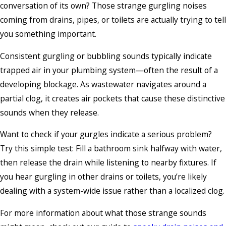
conversation of its own? Those strange gurgling noises
coming from drains, pipes, or toilets are actually trying to tell
you something important.
Consistent gurgling or bubbling sounds typically indicate
trapped air in your plumbing system—often the result of a
developing blockage. As wastewater navigates around a
partial clog, it creates air pockets that cause these distinctive
sounds when they release.
Want to check if your gurgles indicate a serious problem?
Try this simple test: Fill a bathroom sink halfway with water,
then release the drain while listening to nearby fixtures. If
you hear gurgling in other drains or toilets, you’re likely
dealing with a system-wide issue rather than a localized clog.
For more information about what those strange sounds