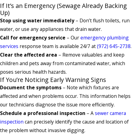
If It’s an Emergency (Sewage Already Backing
Up)
Stop using water immediately
– Don’t flush toilets, run
water, or use any appliances that drain water.
Call for emergency service
– Our
emergency plumbing
services
response team is available 24/7 at
(972) 645-2738
.
Clear the affected area
– Remove valuables and keep
children and pets away from contaminated water, which
poses serious health hazards.
If You’re Noticing Early Warning Signs
Document the symptoms
– Note which fixtures are
affected and when problems occur. This information helps
our technicians diagnose the issue more efficiently.
Schedule a professional inspection
– A
sewer camera
inspection
can precisely identify the cause and location of
the problem without invasive digging.