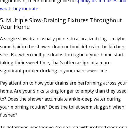
might mean, check out our guide to
spooky drain noises and
what they indicate
.
5. Multiple Slow-Draining Fixtures Throughout
Your Home
A single slow drain usually points to a localized clog—maybe
some hair in the shower drain or food debris in the kitchen
sink. But when multiple drains throughout your home start
taking their sweet time, that’s often a sign of a more
significant problem lurking in your main sewer line.
Pay attention to how your drains are performing across your
home. Are your sinks taking longer to empty than they used
to? Does the shower accumulate ankle-deep water during
your morning routine? Does the toilet seem sluggish when
flushed?
To determine whether you’re dealing with isolated clogs or a