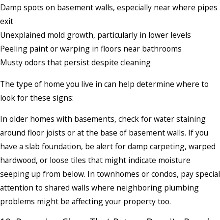
Damp spots on basement walls, especially near where pipes
exit
Unexplained mold growth, particularly in lower levels
Peeling paint or warping in floors near bathrooms
Musty odors that persist despite cleaning
The type of home you live in can help determine where to
look for these signs:
In older homes with basements, check for water staining
around floor joists or at the base of basement walls. If you
have a slab foundation, be alert for damp carpeting, warped
hardwood, or loose tiles that might indicate moisture
seeping up from below. In townhomes or condos, pay special
attention to shared walls where neighboring plumbing
problems might be affecting your property too.