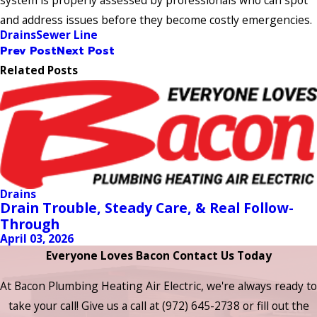
system is properly assessed by professionals who can spot
and address issues before they become costly emergencies.
Drains
Sewer Line
Prev Post
Next Post
Related Posts
Drains
Drain Trouble, Steady Care, & Real Follow-
Through
April 03, 2026
Everyone Loves Bacon Contact Us Today
At Bacon Plumbing Heating Air Electric, we're always ready to
take your call! Give us a call at
(972) 645-2738
or fill out the