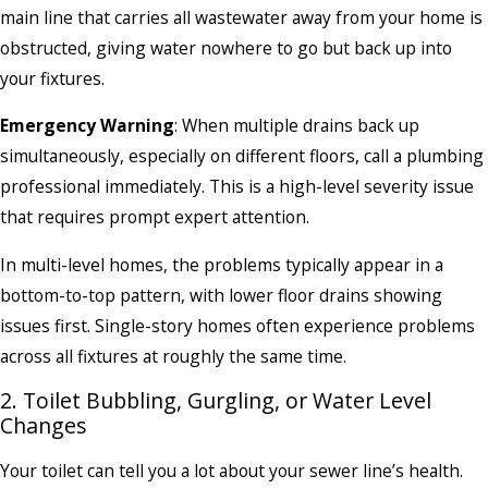
main line that carries all wastewater away from your home is
obstructed, giving water nowhere to go but back up into
your fixtures.
Emergency Warning
: When multiple drains back up
simultaneously, especially on different floors, call a plumbing
professional immediately. This is a high-level severity issue
that requires prompt expert attention.
In multi-level homes, the problems typically appear in a
bottom-to-top pattern, with lower floor drains showing
issues first. Single-story homes often experience problems
across all fixtures at roughly the same time.
2. Toilet Bubbling, Gurgling, or Water Level
Changes
Your toilet can tell you a lot about your sewer line’s health.