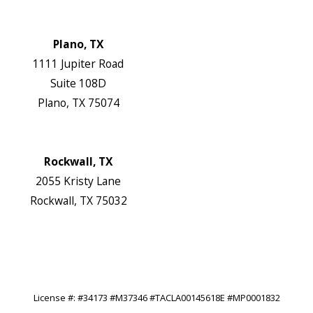
Map & Directions
Website
Plano, TX
1111 Jupiter Road
Suite 108D
Plano, TX 75074
Map & Directions
Website
Rockwall, TX
2055 Kristy Lane
Rockwall, TX 75032
Map & Directions
Website
Follow Us
License #: #34173 #M37346 #TACLA00145618E #MP0001832