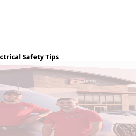
ctrical Safety Tips