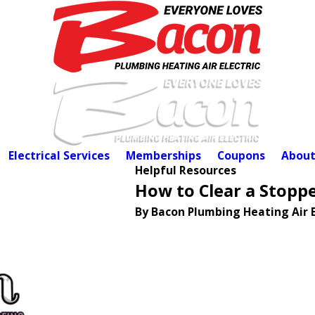
Electrical Services
Memberships
Coupons
About
Helpful Resources
How to Clear a Stopp
By Bacon Plumbing Heating Air E