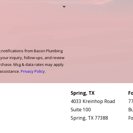
 notifications from Bacon Plumbing
 your inquiry, follow-ups, and review
urchase. Msg & data rates may apply.
 assistance.
Privacy Policy
.
Links
Locations
HVAC Services
Spring, TX
F
Plumbing Services
4033 Kreinhop Road
77
Electrical Services
Suite 100
Bu
About Us
Spring, TX 77388
Fo
Service Areas
Map & Directions
M