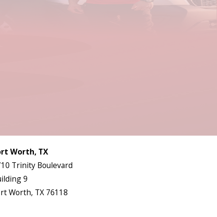
Follow Us
ort Worth, TX
10 Trinity Boulevard
ilding 9
rt Worth, TX 76118
ap & Directions