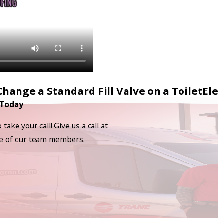
hange a Standard Fill Valve on a Toilet
Ele
 Today
ake your call! Give us a call at
one of our team members.