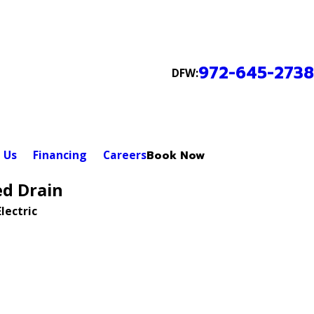
972-645-2738
DFW:
 Us
Financing
Careers
Book Now
ed Drain
lectric