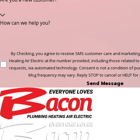
How can we help you?
By Checking, you agree to receive SMS customer care and marketing
Heating Air Electric at the number provided, including those related to
requests, via automated technology. Consent is not a condition of p
Msg frequency may vary. Reply STOP to cancel or HELP for
Send Message