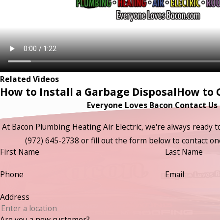
Related Videos
How to Install a Garbage Disposal
How to C
Everyone Loves Bacon Contact Us
At Bacon Plumbing Heating Air Electric, we're always ready to t
(972) 645-2738
or fill out the form below to contact 
First Name
Last Name
Phone
Email
Address
Are you a new customer?