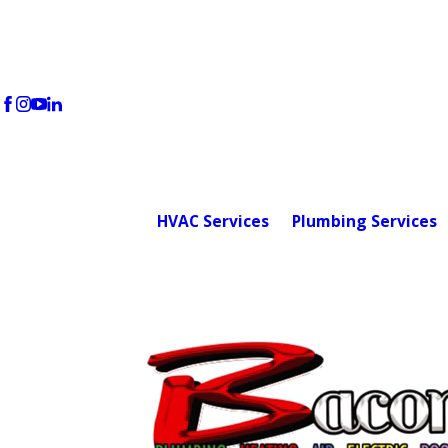
HVAC Services
Plumbing Services