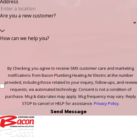
Address
Are you a new customer?
How can we help you?
By Checking, you agree to receive SMS customer care and marketing
notifications from Bacon Plumbing Heating Air Electric at the number
provided, including those related to your inquiry, follow-ups, and review
requests, via automated technology. Consent is not a condition of
purchase. Msg & data rates may apply. Msg frequency may vary. Reply
STOP to cancel or HELP for assistance.
Privacy Policy
.
Send Message