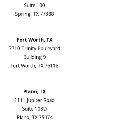
Suite 100
Spring, TX 77388
Map & Directions
Website
Fort Worth, TX
7710 Trinity Boulevard
Building 9
Fort Worth, TX 76118
Map & Directions
Website
Plano, TX
1111 Jupiter Road
Suite 108D
Plano, TX 75074
Map & Directions
Website