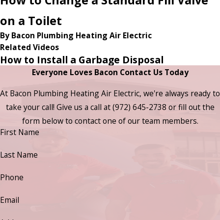
on a Toilet
By Bacon Plumbing Heating Air Electric
Related Videos
How to Install a Garbage Disposal
Everyone Loves Bacon Contact Us Today
At Bacon Plumbing Heating Air Electric, we're always ready to
take your call! Give us a call at
(972) 645-2738
or fill out the
form below to contact one of our team members.
First Name
Last Name
Phone
Email