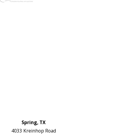
972-
DF
645-
W:
2738
Links
HVAC Services
Plumbing Services
Electrical Services
About Us
Service Areas
FAQs
Reviews
Blog
Contact Us
Authorization Forms
Locations
Spring, TX
4033 Kreinhop Road