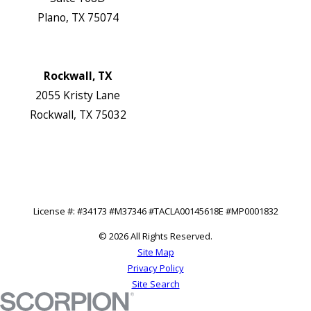
Plano, TX 75074
Map & Directions
Website
Rockwall, TX
2055 Kristy Lane
Rockwall, TX 75032
Map & Directions
Website
Follow Us
License #: #34173 #M37346 #TACLA00145618E #MP0001832
© 2026 All Rights Reserved.
Site Map
Privacy Policy
Site Search