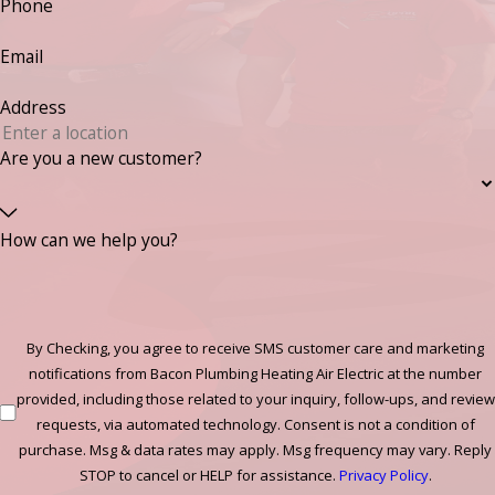
Phone
Email
Address
Are you a new customer?
How can we help you?
By Checking, you agree to receive SMS customer care and marketing
notifications from Bacon Plumbing Heating Air Electric at the number
provided, including those related to your inquiry, follow-ups, and review
requests, via automated technology. Consent is not a condition of
purchase. Msg & data rates may apply. Msg frequency may vary. Reply
STOP to cancel or HELP for assistance.
Privacy Policy
.