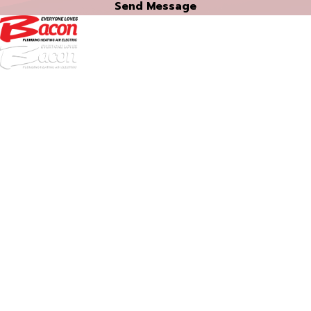
Send Message
972-
DF
645-
W:
2738
Links
HVAC Services
Plumbing Services
Electrical Services
About Us
Service Areas
FAQs
Reviews
Blog
Contact Us