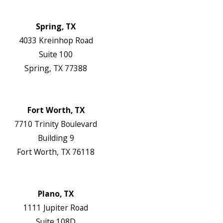
Authorization Forms
Locations
Spring, TX
4033 Kreinhop Road
Suite 100
Spring, TX 77388
Map & Directions
Website
Fort Worth, TX
7710 Trinity Boulevard
Building 9
Fort Worth, TX 76118
Map & Directions
Website
Plano, TX
1111 Jupiter Road
Suite 108D