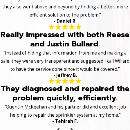
they also went above and beyond by finding a better, more
efficient solution to the problem.”
- Daniel R.
Really impressed with both Reese
and Justin Bullard.
“Instead of hiding that information from me and making a
sale, they were very transparent and suggested I call Willard
to have the service done since it would be covered.”
- Jeffrey B.
They diagnosed and repaired the
problem quickly, efficiently.
“Quentin McKeehan and his partner did and excellent job
helping to repair the sprinkler system at my home.”
- Tahirah F.