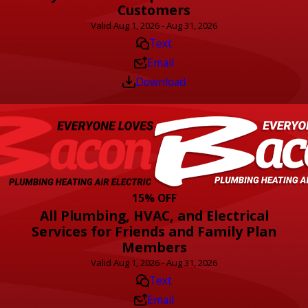
Customers
Valid Aug 1, 2026 - Aug 31, 2026
Text
Email
Download
15% OFF
All Plumbing, HVAC, and Electrical
Services for Friends and Family Plan
Members
Valid Aug 1, 2026 - Aug 31, 2026
Text
Email