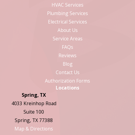
HVAC Services
Plumbing Services
Electrical Services
About Us
Service Areas
FAQs
Reviews
Blog
Contact Us
Authorization Forms
Locations
Spring, TX
4033 Kreinhop Road
Suite 100
Spring, TX 77388
Map & Directions