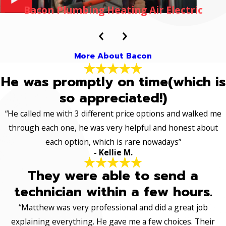
Bacon Plumbing Heating Air Electric
More About Bacon
He was promptly on time(which is
so appreciated!)
“He called me with 3 different price options and walked me
through each one, he was very helpful and honest about
each option, which is rare nowadays”
- Kellie M.
They were able to send a
technician within a few hours.
“Matthew was very professional and did a great job
explaining everything. He gave me a few choices. Their