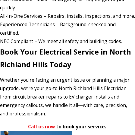
quickly.
All-In-One Services – Repairs, installs, inspections, and more.
Experienced Technicians – Background-checked and
certified.
NEC Compliant – We meet all safety and building codes.
Book Your Electrical Service in North
Richland Hills Today
Whether you’re facing an urgent issue or planning a major
upgrade, we’re your go-to North Richland Hills Electrician.
From circuit breaker repairs to EV charger installs and
emergency callouts, we handle it all—with care, precision,
and professionalism.
Call us now
to book your service.