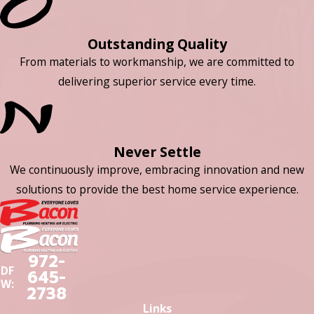
Outstanding Quality
From materials to workmanship, we are committed to
delivering superior service every time.
Never Settle
We continuously improve, embracing innovation and new
solutions to provide the best home service experience.
972-
DF
645-
W:
2738
Links