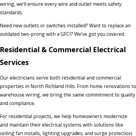
wiring, we’ll ensure every wire and outlet meets safety
standards.
Need new outlets or switches installed? Want to replace an
outdated two-prong with a GFCI? We’ve got you covered.
Residential & Commercial Electrical
Services
Our electricians serve both residential and commercial
properties in North Richland Hills. From home renovations t
warehouse wiring, we bring the same commitment to quality
and compliance.
For residential projects, we help homeowners modernize
and maintain their electrical systems with solutions like
ceiling fan installs, lighting upgrades, and surge protection.