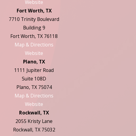
Website
Fort Worth, TX
7710 Trinity Boulevard
Building 9
Fort Worth, TX 76118
Map & Directions
Website
Plano, TX
1111 Jupiter Road
Suite 108D
Plano, TX 75074
Map & Directions
Website
Rockwall, TX
2055 Kristy Lane
Rockwall, TX 75032