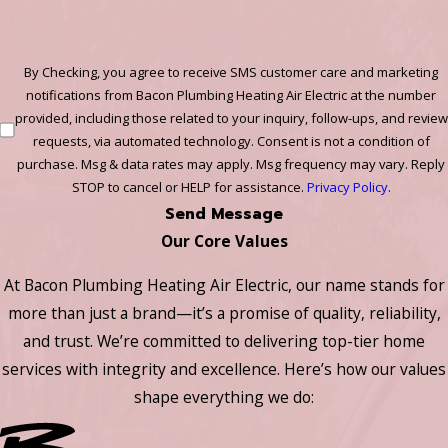
By Checking, you agree to receive SMS customer care and marketing
notifications from Bacon Plumbing Heating Air Electric at the number
provided, including those related to your inquiry, follow-ups, and review
requests, via automated technology. Consent is not a condition of
purchase. Msg & data rates may apply. Msg frequency may vary. Reply
STOP to cancel or HELP for assistance.
Privacy Policy
.
Send Message
Our Core Values
At Bacon Plumbing Heating Air Electric, our name stands for
more than just a brand—it’s a promise of quality, reliability,
and trust. We’re committed to delivering top-tier home
services with integrity and excellence. Here’s how our values
shape everything we do: