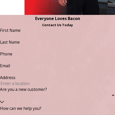
Everyone Loves Bacon
Contact Us Today
First Name
Last Name
Phone
Email
Address
Are you a new customer?
How can we help you?