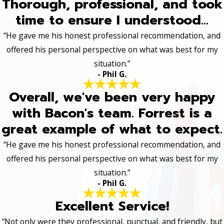
Thorough, professional, and took
time to ensure I understood...
“He gave me his honest professional recommendation, and
offered his personal perspective on what was best for my
situation.”
- Phil G.
Overall, we've been very happy
with Bacon's team. Forrest is a
great example of what to expect.
“He gave me his honest professional recommendation, and
offered his personal perspective on what was best for my
situation.”
- Phil G.
Excellent Service!
“Not only were they professional, punctual, and friendly, but