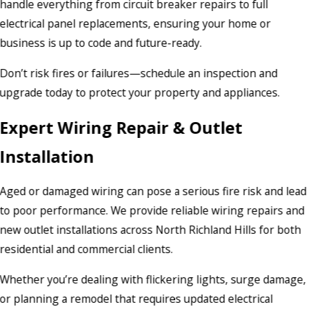
handle everything from circuit breaker repairs to full
electrical panel replacements, ensuring your home or
business is up to code and future-ready.
Don’t risk fires or failures—schedule an inspection and
upgrade today to protect your property and appliances.
Expert Wiring Repair & Outlet
Installation
Aged or damaged wiring can pose a serious fire risk and lead
to poor performance. We provide reliable wiring repairs and
new outlet installations across North Richland Hills for both
residential and commercial clients.
Whether you’re dealing with flickering lights, surge damage,
or planning a remodel that requires updated electrical