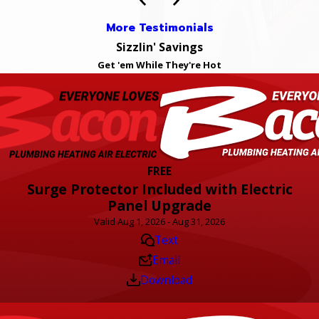
More Testimonials
Sizzlin' Savings
Get 'em While They're Hot
FREE
Surge Protector Included with Electric
Panel Upgrade
Valid Aug 1, 2026 - Aug 31, 2026
Text
Email
Download