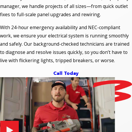
manager, we handle projects of all sizes—from quick outlet
fixes to full-scale panel upgrades and rewiring.
With 24-hour emergency availability and NEC-compliant
work, we ensure your electrical system is running smoothly
and safely. Our background-checked technicians are trained
to diagnose and resolve issues quickly, so you don’t have to
live with flickering lights, tripped breakers, or worse.
Call Today