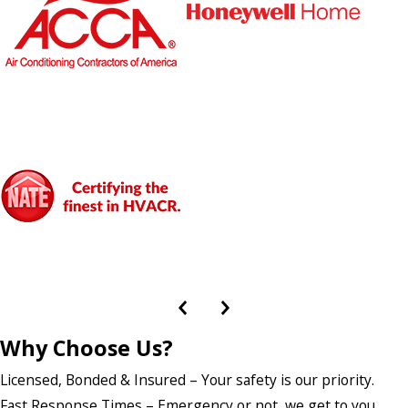
Why Choose Us?
Licensed, Bonded & Insured – Your safety is our priority.
Fast Response Times – Emergency or not, we get to you