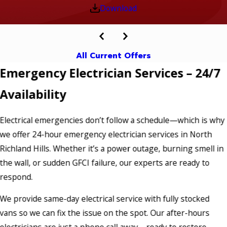
Download
All Current Offers
Emergency Electrician Services – 24/7
Availability
Electrical emergencies don’t follow a schedule—which is why
we offer 24-hour emergency electrician services in North
Richland Hills. Whether it’s a power outage, burning smell in
the wall, or sudden GFCI failure, our experts are ready to
respond.
We provide same-day electrical service with fully stocked
vans so we can fix the issue on the spot. Our after-hours