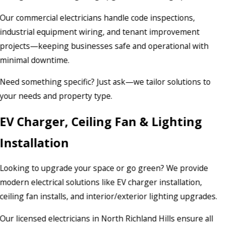
Our commercial electricians handle code inspections,
industrial equipment wiring, and tenant improvement
projects—keeping businesses safe and operational with
minimal downtime.
Need something specific? Just ask—we tailor solutions to
your needs and property type.
EV Charger, Ceiling Fan & Lighting
Installation
Looking to upgrade your space or go green? We provide
modern electrical solutions like EV charger installation,
ceiling fan installs, and interior/exterior lighting upgrades.
Our licensed electricians in North Richland Hills ensure all