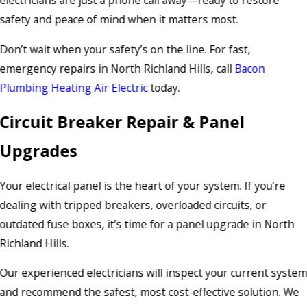
electricians are just a phone call away—ready to restore
safety and peace of mind when it matters most.
Don’t wait when your safety’s on the line. For fast,
emergency repairs in North Richland Hills, call
Bacon
Plumbing Heating Air Electric
today.
Circuit Breaker Repair & Panel
Upgrades
Your electrical panel is the heart of your system. If you’re
dealing with tripped breakers, overloaded circuits, or
outdated fuse boxes, it’s time for a panel upgrade in North
Richland Hills.
Our experienced electricians will inspect your current syste
and recommend the safest, most cost-effective solution. We