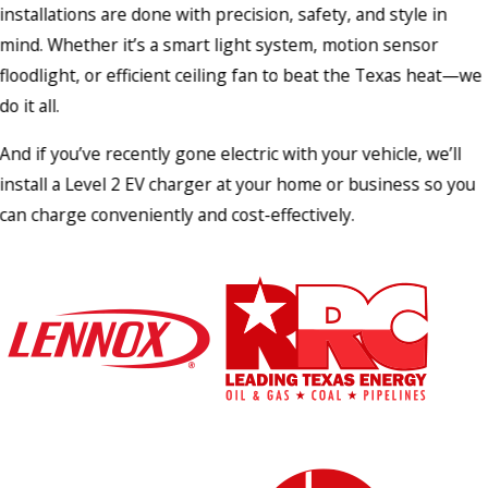
installations are done with precision, safety, and style in
mind. Whether it’s a smart light system, motion sensor
floodlight, or efficient ceiling fan to beat the Texas heat—we
do it all.
And if you’ve recently gone electric with your vehicle, we’ll
install a Level 2 EV charger at your home or business so you
can charge conveniently and cost-effectively.