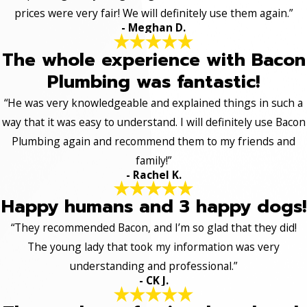
prices were very fair! We will definitely use them again.”
- Meghan D.
The whole experience with Bacon
Plumbing was fantastic!
“He was very knowledgeable and explained things in such a
way that it was easy to understand. I will definitely use Bacon
Plumbing again and recommend them to my friends and
family!”
- Rachel K.
Happy humans and 3 happy dogs!
“They recommended Bacon, and I’m so glad that they did!
The young lady that took my information was very
understanding and professional.”
- CK J.