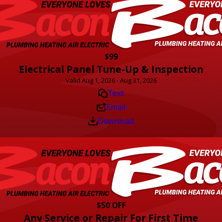
$99
Electrical Panel Tune-Up & Inspection
Valid Aug 1, 2026 - Aug 31, 2026
Text
Email
Download
$50 OFF
Any Service or Repair For First Time