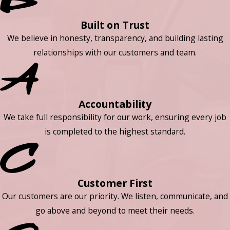
Built on Trust
We believe in honesty, transparency, and building lasting
relationships with our customers and team.
Accountability
We take full responsibility for our work, ensuring every job
is completed to the highest standard.
Customer First
Our customers are our priority. We listen, communicate, and
go above and beyond to meet their needs.