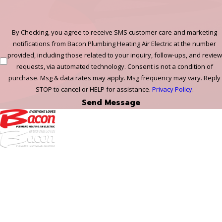
By Checking, you agree to receive SMS customer care and marketing
notifications from Bacon Plumbing Heating Air Electric at the number
provided, including those related to your inquiry, follow-ups, and review
requests, via automated technology. Consent is not a condition of
purchase. Msg & data rates may apply. Msg frequency may vary. Reply
STOP to cancel or HELP for assistance.
Privacy Policy
.
Send Message
972-
DF
645-
W:
2738
Links
HVAC Services
Plumbing Services