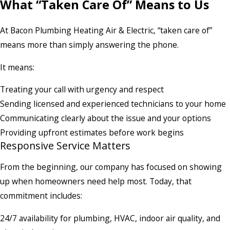
What “Taken Care Of” Means to Us
At Bacon Plumbing Heating Air & Electric, “taken care of”
means more than simply answering the phone.
It means:
Treating your call with urgency and respect
Sending licensed and experienced technicians to your home
Communicating clearly about the issue and your options
Providing upfront estimates before work begins
Responsive Service Matters
From the beginning, our company has focused on showing
up when homeowners need help most. Today, that
commitment includes:
24/7 availability for plumbing, HVAC, indoor air quality, and