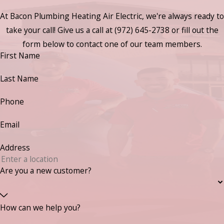
At Bacon Plumbing Heating Air Electric, we're always ready to
take your call! Give us a call at
(972) 645-2738
or fill out the
form below to contact one of our team members.
First Name
Last Name
Phone
Email
Address
Are you a new customer?
How can we help you?