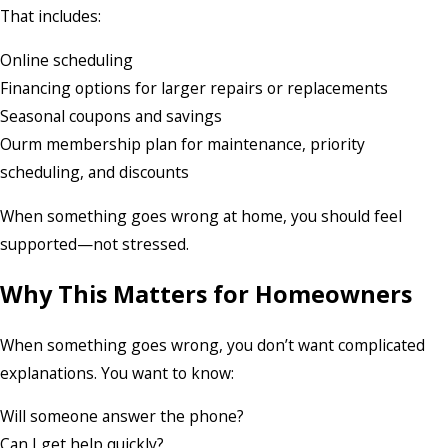
That includes:
Online scheduling
Financing options for larger repairs or replacements
Seasonal coupons and savings
Ourm membership plan for maintenance, priority
scheduling, and discounts
When something goes wrong at home, you should feel
supported—not stressed.
Why This Matters for Homeowners
When something goes wrong, you don’t want complicated
explanations. You want to know:
Will someone answer the phone?
Can I get help quickly?