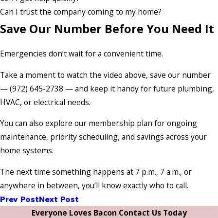
Can I trust the company coming to my home?
Save Our Number Before You Need It
Emergencies don’t wait for a convenient time.
Take a moment to watch the video above, save our number
— (972) 645-2738 — and keep it handy for future plumbing,
HVAC, or electrical needs.
You can also explore our membership plan for ongoing
maintenance, priority scheduling, and savings across your
home systems.
The next time something happens at 7 p.m., 7 a.m., or
anywhere in between, you’ll know exactly who to call.
Prev Post
Next Post
Everyone Loves Bacon Contact Us Today