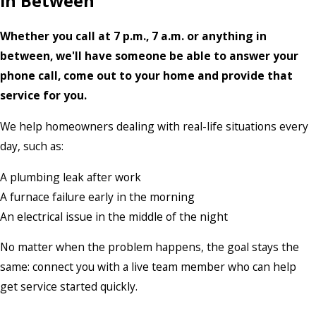
in Between
Whether you call at 7 p.m., 7 a.m. or anything in
between, we'll have someone be able to answer your
phone call, come out to your home and provide that
service for you.
We help homeowners dealing with real-life situations every
day, such as:
A plumbing leak after work
A furnace failure early in the morning
An electrical issue in the middle of the night
No matter when the problem happens, the goal stays the
same: connect you with a live team member who can help
get service started quickly.