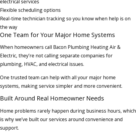
electrical services
Flexible scheduling options
Real-time technician tracking so you know when help is on
the way
One Team for Your Major Home Systems
When homeowners call Bacon Plumbing Heating Air &
Electric, they’re not calling separate companies for
plumbing, HVAC, and electrical issues.
One trusted team can help with all your major home
systems, making service simpler and more convenient.
Built Around Real Homeowner Needs
Home problems rarely happen during business hours, which
is why we’ve built our services around convenience and
support.