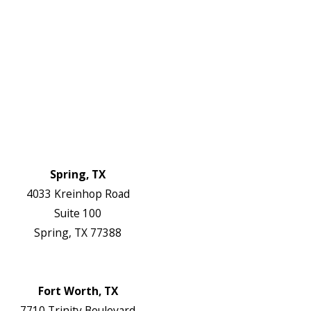
Electrical Services
About Us
Service Areas
FAQs
Reviews
Blog
Contact Us
Authorization Forms
Locations
Spring, TX
4033 Kreinhop Road
Suite 100
Spring, TX 77388
Map & Directions
Website
Fort Worth, TX
7710 Trinity Boulevard