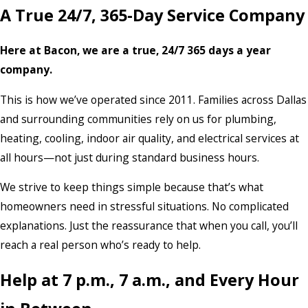
A True 24/7, 365-Day Service Company
Here at Bacon, we are a true, 24/7 365 days a year
company.
This is how we’ve operated since 2011. Families across Dallas
and surrounding communities rely on us for plumbing,
heating, cooling, indoor air quality, and electrical services at
all hours—not just during standard business hours.
We strive to keep things simple because that’s what
homeowners need in stressful situations. No complicated
explanations. Just the reassurance that when you call, you’ll
reach a real person who’s ready to help.
Help at 7 p.m., 7 a.m., and Every Hour