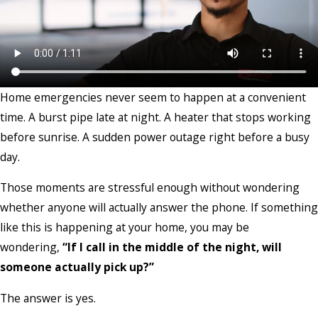
Home emergencies never seem to happen at a convenient
time. A burst pipe late at night. A heater that stops working
before sunrise. A sudden power outage right before a busy
day.
Those moments are stressful enough without wondering
whether anyone will actually answer the phone. If something
like this is happening at your home, you may be
wondering,
“If I call in the middle of the night, will
someone actually pick up?”
The answer is yes.