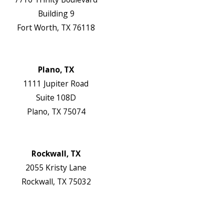
Building 9
Fort Worth, TX 76118
Map & Directions
Website
Plano, TX
1111 Jupiter Road
Suite 108D
Plano, TX 75074
Map & Directions
Website
Rockwall, TX
2055 Kristy Lane
Rockwall, TX 75032
Map & Directions
Website
Follow Us