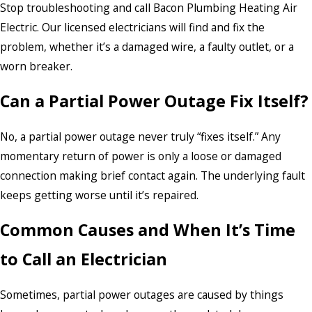
Stop troubleshooting and call Bacon Plumbing Heating Air
Electric. Our licensed electricians will find and fix the
problem, whether it’s a damaged wire, a faulty outlet, or a
worn breaker.
Can a Partial Power Outage Fix Itself?
No, a partial power outage never truly “fixes itself.” Any
momentary return of power is only a loose or damaged
connection making brief contact again. The underlying fault
keeps getting worse until it’s repaired.
Common Causes and When It’s Time
to Call an Electrician
Sometimes, partial power outages are caused by things