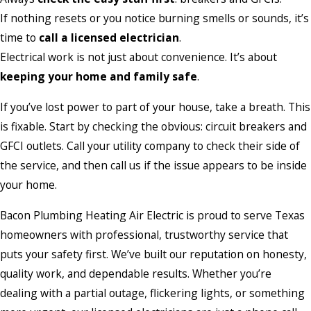
If nothing resets or you notice burning smells or sounds, it’s
time to
call a licensed electrician
.
Electrical work is not just about convenience. It’s about
keeping your home and family safe
.
If you’ve lost power to part of your house, take a breath. This
is fixable. Start by checking the obvious: circuit breakers and
GFCI outlets. Call your utility company to check their side of
the service, and then call us if the issue appears to be inside
your home.
Bacon Plumbing Heating Air Electric is proud to serve Texas
homeowners with professional, trustworthy service that
puts your safety first. We’ve built our reputation on honesty,
quality work, and dependable results. Whether you’re
dealing with a partial outage, flickering lights, or something