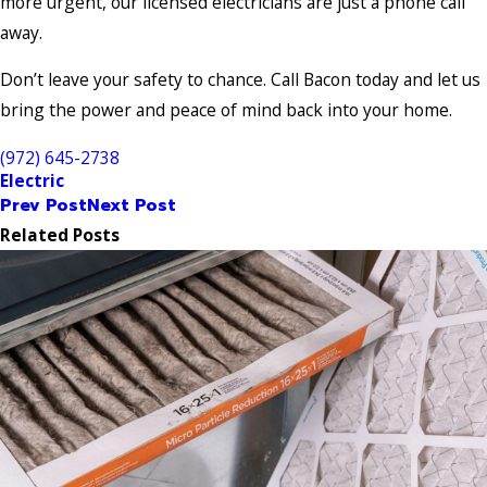
more urgent, our licensed electricians are just a phone call
away.
Don’t leave your safety to chance. Call Bacon today and let us
bring the power and peace of mind back into your home.
(972) 645-2738
Electric
Prev Post
Next Post
Related Posts