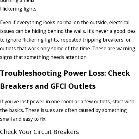
Burning smells
Flickering lights
Even if everything looks normal on the outside, electrical
issues can be hiding behind the walls. It’s never a good idea
to ignore flickering lights, repeated tripping breakers, or
outlets that work only some of the time. These are warning
signs that something needs attention.
Troubleshooting Power Loss: Check
Breakers and GFCI Outlets
If you’ve lost power in one room or a few outlets, start with
the basics. These issues are often caused by something
small and easy to fix.
Check Your Circuit Breakers