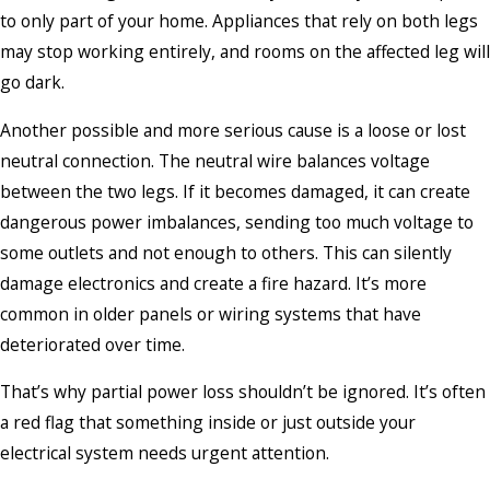
to only part of your home. Appliances that rely on both legs
may stop working entirely, and rooms on the affected leg will
go dark.
Another possible and more serious cause is a loose or lost
neutral connection. The neutral wire balances voltage
between the two legs. If it becomes damaged, it can create
dangerous power imbalances, sending too much voltage to
some outlets and not enough to others. This can silently
damage electronics and create a fire hazard. It’s more
common in older panels or wiring systems that have
deteriorated over time.
That’s why partial power loss shouldn’t be ignored. It’s often
a red flag that something inside or just outside your
electrical system needs urgent attention.