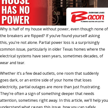
Why is half of my house without power, even though none of
the breakers are flipped? If you’ve found yourself asking
this, you’re not alone. Partial power loss is a surprisingly
common issue, particularly in older Texas homes where the
electrical systems have seen years, sometimes decades, of
wear and tear.
Whether it’s a few dead outlets, one room that suddenly
goes dark, or an entire side of your home that loses
electricity, partial outages are more than just frustrating.
They’re often a sign of something deeper that needs
attention, sometimes right away. In this article, we’ll help you
understand what causes this issue, how you can safely