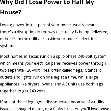
Why Did I Lose Power to Half My
House?
Losing power in just part of your home usually means
there’s a disruption in the way electricity is being delivered,
either from the utility or inside your home’s electrical
system.
Most homes in Texas run on a split-phase 240-volt system,
which means your electrical panel receives power through
two separate 120-volt lines, often called “legs.” Standard
outlets and lights run on one leg at a time, while large
appliances like dryers, ovens, and AC units use both legs
together to get 240 volts.
If one of those legs gets disconnected because of a utility
issue, a damaged meter, or a faulty breaker, you’ll lose power