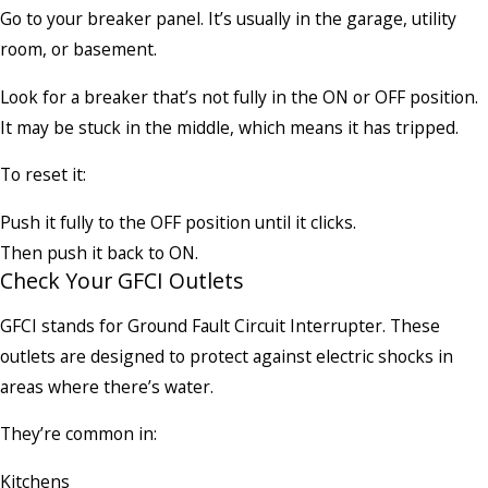
Go to your breaker panel. It’s usually in the garage, utility
room, or basement.
Look for a breaker that’s not fully in the ON or OFF position.
It may be stuck in the middle, which means it has tripped.
To reset it:
Push it fully to the OFF position until it clicks.
Then push it back to ON.
Check Your GFCI Outlets
GFCI stands for Ground Fault Circuit Interrupter. These
outlets are designed to protect against electric shocks in
areas where there’s water.
They’re common in:
Kitchens