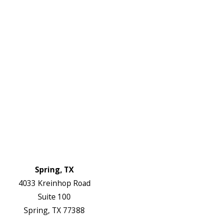
2738
Links
HVAC Services
Plumbing Services
Electrical Services
About Us
Service Areas
FAQs
Reviews
Blog
Contact Us
Authorization Forms
Locations
Spring, TX
4033 Kreinhop Road
Suite 100
Spring, TX 77388