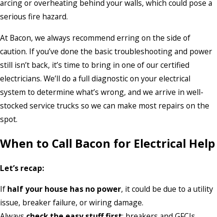
arcing or overheating behind your walls, which could pose a
serious fire hazard.
At Bacon, we always recommend erring on the side of
caution. If you’ve done the basic troubleshooting and power
still isn’t back, it’s time to bring in one of our certified
electricians. We’ll do a full diagnostic on your electrical
system to determine what’s wrong, and we arrive in well-
stocked service trucks so we can make most repairs on the
spot.
When to Call Bacon for Electrical Help
Let’s recap:
If
half your house has no power
, it could be due to a utility
issue, breaker failure, or wiring damage.
Always
check the easy stuff first
: breakers and GFCIs.