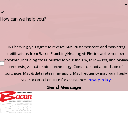
How can we help you?
By Checking, you agree to receive SMS customer care and marketing
notifications from Bacon Plumbing Heating Air Electric at the number
provided, including those related to your inquiry, follow-ups, and review
requests, via automated technology. Consent is not a condition of
purchase. Msg & data rates may apply. Msg frequency may vary. Reply
STOP to cancel or HELP for assistance.
Privacy Policy
.
Send Message
972-
DF
645-
W: