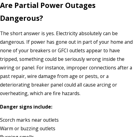
Are Partial Power Outages
Dangerous?
The short answer is yes. Electricity absolutely can be
dangerous. If power has gone out in part of your home and
none of your breakers or GFCI outlets appear to have
tripped, something could be seriously wrong inside the
wiring or panel. For instance, improper connections after a
past repair, wire damage from age or pests, or a
deteriorating breaker panel could all cause arcing or
overheating, which are fire hazards.
Danger signs include:
Scorch marks near outlets
Warm or buzzing outlets