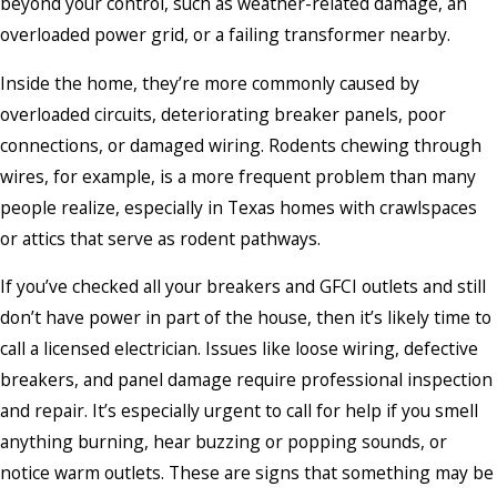
beyond your control, such as weather-related damage, an
overloaded power grid, or a failing transformer nearby.
Inside the home, they’re more commonly caused by
overloaded circuits, deteriorating breaker panels, poor
connections, or damaged wiring. Rodents chewing through
wires, for example, is a more frequent problem than many
people realize, especially in Texas homes with crawlspaces
or attics that serve as rodent pathways.
If you’ve checked all your breakers and GFCI outlets and still
don’t have power in part of the house, then it’s likely time to
call a licensed electrician. Issues like loose wiring, defective
breakers, and panel damage require professional inspection
and repair. It’s especially urgent to call for help if you smell
anything burning, hear buzzing or popping sounds, or
notice warm outlets. These are signs that something may be