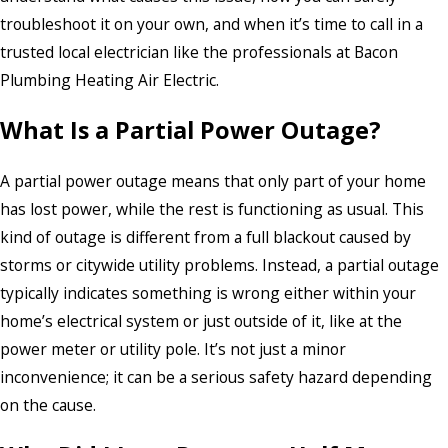
troubleshoot it on your own, and when it’s time to call in a
trusted local electrician like the professionals at Bacon
Plumbing Heating Air Electric.
What Is a Partial Power Outage?
A partial power outage means that only part of your home
has lost power, while the rest is functioning as usual. This
kind of outage is different from a full blackout caused by
storms or citywide utility problems. Instead, a partial outage
typically indicates something is wrong either within your
home’s electrical system or just outside of it, like at the
power meter or utility pole. It’s not just a minor
inconvenience; it can be a serious safety hazard depending
on the cause.