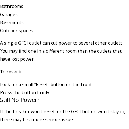
Bathrooms
Garages
Basements
Outdoor spaces
A single GFCI outlet can cut power to several other outlets.
You may find one in a different room than the outlets that
have lost power.
To reset it:
Look for a small “Reset” button on the front.
Press the button firmly.
Still No Power?
If the breaker won’t reset, or the GFCI button won’t stay in,
there may be a more serious issue.