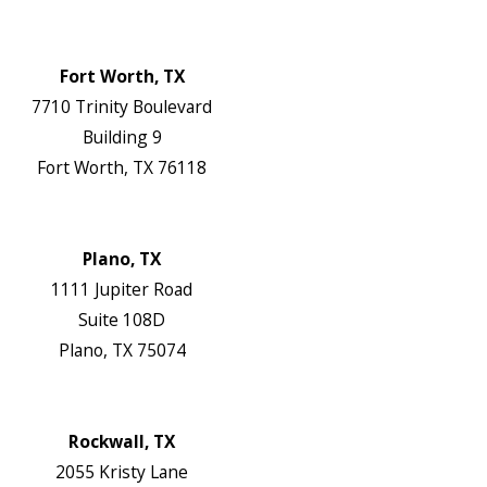
Map & Directions
Website
Fort Worth, TX
7710 Trinity Boulevard
Building 9
Fort Worth, TX 76118
Map & Directions
Website
Plano, TX
1111 Jupiter Road
Suite 108D
Plano, TX 75074
Map & Directions
Website
Rockwall, TX
2055 Kristy Lane