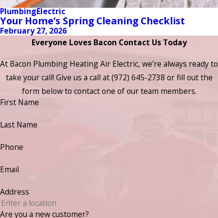
Plumbing
Electric
Your Home’s Spring Cleaning Checklist
February 27, 2026
Everyone Loves Bacon Contact Us Today
At Bacon Plumbing Heating Air Electric, we're always ready to
take your call! Give us a call at
(972) 645-2738
or fill out the
form below to contact one of our team members.
First Name
Last Name
Phone
Email
Address
Are you a new customer?