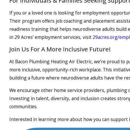
For Individuals & Families Seeking Suppor
If you or a loved one is looking for employment opportuni
Their program offers job coaching and placement assist
readiness training that helps neurodiverse adults build e
in 29 Acres’ employment services, visit
29acres.org
/emp
Join Us For A More Inclusive Future!
At Bacon Plumbing Heating Air Electric, we’re proud to 
more inclusive, opportunity-rich workplace. This initiat
building a future where neurodiverse adults have the res
We encourage other home service providers, plumbing co
Investing in talent, diversity, and inclusion creates st
communities.
Interested in learning more about how you can support