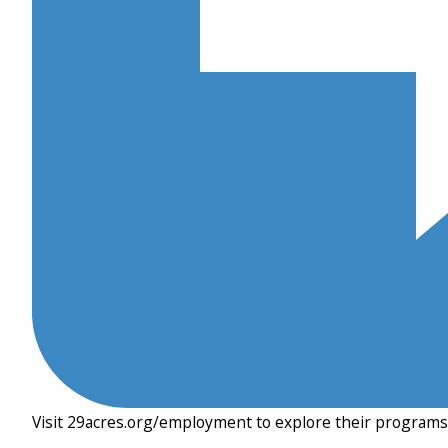
Visit 29acres.org/employment to explore their programs 