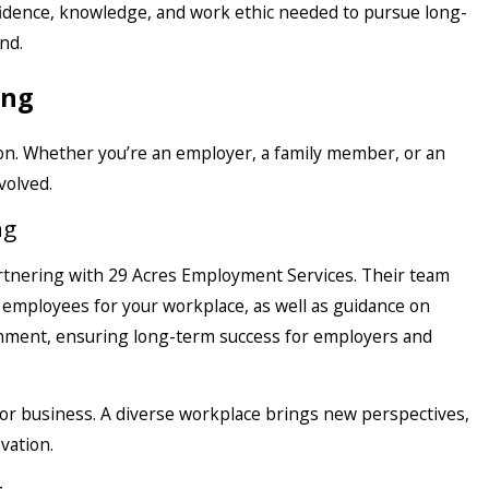
fidence, knowledge, and work ethic needed to pursue long-
nd.
ing
ion. Whether you’re an employer, a family member, or an
volved.
ng
artnering with 29 Acres Employment Services. Their team
e employees for your workplace, as well as guidance on
onment, ensuring long-term success for employers and
d for business. A diverse workplace brings new perspectives,
vation.