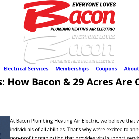
Electrical Services
Memberships
Coupons
About
s: How Bacon & 29 Acres Are 
At Bacon Plumbing Heating Air Electric, we believe that
individuals of all abilities. That’s why we’re excited to
non-profit organization that provides vital support servi