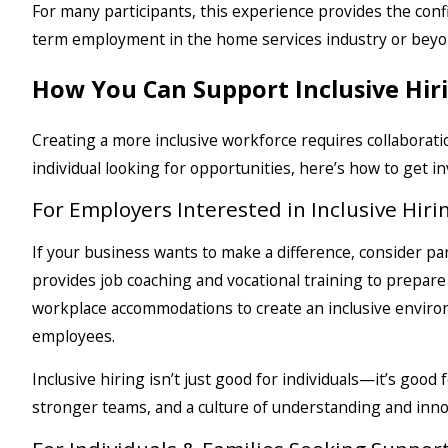
For many participants, this experience provides the con
term employment in the home services industry or beyo
How You Can Support Inclusive Hir
Creating a more inclusive workforce requires collaborat
individual looking for opportunities, here’s how to get in
For Employers Interested in Inclusive Hiri
If your business wants to make a difference, consider p
provides job coaching and vocational training to prepar
workplace accommodations to create an inclusive envir
employees.
Inclusive hiring isn’t just good for individuals—it’s goo
stronger teams, and a culture of understanding and inno