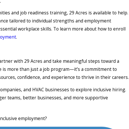
t
ties and job readiness training, 29 Acres is available to help.
ance tailored to individual strengths and employment
ssential workplace skills. To learn more about how to enroll
loyment
.
partner with 29 Acres and take meaningful steps toward a
ive is more than just a job program—it’s a commitment to
ources, confidence, and experience to thrive in their careers.
mpanies, and HVAC businesses to explore inclusive hiring.
ronger teams, better businesses, and more supportive
 inclusive employment?