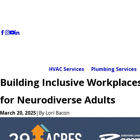
HVAC Services
Plumbing Services
Building Inclusive Workplace
for Neurodiverse Adults
March 20, 2025
|
By
Lori Bacon