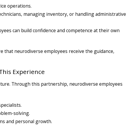
ce operations.
g technicians, managing inventory, or handling administrative
yees can build confidence and competence at their own
re that neurodiverse employees receive the guidance,
This Experience
a future. Through this partnership, neurodiverse employees
pecialists.
oblem-solving.
ns and personal growth.