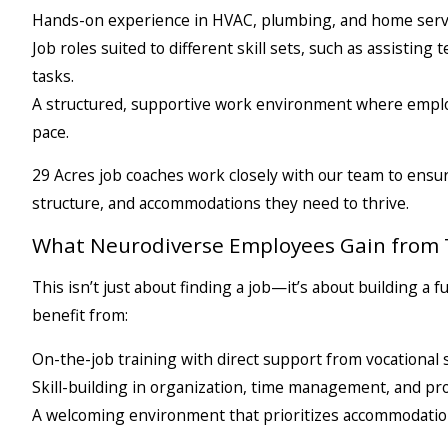
Hands-on experience in HVAC, plumbing, and home servi
Job roles suited to different skill sets, such as assistin
tasks.
A structured, supportive work environment where emplo
pace.
29 Acres job coaches work closely with our team to ensu
structure, and accommodations they need to thrive.
What Neurodiverse Employees Gain from 
This isn’t just about finding a job—it’s about building 
benefit from:
On-the-job training with direct support from vocational s
Skill-building in organization, time management, and pr
A welcoming environment that prioritizes accommodatio