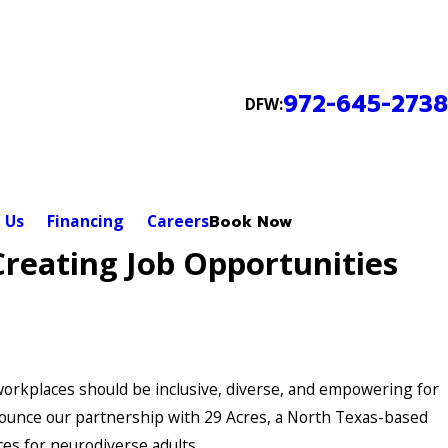
972-645-2738
DFW:
 Us
Financing
Careers
Book Now
Creating Job Opportunities
 workplaces should be inclusive, diverse, and empowering for
 announce our partnership with 29 Acres, a North Texas-based
ces for neurodiverse adults.