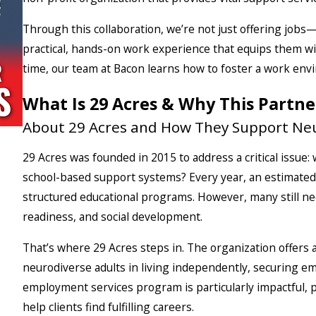
Through this collaboration, we’re not just offering jobs
practical, hands-on work experience that equips them wi
time, our team at Bacon learns how to foster a work envi
What Is 29 Acres & Why This Partne
About 29 Acres and How They Support Neu
29 Acres was founded in 2015 to address a critical issue
school-based support systems? Every year, an estimated 
structured educational programs. However, many still n
readiness, and social development.
That’s where 29 Acres steps in. The organization offers
neurodiverse adults in living independently, securing e
employment services program is particularly impactful, p
help clients find fulfilling careers.