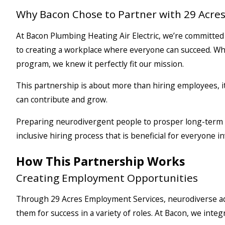
Why Bacon Chose to Partner with 29 Acre
At Bacon Plumbing Heating Air Electric, we’re committe
to creating a workplace where everyone can succeed. W
program, we knew it perfectly fit our mission.
This partnership is about more than hiring employees, i
can contribute and grow.
Preparing neurodivergent people to prosper long-term a
inclusive hiring process that is beneficial for everyone in
How This Partnership Works
Creating Employment Opportunities
Through 29 Acres Employment Services, neurodiverse adul
them for success in a variety of roles. At Bacon, we integ