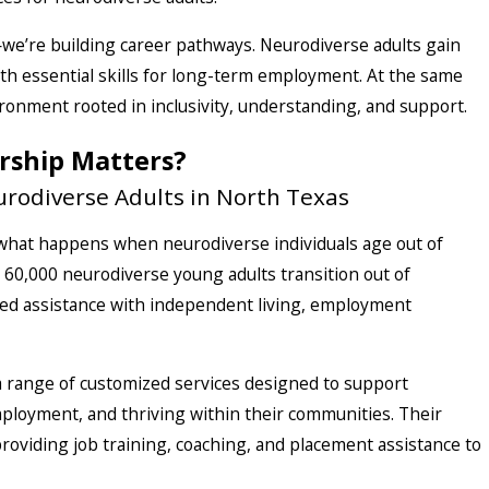
—we’re building career pathways. Neurodiverse adults gain
th essential skills for long-term employment. At the same
ronment rooted in inclusivity, understanding, and support.
rship Matters?
rodiverse Adults in North Texas
: what happens when neurodiverse individuals age out of
60,000 neurodiverse young adults transition out of
eed assistance with independent living, employment
 a range of customized services designed to support
mployment, and thriving within their communities. Their
roviding job training, coaching, and placement assistance to