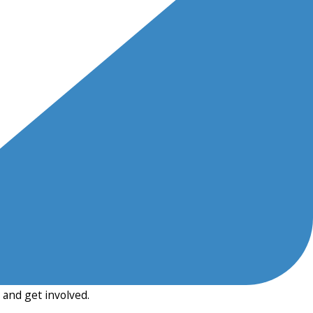
and get involved.