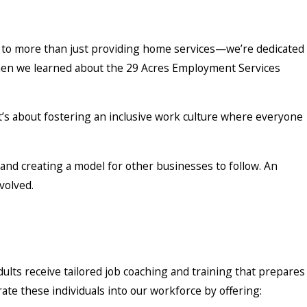
s
d to more than just providing home services—we’re dedicated
hen we learned about the 29 Acres Employment Services
t’s about fostering an inclusive work culture where everyone
nd creating a model for other businesses to follow. An
volved.
ts receive tailored job coaching and training that prepares
rate these individuals into our workforce by offering: