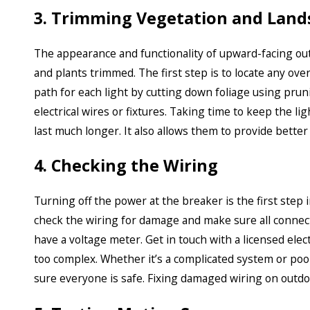
3. Trimming Vegetation and Land
The appearance and functionality of upward-facing o
and plants trimmed. The first step is to locate any ove
path for each light by cutting down foliage using pruni
electrical wires or fixtures. Taking time to keep the l
last much longer. It also allows them to provide better 
4. Checking the Wiring
Turning off the power at the breaker is the first step i
check the wiring for damage and make sure all connecti
have a voltage meter. Get in touch with a licensed elec
too complex. Whether it’s a complicated system or po
sure everyone is safe. Fixing damaged wiring on outdoor