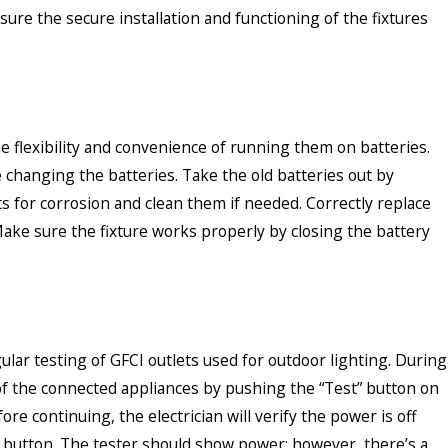
ure the secure installation and functioning of the fixtures
he flexibility and convenience of running them on batteries.
re changing the batteries. Take the old batteries out by
 for corrosion and clean them if needed. Correctly replace
 Make sure the fixture works properly by closing the battery
ular testing of GFCI outlets used for outdoor lighting. During
all of the connected appliances by pushing the “Test” button on
fore continuing, the electrician will verify the power is off
” button. The tester should show power; however, there’s a