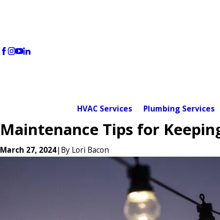
HVAC Services
Plumbing Services
Maintenance Tips for Keepin
March 27, 2024
|
By
Lori Bacon