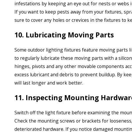
infestations by keeping an eye out for nests or webs 
If you want to keep pests away from your fixtures, spr
sure to cover any holes or crevices in the fixtures to k
10. Lubricating Moving Parts
Some outdoor lighting fixtures feature moving parts li
to regularly lubricate these moving parts with a silico
hinges, pivots and any other movable components acco
excess lubricant and debris to prevent buildup. By kee
will last longer and work better.
11. Inspecting Mounting Hardwar
Switch off the light fixture before examining the moun
Check the mounting screws or brackets for looseness,
deteriorated hardware. If you notice damaged mounting