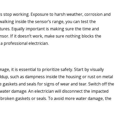
s stop working. Exposure to harsh weather, corrosion and
alking inside the sensor’s range, you can test the
xtures. Equally important is making sure the time and
nsor. If it doesn’t work, make sure nothing blocks the
 professional electrician.
, it is essential to prioritize safety. Start by visually
uildup, such as dampness inside the housing or rust on metal
gaskets and seals for signs of wear and tear. Switch off the
 water damage. An electrician will disconnect the impacted
ny broken gaskets or seals. To avoid more water damage, the