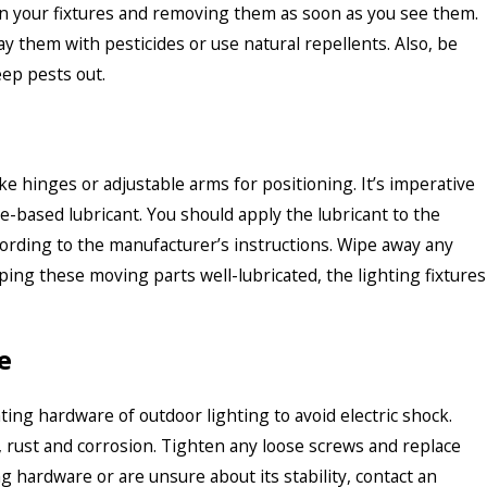
in your fixtures and removing them as soon as you see them.
ay them with pesticides or use natural repellents. Also, be
eep pests out.
ke hinges or adjustable arms for positioning. It’s imperative
ne-based lubricant. You should apply the lubricant to the
rding to the manufacturer’s instructions. Wipe away any
ping these moving parts well-lubricated, the lighting fixtures
e
ting hardware of outdoor lighting to avoid electric shock.
 rust and corrosion. Tighten any loose screws and replace
 hardware or are unsure about its stability, contact an