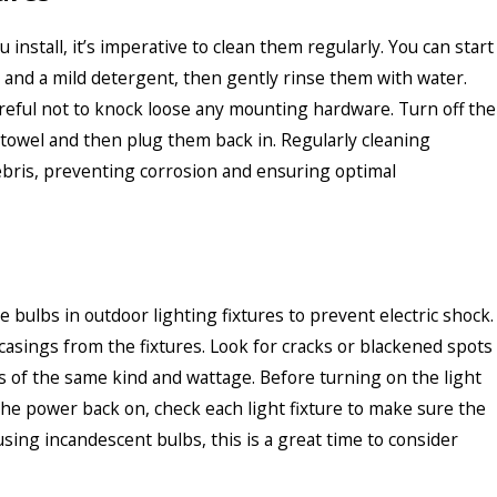
 install, it’s imperative to clean them regularly. You can start
 and a mild detergent, then gently rinse them with water.
reful not to knock loose any mounting hardware. Turn off the
p towel and then plug them back in. Regularly cleaning
debris, preventing corrosion and ensuring optimal
bulbs in outdoor lighting fixtures to prevent electric shock.
asings from the fixtures. Look for cracks or blackened spots
s of the same kind and wattage. Before turning on the light
he power back on, check each light fixture to make sure the
 using incandescent bulbs, this is a great time to consider