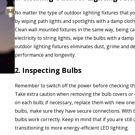
No matter the type of outdoor lighting fixtures that you
by wiping path lights and spotlights with a damp cloth
Clean wall-mounted fixtures in the same way, being ca
electricity to string lights, wipe the bulbs with a dam
outdoor lighting fixtures eliminates dust, grime and 
performance and longevity.
2. Inspecting Bulbs
Remember to switch off the power before checking the 
Take extra caution when removing the bulb covers or c
on each bulb; if necessary, replace them with new one
bulbs, make sure they have secure connections. With t
bulbs work correctly. Keep in mind that if you are still
transitioning to more energy-efficient LED lighting.