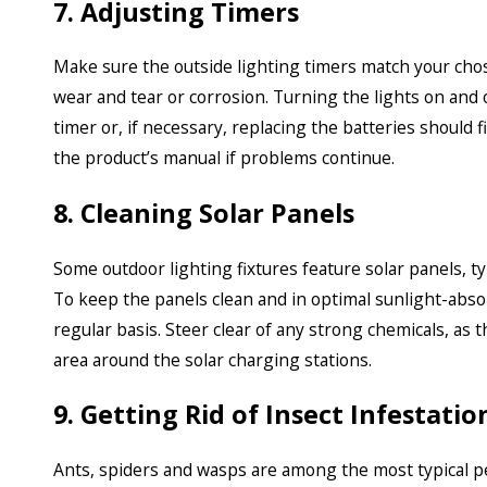
7. Adjusting Timers
Make sure the outside lighting timers match your chos
wear and tear or corrosion. Turning the lights on and o
timer or, if necessary, replacing the batteries should 
the product’s manual if problems continue.
8. Cleaning Solar Panels
Some outdoor lighting fixtures feature solar panels, ty
To keep the panels clean and in optimal sunlight-abso
regular basis. Steer clear of any strong chemicals, as t
area around the solar charging stations.
9. Getting Rid of Insect Infestatio
Ants, spiders and wasps are among the most typical pes