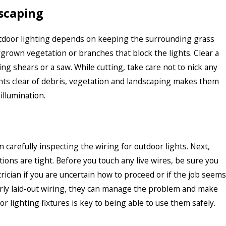
scaping
utdoor lighting depends on keeping the surrounding grass
rgrown vegetation or branches that block the lights. Clear a
ng shears or a saw. While cutting, take care not to nick any
ights clear of debris, vegetation and landscaping makes them
illumination.
n carefully inspecting the wiring for outdoor lights. Next,
ons are tight. Before you touch any live wires, be sure you
trician if you are uncertain how to proceed or if the job seems
orly laid-out wiring, they can manage the problem and make
 lighting fixtures is key to being able to use them safely.