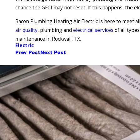
chance the GFCI may not reset. If this happens, the ele
Bacon Plumbing Heating Air Electric is here to meet al
air quality
, plumbing and
electrical services
of all type
maintenance in Rockwall, TX.
Electric
Prev Post
Next Post