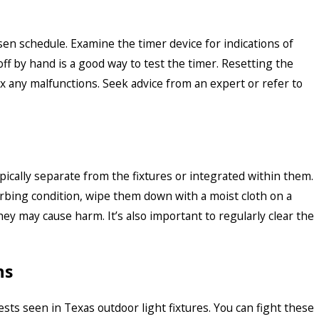
en schedule. Examine the timer device for indications of
ff by hand is a good way to test the timer. Resetting the
fix any malfunctions. Seek advice from an expert or refer to
pically separate from the fixtures or integrated within them.
rbing condition, wipe them down with a moist cloth on a
hey may cause harm. It’s also important to regularly clear the
ns
ts seen in Texas outdoor light fixtures. You can fight these