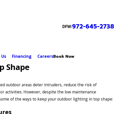
972-645-2738
DFW:
 Us
Financing
Careers
Book Now
op Shape
ed outdoor areas deter intruders, reduce the risk of
or activities. However, despite the low maintenance
 some of the ways to keep your outdoor lighting in top shape:
ures