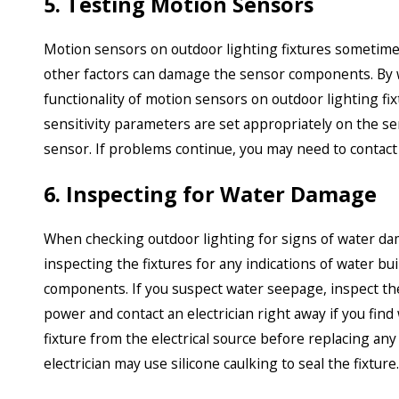
5. Testing Motion Sensors
Motion sensors on outdoor lighting fixtures sometime
other factors can damage the sensor components. By w
functionality of motion sensors on outdoor lighting fi
sensitivity parameters are set appropriately on the se
sensor. If problems continue, you may need to contact a
6. Inspecting for Water Damage
When checking outdoor lighting for signs of water damage
inspecting the fixtures for any indications of water b
components. If you suspect water seepage, inspect the 
power and contact an electrician right away if you find
fixture from the electrical source before replacing a
electrician may use silicone caulking to seal the fixture.