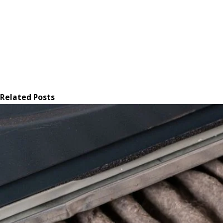
Related Posts