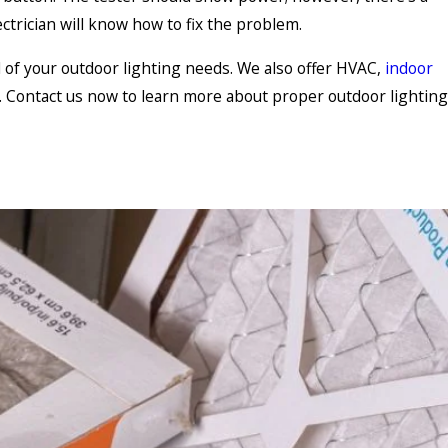
ctrician will know how to fix the problem.
l of your outdoor lighting needs. We also offer HVAC,
indoor
s. Contact us now to learn more about proper outdoor lighting