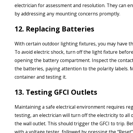
electrician for assessment and resolution. They can ens
by addressing any mounting concerns promptly.
12. Replacing Batteries
With certain outdoor lighting fixtures, you may have t
To avoid electric shock, turn off the light fixture befo
opening the battery compartment. Inspect the contacts
the batteries, paying attention to the polarity labels.
container and testing it.
13. Testing GFCI Outlets
Maintaining a safe electrical environment requires reg
testing, an electrician will turn off the electricity to 
the wall outlet. This should trigger the GFCI to trip. Be
with a voltage tester, followed by pressing the “Reset