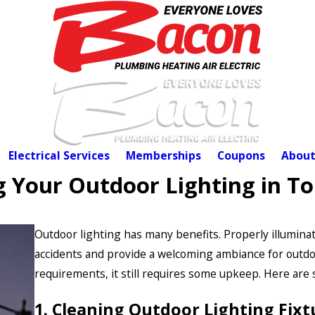
Electrical Services
Memberships
Coupons
About
g Your Outdoor Lighting in T
Outdoor lighting has many benefits. Properly illuminat
accidents and provide a welcoming ambiance for outdo
requirements, it still requires some upkeep. Here are
1. Cleaning Outdoor Lighting Fixt