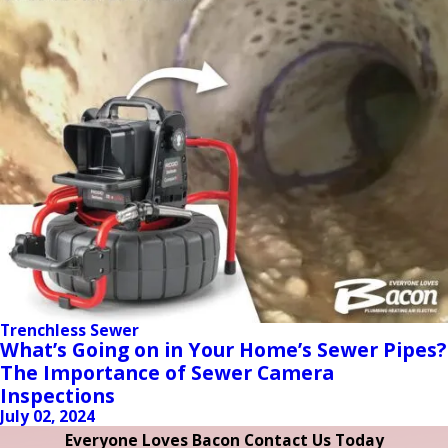
Trenchless Sewer
What’s Going on in Your Home’s Sewer Pipes?
The Importance of Sewer Camera
Inspections
July 02, 2024
Everyone Loves Bacon Contact Us Today