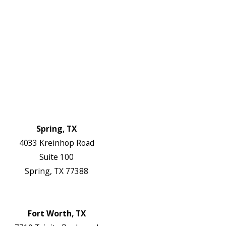
Electrical Services
About Us
Service Areas
FAQs
Reviews
Blog
Contact Us
Authorization Forms
Locations
Spring, TX
4033 Kreinhop Road
Suite 100
Spring, TX 77388
Map & Directions
Website
Fort Worth, TX