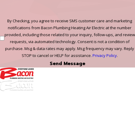
By Checking, you agree to receive SMS customer care and marketing
notifications from Bacon Plumbing Heating Air Electric at the number
provided, including those related to your inquiry, follow-ups, and review
requests, via automated technology. Consent is not a condition of
purchase. Msg & data rates may apply. Msg frequency may vary. Reply
STOP to cancel or HELP for assistance.
Privacy Policy
.
Send Message
972-
DF
645-
W:
2738
Links
HVAC Services
Plumbing Services