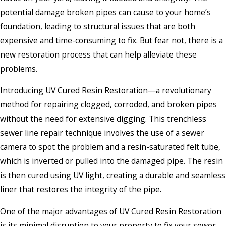
potential damage broken pipes can cause to your home’s
foundation, leading to structural issues that are both
expensive and time-consuming to fix. But fear not, there is a
new restoration process that can help alleviate these
problems.
Introducing UV Cured Resin Restoration—a revolutionary
method for repairing clogged, corroded, and broken pipes
without the need for extensive digging. This trenchless
sewer line repair technique involves the use of a sewer
camera to spot the problem and a resin-saturated felt tube,
which is inverted or pulled into the damaged pipe. The resin
is then cured using UV light, creating a durable and seamless
liner that restores the integrity of the pipe.
One of the major advantages of UV Cured Resin Restoration
is its minimal disruption to your property to fix your sewer