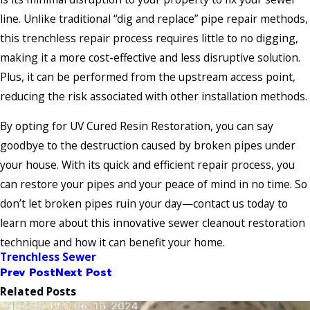
line. Unlike traditional “dig and replace” pipe repair methods,
this trenchless repair process requires little to no digging,
making it a more cost-effective and less disruptive solution.
Plus, it can be performed from the upstream access point,
reducing the risk associated with other installation methods.
By opting for UV Cured Resin Restoration, you can say
goodbye to the destruction caused by broken pipes under
your house. With its quick and efficient repair process, you
can restore your pipes and your peace of mind in no time. So
don’t let broken pipes ruin your day—contact us today to
learn more about this innovative sewer cleanout restoration
technique and how it can benefit your home.
Trenchless Sewer
Prev Post
Next Post
Related Posts