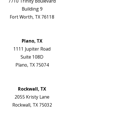
7710 Trinity Boulevard
Building 9
Fort Worth, TX 76118
Map & Directions
Website
Plano, TX
1111 Jupiter Road
Suite 108D
Plano, TX 75074
Map & Directions
Website
Rockwall, TX
2055 Kristy Lane
Rockwall, TX 75032
Map & Directions
Website
Follow Us