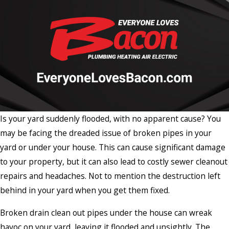
Is your yard suddenly flooded, with no apparent cause? You
may be facing the dreaded issue of broken pipes in your
yard or under your house. This can cause significant damage
to your property, but it can also lead to costly sewer cleanout
repairs and headaches. Not to mention the destruction left
behind in your yard when you get them fixed.
Broken drain clean out pipes under the house can wreak
havoc on your yard, leaving it flooded and unsightly. The