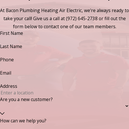
At Bacon Plumbing Heating Air Electric, we're always ready to
take your call! Give us a call at
(972) 645-2738
or fill out the
form below to contact one of our team members.
First Name
Last Name
Phone
Email
Address
Are you a new customer?
How can we help you?