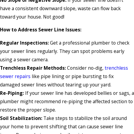
have a consistent downward slope, waste can flow back
toward your house. Not good!
How to Address Sewer Line Issues:
Regular Inspections:
Get a professional plumber to check
your sewer lines regularly. They can spot problems early
using a sewer camera.
Trenchless Repair Methods:
Consider no-dig,
trenchless
sewer repairs
like pipe lining or pipe bursting to fix
damaged sewer lines without tearing up your yard.
Re-Piping:
If your sewer line has developed bellies or sags, a
plumber might recommend re-piping the affected section to
restore the proper slope.
Soil Stabilization:
Take steps to stabilize the soil around
your home to prevent shifting that can cause sewer line