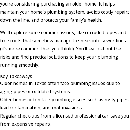
you’re considering purchasing an older home. It helps
maintain your home’s plumbing system, avoids costly repairs
down the line, and protects your family’s health.
We’ll explore some common issues, like corroded pipes and
tree roots that somehow manage to sneak into sewer lines
(it’s more common than you think!). You’ll learn about the
risks and find practical solutions to keep your plumbing
running smoothly.
Key Takeaways
Older homes in Texas often face plumbing issues due to
aging pipes or outdated systems.
Older homes often face plumbing issues such as rusty pipes,
lead contamination, and root invasions.
Regular check-ups from a licensed professional can save you
from expensive repairs.