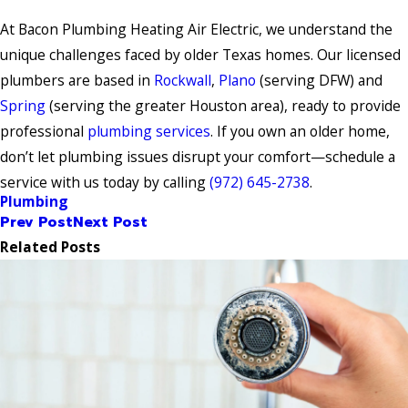
At Bacon Plumbing Heating Air Electric, we understand the
unique challenges faced by older Texas homes. Our licensed
plumbers are based in
Rockwall
,
Plano
(serving DFW) and
Spring
(serving the greater Houston area), ready to provide
professional
plumbing services
. If you own an older home,
don’t let plumbing issues disrupt your comfort—schedule a
service with us today by calling
(972) 645-2738
.
Plumbing
Prev Post
Next Post
Related Posts