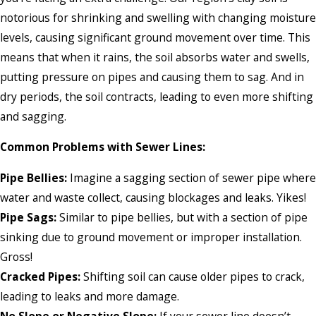
notorious for shrinking and swelling with changing moisture
levels, causing significant ground movement over time. This
means that when it rains, the soil absorbs water and swells,
putting pressure on pipes and causing them to sag. And in
dry periods, the soil contracts, leading to even more shifting
and sagging.
Common Problems with Sewer Lines:
Pipe Bellies:
Imagine a sagging section of sewer pipe where
water and waste collect, causing blockages and leaks. Yikes!
Pipe Sags:
Similar to pipe bellies, but with a section of pipe
sinking due to ground movement or improper installation.
Gross!
Cracked Pipes:
Shifting soil can cause older pipes to crack,
leading to leaks and more damage.
No Slope or Negative Slope:
If your sewer line doesn’t