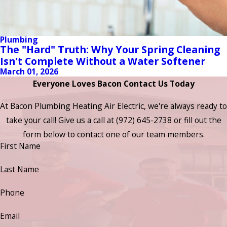
Plumbing
The "Hard" Truth: Why Your Spring Cleaning
Isn't Complete Without a Water Softener
March 01, 2026
Everyone Loves Bacon Contact Us Today
At Bacon Plumbing Heating Air Electric, we're always ready to
take your call! Give us a call at
(972) 645-2738
or fill out the
form below to contact one of our team members.
First Name
Last Name
Phone
Email