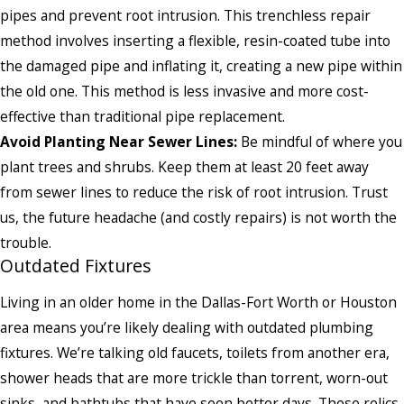
pipes and prevent root intrusion. This trenchless repair
method involves inserting a flexible, resin-coated tube into
the damaged pipe and inflating it, creating a new pipe within
the old one. This method is less invasive and more cost-
effective than traditional pipe replacement.
Avoid Planting Near Sewer Lines:
Be mindful of where you
plant trees and shrubs. Keep them at least 20 feet away
from sewer lines to reduce the risk of root intrusion. Trust
us, the future headache (and costly repairs) is not worth the
trouble.
Outdated Fixtures
Living in an older home in the Dallas-Fort Worth or Houston
area means you’re likely dealing with outdated plumbing
fixtures. We’re talking old faucets, toilets from another era,
shower heads that are more trickle than torrent, worn-out
sinks, and bathtubs that have seen better days. These relics