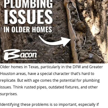
Older homes in Texas, particularly in the DFW and Greater
Houston areas, have a special character that’s hard to
replicate. But with age comes the potential for plumbing
issues. Think rusted pipes, outdated fixtures, and other
surprises.
Identifying these problems is so important, especially if