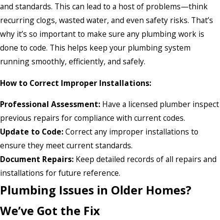
and standards. This can lead to a host of problems—think
recurring clogs, wasted water, and even safety risks. That’s
why it’s so important to make sure any plumbing work is
done to code. This helps keep your plumbing system
running smoothly, efficiently, and safely.
How to Correct Improper Installations:
Professional Assessment:
Have a licensed plumber inspect
previous repairs for compliance with current codes.
Update to Code:
Correct any improper installations to
ensure they meet current standards.
Document Repairs:
Keep detailed records of all repairs and
installations for future reference.
Plumbing Issues in Older Homes?
We’ve Got the Fix