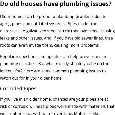
Do old houses have plumbing issues?
Older homes can be prone to plumbing problems due to
aging pipes and outdated systems. Pipes made from
materials like galvanized steel can corrode over time, causing
leaks and other issues. And, if you have old sewer lines, tree
roots can even invade them, causing more problems.
Regular inspections and updates can help prevent major
plumbing disasters. But what exactly should you be on the
lookout for? Here are some common plumbing issues to
watch out for in your older home:
Corroded Pipes
If you live in an older home, chances are your pipes are at
risk of corrosion. These pipes were made with materials that
wear out or react with water over time. Materials like