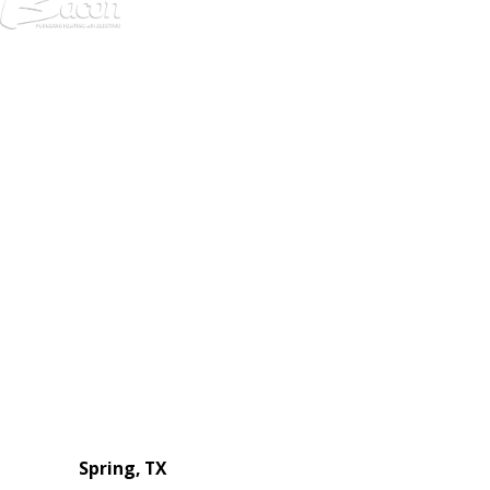
972-
DF
645-
W:
2738
Links
HVAC Services
Plumbing Services
Electrical Services
About Us
Service Areas
FAQs
Reviews
Blog
Contact Us
Authorization Forms
Locations
Spring, TX