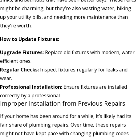
might be charming, but they’re also wasting water, hiking
up your utility bills, and needing more maintenance than
they’re worth.
How to Update Fixtures:
Upgrade Fixtures:
Replace old fixtures with modern, water-
efficient ones.
Regular Checks:
Inspect fixtures regularly for leaks and
wear.
Professional Installation:
Ensure fixtures are installed
correctly by a professional.
Improper Installation from Previous Repairs
If your home has been around for a while, it’s likely had its
fair share of plumbing repairs. Over time, these repairs
might not have kept pace with changing plumbing codes