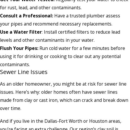
for rust, lead, and other contaminants.
Consult a Professional:
Have a trusted plumber assess
your pipes and recommend necessary replacements.
Use a Water Filter
: Install certified filters to reduce lead
levels and other contaminants in your water.
Flush Your Pipes:
Run cold water for a few minutes before
using it for drinking or cooking to clear out any potential
contaminants.
Sewer Line Issues
As an older homeowner, you might be at risk for sewer line
issues. Here’s why: older homes often have sewer lines
made from clay or cast iron, which can crack and break down
over time.
And if you live in the Dallas-Fort Worth or Houston areas,
you’re facing an extra challenge. Our region’s clay soil is