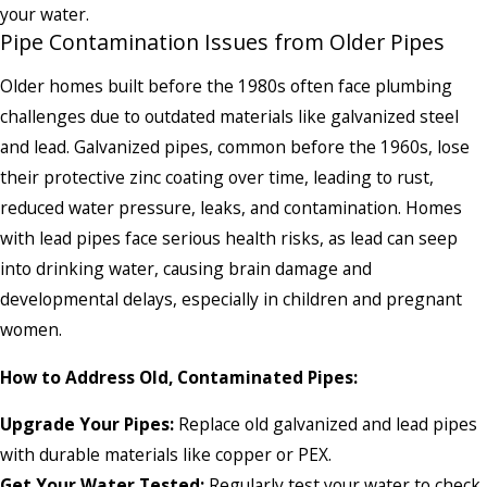
your water.
Pipe Contamination Issues from Older Pipes
Older homes built before the 1980s often face plumbing
challenges due to outdated materials like galvanized steel
and lead. Galvanized pipes, common before the 1960s, lose
their protective zinc coating over time, leading to rust,
reduced water pressure, leaks, and contamination. Homes
with lead pipes face serious health risks, as lead can seep
into drinking water, causing brain damage and
developmental delays, especially in children and pregnant
women.
How to Address Old, Contaminated Pipes:
Upgrade Your Pipes:
Replace old galvanized and lead pipes
with durable materials like copper or PEX.
Get Your Water Tested:
Regularly test your water to check