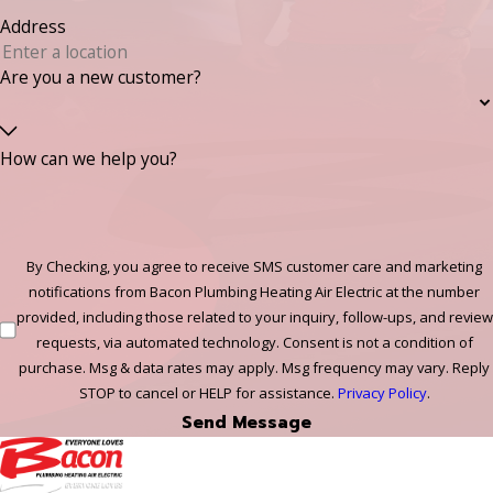
Address
Are you a new customer?
How can we help you?
By Checking, you agree to receive SMS customer care and marketing
notifications from Bacon Plumbing Heating Air Electric at the number
provided, including those related to your inquiry, follow-ups, and review
requests, via automated technology. Consent is not a condition of
purchase. Msg & data rates may apply. Msg frequency may vary. Reply
STOP to cancel or HELP for assistance.
Privacy Policy
.
Send Message