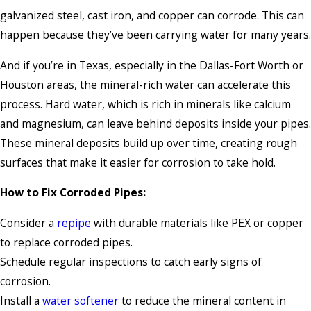
galvanized steel, cast iron, and copper can corrode. This can
happen because they’ve been carrying water for many years.
And if you’re in Texas, especially in the Dallas-Fort Worth or
Houston areas, the mineral-rich water can accelerate this
process. Hard water, which is rich in minerals like calcium
and magnesium, can leave behind deposits inside your pipes.
These mineral deposits build up over time, creating rough
surfaces that make it easier for corrosion to take hold.
How to Fix Corroded Pipes:
Consider a
repipe
with durable materials like PEX or copper
to replace corroded pipes.
Schedule regular inspections to catch early signs of
corrosion.
Install a
water softener
to reduce the mineral content in