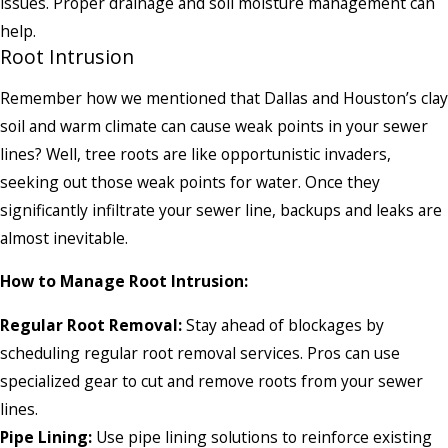
issues. Proper drainage and soil moisture management can
help.
Root Intrusion
Remember how we mentioned that Dallas and Houston’s clay
soil and warm climate can cause weak points in your sewer
lines? Well, tree roots are like opportunistic invaders,
seeking out those weak points for water. Once they
significantly infiltrate your sewer line, backups and leaks are
almost inevitable.
How to Manage Root Intrusion:
Regular Root Removal:
Stay ahead of blockages by
scheduling regular root removal services. Pros can use
specialized gear to cut and remove roots from your sewer
lines.
Pipe Lining:
Use pipe lining solutions to reinforce existing