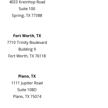
4033 Kreinhop Road
Suite 100
Spring, TX 77388
Map & Directions
Website
Fort Worth, TX
7710 Trinity Boulevard
Building 9
Fort Worth, TX 76118
Map & Directions
Website
Plano, TX
1111 Jupiter Road
Suite 108D
Plano, TX 75074
Map & Directions