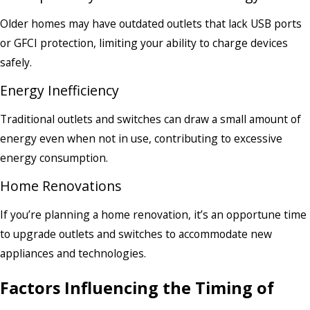
Older homes may have outdated outlets that lack USB ports
or GFCI protection, limiting your ability to charge devices
safely.
Energy Inefficiency
Traditional outlets and switches can draw a small amount of
energy even when not in use, contributing to excessive
energy consumption.
Home Renovations
If you’re planning a home renovation, it’s an opportune time
to upgrade outlets and switches to accommodate new
appliances and technologies.
Factors Influencing the Timing of