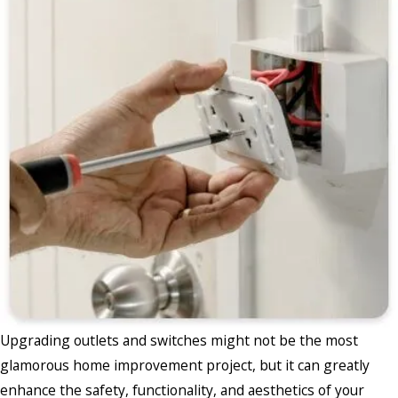
Upgrading outlets and switches might not be the most
glamorous home improvement project, but it can greatly
enhance the safety, functionality, and aesthetics of your