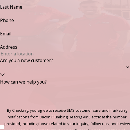
Last Name
Phone
Email
Address
Are you a new customer?
How can we help you?
By Checking, you agree to receive SMS customer care and marketing
notifications from Bacon Plumbing Heating Air Electric at the number
provided, including those related to your inquiry, follow-ups, and review