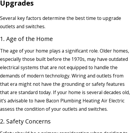
Upgrades
Several key factors determine the best time to upgrade
outlets and switches.
1. Age of the Home
The age of your home plays a significant role. Older homes,
especially those built before the 1970s, may have outdated
electrical systems that are not equipped to handle the
demands of modern technology. Wiring and outlets from
that era might not have the grounding or safety features
that are standard today. If your home is several decades old,
it’s advisable to have Bacon Plumbing Heating Air Electric
assess the condition of your outlets and switches.
2. Safety Concerns