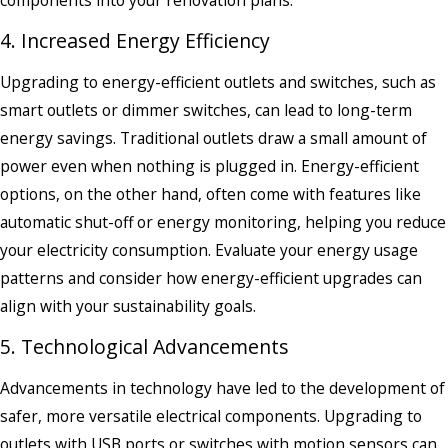
4. Increased Energy Efficiency
Upgrading to energy-efficient outlets and switches, such as
smart outlets or dimmer switches, can lead to long-term
energy savings. Traditional outlets draw a small amount of
power even when nothing is plugged in. Energy-efficient
options, on the other hand, often come with features like
automatic shut-off or energy monitoring, helping you reduce
your electricity consumption. Evaluate your energy usage
patterns and consider how energy-efficient upgrades can
align with your sustainability goals.
5. Technological Advancements
Advancements in technology have led to the development of
safer, more versatile electrical components. Upgrading to
outlets with USB ports or switches with motion sensors can