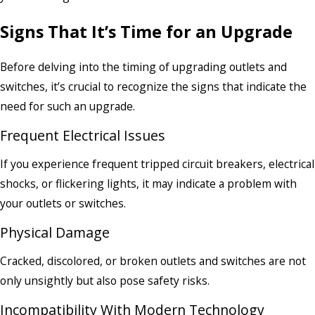
Signs That It’s Time for an Upgrade
Before delving into the timing of upgrading outlets and
switches, it’s crucial to recognize the signs that indicate the
need for such an upgrade.
Frequent Electrical Issues
If you experience frequent tripped circuit breakers, electrical
shocks, or flickering lights, it may indicate a problem with
your outlets or switches.
Physical Damage
Cracked, discolored, or broken outlets and switches are not
only unsightly but also pose safety risks.
Incompatibility With Modern Technology