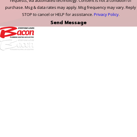
requests, via automated technology. Consent is not a condition of
purchase. Msg & data rates may apply. Msg frequency may vary. Reply
STOP to cancel or HELP for assistance.
Privacy Policy
.
Send Message
972-
DF
645-
W:
2738
Links
HVAC Services
Plumbing Services
Electrical Services
About Us
Service Areas
FAQs
Reviews