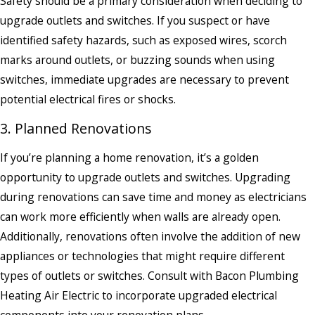
Safety should be a primary consideration when deciding to
upgrade outlets and switches. If you suspect or have
identified safety hazards, such as exposed wires, scorch
marks around outlets, or buzzing sounds when using
switches, immediate upgrades are necessary to prevent
potential electrical fires or shocks.
3. Planned Renovations
If you’re planning a home renovation, it’s a golden
opportunity to upgrade outlets and switches. Upgrading
during renovations can save time and money as electricians
can work more efficiently when walls are already open.
Additionally, renovations often involve the addition of new
appliances or technologies that might require different
types of outlets or switches. Consult with Bacon Plumbing
Heating Air Electric to incorporate upgraded electrical
components into your renovation plans.