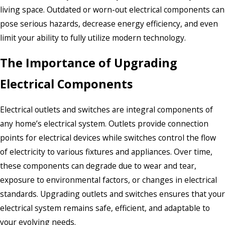
living space. Outdated or worn-out electrical components can
pose serious hazards, decrease energy efficiency, and even
limit your ability to fully utilize modern technology.
The Importance of Upgrading
Electrical Components
Electrical outlets and switches are integral components of
any home’s electrical system. Outlets provide connection
points for electrical devices while switches control the flow
of electricity to various fixtures and appliances. Over time,
these components can degrade due to wear and tear,
exposure to environmental factors, or changes in electrical
standards. Upgrading outlets and switches ensures that your
electrical system remains safe, efficient, and adaptable to
your evolving needs.