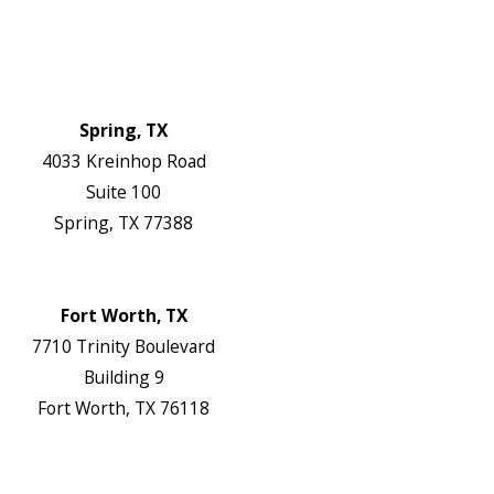
Blog
Contact Us
Authorization Forms
Locations
Spring, TX
4033 Kreinhop Road
Suite 100
Spring, TX 77388
Map & Directions
Website
Fort Worth, TX
7710 Trinity Boulevard
Building 9
Fort Worth, TX 76118
Map & Directions
Website