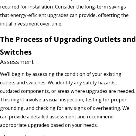
required for installation. Consider the long-term savings
that energy-efficient upgrades can provide, offsetting the
initial investment over time.
The Process of Upgrading Outlets and
Switches
Assessment
We’ll begin by assessing the condition of your existing
outlets and switches. We identify any safety hazards,
outdated components, or areas where upgrades are needed.
This might involve a visual inspection, testing for proper
grounding, and checking for any signs of overheating. We
can provide a detailed assessment and recommend
appropriate upgrades based on your needs.