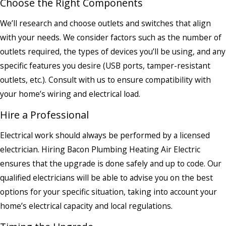
Choose the Right Components
We’ll research and choose outlets and switches that align
with your needs. We consider factors such as the number of
outlets required, the types of devices you’ll be using, and any
specific features you desire (USB ports, tamper-resistant
outlets, etc.). Consult with us to ensure compatibility with
your home’s wiring and electrical load.
Hire a Professional
Electrical work should always be performed by a licensed
electrician. Hiring Bacon Plumbing Heating Air Electric
ensures that the upgrade is done safely and up to code. Our
qualified electricians will be able to advise you on the best
options for your specific situation, taking into account your
home’s electrical capacity and local regulations.