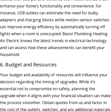
enhance your home’s functionality and convenience. For
instance, USB outlets can eliminate the need for bulky
adapters and charging blocks while motion-sensor switches
can improve energy efficiency by automatically turning off
lights when a room is unoccupied. Bacon Plumbing Heating
Air Electric knows the latest trends in electrical technology
and can assess how these advancements can benefit your
household.
6. Budget and Resources
Your budget and availability of resources will influence your
decision regarding the timing of upgrades. While it’s
essential not to compromise on safety, planning the
upgrade when it aligns with your financial situation can make
the process smoother. Obtain quotes from us and factor in
the cost of the outlets, switches, and any additional materials