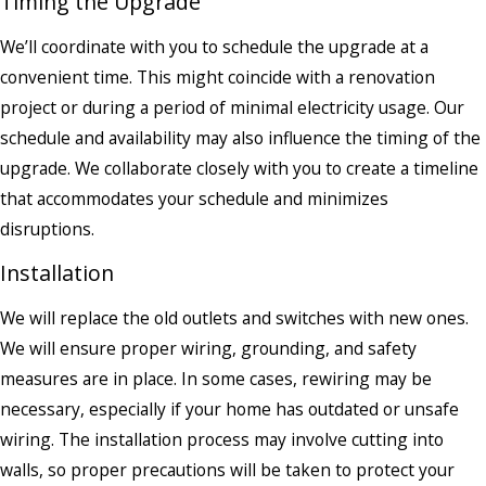
Timing the Upgrade
We’ll coordinate with you to schedule the upgrade at a
convenient time. This might coincide with a renovation
project or during a period of minimal electricity usage. Our
schedule and availability may also influence the timing of the
upgrade. We collaborate closely with you to create a timeline
that accommodates your schedule and minimizes
disruptions.
Installation
We will replace the old outlets and switches with new ones.
We will ensure proper wiring, grounding, and safety
measures are in place. In some cases, rewiring may be
necessary, especially if your home has outdated or unsafe
wiring. The installation process may involve cutting into
walls, so proper precautions will be taken to protect your