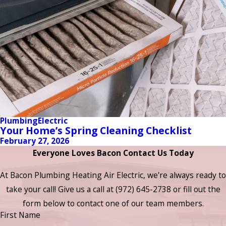
Plumbing
Electric
Your Home’s Spring Cleaning Checklist
February 27, 2026
Everyone Loves Bacon Contact Us Today
At Bacon Plumbing Heating Air Electric, we're always ready to
take your call! Give us a call at
(972) 645-2738
or fill out the
form below to contact one of our team members.
First Name