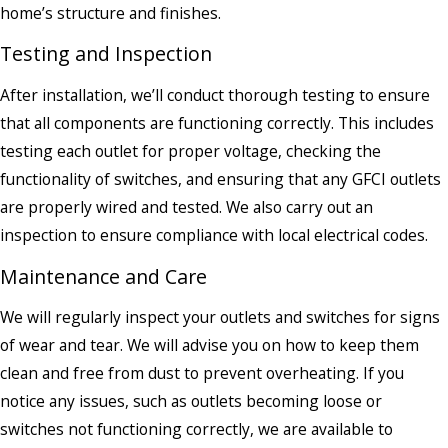
home’s structure and finishes.
Testing and Inspection
After installation, we’ll conduct thorough testing to ensure
that all components are functioning correctly. This includes
testing each outlet for proper voltage, checking the
functionality of switches, and ensuring that any GFCI outlets
are properly wired and tested. We also carry out an
inspection to ensure compliance with local electrical codes.
Maintenance and Care
We will regularly inspect your outlets and switches for signs
of wear and tear. We will advise you on how to keep them
clean and free from dust to prevent overheating. If you
notice any issues, such as outlets becoming loose or
switches not functioning correctly, we are available to