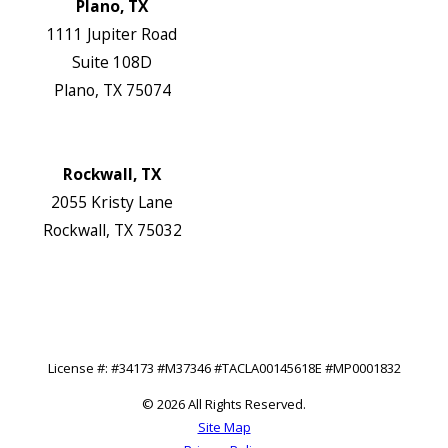
Plano, TX
1111 Jupiter Road
Suite 108D
Plano, TX 75074
Map & Directions
Website
Rockwall, TX
2055 Kristy Lane
Rockwall, TX 75032
Map & Directions
Website
Follow Us
License #: #34173 #M37346 #TACLA00145618E #MP0001832
© 2026 All Rights Reserved.
Site Map