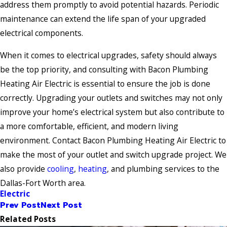
address them promptly to avoid potential hazards. Periodic
maintenance can extend the life span of your upgraded
electrical components.
When it comes to electrical upgrades, safety should always
be the top priority, and consulting with Bacon Plumbing
Heating Air Electric is essential to ensure the job is done
correctly. Upgrading your outlets and switches may not only
improve your home’s electrical system but also contribute to
a more comfortable, efficient, and modern living
environment. Contact Bacon Plumbing Heating Air Electric to
make the most of your outlet and switch upgrade project. We
also provide
cooling
,
heating
, and plumbing services to the
Dallas-Fort Worth area.
Electric
Prev Post
Next Post
Related Posts