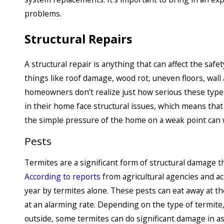
problems.
Structural Repairs
A structural repair is anything that can affect the safet
things like roof damage, wood rot, uneven floors, wall
homeowners don’t realize just how serious these types
in their home face structural issues, which means tha
the simple pressure of the home on a weak point can
Pests
Termites are a significant form of structural damage t
According to reports
from agricultural agencies and 
year by termites alone. These pests can eat away at t
at an alarming rate. Depending on the type of termit
outside, some termites can do significant damage in as 