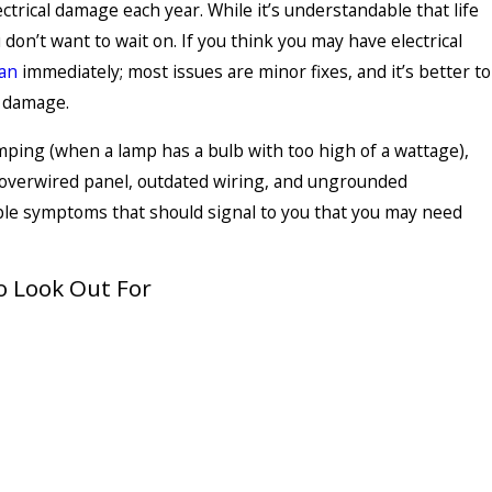
ctrical damage each year. While it’s understandable that life
 don’t want to wait on. If you think you may have electrical
ian
immediately; most issues are minor fixes, and it’s better to
l damage.
ping (when a lamp has a bulb with too high of a wattage),
n overwired panel, outdated wiring, and ungrounded
le symptoms that should signal to you that you may need
 Look Out For