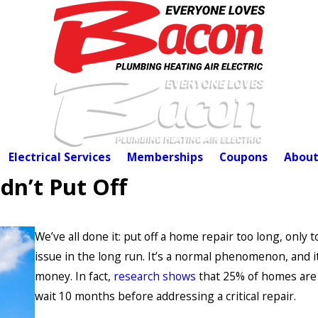
Electrical Services
Memberships
Coupons
About
dn’t Put Off
We’ve all done it: put off a home repair too long, only 
issue in the long run. It’s a normal phenomenon, and 
money. In fact,
research shows
that 25% of homes are 
wait 10 months before addressing a critical repair.