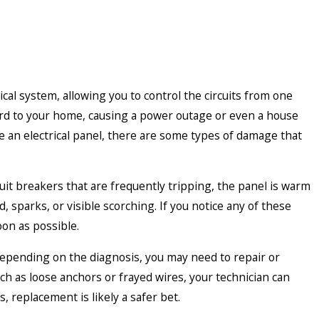
ical system, allowing you to control the circuits from one
zard to your home, causing a power outage or even a house
ce an electrical panel, there are some types of damage that
cuit breakers that are frequently tripping, the panel is warm
, sparks, or visible scorching. If you notice any of these
oon as possible.
depending on the diagnosis, you may need to repair or
uch as loose anchors or frayed wires, your technician can
, replacement is likely a safer bet.