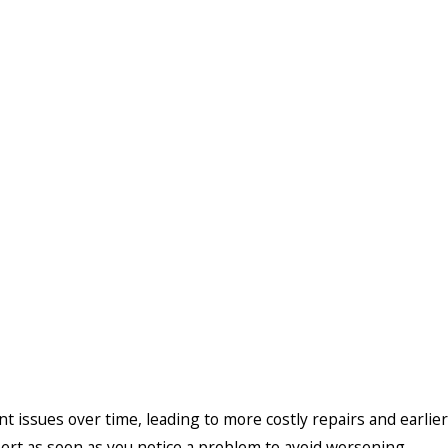
t issues over time, leading to more costly repairs and earlier
pert as soon as you notice a problem to avoid worsening