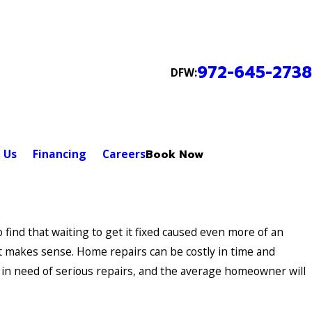
972-645-2738
DFW:
 Us
Financing
Careers
Book Now
to find that waiting to get it fixed caused even more of an
it makes sense. Home repairs can be costly in time and
in need of serious repairs, and the average homeowner will