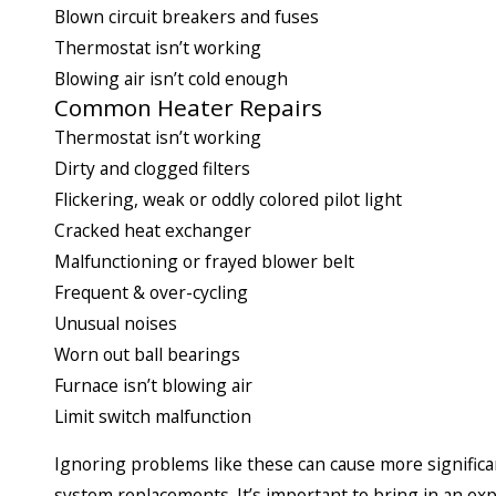
Blown circuit breakers and fuses
Thermostat isn’t working
Blowing air isn’t cold enough
Common Heater Repairs
Thermostat isn’t working
Dirty and clogged filters
Flickering, weak or oddly colored pilot light
Cracked heat exchanger
Malfunctioning or frayed blower belt
Frequent & over-cycling
Unusual noises
Worn out ball bearings
Furnace isn’t blowing air
Limit switch malfunction
Ignoring problems like these can cause more significan
system replacements. It’s important to bring in an ex