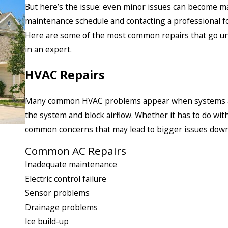
But here’s the issue: even minor issues can become maj
maintenance schedule and contacting a professional for
Here are some of the most common repairs that go un
in an expert.
HVAC Repairs
Many common HVAC problems appear when systems aren’
the system and block airflow. Whether it has to do with
common concerns that may lead to bigger issues down
Common AC Repairs
Inadequate maintenance
Electric control failure
Sensor problems
Drainage problems
Ice build-up