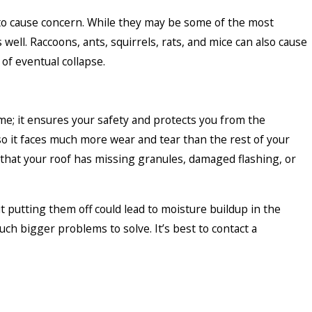
s to cause concern. While they may be some of the most
ell. Raccoons, ants, squirrels, rats, and mice can also cause
of eventual collapse.
me; it ensures your safety and protects you from the
 so it faces much more wear and tear than the rest of your
 that your roof has missing granules, damaged flashing, or
ut putting them off could lead to moisture buildup in the
h bigger problems to solve. It’s best to contact a