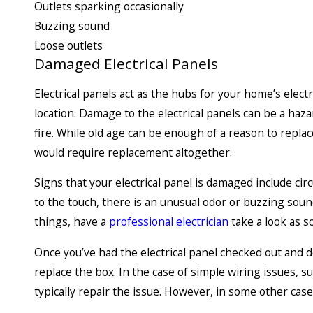
Outlets sparking occasionally
Buzzing sound
Loose outlets
Damaged Electrical Panels
Electrical panels act as the hubs for your home’s electr
location. Damage to the electrical panels can be a ha
fire. While old age can be enough of a reason to repla
would require replacement altogether.
Signs that your electrical panel is damaged include cir
to the touch, there is an unusual odor or buzzing sound
things, have a
professional electrician
take a look as s
Once you’ve had the electrical panel checked out and 
replace the box. In the case of simple wiring issues, s
typically repair the issue. However, in some other cases