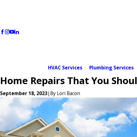
HVAC Services
Plumbing Services
Home Repairs That You Shoul
September 18, 2023
|
By
Lori Bacon