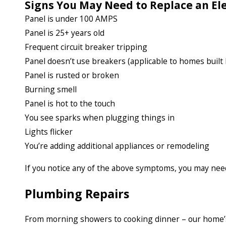
Signs You May Need to Replace an Ele
Panel is under 100 AMPS
Panel is 25+ years old
Frequent circuit breaker tripping
Panel doesn’t use breakers (applicable to homes built
Panel is rusted or broken
Burning smell
Panel is hot to the touch
You see sparks when plugging things in
Lights flicker
You’re adding additional appliances or remodeling
If you notice any of the above symptoms, you may nee
Plumbing Repairs
From morning showers to cooking dinner – our home’s p