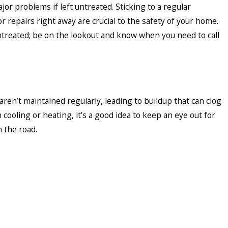
or problems if left untreated. Sticking to a regular
 repairs right away are crucial to the safety of your home.
treated; be on the lookout and know when you need to call
t maintained regularly, leading to buildup that can clog
 cooling or heating, it’s a good idea to keep an eye out for
 the road.