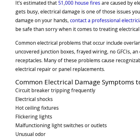
It’s estimated that
51,000 house fires
are caused by ele
gets busy, electrical damage is one of those issues you
damage on your hands,
contact a professional electric
be safe than sorry when it comes to treating electrica
Common electrical problems that occur include overlam
uncovered junction boxes, frayed wiring, no GFCIs, a
receptacles. Many of these problems cause recognizab
electrical repair or panel replacements.
Common Electrical Damage Symptoms to
Circuit breaker tripping frequently
Electrical shocks
Hot ceiling fixtures
Flickering lights
Malfunctioning light switches or outlets
Unusual odor