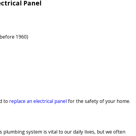
ctrical Panel
 before 1960)
d to
replace an electrical panel
for the safety of your home.
lumbing system is vital to our daily lives, but we often