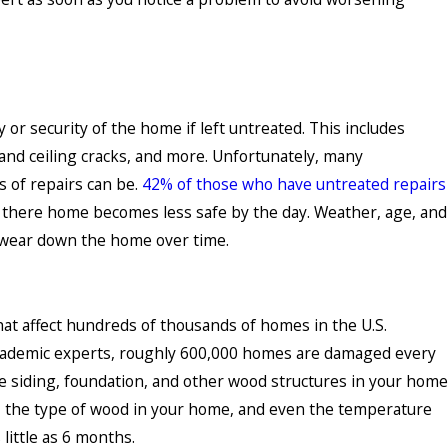
y or security of the home if left untreated. This includes
 and ceiling cracks, and more. Unfortunately, many
 of repairs can be.
42% of those who have untreated repairs
t there home becomes less safe by the day. Weather, age, and
 wear down the home over time.
hat affect hundreds of thousands of homes in the U.S.
academic experts, roughly 600,000 homes are damaged every
he siding, foundation, and other wood structures in your home
e, the type of wood in your home, and even the temperature
little as 6 months.