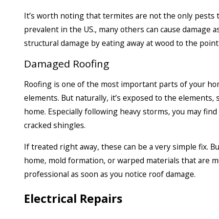
It’s worth noting that termites are not the only pest
prevalent in the US., many others can cause damage as w
structural damage by eating away at wood to the point 
Damaged Roofing
Roofing is one of the most important parts of your ho
elements. But naturally, it’s exposed to the elements,
home. Especially following heavy storms, you may find
cracked shingles.
If treated right away, these can be a very simple fix. B
home, mold formation, or warped materials that are muc
professional as soon as you notice roof damage.
Electrical Repairs