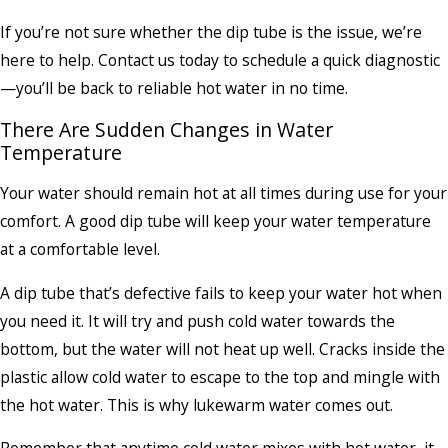
If you’re not sure whether the dip tube is the issue, we’re
here to help. Contact us today to schedule a quick diagnostic
—you’ll be back to reliable hot water in no time.
There Are Sudden Changes in Water
Temperature
Your water should remain hot at all times during use for your
comfort. A good dip tube will keep your water temperature
at a comfortable level.
A dip tube that’s defective fails to keep your water hot when
you need it. It will try and push cold water towards the
bottom, but the water will not heat up well. Cracks inside the
plastic allow cold water to escape to the top and mingle with
the hot water. This is why lukewarm water comes out.