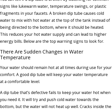
signs like lukewarm water, temperature swings, or plastic
fragments in your faucets. A broken dip tube causes cold
water to mix with hot water at the top of the tank instead of
being directed to the bottom, where it should be heated.
This reduces your hot water supply and can lead to higher
energy bills. Below are the top warning signs to look for.
There Are Sudden Changes in Water
Temperature
Your water should remain hot at all times during use for your
comfort. A good dip tube will keep your water temperature
at a comfortable level.
A dip tube that’s defective fails to keep your water hot when
you need it. It will try and push cold water towards the
bottom, but the water will not heat up well. Cracks inside the