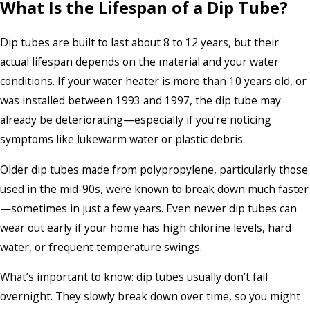
What Is the Lifespan of a Dip Tube?
Dip tubes are built to last about 8 to 12 years, but their
actual lifespan depends on the material and your water
conditions. If your water heater is more than 10 years old, or
was installed between 1993 and 1997, the dip tube may
already be deteriorating—especially if you’re noticing
symptoms like lukewarm water or plastic debris.
Older dip tubes made from polypropylene, particularly those
used in the mid-90s, were known to break down much faster
—sometimes in just a few years. Even newer dip tubes can
wear out early if your home has high chlorine levels, hard
water, or frequent temperature swings.
What’s important to know: dip tubes usually don’t fail
overnight. They slowly break down over time, so you might