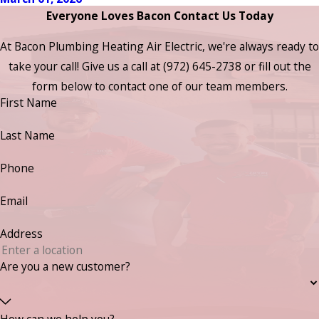
Everyone Loves Bacon Contact Us Today
At Bacon Plumbing Heating Air Electric, we're always ready to
take your call! Give us a call at
(972) 645-2738
or fill out the
form below to contact one of our team members.
First Name
Last Name
Phone
Email
Address
Are you a new customer?