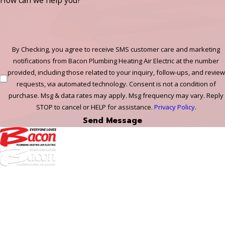
How can we help you?
By Checking, you agree to receive SMS customer care and marketing
notifications from Bacon Plumbing Heating Air Electric at the number
provided, including those related to your inquiry, follow-ups, and review
requests, via automated technology. Consent is not a condition of
purchase. Msg & data rates may apply. Msg frequency may vary. Reply
STOP to cancel or HELP for assistance.
Privacy Policy
.
Send Message
972-
DF
645-
W:
2738
Links
HVAC Services