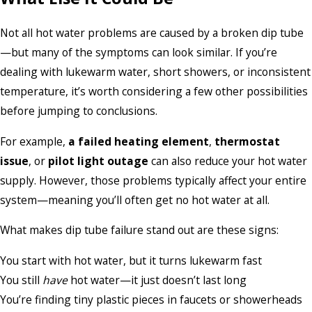
Not all hot water problems are caused by a broken dip tube
—but many of the symptoms can look similar. If you’re
dealing with lukewarm water, short showers, or inconsistent
temperature, it’s worth considering a few other possibilities
before jumping to conclusions.
For example,
a failed heating element
,
thermostat
issue
, or
pilot light outage
can also reduce your hot water
supply. However, those problems typically affect your entire
system—meaning you’ll often get no hot water at all.
What makes dip tube failure stand out are these signs:
You start with hot water, but it turns lukewarm fast
You still
have
hot water—it just doesn’t last long
You’re finding tiny plastic pieces in faucets or showerheads