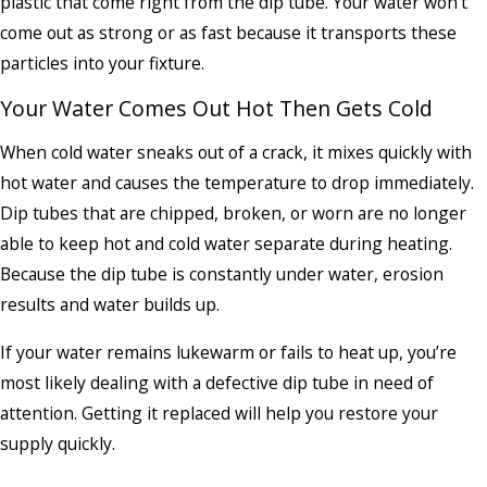
plastic that come right from the dip tube. Your water won’t
come out as strong or as fast because it transports these
particles into your fixture.
Your Water Comes Out Hot Then Gets Cold
When cold water sneaks out of a crack, it mixes quickly with
hot water and causes the temperature to drop immediately.
Dip tubes that are chipped, broken, or worn are no longer
able to keep hot and cold water separate during heating.
Because the dip tube is constantly under water, erosion
results and water builds up.
If your water remains lukewarm or fails to heat up, you’re
most likely dealing with a defective dip tube in need of
attention. Getting it replaced will help you restore your
supply quickly.