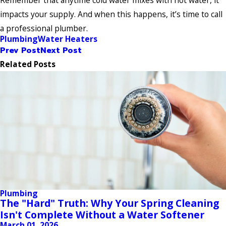
Remember that anytime cold water mixes with hot water, it
impacts your supply. And when this happens, it’s time to call
a professional plumber.
Plumbing
Water Heaters
Prev Post
Next Post
Related Posts
Plumbing
The "Hard" Truth: Why Your Spring Cleaning
Isn't Complete Without a Water Softener
March 01, 2026