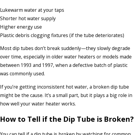
Lukewarm water at your taps
Shorter hot water supply
Higher energy use
Plastic debris clogging fixtures (if the tube deteriorates)
Most dip tubes don’t break suddenly—they slowly degrade
over time, especially in older water heaters or models made
between 1993 and 1997, when a defective batch of plastic
was commonly used.
If you’re getting inconsistent hot water, a broken dip tube
might be the cause. It’s a small part, but it plays a big role in
how well your water heater works.
How to Tell if the Dip Tube is Broken
?
You can tell if a dip tube is broken by watching for common