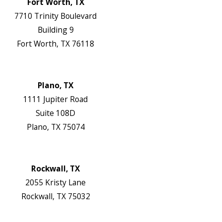
Fort Worth, TX
7710 Trinity Boulevard
Building 9
Fort Worth, TX 76118
Map & Directions
Website
Plano, TX
1111 Jupiter Road
Suite 108D
Plano, TX 75074
Map & Directions
Website
Rockwall, TX
2055 Kristy Lane
Rockwall, TX 75032
Map & Directions