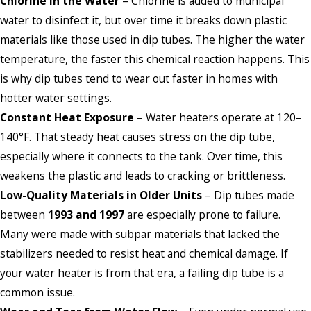
Chlorine in the Water
– Chlorine is added to municipal
water to disinfect it, but over time it breaks down plastic
materials like those used in dip tubes. The higher the water
temperature, the faster this chemical reaction happens. This
is why dip tubes tend to wear out faster in homes with
hotter water settings.
Constant Heat Exposure
– Water heaters operate at 120–
140°F. That steady heat causes stress on the dip tube,
especially where it connects to the tank. Over time, this
weakens the plastic and leads to cracking or brittleness.
Low-Quality Materials in Older Units
– Dip tubes made
between
1993 and 1997
are especially prone to failure.
Many were made with subpar materials that lacked the
stabilizers needed to resist heat and chemical damage. If
your water heater is from that era, a failing dip tube is a
common issue.