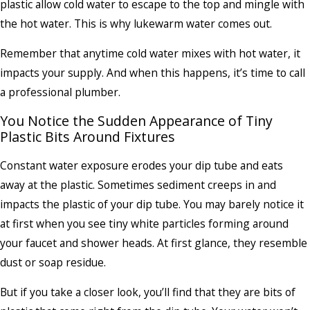
plastic allow cold water to escape to the top and mingle with
the hot water. This is why lukewarm water comes out.
Remember that anytime cold water mixes with hot water, it
impacts your supply. And when this happens, it’s time to call
a professional plumber.
You Notice the Sudden Appearance of Tiny
Plastic Bits Around Fixtures
Constant water exposure erodes your dip tube and eats
away at the plastic. Sometimes sediment creeps in and
impacts the plastic of your dip tube. You may barely notice it
at first when you see tiny white particles forming around
your faucet and shower heads. At first glance, they resemble
dust or soap residue.
But if you take a closer look, you’ll find that they are bits of