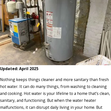
Updated: April 2025
Nothing keeps things cleaner and more sanitary than fresh
hot water. It can do many things, from washing to cleaning
and cooking. Hot water is your lifeline to a home that’s clean,
sanitary, and functioning. But when the water heater
malfunctions, it can disrupt daily living in your home. But