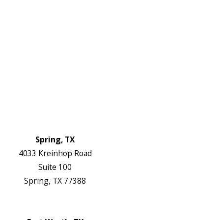
Plumbing Services
Electrical Services
About Us
Service Areas
FAQs
Reviews
Blog
Contact Us
Authorization Forms
Locations
Spring, TX
4033 Kreinhop Road
Suite 100
Spring, TX 77388
Map & Directions
Website