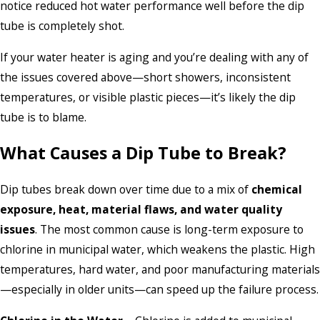
notice reduced hot water performance well before the dip
tube is completely shot.
If your water heater is aging and you’re dealing with any of
the issues covered above—short showers, inconsistent
temperatures, or visible plastic pieces—it’s likely the dip
tube is to blame.
What Causes a Dip Tube to Break?
Dip tubes break down over time due to a mix of
chemical
exposure, heat, material flaws, and water quality
issues
. The most common cause is long-term exposure to
chlorine in municipal water, which weakens the plastic. High
temperatures, hard water, and poor manufacturing materials
—especially in older units—can speed up the failure process.