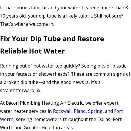
If that sounds familiar and your water heater is more than 8–
10 years old, your dip tube is a likely culprit. Still not sure?
That’s where we come in.
Fix Your Dip Tube and Restore
Reliable Hot Water
Running out of hot water too quickly? Seeing bits of plastic
in your faucets or showerheads? These are common signs of
a broken dip tube—and the good news is, it’s a
straightforward fix.
At Bacon Plumbing Heating Air Electric, we offer expert
water heater services in
Rockwall
,
Plano
,
Spring
, and
Fort
Worth
, serving homeowners throughout the Dallas–Fort
Worth and Greater Houston areas.