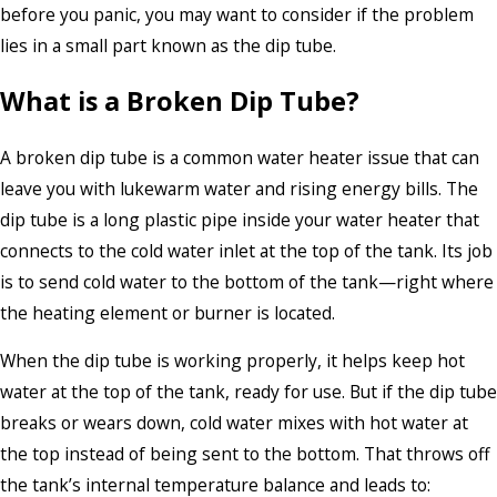
before you panic, you may want to consider if the problem
lies in a small part known as the dip tube.
What is a Broken Dip Tube?
A broken dip tube is a common water heater issue that can
leave you with lukewarm water and rising energy bills. The
dip tube is a long plastic pipe inside your water heater that
connects to the cold water inlet at the top of the tank. Its job
is to send cold water to the bottom of the tank—right where
the heating element or burner is located.
When the dip tube is working properly, it helps keep hot
water at the top of the tank, ready for use. But if the dip tube
breaks or wears down, cold water mixes with hot water at
the top instead of being sent to the bottom. That throws off
the tank’s internal temperature balance and leads to: