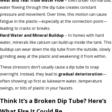
Wear and Tear from Water Flow
– Even under normal use,
water flowing through the dip tube creates constant
pressure and movement. Over time, this motion can cause
fatigue in the plastic—especially at the connection point—
leading to cracks or breaks.
Hard Water and Mineral Buildup
– In homes with hard
water, minerals like calcium can build up inside the tank. This
buildup can wear down the dip tube from the outside, slowly
grinding away at the plastic and weakening it from within.
These stressors don’t usually cause a dip tube to snap
overnight. Instead, they lead to
gradual deterioration
—
often showing up first as lukewarm water, temperature
swings, or bits of plastic in your faucets.
Think It’s a Broken Dip Tube? Here’s
What Else It Could Be