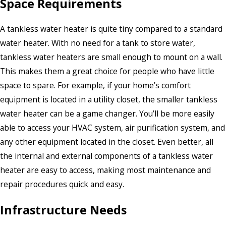
Space Requirements
A tankless water heater is quite tiny compared to a standard
water heater. With no need for a tank to store water,
tankless water heaters are small enough to mount on a wall.
This makes them a great choice for people who have little
space to spare. For example, if your home’s comfort
equipment is located in a utility closet, the smaller tankless
water heater can be a game changer. You’ll be more easily
able to access your HVAC system, air purification system, and
any other equipment located in the closet. Even better, all
the internal and external components of a tankless water
heater are easy to access, making most maintenance and
repair procedures quick and easy.
Infrastructure Needs