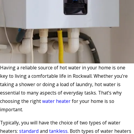
Having a reliable source of hot water in your home is one
key to living a comfortable life in Rockwall. Whether you’re
taking a shower or doing a load of laundry, hot water is
essential to many aspects of everyday tasks. That’s why
choosing the right
water heater
for your home is so
important.
Typically, you will have the choice of two types of water
heaters:
standard
and
tankless
. Both types of water heaters