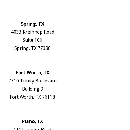
Contact Us
Authorization Forms
Locations
Spring, TX
4033 Kreinhop Road
Suite 100
Spring, TX 77388
Map & Directions
Website
Fort Worth, TX
7710 Trinity Boulevard
Building 9
Fort Worth, TX 76118
Map & Directions
Website
Plano, TX
1111 Jupiter Road