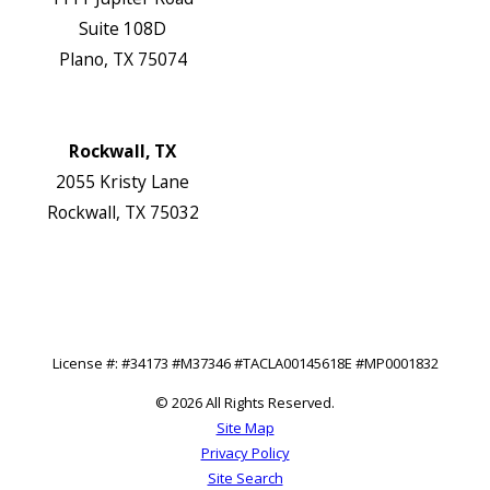
Suite 108D
Plano, TX 75074
Map & Directions
Website
Rockwall, TX
2055 Kristy Lane
Rockwall, TX 75032
Map & Directions
Website
Follow Us
License #: #34173 #M37346 #TACLA00145618E #MP0001832
© 2026 All Rights Reserved.
Site Map
Privacy Policy
Site Search