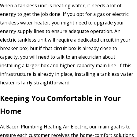
When a tankless unit is heating water, it needs a lot of
energy to get the job done. If you opt for a gas or electric
tankless water heater, you might need to upgrade your
energy supply lines to ensure adequate operation. An
electric tankless unit will require a dedicated circuit in your
breaker box, but if that circuit box is already close to
capacity, you will need to talk to an electrician about
installing a larger box and higher-capacity main line. If this
infrastructure is already in place, installing a tankless water
heater is fairly straightforward.
Keeping You Comfortable in Your
Home
At Bacon Plumbing Heating Air Electric, our main goal is to
ensure each customer receives the home-comfort solutions