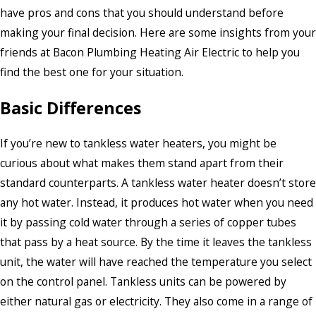
have pros and cons that you should understand before
making your final decision. Here are some insights from your
friends at Bacon Plumbing Heating Air Electric to help you
find the best one for your situation.
Basic Differences
If you’re new to tankless water heaters, you might be
curious about what makes them stand apart from their
standard counterparts. A tankless water heater doesn’t store
any hot water. Instead, it produces hot water when you need
it by passing cold water through a series of copper tubes
that pass by a heat source. By the time it leaves the tankless
unit, the water will have reached the temperature you select
on the control panel. Tankless units can be powered by
either natural gas or electricity. They also come in a range of