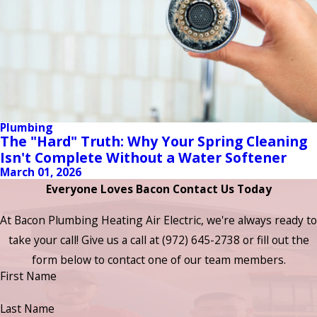
Plumbing
The "Hard" Truth: Why Your Spring Cleaning
Isn't Complete Without a Water Softener
March 01, 2026
Everyone Loves Bacon Contact Us Today
At Bacon Plumbing Heating Air Electric, we're always ready to
take your call! Give us a call at
(972) 645-2738
or fill out the
form below to contact one of our team members.
First Name
Last Name