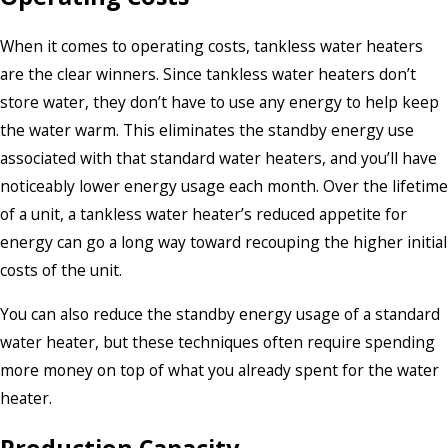
When it comes to operating costs, tankless water heaters
are the clear winners. Since tankless water heaters don’t
store water, they don’t have to use any energy to help keep
the water warm. This eliminates the standby energy use
associated with that standard water heaters, and you’ll have
noticeably lower energy usage each month. Over the lifetime
of a unit, a tankless water heater’s reduced appetite for
energy can go a long way toward recouping the higher initial
costs of the unit.
You can also reduce the standby energy usage of a standard
water heater, but these techniques often require spending
more money on top of what you already spent for the water
heater.