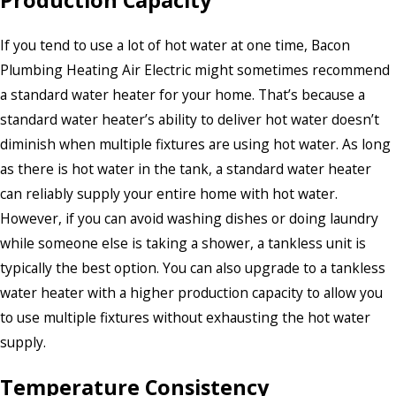
Production Capacity
If you tend to use a lot of hot water at one time, Bacon
Plumbing Heating Air Electric might sometimes recommend
a standard water heater for your home. That’s because a
standard water heater’s ability to deliver hot water doesn’t
diminish when multiple fixtures are using hot water. As long
as there is hot water in the tank, a standard water heater
can reliably supply your entire home with hot water.
However, if you can avoid washing dishes or doing laundry
while someone else is taking a shower, a tankless unit is
typically the best option. You can also upgrade to a tankless
water heater with a higher production capacity to allow you
to use multiple fixtures without exhausting the hot water
supply.
Temperature Consistency