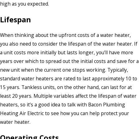
high as you expected.
Lifespan
When thinking about the upfront costs of a water heater,
you also need to consider the lifespan of the water heater. If
a unit costs more initially but lasts longer, you’ll have more
years over which to spread out the initial costs and save for a
new unit when the current one stops working. Typically,
standard water heaters are rated to last approximately 10 to
15 years. Tankless units, on the other hand, can last for at
least 20 years. Multiple variables affect the lifespan of water
heaters, so it’s a good idea to talk with Bacon Plumbing
Heating Air Electric to see how you can help protect your
water heater.
Operating Costs