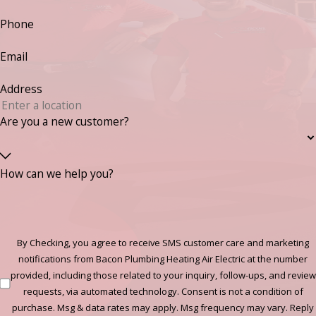
Phone
Email
Address
Are you a new customer?
How can we help you?
By Checking, you agree to receive SMS customer care and marketing
notifications from Bacon Plumbing Heating Air Electric at the number
provided, including those related to your inquiry, follow-ups, and review
requests, via automated technology. Consent is not a condition of
purchase. Msg & data rates may apply. Msg frequency may vary. Reply