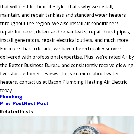
that will best fit their lifestyle. That’s why we install,
maintain, and repair tankless and standard water heaters
throughout the region. We also install air conditioners,
repair furnaces, detect and repair leaks, repair burst pipes,
install generators, repair electrical outlets, and much more.
For more than a decade, we have offered quality service
delivered with professional expertise. Plus, we’re rated A+ by
the Better Business Bureau and consistently receive glowing
five-star customer reviews. To learn more about water
heaters, contact us at Bacon Plumbing Heating Air Electric
today.
Plumbing
Prev Post
Next Post
Related Posts