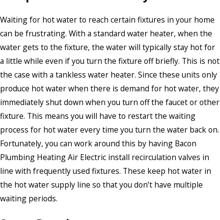
Waiting for hot water to reach certain fixtures in your home
can be frustrating. With a standard water heater, when the
water gets to the fixture, the water will typically stay hot for
a little while even if you turn the fixture off briefly. This is not
the case with a tankless water heater. Since these units only
produce hot water when there is demand for hot water, they
immediately shut down when you turn off the faucet or other
fixture. This means you will have to restart the waiting
process for hot water every time you turn the water back on.
Fortunately, you can work around this by having Bacon
Plumbing Heating Air Electric install recirculation valves in
line with frequently used fixtures. These keep hot water in
the hot water supply line so that you don’t have multiple
waiting periods.