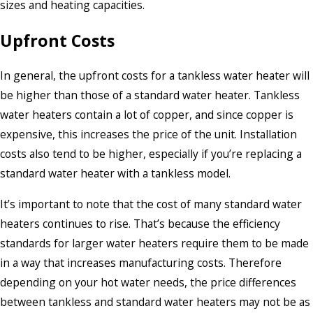
sizes and heating capacities.
Upfront Costs
In general, the upfront costs for a tankless water heater will
be higher than those of a standard water heater. Tankless
water heaters contain a lot of copper, and since copper is
expensive, this increases the price of the unit. Installation
costs also tend to be higher, especially if you’re replacing a
standard water heater with a tankless model.
It’s important to note that the cost of many standard water
heaters continues to rise. That’s because the efficiency
standards for larger water heaters require them to be made
in a way that increases manufacturing costs. Therefore
depending on your hot water needs, the price differences
between tankless and standard water heaters may not be as