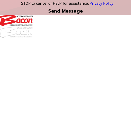
STOP to cancel or HELP for assistance.
Privacy Policy
.
Send Message
972-
DF
645-
W:
2738
Links
HVAC Services
Plumbing Services
Electrical Services
About Us
Service Areas
FAQs
Reviews
Blog