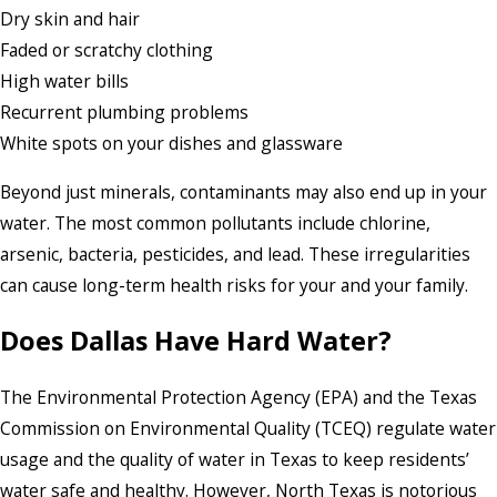
Dry skin and hair
Faded or scratchy clothing
High water bills
Recurrent plumbing problems
White spots on your dishes and glassware
Beyond just minerals, contaminants may also end up in your
water. The most common pollutants include chlorine,
arsenic, bacteria, pesticides, and lead. These irregularities
can cause long-term health risks for your and your family.
Does Dallas Have Hard Water?
The Environmental Protection Agency (EPA) and the Texas
Commission on Environmental Quality (TCEQ) regulate water
usage and the quality of water in Texas to keep residents’
water safe and healthy. However, North Texas is notorious