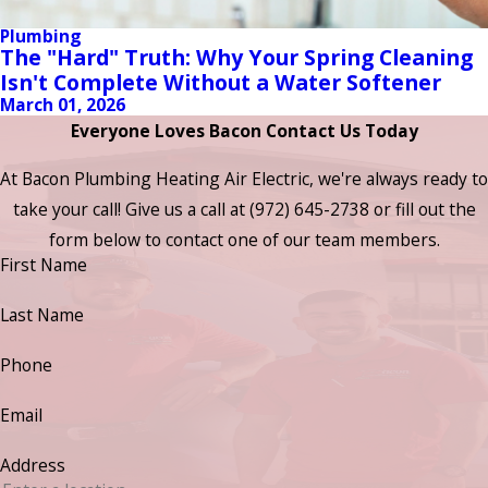
Plumbing
The "Hard" Truth: Why Your Spring Cleaning
Isn't Complete Without a Water Softener
March 01, 2026
Everyone Loves Bacon Contact Us Today
At Bacon Plumbing Heating Air Electric, we're always ready to
take your call! Give us a call at
(972) 645-2738
or fill out the
form below to contact one of our team members.
First Name
Last Name
Phone
Email
Address