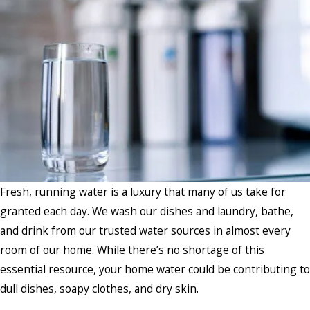
Fresh, running water is a luxury that many of us take for
granted each day. We wash our dishes and laundry, bathe,
and drink from our trusted water sources in almost every
room of our home. While there’s no shortage of this
essential resource, your home water could be contributing to
dull dishes, soapy clothes, and dry skin.