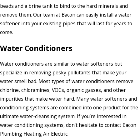
beads and a brine tank to bind to the hard minerals and
remove them. Our team at Bacon can easily install a water
softener into your existing pipes that will last for years to
come.
Water Conditioners
Water conditioners are similar to water softeners but
specialize in removing pesky pollutants that make your
water smell bad. Most types of water conditioners remove
chlorine, chloramines, VOCs, organic gasses, and other
impurities that make water hard. Many water softeners and
conditioning systems are combined into one product for the
ultimate water-cleansing system. If you’re interested in
water conditioning systems, don’t hesitate to contact Bacon
Plumbing Heating Air Electric.