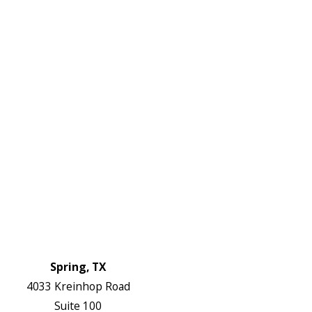
DF
645-
W:
2738
Links
HVAC Services
Plumbing Services
Electrical Services
About Us
Service Areas
FAQs
Reviews
Blog
Contact Us
Authorization Forms
Locations
Spring, TX
4033 Kreinhop Road
Suite 100