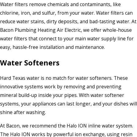
Water filters remove chemicals and contaminants, like
chlorine, iron, and sulfur, from your water. Water filters can
reduce water stains, dirty deposits, and bad-tasting water. At
Bacon Plumbing Heating Air Electric, we offer whole-house
water filters that connect to your main water supply line for
easy, hassle-free installation and maintenance.
Water Softeners
Hard Texas water is no match for water softeners. These
innovative systems work by removing and preventing
mineral build-up inside your pipes. With water softener
systems, your appliances can last longer, and your dishes will
shine after washing.
At Bacon, we recommend the Halo ION inline water system.
The Halo ION works by powerful ion exchange, using resin