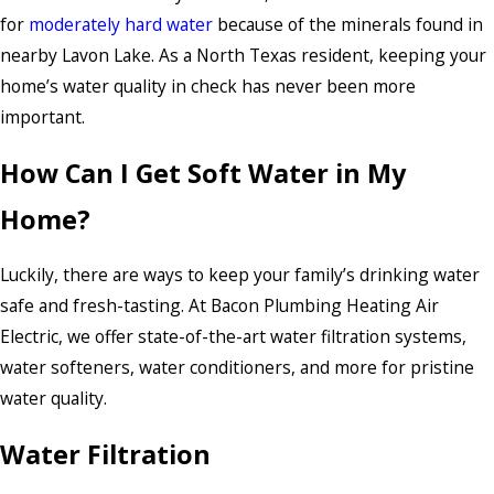
for
moderately hard water
because of the minerals found in
nearby Lavon Lake. As a North Texas resident, keeping your
home’s water quality in check has never been more
important.
How Can I Get Soft Water in My
Home?
Luckily, there are ways to keep your family’s drinking water
safe and fresh-tasting. At Bacon Plumbing Heating Air
Electric, we offer state-of-the-art water filtration systems,
water softeners, water conditioners, and more for pristine
water quality.
Water Filtration