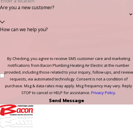
Are you a new customer?
How can we help you?
By Checking, you agree to receive SMS customer care and marketing
notifications from Bacon Plumbing Heating Air Electric at the number
provided, including those related to your inquiry, follow-ups, and review
requests, via automated technology. Consent is not a condition of
purchase. Msg & data rates may apply. Msg frequency may vary. Reply
STOP to cancel or HELP for assistance.
Privacy Policy
.
Send Message
972-