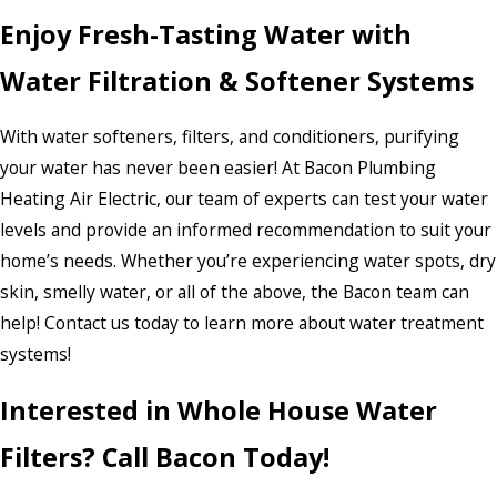
Enjoy Fresh-Tasting Water with
Water Filtration & Softener Systems
With water softeners, filters, and conditioners, purifying
your water has never been easier! At Bacon Plumbing
Heating Air Electric, our team of experts can test your water
levels and provide an informed recommendation to suit your
home’s needs. Whether you’re experiencing water spots, dry
skin, smelly water, or all of the above, the Bacon team can
help! Contact us today to learn more about water treatment
systems!
Interested in Whole House Water
Filters? Call Bacon Today!