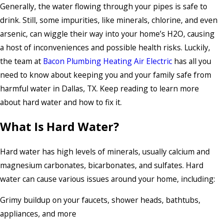
Generally, the water flowing through your pipes is safe to
drink. Still, some impurities, like minerals, chlorine, and even
arsenic, can wiggle their way into your home’s H2O, causing
a host of inconveniences and possible health risks. Luckily,
the team at
Bacon Plumbing Heating Air Electric
has all you
need to know about keeping you and your family safe from
harmful water in Dallas, TX. Keep reading to learn more
about hard water and how to fix it.
What Is Hard Water?
Hard water has high levels of minerals, usually calcium and
magnesium carbonates, bicarbonates, and sulfates. Hard
water can cause various issues around your home, including:
Grimy buildup on your faucets, shower heads, bathtubs,
appliances, and more