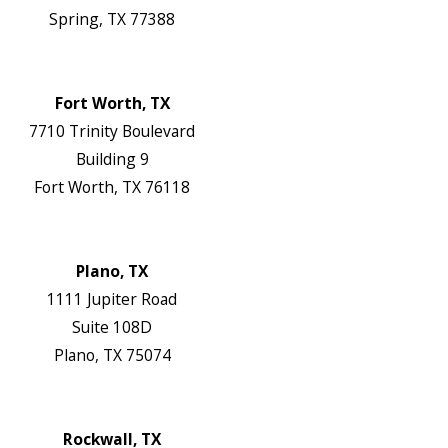
Spring, TX 77388
Map & Directions
Website
Fort Worth, TX
7710 Trinity Boulevard
Building 9
Fort Worth, TX 76118
Map & Directions
Website
Plano, TX
1111 Jupiter Road
Suite 108D
Plano, TX 75074
Map & Directions
Website
Rockwall, TX