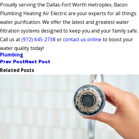
Proudly serving the Dallas-Fort Worth metroplex, Bacon
Plumbing Heating Air Electric are your experts for all things
water purification. We offer the latest and greatest water
filtration systems designed to keep you and your family safe.
Call us at
(972) 645-2738
or
contact us online
to boost your
water quality today!
Plumbing
Prev Post
Next Post
Related Posts