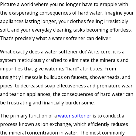
Picture a world where you no longer have to grapple with
the exasperating consequences of hard water. Imagine your
appliances lasting longer, your clothes feeling irresistibly
soft, and your everyday cleaning tasks becoming effortless.
That’s precisely what a water softener can deliver.
What exactly does a water softener do? At its core, it is a
system meticulously crafted to eliminate the minerals and
impurities that give water its “hard” attributes. From
unsightly limescale buildups on faucets, showerheads, and
pipes, to decreased soap effectiveness and premature wear
and tear on appliances, the consequences of hard water can
be frustrating and financially burdensome.
The primary function of a
water softener
is to conduct a
process known as ion exchange, which efficiently reduces
the mineral concentration in water. The most commonly