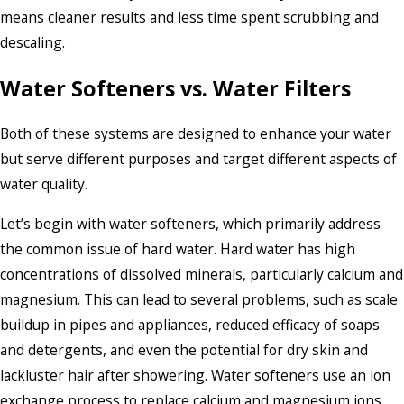
means cleaner results and less time spent scrubbing and
descaling.
Water Softeners vs. Water Filters
Both of these systems are designed to enhance your water
but serve different purposes and target different aspects of
water quality.
Let’s begin with water softeners, which primarily address
the common issue of hard water. Hard water has high
concentrations of dissolved minerals, particularly calcium and
magnesium. This can lead to several problems, such as scale
buildup in pipes and appliances, reduced efficacy of soaps
and detergents, and even the potential for dry skin and
lackluster hair after showering. Water softeners use an ion
exchange process to replace calcium and magnesium ions