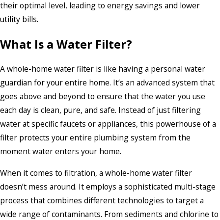
their optimal level, leading to energy savings and lower
utility bills.
What Is a Water Filter?
A whole-home water filter is like having a personal water
guardian for your entire home. It’s an advanced system that
goes above and beyond to ensure that the water you use
each day is clean, pure, and safe. Instead of just filtering
water at specific faucets or appliances, this powerhouse of a
filter protects your entire plumbing system from the
moment water enters your home.
When it comes to filtration, a whole-home water filter
doesn’t mess around. It employs a sophisticated multi-stage
process that combines different technologies to target a
wide range of contaminants. From sediments and chlorine to