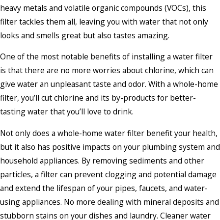
heavy metals and volatile organic compounds (VOCs), this
filter tackles them all, leaving you with water that not only
looks and smells great but also tastes amazing.
One of the most notable benefits of installing a water filter
is that there are no more worries about chlorine, which can
give water an unpleasant taste and odor. With a whole-home
filter, you’ll cut chlorine and its by-products for better-
tasting water that you’ll love to drink.
Not only does a whole-home water filter benefit your health,
but it also has positive impacts on your plumbing system and
household appliances. By removing sediments and other
particles, a filter can prevent clogging and potential damage
and extend the lifespan of your pipes, faucets, and water-
using appliances. No more dealing with mineral deposits and
stubborn stains on your dishes and laundry. Cleaner water