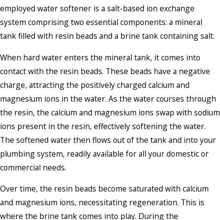
employed water softener is a salt-based ion exchange
system comprising two essential components: a mineral
tank filled with resin beads and a brine tank containing salt.
When hard water enters the mineral tank, it comes into
contact with the resin beads. These beads have a negative
charge, attracting the positively charged calcium and
magnesium ions in the water. As the water courses through
the resin, the calcium and magnesium ions swap with sodium
ions present in the resin, effectively softening the water.
The softened water then flows out of the tank and into your
plumbing system, readily available for all your domestic or
commercial needs.
Over time, the resin beads become saturated with calcium
and magnesium ions, necessitating regeneration. This is
where the brine tank comes into play. During the