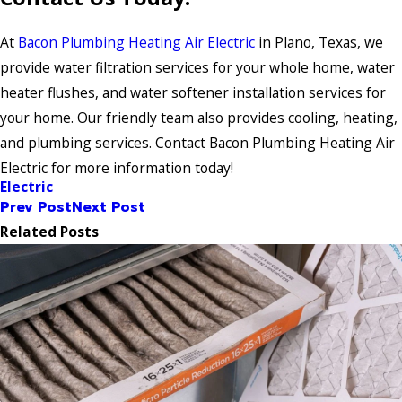
At
Bacon Plumbing Heating Air Electric
in Plano, Texas, we
provide water filtration services for your whole home, water
heater flushes, and water softener installation services for
your home. Our friendly team also provides cooling, heating,
and plumbing services. Contact Bacon Plumbing Heating Air
Electric for more information today!
Electric
Prev Post
Next Post
Related Posts