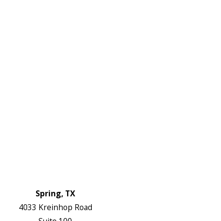
972-
DF
645-
W:
2738
Links
HVAC Services
Plumbing Services
Electrical Services
About Us
Service Areas
FAQs
Reviews
Blog
Contact Us
Authorization Forms
Locations
Spring, TX
4033 Kreinhop Road