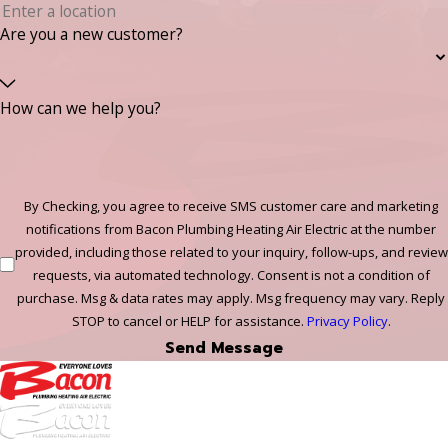
Are you a new customer?
How can we help you?
By Checking, you agree to receive SMS customer care and marketing
notifications from Bacon Plumbing Heating Air Electric at the number
provided, including those related to your inquiry, follow-ups, and review
requests, via automated technology. Consent is not a condition of
purchase. Msg & data rates may apply. Msg frequency may vary. Reply
STOP to cancel or HELP for assistance.
Privacy Policy
.
Send Message