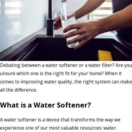
Debating between a water softener or a water filter? Are you
unsure which one is the right fit for your home? When it
comes to improving water quality, the right system can make
all the difference.
What is a Water Softener?
A water softener is a device that transforms the way we
experience one of our most valuable resources: water.