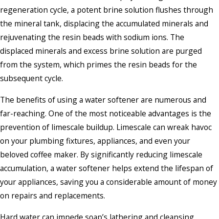
regeneration cycle, a potent brine solution flushes through
the mineral tank, displacing the accumulated minerals and
rejuvenating the resin beads with sodium ions. The
displaced minerals and excess brine solution are purged
from the system, which primes the resin beads for the
subsequent cycle.
The benefits of using a water softener are numerous and
far-reaching. One of the most noticeable advantages is the
prevention of limescale buildup. Limescale can wreak havoc
on your plumbing fixtures, appliances, and even your
beloved coffee maker. By significantly reducing limescale
accumulation, a water softener helps extend the lifespan of
your appliances, saving you a considerable amount of money
on repairs and replacements.
Hard water can impede soap’s lathering and cleansing