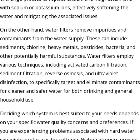
with sodium or potassium ions, effectively softening the
water and mitigating the associated issues.
On the other hand, water filters remove impurities and
contaminants from the water supply. These can include
sediments, chlorine, heavy metals, pesticides, bacteria, and
other potentially harmful substances. Water filters employ
various techniques, including activated carbon filtration,
sediment filtration, reverse osmosis, and ultraviolet
disinfection, to specifically target and eliminate contaminants
for cleaner and safer water for both drinking and general
household use.
Deciding which system is best suited to your needs depends
on your specific water quality concerns and preferences. If
you are experiencing problems associated with hard water,
you might prefer a water softener. Water softeners prevent