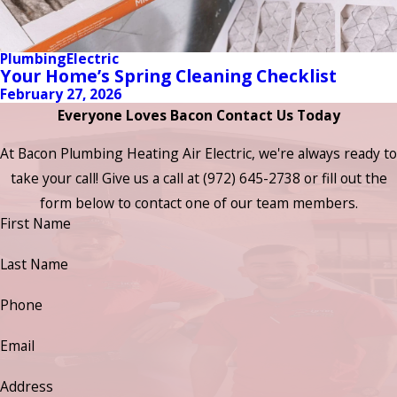
Plumbing
Electric
Your Home’s Spring Cleaning Checklist
February 27, 2026
Everyone Loves Bacon Contact Us Today
At Bacon Plumbing Heating Air Electric, we're always ready to
take your call! Give us a call at
(972) 645-2738
or fill out the
form below to contact one of our team members.
First Name
Last Name
Phone
Email
Address