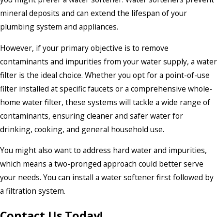
mineral deposits and can extend the lifespan of your
plumbing system and appliances.
However, if your primary objective is to remove
contaminants and impurities from your water supply, a water
filter is the ideal choice. Whether you opt for a point-of-use
filter installed at specific faucets or a comprehensive whole-
home water filter, these systems will tackle a wide range of
contaminants, ensuring cleaner and safer water for
drinking, cooking, and general household use.
You might also want to address hard water and impurities,
which means a two-pronged approach could better serve
your needs. You can install a water softener first followed by
a filtration system.
Contact Us Today!