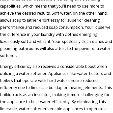
capabilities, which means that you’ll need to use more to
achieve the desired results. Soft water, on the other hand,
allows soap to lather effortlessly for superior cleaning
performance and reduced soap consumption. You’ll observe
the difference in your laundry with clothes emerging
luxuriously soft and vibrant. Your spotlessly clean dishes and
gleaming bathrooms will also attest to the power of a water
softener.
Energy efficiency also receives a considerable boost when
utilizing a water softener. Appliances like water heaters and
boilers that operate with hard water endure reduced
efficiency due to limescale buildup on heating elements. This
buildup acts as an insulator, making it more challenging for
the appliance to heat water efficiently. By eliminating this
limescale, water softeners enable appliances to operate at