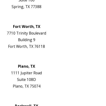
Suite 100
Spring, TX 77388
Map & Directions
Website
Fort Worth, TX
7710 Trinity Boulevard
Building 9
Fort Worth, TX 76118
Map & Directions
Website
Plano, TX
1111 Jupiter Road
Suite 108D
Plano, TX 75074
Map & Directions
Website