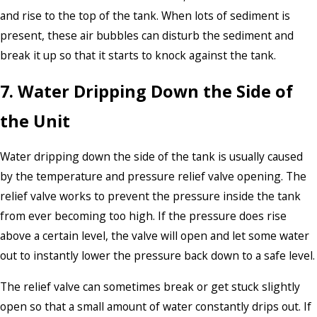
and rise to the top of the tank. When lots of sediment is
present, these air bubbles can disturb the sediment and
break it up so that it starts to knock against the tank.
7. Water Dripping Down the Side of
the Unit
Water dripping down the side of the tank is usually caused
by the temperature and pressure relief valve opening. The
relief valve works to prevent the pressure inside the tank
from ever becoming too high. If the pressure does rise
above a certain level, the valve will open and let some water
out to instantly lower the pressure back down to a safe level.
The relief valve can sometimes break or get stuck slightly
open so that a small amount of water constantly drips out. If