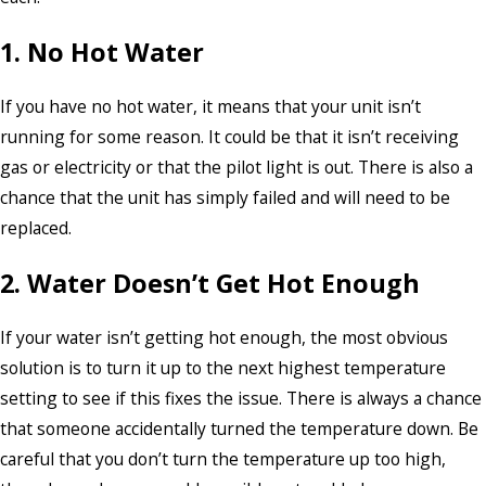
1. No Hot Water
If you have no hot water, it means that your unit isn’t
running for some reason. It could be that it isn’t receiving
gas or electricity or that the pilot light is out. There is also a
chance that the unit has simply failed and will need to be
replaced.
2. Water Doesn’t Get Hot Enough
If your water isn’t getting hot enough, the most obvious
solution is to turn it up to the next highest temperature
setting to see if this fixes the issue. There is always a chance
that someone accidentally turned the temperature down. Be
careful that you don’t turn the temperature up too high,