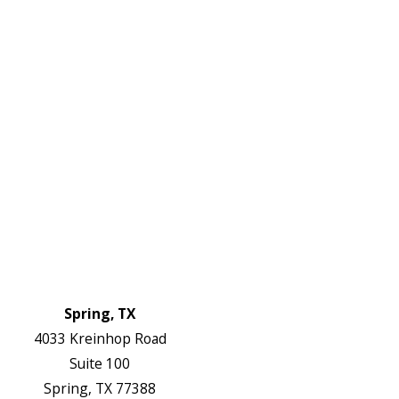
2738
Links
HVAC Services
Plumbing Services
Electrical Services
About Us
Service Areas
FAQs
Reviews
Blog
Contact Us
Authorization Forms
Locations
Spring, TX
4033 Kreinhop Road
Suite 100
Spring, TX 77388