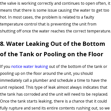
the valve is working correctly and continues to open often, it
means that there is some issue causing the water to get too
hot. In most cases, the problem is related to a faulty
temperature control that is preventing the unit from
shutting off once the water reaches the correct temperature.
8. Water Leaking Out of the Bottom
of the Tank or Pooling on the Floor
If you
notice water leaking
out of the bottom of the tank or
pooling up on the floor around the unit, you should
immediately call a plumber and schedule a time to have the
unit replaced. This type of leak almost always indicates that
the tank has corroded and the unit will need to be replaced.
Once the tank starts leaking, there is a chance that it could
fully rupture and send its entire contents rushing out, so we