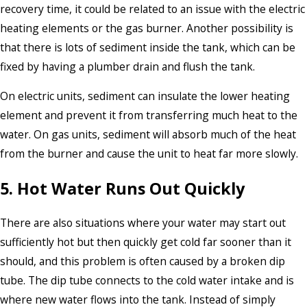
recovery time, it could be related to an issue with the electric
heating elements or the gas burner. Another possibility is
that there is lots of sediment inside the tank, which can be
fixed by having a plumber drain and flush the tank.
On electric units, sediment can insulate the lower heating
element and prevent it from transferring much heat to the
water. On gas units, sediment will absorb much of the heat
from the burner and cause the unit to heat far more slowly.
5. Hot Water Runs Out Quickly
There are also situations where your water may start out
sufficiently hot but then quickly get cold far sooner than it
should, and this problem is often caused by a broken dip
tube. The dip tube connects to the cold water intake and is
where new water flows into the tank. Instead of simply