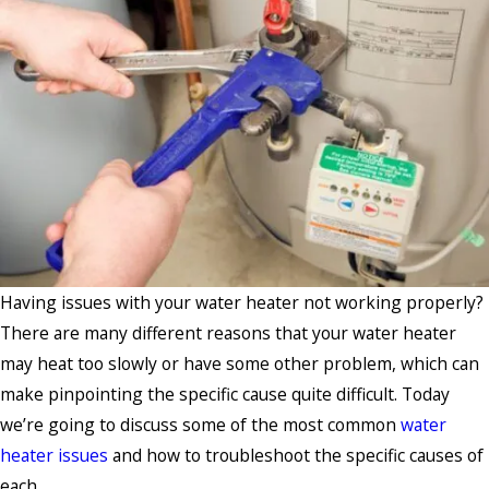
Having issues with your water heater not working properly?
There are many different reasons that your water heater
may heat too slowly or have some other problem, which can
make pinpointing the specific cause quite difficult. Today
we’re going to discuss some of the most common
water
heater issues
and how to troubleshoot the specific causes of
each.