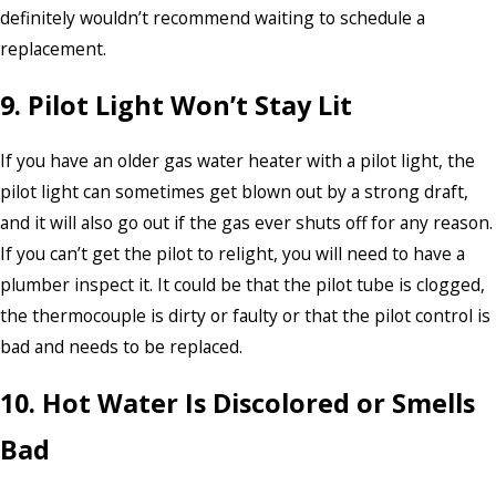
definitely wouldn’t recommend waiting to schedule a
replacement.
9. Pilot Light Won’t Stay Lit
If you have an older gas water heater with a pilot light, the
pilot light can sometimes get blown out by a strong draft,
and it will also go out if the gas ever shuts off for any reason.
If you can’t get the pilot to relight, you will need to have a
plumber inspect it. It could be that the pilot tube is clogged,
the thermocouple is dirty or faulty or that the pilot control is
bad and needs to be replaced.
10. Hot Water Is Discolored or Smells
Bad