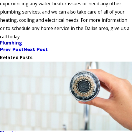
experiencing any water heater issues or need any other
plumbing services, and we can also take care of all of your
heating, cooling and electrical needs. For more information
or to schedule any home service in the Dallas area, give us a
call today.
Plumbing
Prev Post
Next Post
Related Posts