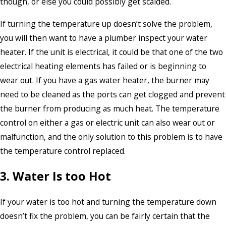
though, or else you could possibly get scalded.
If turning the temperature up doesn’t solve the problem,
you will then want to have a plumber inspect your water
heater. If the unit is electrical, it could be that one of the two
electrical heating elements has failed or is beginning to
wear out. If you have a gas water heater, the burner may
need to be cleaned as the ports can get clogged and prevent
the burner from producing as much heat. The temperature
control on either a gas or electric unit can also wear out or
malfunction, and the only solution to this problem is to have
the temperature control replaced.
3. Water Is too Hot
If your water is too hot and turning the temperature down
doesn’t fix the problem, you can be fairly certain that the