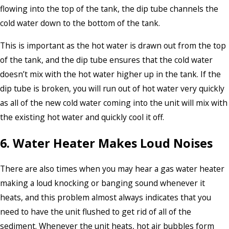
flowing into the top of the tank, the dip tube channels the
cold water down to the bottom of the tank.
This is important as the hot water is drawn out from the top
of the tank, and the dip tube ensures that the cold water
doesn’t mix with the hot water higher up in the tank. If the
dip tube is broken, you will run out of hot water very quickly
as all of the new cold water coming into the unit will mix with
the existing hot water and quickly cool it off.
6. Water Heater Makes Loud Noises
There are also times when you may hear a gas water heater
making a loud knocking or banging sound whenever it
heats, and this problem almost always indicates that you
need to have the unit flushed to get rid of all of the
sediment. Whenever the unit heats, hot air bubbles form