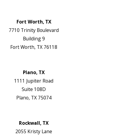
Map & Directions
Website
Fort Worth, TX
7710 Trinity Boulevard
Building 9
Fort Worth, TX 76118
Map & Directions
Website
Plano, TX
1111 Jupiter Road
Suite 108D
Plano, TX 75074
Map & Directions
Website
Rockwall, TX
2055 Kristy Lane