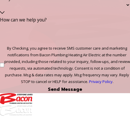
How can we help you?
By Checking, you agree to receive SMS customer care and marketing
notifications from Bacon Plumbing Heating Air Electric at the number
provided, including those related to your inquiry, follow-ups, and review
requests, via automated technology. Consent is not a condition of
purchase. Msg & data rates may apply. Msg frequency may vary. Reply
STOP to cancel or HELP for assistance.
Privacy Policy
.
Send Message
972-
DF
645-
W: