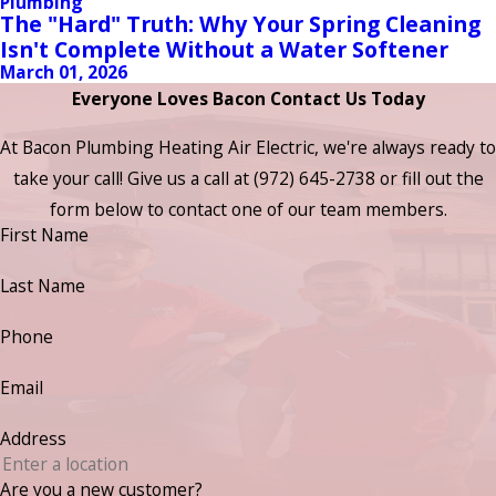
Plumbing
The "Hard" Truth: Why Your Spring Cleaning
Isn't Complete Without a Water Softener
March 01, 2026
Everyone Loves Bacon Contact Us Today
At Bacon Plumbing Heating Air Electric, we're always ready to
take your call! Give us a call at
(972) 645-2738
or fill out the
form below to contact one of our team members.
First Name
Last Name
Phone
Email
Address
Are you a new customer?