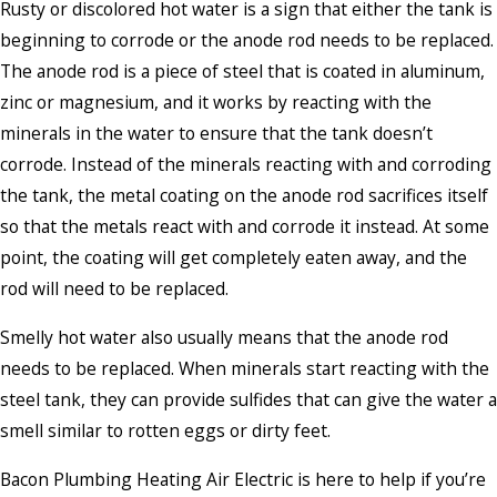
Rusty or discolored hot water is a sign that either the tank is
beginning to corrode or the anode rod needs to be replaced.
The anode rod is a piece of steel that is coated in aluminum,
zinc or magnesium, and it works by reacting with the
minerals in the water to ensure that the tank doesn’t
corrode. Instead of the minerals reacting with and corroding
the tank, the metal coating on the anode rod sacrifices itself
so that the metals react with and corrode it instead. At some
point, the coating will get completely eaten away, and the
rod will need to be replaced.
Smelly hot water also usually means that the anode rod
needs to be replaced. When minerals start reacting with the
steel tank, they can provide sulfides that can give the water a
smell similar to rotten eggs or dirty feet.
Bacon Plumbing Heating Air Electric is here to help if you’re