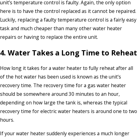
unit’s temperature control is faulty. Again, the only option
here is to have the control replaced as it cannot be repaired.
Luckily, replacing a faulty temperature control is a fairly easy
task and much cheaper than many other water heater
repairs or having to replace the entire unit.
4. Water Takes a Long Time to Reheat
How long it takes for a water heater to fully reheat after all
of the hot water has been used is known as the unit’s
recovery time. The recovery time for a gas water heater
should be somewhere around 30 minutes to an hour,
depending on how large the tank is, whereas the typical
recovery time for electric water heaters is around one to two
hours.
If your water heater suddenly experiences a much longer