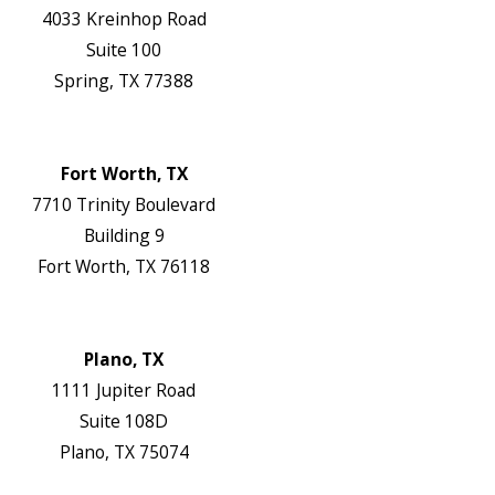
4033 Kreinhop Road
Suite 100
Spring, TX 77388
Map & Directions
Website
Fort Worth, TX
7710 Trinity Boulevard
Building 9
Fort Worth, TX 76118
Map & Directions
Website
Plano, TX
1111 Jupiter Road
Suite 108D
Plano, TX 75074
Map & Directions