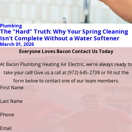
Plumbing
The "Hard" Truth: Why Your Spring Cleaning
Isn't Complete Without a Water Softener
March 01, 2026
Everyone Loves Bacon Contact Us Today
At Bacon Plumbing Heating Air Electric, we're always ready to
take your call! Give us a call at
(972) 645-2738
or fill out the
form below to contact one of our team members.
First Name
Last Name
Phone
Email