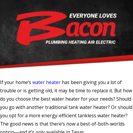
If your home’s
water heater
has been giving you a lot of
trouble or is getting old, it may be time to replace it. But how
do you choose the best water heater for your needs? Should
you go with another traditional tank water heater? Or should
you opt for a more energy-efficient tankless water heater?
The good news is that there’s now a best-of-both-worlds
option—and it’s only available in Texas.