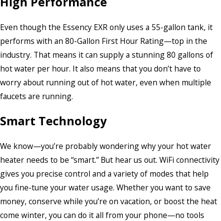
High Performance
Even though the Essency EXR only uses a 55-gallon tank, it
performs with an 80-Gallon First Hour Rating—top in the
industry. That means it can supply a stunning 80 gallons of
hot water per hour. It also means that you don’t have to
worry about running out of hot water, even when multiple
faucets are running.
Smart Technology
We know—you’re probably wondering why your hot water
heater needs to be “smart.” But hear us out. WiFi connectivity
gives you precise control and a variety of modes that help
you fine-tune your water usage. Whether you want to save
money, conserve while you’re on vacation, or boost the heat
come winter, you can do it all from your phone—no tools