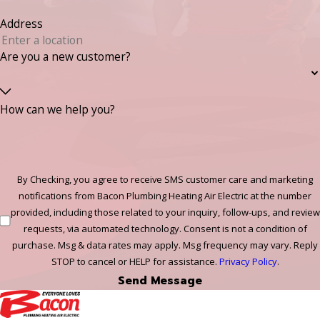
Address
Are you a new customer?
How can we help you?
By Checking, you agree to receive SMS customer care and marketing
notifications from Bacon Plumbing Heating Air Electric at the number
provided, including those related to your inquiry, follow-ups, and review
requests, via automated technology. Consent is not a condition of
purchase. Msg & data rates may apply. Msg frequency may vary. Reply
STOP to cancel or HELP for assistance.
Privacy Policy
.
Send Message