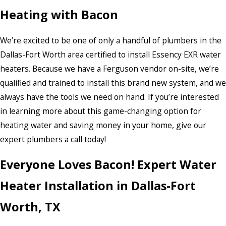
Heating with Bacon
We’re excited to be one of only a handful of plumbers in the
Dallas-Fort Worth area certified to install Essency EXR water
heaters. Because we have a Ferguson vendor on-site, we’re
qualified and trained to install this brand new system, and we
always have the tools we need on hand. If you’re interested
in learning more about this game-changing option for
heating water and saving money in your home, give our
expert plumbers a call today!
Everyone Loves Bacon! Expert Water
Heater Installation in Dallas-Fort
Worth, TX