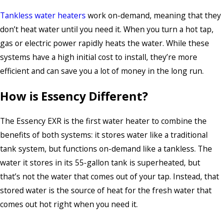
Tankless water heaters
work on-demand, meaning that they
don’t heat water until you need it. When you turn a hot tap,
gas or electric power rapidly heats the water. While these
systems have a high initial cost to install, they’re more
efficient and can save you a lot of money in the long run.
How is Essency Different?
The Essency EXR is the first water heater to combine the
benefits of both systems: it stores water like a traditional
tank system, but functions on-demand like a tankless. The
water it stores in its 55-gallon tank is superheated, but
that’s not the water that comes out of your tap. Instead, that
stored water is the source of heat for the fresh water that
comes out hot right when you need it.