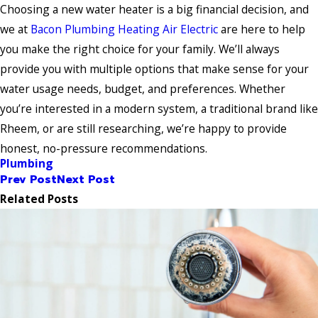
Choosing a new water heater is a big financial decision, and
we at
Bacon Plumbing Heating Air Electric
are here to help
you make the right choice for your family. We’ll always
provide you with multiple options that make sense for your
water usage needs, budget, and preferences. Whether
you’re interested in a modern system, a traditional brand like
Rheem, or are still researching, we’re happy to provide
honest, no-pressure recommendations.
Plumbing
Prev Post
Next Post
Related Posts