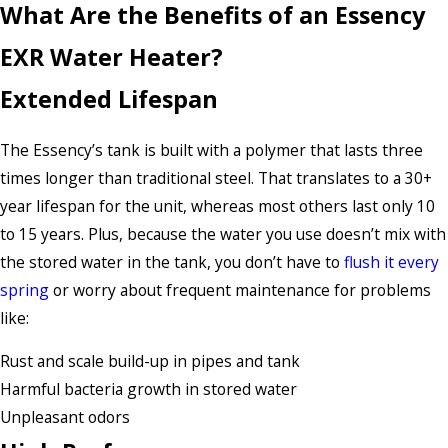
What Are the Benefits of an Essency
EXR Water Heater?
Extended Lifespan
The Essency’s tank is built with a polymer that lasts three
times longer than traditional steel. That translates to a 30+
year lifespan for the unit, whereas most others last only 10
to 15 years. Plus, because the water you use doesn’t mix with
the stored water in the tank, you don’t have to
flush it every
spring
or worry about frequent maintenance for problems
like:
Rust and scale build-up in pipes and tank
Harmful bacteria growth in stored water
Unpleasant odors