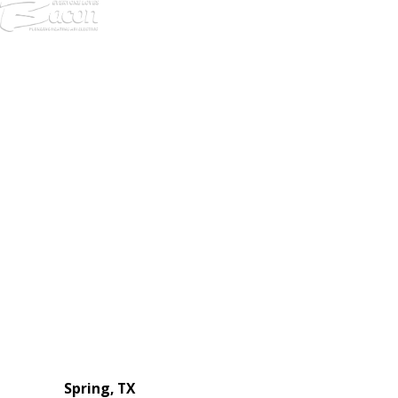
972-
DF
645-
W:
2738
Links
HVAC Services
Plumbing Services
Electrical Services
About Us
Service Areas
FAQs
Reviews
Blog
Contact Us
Authorization Forms
Locations
Spring, TX