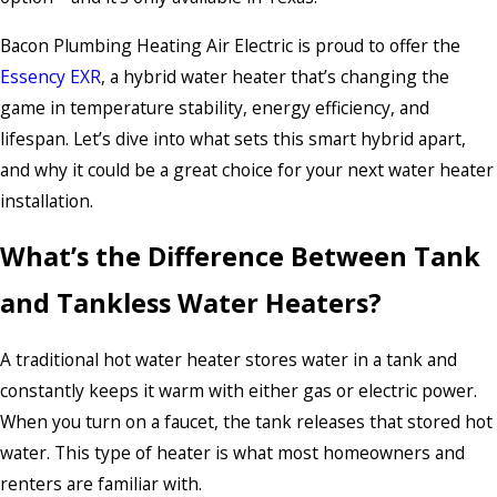
Bacon Plumbing Heating Air Electric is proud to offer the
Essency EXR
, a hybrid water heater that’s changing the
game in temperature stability, energy efficiency, and
lifespan. Let’s dive into what sets this smart hybrid apart,
and why it could be a great choice for your next water heater
installation.
What’s the Difference Between Tank
and Tankless Water Heaters?
A traditional hot water heater stores water in a tank and
constantly keeps it warm with either gas or electric power.
When you turn on a faucet, the tank releases that stored hot
water. This type of heater is what most homeowners and
renters are familiar with.