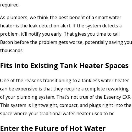
required.
As plumbers, we think the best benefit of a smart water
heater is the leak detection alert. If the system detects a
problem, it’ll notify you early. That gives you time to call
Bacon before the problem gets worse, potentially saving you
thousands!
Fits into Existing Tank Heater Spaces
One of the reasons transitioning to a tankless water heater
can be expensive is that they require a complete reworking
of your plumbing system. That’s not true of the Essency EXR.
This system is lightweight, compact, and plugs right into the
space where your traditional water heater used to be.
Enter the Future of Hot Water