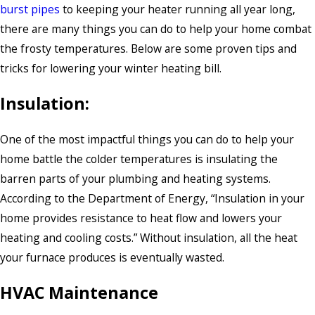
burst pipes
to keeping your heater running all year long,
there are many things you can do to help your home combat
the frosty temperatures. Below are some proven tips and
tricks for lowering your winter heating bill.
Insulation:
One of the most impactful things you can do to help your
home battle the colder temperatures is insulating the
barren parts of your plumbing and heating systems.
According to the Department of Energy, “Insulation in your
home provides resistance to heat flow and lowers your
heating and cooling costs.” Without insulation, all the heat
your furnace produces is eventually wasted.
HVAC Maintenance