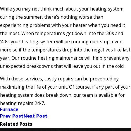
While you may not think much about your heating system
during the summer, there’s nothing worse than
experiencing problems with your heater when you need it
the most. When temperatures get down into the ’30s and
’40s, your heating system will be running non-stop, even
more so if the temperatures drop into the negatives like last
year. Our routine heating maintenance will help prevent any
unexpected breakdowns that will leave you out in the cold.
With these services, costly repairs can be prevented by
maximizing the life of your unit. Of course, if any part of your
heating system does break down, our team is available for
heating repairs 24/7.
Furnace
Prev Post
Next Post
Related Posts