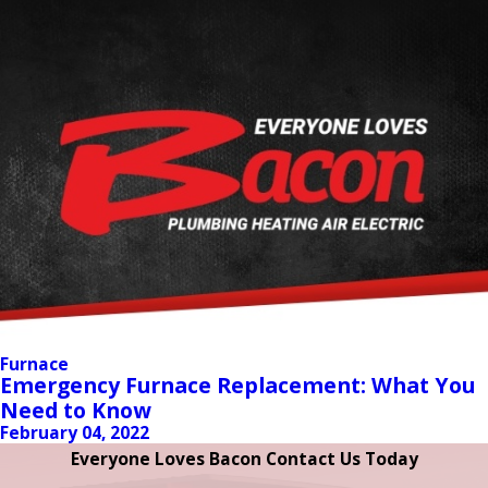
Furnace
Emergency Furnace Replacement: What You
Need to Know
February 04, 2022
Everyone Loves Bacon Contact Us Today