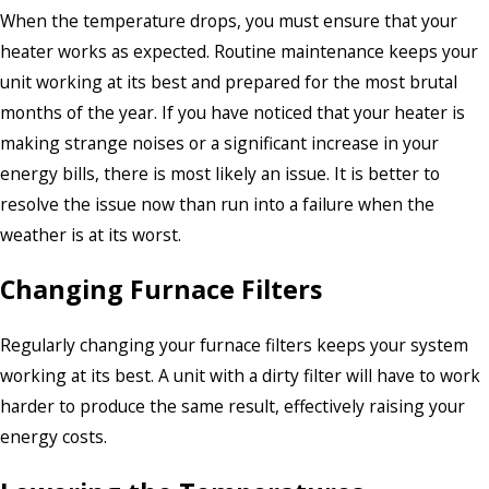
When the temperature drops, you must ensure that your
heater works as expected. Routine maintenance keeps your
unit working at its best and prepared for the most brutal
months of the year. If you have noticed that your heater is
making strange noises or a significant increase in your
energy bills, there is most likely an issue. It is better to
resolve the issue now than run into a failure when the
weather is at its worst.
Changing Furnace Filters
Regularly changing your furnace filters keeps your system
working at its best. A unit with a dirty filter will have to work
harder to produce the same result, effectively raising your
energy costs.