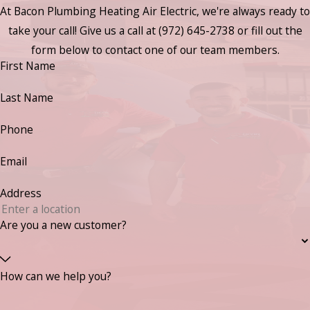
At Bacon Plumbing Heating Air Electric, we're always ready to
take your call! Give us a call at
(972) 645-2738
or fill out the
form below to contact one of our team members.
First Name
Last Name
Phone
Email
Address
Are you a new customer?
How can we help you?