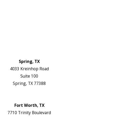
About Us
Service Areas
FAQs
Reviews
Blog
Contact Us
Authorization Forms
Locations
Spring, TX
4033 Kreinhop Road
Suite 100
Spring, TX 77388
Map & Directions
Website
Fort Worth, TX
7710 Trinity Boulevard