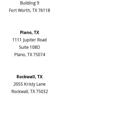
Building 9
Fort Worth, TX 76118
Map & Directions
Website
Plano, TX
1111 Jupiter Road
Suite 108D
Plano, TX 75074
Map & Directions
Website
Rockwall, TX
2055 Kristy Lane
Rockwall, TX 75032
Map & Directions
Website
Follow Us