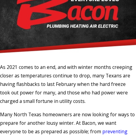
As 2021 comes to an end, and with winter months creeping
closer as temperatures continue to drop, many Texans are
having flashbacks to last February when the hard freeze
took out power for many, and those who had power were
charged a small fortune in utility costs.
Many North Texas homeowners are now looking for ways to
prepare for another lousy winter. At Bacon, we want
everyone to be as prepared as possible; from
preventing