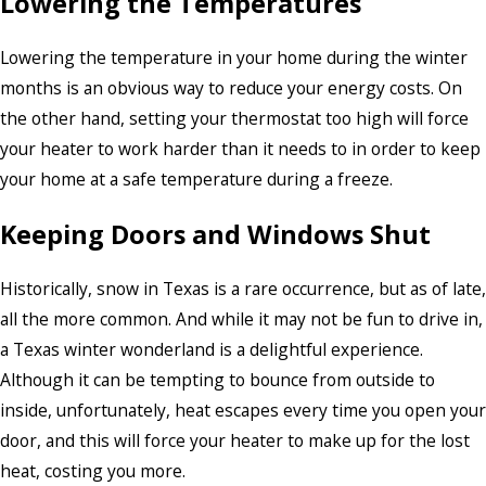
Lowering the Temperatures
Lowering the temperature in your home during the winter
months is an obvious way to reduce your energy costs. On
the other hand, setting your thermostat too high will force
your heater to work harder than it needs to in order to keep
your home at a safe temperature during a freeze.
Keeping Doors and Windows Shut
Historically, snow in Texas is a rare occurrence, but as of late,
all the more common. And while it may not be fun to drive in,
a Texas winter wonderland is a delightful experience.
Although it can be tempting to bounce from outside to
inside, unfortunately, heat escapes every time you open your
door, and this will force your heater to make up for the lost
heat, costing you more.