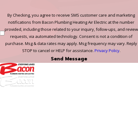
By Checking, you agree to receive SMS customer care and marketing
notifications from Bacon Plumbing Heating Air Electric at the number
provided, including those related to your inquiry, follow-ups, and review
requests, via automated technology. Consent is not a condition of
purchase. Msg & data rates may apply. Msg frequency may vary. Reply
STOP to cancel or HELP for assistance.
Privacy Policy
.
Send Message
972-
DF
645-
W:
2738
Links
HVAC Services
Plumbing Services
Electrical Services