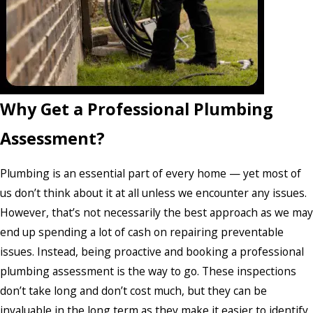
Why Get a Professional Plumbing
Assessment?
Plumbing is an essential part of every home — yet most of
us don’t think about it at all unless we encounter any issues.
However, that’s not necessarily the best approach as we may
end up spending a lot of cash on repairing preventable
issues. Instead, being proactive and booking a professional
plumbing assessment is the way to go. These inspections
don’t take long and don’t cost much, but they can be
invaluable in the long term as they make it easier to identify