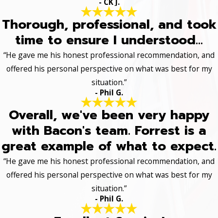
- CK J.
Thorough, professional, and took
time to ensure I understood...
“He gave me his honest professional recommendation, and
offered his personal perspective on what was best for my
situation.”
- Phil G.
Overall, we've been very happy
with Bacon's team. Forrest is a
great example of what to expect.
“He gave me his honest professional recommendation, and
offered his personal perspective on what was best for my
situation.”
- Phil G.