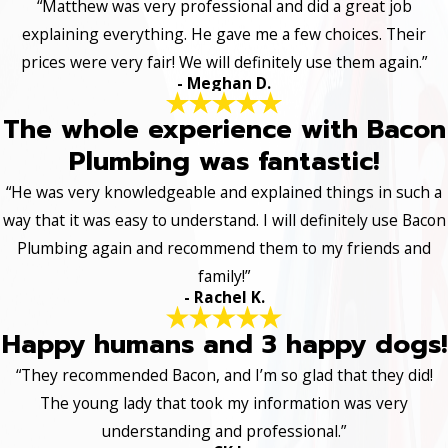
“Matthew was very professional and did a great job
explaining everything. He gave me a few choices. Their
prices were very fair! We will definitely use them again.”
- Meghan D.
The whole experience with Bacon
Plumbing was fantastic!
“He was very knowledgeable and explained things in such a
way that it was easy to understand. I will definitely use Bacon
Plumbing again and recommend them to my friends and
family!”
- Rachel K.
Happy humans and 3 happy dogs!
“They recommended Bacon, and I’m so glad that they did!
The young lady that took my information was very
understanding and professional.”