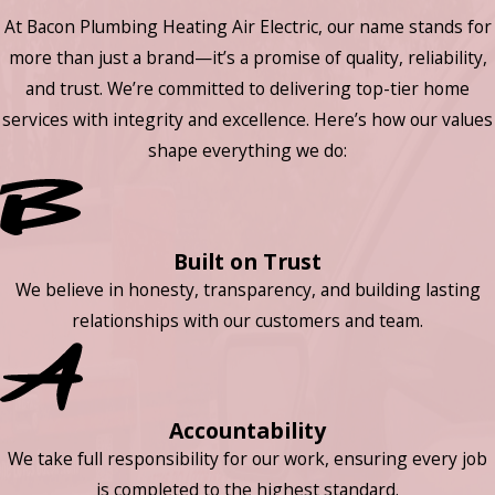
At Bacon Plumbing Heating Air Electric, our name stands for
more than just a brand—it’s a promise of quality, reliability,
and trust. We’re committed to delivering top-tier home
services with integrity and excellence. Here’s how our values
shape everything we do:
Built on Trust
We believe in honesty, transparency, and building lasting
relationships with our customers and team.
Accountability
We take full responsibility for our work, ensuring every job
is completed to the highest standard.