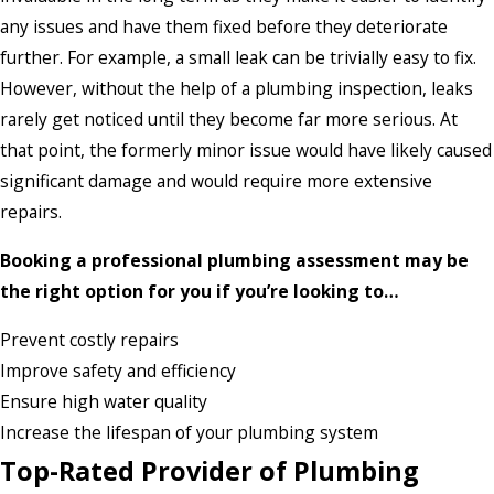
any issues and have them fixed before they deteriorate
further. For example, a small leak can be trivially easy to fix.
However, without the help of a plumbing inspection, leaks
rarely get noticed until they become far more serious. At
that point, the formerly minor issue would have likely caused
significant damage and would require more extensive
repairs.
Booking a professional plumbing assessment may be
the right option for you if you’re looking to…
Prevent costly repairs
Improve safety and efficiency
Ensure high water quality
Increase the lifespan of your plumbing system
Top-Rated Provider of Plumbing