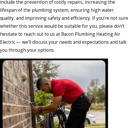
include the prevention of costly repairs, increasing the
lifespan of the plumbing system, ensuring high water
quality, and improving safety and efficiency. If you’re not sure
whether this service would be suitable for you, please don’t
hesitate to reach out to us at Bacon Plumbing Heating Air
Electric — we’ll discuss your needs and expectations and talk
you through your options.