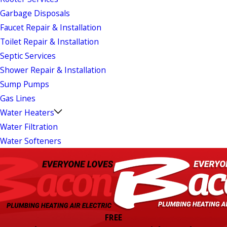
Garbage Disposals
Faucet Repair & Installation
Toilet Repair & Installation
Septic Services
Shower Repair & Installation
Sump Pumps
Gas Lines
Water Heaters
Water Filtration
Water Softeners
FREE