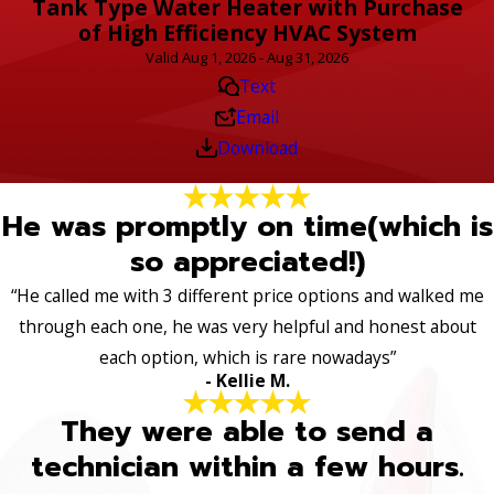
Tank Type Water Heater with Purchase
of High Efficiency HVAC System
Valid Aug 1, 2026 - Aug 31, 2026
Text
Email
Download
He was promptly on time(which is
so appreciated!)
“He called me with 3 different price options and walked me
through each one, he was very helpful and honest about
each option, which is rare nowadays”
- Kellie M.
They were able to send a
technician within a few hours.