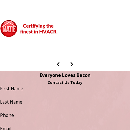
Everyone Loves Bacon
Contact Us Today
First Name
Last Name
Phone
Email