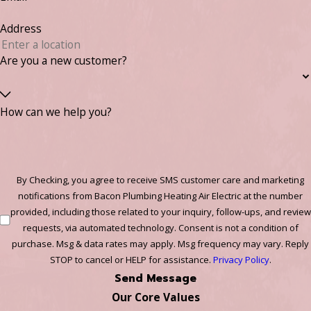
Address
Are you a new customer?
How can we help you?
By Checking, you agree to receive SMS customer care and marketing
notifications from Bacon Plumbing Heating Air Electric at the number
provided, including those related to your inquiry, follow-ups, and review
requests, via automated technology. Consent is not a condition of
purchase. Msg & data rates may apply. Msg frequency may vary. Reply
STOP to cancel or HELP for assistance.
Privacy Policy
.
Send Message
Our Core Values