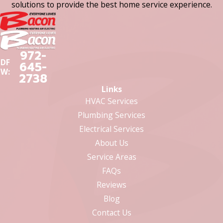
solutions to provide the best home service experience.
972-
DF
645-
W:
2738
Links
HVAC Services
Plumbing Services
Electrical Services
About Us
Service Areas
FAQs
Reviews
Blog
Contact Us