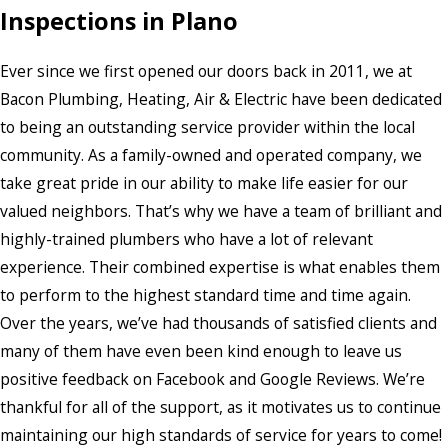
Inspections in Plano
Ever since we first opened our doors back in 2011, we at
Bacon Plumbing, Heating, Air & Electric have been dedicated
to being an outstanding service provider within the local
community. As a family-owned and operated company, we
take great pride in our ability to make life easier for our
valued neighbors. That’s why we have a team of brilliant and
highly-trained plumbers who have a lot of relevant
experience. Their combined expertise is what enables them
to perform to the highest standard time and time again.
Over the years, we’ve had thousands of satisfied clients and
many of them have even been kind enough to leave us
positive feedback on Facebook and Google Reviews. We’re
thankful for all of the support, as it motivates us to continue
maintaining our high standards of service for years to come!