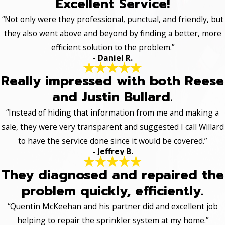
Excellent Service!
“Not only were they professional, punctual, and friendly, but
they also went above and beyond by finding a better, more
efficient solution to the problem.”
- Daniel R.
Really impressed with both Reese
and Justin Bullard.
“Instead of hiding that information from me and making a
sale, they were very transparent and suggested I call Willard
to have the service done since it would be covered.”
- Jeffrey B.
They diagnosed and repaired the
problem quickly, efficiently.
“Quentin McKeehan and his partner did and excellent job
helping to repair the sprinkler system at my home.”