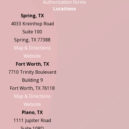
Authorization Forms
Locations
Spring, TX
4033 Kreinhop Road
Suite 100
Spring, TX 77388
Map & Directions
Website
Fort Worth, TX
7710 Trinity Boulevard
Building 9
Fort Worth, TX 76118
Map & Directions
Website
Plano, TX
1111 Jupiter Road
Suite 108D