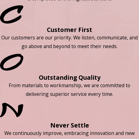
Customer First
Our customers are our priority. We listen, communicate, and
go above and beyond to meet their needs.
Outstanding Quality
From materials to workmanship, we are committed to
delivering superior service every time.
Never Settle
We continuously improve, embracing innovation and new