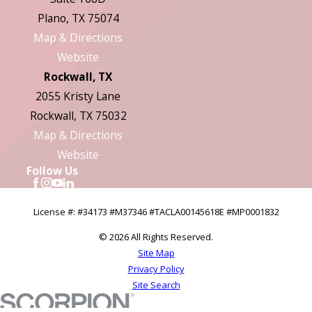
Plano, TX 75074
Map & Directions
Website
Rockwall, TX
2055 Kristy Lane
Rockwall, TX 75032
Map & Directions
Website
Follow Us
License #: #34173 #M37346 #TACLA00145618E #MP0001832
© 2026 All Rights Reserved.
Site Map
Privacy Policy
Site Search