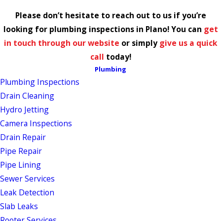
Please don’t hesitate to reach out to us if you’re
looking for plumbing inspections in Plano! You can
get
in touch through our website
or simply
give us a quick
call
today!
Plumbing
Plumbing Inspections
Drain Cleaning
Hydro Jetting
Camera Inspections
Drain Repair
Pipe Repair
Pipe Lining
Sewer Services
Leak Detection
Slab Leaks
Rooter Services