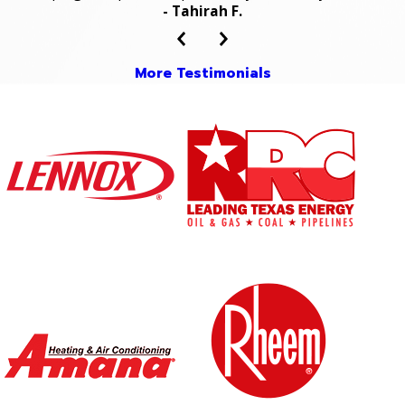
- Tahirah F.
More Testimonials