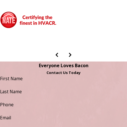
Everyone Loves Bacon
Contact Us Today
First Name
Last Name
Phone
Email