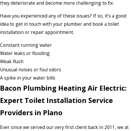
they deteriorate and become more challenging to fix.
Have you experienced any of these issues? If so, it’s a good
idea to get in touch with your plumber and book a toilet
installation or repair appointment.
Constant running water
Water leaks or flooding
Weak flush
Unusual noises or foul odors
A spike in your water bills
Bacon Plumbing Heating Air Electric:
Expert Toilet Installation Service
Providers in Plano
Ever since we served our very first client back in 2011, we at