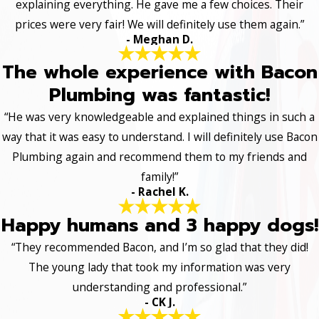
explaining everything. He gave me a few choices. Their
prices were very fair! We will definitely use them again.”
- Meghan D.
The whole experience with Bacon
Plumbing was fantastic!
“He was very knowledgeable and explained things in such a
way that it was easy to understand. I will definitely use Bacon
Plumbing again and recommend them to my friends and
family!”
- Rachel K.
Happy humans and 3 happy dogs!
“They recommended Bacon, and I’m so glad that they did!
The young lady that took my information was very
understanding and professional.”
- CK J.