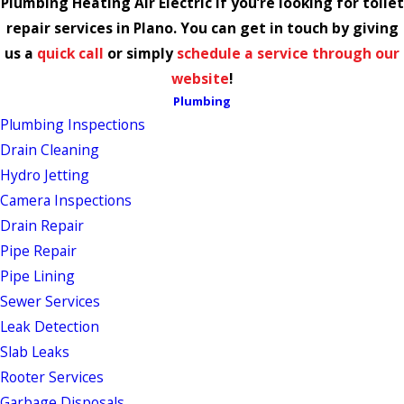
Plumbing Heating Air Electric if you’re looking for toilet
repair services in Plano. You can get in touch by giving
us a
quick call
or simply
schedule a service through our
website
!
Plumbing
Plumbing Inspections
Drain Cleaning
Hydro Jetting
Camera Inspections
Drain Repair
Pipe Repair
Pipe Lining
Sewer Services
Leak Detection
Slab Leaks
Rooter Services
Garbage Disposals