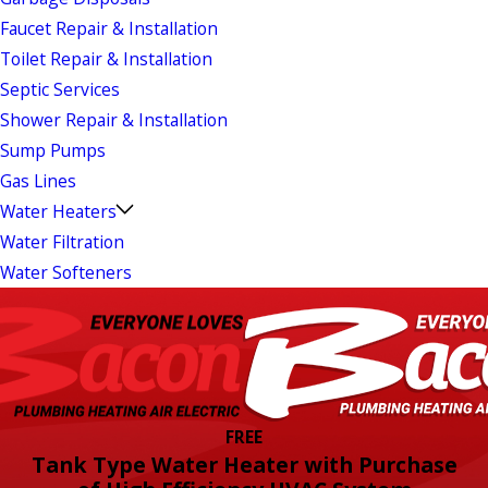
Faucet Repair & Installation
Toilet Repair & Installation
Septic Services
Shower Repair & Installation
Sump Pumps
Gas Lines
Water Heaters
Water Filtration
Water Softeners
FREE
Tank Type Water Heater with Purchase