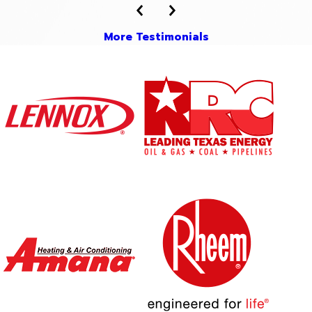
More Testimonials