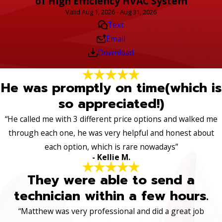
of High Efficiency HVAC System
Valid Aug 1, 2026 - Aug 31, 2026
Text
Email
Download
He was promptly on time(which is
so appreciated!)
“He called me with 3 different price options and walked me
through each one, he was very helpful and honest about
each option, which is rare nowadays”
- Kellie M.
They were able to send a
technician within a few hours.
“Matthew was very professional and did a great job