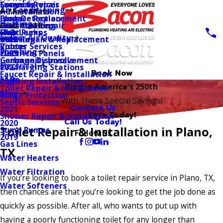
Coupons
Furnace Repair
Sewer Services
Air Conditioning
AC Installation
Main Menu
Main Menu
Blogs
Furnace Replacement
Leak Detection
Heating
Duct Cleaning
Electrical Repair
Main Menu
FAQ
Heat Pumps
Slab Leaks
Indoor Air Quality
Duct Repair & Replacement
Rewiring
2026
Videos
Rooter Services
Plumbing
Electrical Panels
2025
Community Involvement
Garbage Disposals
Electrical
EV Charging Stations
2024
Book Now
Faucet Repair & Installation
FAQs
Lighting Installation
2023
Ring in America's 250th
Toilet Repair & Installation
Blog
Surge Protection
2022
With These Special Savings!
Septic Services
Contact Us
2021
Save Today!
Shower Repair & Installation
Call Us Today!
2020
Toilet Repair & Installation in Plano,
Sump Pumps
Follow Us
2019
Gas Lines
TX
Water Heaters
Water Filtration
If you’re looking to book a toilet repair service in Plano, TX,
Water Softeners
then chances are that you’re looking to get the job done as
quickly as possible. After all, who wants to put up with
having a poorly functioning toilet for any longer than