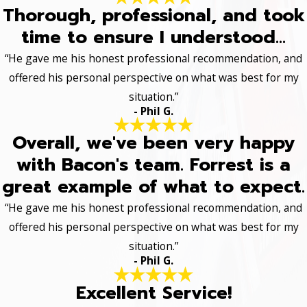
Thorough, professional, and took
time to ensure I understood...
“He gave me his honest professional recommendation, and
offered his personal perspective on what was best for my
situation.”
- Phil G.
Overall, we've been very happy
with Bacon's team. Forrest is a
great example of what to expect.
“He gave me his honest professional recommendation, and
offered his personal perspective on what was best for my
situation.”
- Phil G.
Excellent Service!