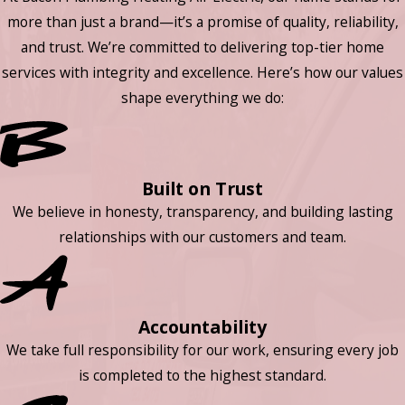
more than just a brand—it’s a promise of quality, reliability,
and trust. We’re committed to delivering top-tier home
services with integrity and excellence. Here’s how our values
shape everything we do:
Built on Trust
We believe in honesty, transparency, and building lasting
relationships with our customers and team.
Accountability
We take full responsibility for our work, ensuring every job
is completed to the highest standard.