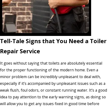
Tell-Tale Signs that You Need a Toiler
Repair Service
It goes without saying that toilets are absolutely essential
for the proper functioning of the modern home. Even a
minor problem can be incredibly unpleasant to deal with,
especially if it’s accompanied by unpleasant issues such as a
weak flush, foul odors, or constant running water. It’s a good
idea to pay attention to the early warning signs, as doing so
will allow you to get any issues fixed in good time before