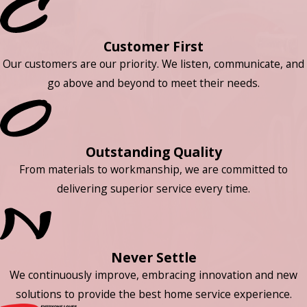
Customer First
Our customers are our priority. We listen, communicate, and
go above and beyond to meet their needs.
Outstanding Quality
From materials to workmanship, we are committed to
delivering superior service every time.
Never Settle
We continuously improve, embracing innovation and new
solutions to provide the best home service experience.