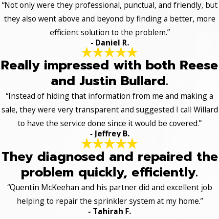
“Not only were they professional, punctual, and friendly, but
they also went above and beyond by finding a better, more
efficient solution to the problem.”
- Daniel R.
Really impressed with both Reese
and Justin Bullard.
“Instead of hiding that information from me and making a
sale, they were very transparent and suggested I call Willard
to have the service done since it would be covered.”
- Jeffrey B.
They diagnosed and repaired the
problem quickly, efficiently.
“Quentin McKeehan and his partner did and excellent job
helping to repair the sprinkler system at my home.”
- Tahirah F.