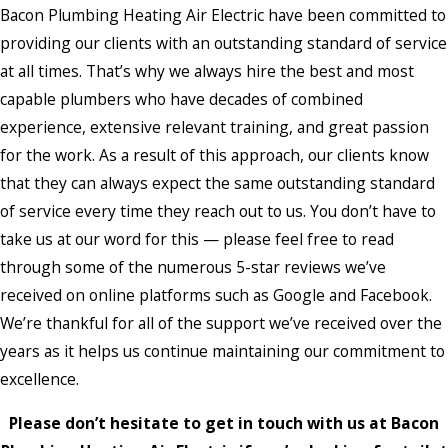
Bacon Plumbing Heating Air Electric have been committed to
providing our clients with an outstanding standard of service
at all times. That’s why we always hire the best and most
capable plumbers who have decades of combined
experience, extensive relevant training, and great passion
for the work. As a result of this approach, our clients know
that they can always expect the same outstanding standard
of service every time they reach out to us. You don’t have to
take us at our word for this — please feel free to read
through some of the numerous 5-star reviews we’ve
received on online platforms such as Google and Facebook.
We’re thankful for all of the support we’ve received over the
years as it helps us continue maintaining our commitment to
excellence.
Please don’t hesitate to get in touch with us at Bacon