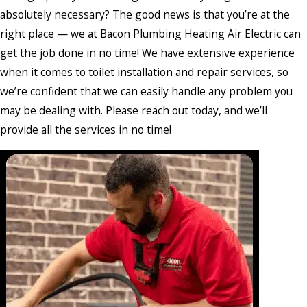
absolutely necessary? The good news is that you’re at the
right place — we at Bacon Plumbing Heating Air Electric can
get the job done in no time! We have extensive experience
when it comes to toilet installation and repair services, so
we’re confident that we can easily handle any problem you
may be dealing with. Please reach out today, and we’ll
provide all the services in no time!