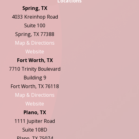
Locations
Spring, TX
4033 Kreinhop Road
Suite 100
Spring, TX 77388
Map & Directions
Website
Fort Worth, TX
7710 Trinity Boulevard
Building 9
Fort Worth, TX 76118
Map & Directions
Website
Plano, TX
1111 Jupiter Road
Suite 108D
Plano, TX 75074