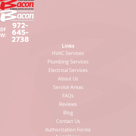
972-
DF
645-
W:
2738
Links
HVAC Services
Plumbing Services
Electrical Services
About Us
Service Areas
FAQs
Reviews
Blog
Contact Us
Authorization Forms