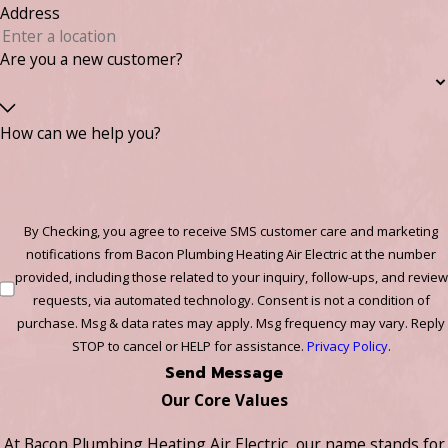
Address
Are you a new customer?
How can we help you?
By Checking, you agree to receive SMS customer care and marketing
notifications from Bacon Plumbing Heating Air Electric at the number
provided, including those related to your inquiry, follow-ups, and review
requests, via automated technology. Consent is not a condition of
purchase. Msg & data rates may apply. Msg frequency may vary. Reply
STOP to cancel or HELP for assistance.
Privacy Policy
.
Send Message
Our Core Values
At Bacon Plumbing Heating Air Electric, our name stands for