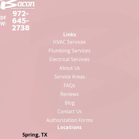
972-
DF
645-
W:
2738
Links
HVAC Services
Plumbing Services
Electrical Services
About Us
Service Areas
FAQs
Reviews
Blog
Contact Us
Authorization Forms
Locations
Spring, TX