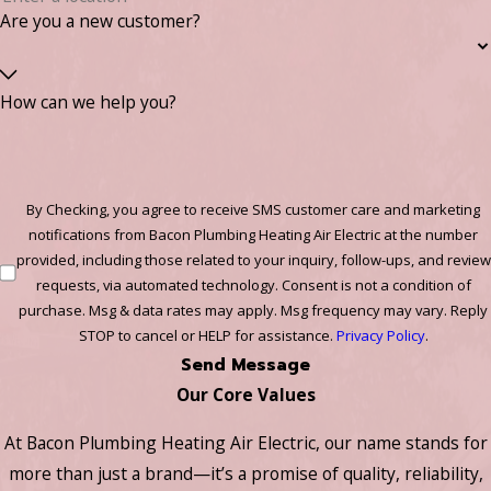
Are you a new customer?
How can we help you?
By Checking, you agree to receive SMS customer care and marketing
notifications from Bacon Plumbing Heating Air Electric at the number
provided, including those related to your inquiry, follow-ups, and review
requests, via automated technology. Consent is not a condition of
purchase. Msg & data rates may apply. Msg frequency may vary. Reply
STOP to cancel or HELP for assistance.
Privacy Policy
.
Send Message
Our Core Values
At Bacon Plumbing Heating Air Electric, our name stands for
more than just a brand—it’s a promise of quality, reliability,