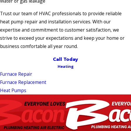
Water or gas leakage
Trust our team of HVAC professionals to provide reliable
heat pump repair and installation services. With our
expertise and commitment to customer satisfaction, we
strive to exceed your expectations and keep your home or
business comfortable all year round.
Call Today
Heating
Furnace Repair
Furnace Replacement
Heat Pumps