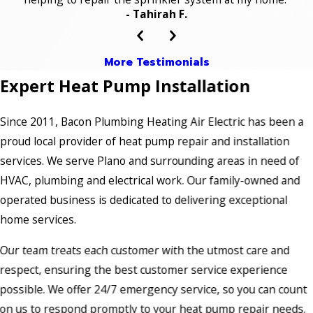
- Tahirah F.
More Testimonials
Expert Heat Pump Installation
Since 2011, Bacon Plumbing Heating Air Electric has been a
proud local provider of heat pump repair and installation
services. We serve Plano and surrounding areas in need of
HVAC, plumbing and electrical work. Our family-owned and
operated business is dedicated to delivering exceptional
home services.
Our team treats each customer with the utmost care and
respect, ensuring the best customer service experience
possible. We offer 24/7 emergency service, so you can count
on us to respond promptly to your heat pump repair needs.