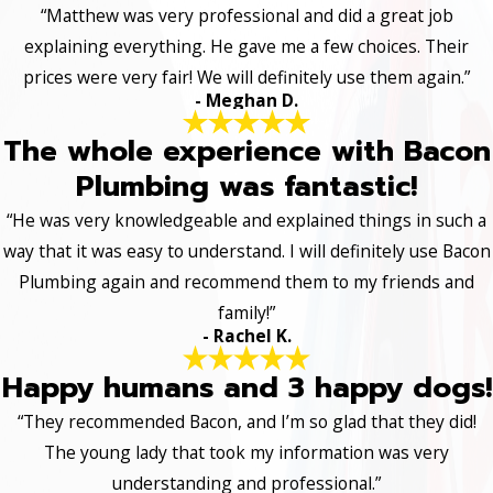
“Matthew was very professional and did a great job
explaining everything. He gave me a few choices. Their
prices were very fair! We will definitely use them again.”
- Meghan D.
The whole experience with Bacon
Plumbing was fantastic!
“He was very knowledgeable and explained things in such a
way that it was easy to understand. I will definitely use Bacon
Plumbing again and recommend them to my friends and
family!”
- Rachel K.
Happy humans and 3 happy dogs!
“They recommended Bacon, and I’m so glad that they did!
The young lady that took my information was very
understanding and professional.”