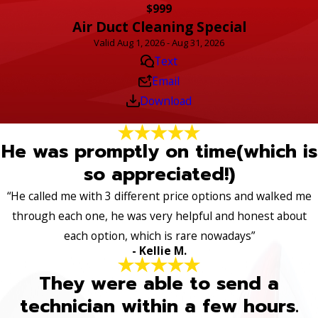
$999
Air Duct Cleaning Special
Valid Aug 1, 2026 - Aug 31, 2026
Text
Email
Download
He was promptly on time(which is
so appreciated!)
“He called me with 3 different price options and walked me
through each one, he was very helpful and honest about
each option, which is rare nowadays”
- Kellie M.
They were able to send a
technician within a few hours.