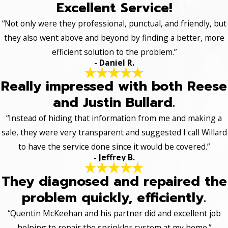
Excellent Service!
“Not only were they professional, punctual, and friendly, but
they also went above and beyond by finding a better, more
efficient solution to the problem.”
- Daniel R.
Really impressed with both Reese
and Justin Bullard.
“Instead of hiding that information from me and making a
sale, they were very transparent and suggested I call Willard
to have the service done since it would be covered.”
- Jeffrey B.
They diagnosed and repaired the
problem quickly, efficiently.
“Quentin McKeehan and his partner did and excellent job
helping to repair the sprinkler system at my home.”