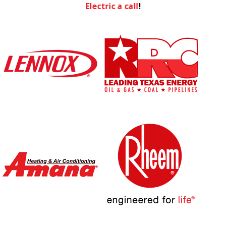
Electric a call
!