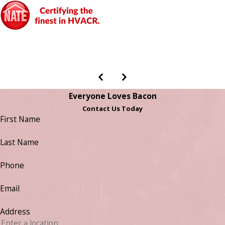
Everyone Loves Bacon
Contact Us Today
First Name
Last Name
Phone
Email
Address