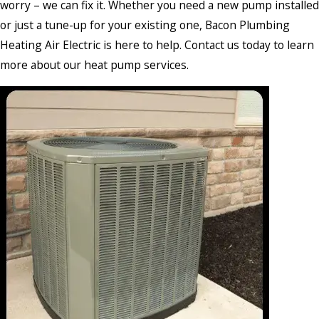
worry – we can fix it. Whether you need a new pump installed
or just a tune-up for your existing one, Bacon Plumbing
Heating Air Electric is here to help. Contact us today to learn
more about our heat pump services.