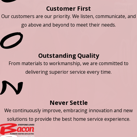
Customer First
Our customers are our priority. We listen, communicate, and
go above and beyond to meet their needs.
Outstanding Quality
From materials to workmanship, we are committed to
delivering superior service every time.
Never Settle
We continuously improve, embracing innovation and new
solutions to provide the best home service experience.