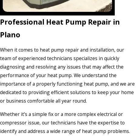
Professional Heat Pump Repair in
Plano
When it comes to heat pump repair and installation, our
team of experienced technicians specializes in quickly
diagnosing and resolving any issues that may affect the
performance of your heat pump. We understand the
importance of a properly functioning heat pump, and we are
dedicated to providing efficient solutions to keep your home
or business comfortable all year round.
Whether it’s a simple fix or a more complex electrical or
compressor issue, our technicians have the expertise to
identify and address a wide range of heat pump problems.