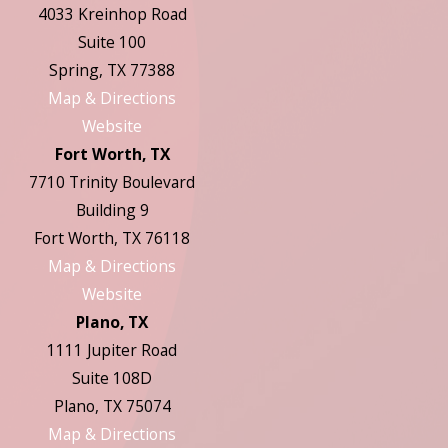
4033 Kreinhop Road
Suite 100
Spring, TX 77388
Map & Directions
Website
Fort Worth, TX
7710 Trinity Boulevard
Building 9
Fort Worth, TX 76118
Map & Directions
Website
Plano, TX
1111 Jupiter Road
Suite 108D
Plano, TX 75074
Map & Directions