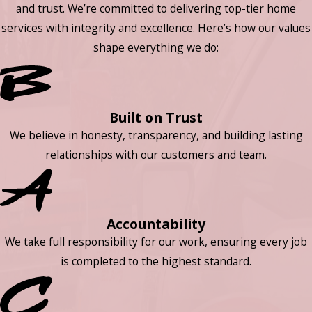
and trust. We’re committed to delivering top-tier home
services with integrity and excellence. Here’s how our values
shape everything we do:
Built on Trust
We believe in honesty, transparency, and building lasting
relationships with our customers and team.
Accountability
We take full responsibility for our work, ensuring every job
is completed to the highest standard.