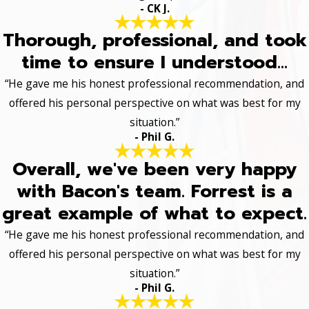
- CK J.
Thorough, professional, and took
time to ensure I understood...
“He gave me his honest professional recommendation, and
offered his personal perspective on what was best for my
situation.”
- Phil G.
Overall, we've been very happy
with Bacon's team. Forrest is a
great example of what to expect.
“He gave me his honest professional recommendation, and
offered his personal perspective on what was best for my
situation.”
- Phil G.