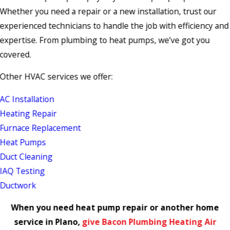
Whether you need a repair or a new installation, trust our
experienced technicians to handle the job with efficiency and
expertise. From plumbing to heat pumps, we’ve got you
covered.
Other HVAC services we offer:
AC Installation
Heating Repair
Furnace Replacement
Heat Pumps
Duct Cleaning
IAQ Testing
Ductwork
When you need heat pump repair or another home
service in Plano,
give Bacon Plumbing Heating Air