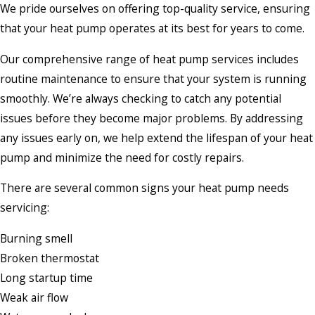
We pride ourselves on offering top-quality service, ensuring
that your heat pump operates at its best for years to come.
Our comprehensive range of heat pump services includes
routine maintenance to ensure that your system is running
smoothly. We’re always checking to catch any potential
issues before they become major problems. By addressing
any issues early on, we help extend the lifespan of your heat
pump and minimize the need for costly repairs.
There are several common signs your heat pump needs
servicing:
Burning smell
Broken thermostat
Long startup time
Weak air flow