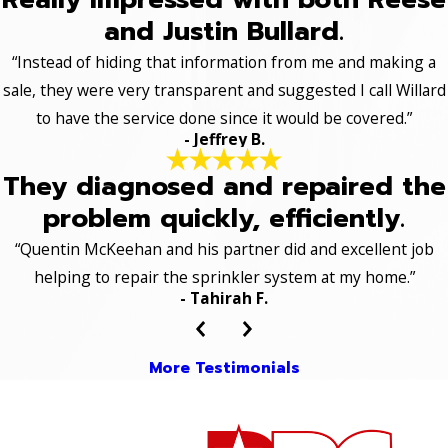
and Justin Bullard.
“Instead of hiding that information from me and making a
sale, they were very transparent and suggested I call Willard
to have the service done since it would be covered.”
- Jeffrey B.
They diagnosed and repaired the
problem quickly, efficiently.
“Quentin McKeehan and his partner did and excellent job
helping to repair the sprinkler system at my home.”
- Tahirah F.
More Testimonials