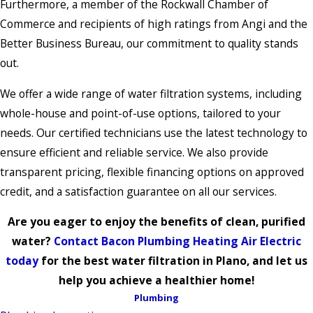
Furthermore, a member of the Rockwall Chamber of
Commerce and recipients of high ratings from Angi and the
Better Business Bureau, our commitment to quality stands
out.
We offer a wide range of water filtration systems, including
whole-house and point-of-use options, tailored to your
needs. Our certified technicians use the latest technology to
ensure efficient and reliable service. We also provide
transparent pricing, flexible financing options on approved
credit, and a satisfaction guarantee on all our services.
Are you eager to enjoy the benefits of clean, purified
water?
Contact Bacon Plumbing Heating Air Electric
today
for the best water filtration in Plano, and let us
help you achieve a healthier home!
Plumbing