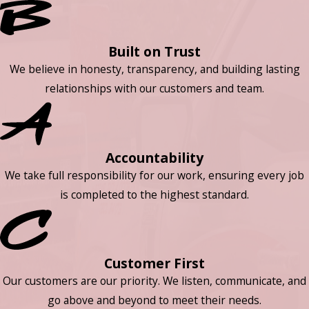
Built on Trust
We believe in honesty, transparency, and building lasting
relationships with our customers and team.
Accountability
We take full responsibility for our work, ensuring every job
is completed to the highest standard.
Customer First
Our customers are our priority. We listen, communicate, and
go above and beyond to meet their needs.