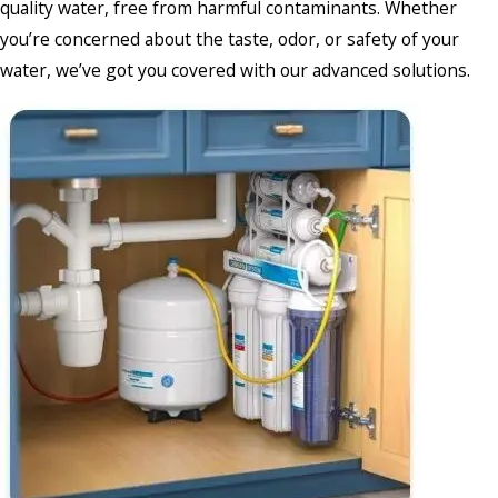
quality water, free from harmful contaminants. Whether
you’re concerned about the taste, odor, or safety of your
water, we’ve got you covered with our advanced solutions.