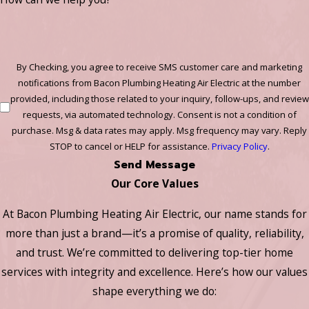
By Checking, you agree to receive SMS customer care and marketing
notifications from Bacon Plumbing Heating Air Electric at the number
provided, including those related to your inquiry, follow-ups, and review
requests, via automated technology. Consent is not a condition of
purchase. Msg & data rates may apply. Msg frequency may vary. Reply
STOP to cancel or HELP for assistance.
Privacy Policy
.
Send Message
Our Core Values
At Bacon Plumbing Heating Air Electric, our name stands for
more than just a brand—it’s a promise of quality, reliability,
and trust. We’re committed to delivering top-tier home
services with integrity and excellence. Here’s how our values
shape everything we do: