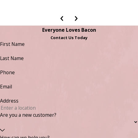
Everyone Loves Bacon
Contact Us Today
First Name
Last Name
Phone
Email
Address
Are you a new customer?
How can we help you?