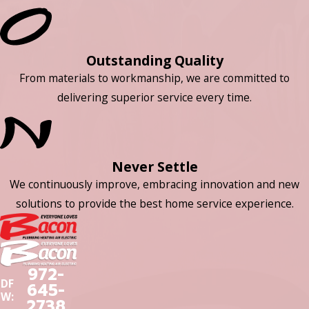
Outstanding Quality
From materials to workmanship, we are committed to
delivering superior service every time.
Never Settle
We continuously improve, embracing innovation and new
solutions to provide the best home service experience.
972-
DF
645-
W:
2738