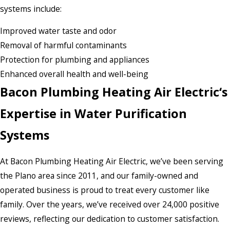
systems include:
Improved water taste and odor
Removal of harmful contaminants
Protection for plumbing and appliances
Enhanced overall health and well-being
Bacon Plumbing Heating Air Electric‘s
Expertise in Water Purification
Systems
At Bacon Plumbing Heating Air Electric, we’ve been serving
the Plano area since 2011, and our family-owned and
operated business is proud to treat every customer like
family. Over the years, we’ve received over 24,000 positive
reviews, reflecting our dedication to customer satisfaction.