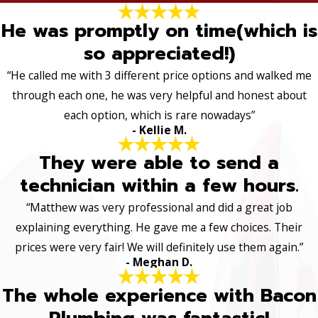
He was promptly on time(which is
so appreciated!)
“He called me with 3 different price options and walked me
through each one, he was very helpful and honest about
each option, which is rare nowadays”
- Kellie M.
They were able to send a
technician within a few hours.
“Matthew was very professional and did a great job
explaining everything. He gave me a few choices. Their
prices were very fair! We will definitely use them again.”
- Meghan D.
The whole experience with Bacon