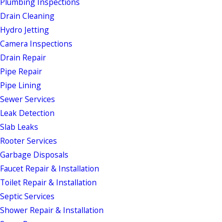
Plumbing Inspections
Drain Cleaning
Hydro Jetting
Camera Inspections
Drain Repair
Pipe Repair
Pipe Lining
Sewer Services
Leak Detection
Slab Leaks
Rooter Services
Garbage Disposals
Faucet Repair & Installation
Toilet Repair & Installation
Septic Services
Shower Repair & Installation