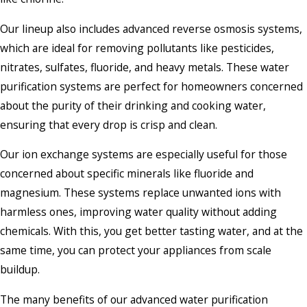
Our lineup also includes advanced reverse osmosis systems,
which are ideal for removing pollutants like pesticides,
nitrates, sulfates, fluoride, and heavy metals. These water
purification systems are perfect for homeowners concerned
about the purity of their drinking and cooking water,
ensuring that every drop is crisp and clean.
Our ion exchange systems are especially useful for those
concerned about specific minerals like fluoride and
magnesium. These systems replace unwanted ions with
harmless ones, improving water quality without adding
chemicals. With this, you get better tasting water, and at the
same time, you can protect your appliances from scale
buildup.
The many benefits of our advanced water purification