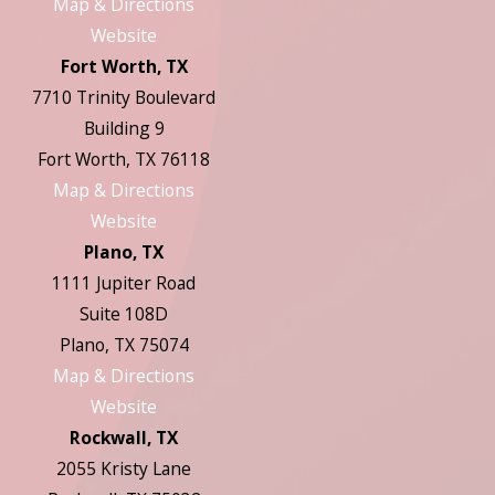
Map & Directions
Website
Fort Worth, TX
7710 Trinity Boulevard
Building 9
Fort Worth, TX 76118
Map & Directions
Website
Plano, TX
1111 Jupiter Road
Suite 108D
Plano, TX 75074
Map & Directions
Website
Rockwall, TX
2055 Kristy Lane