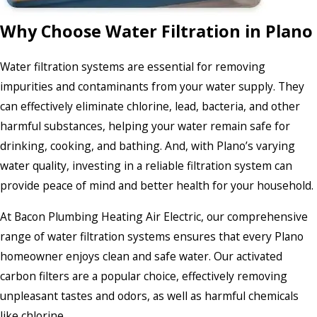
Why Choose Water Filtration in Plano
Water filtration systems are essential for removing
impurities and contaminants from your water supply. They
can effectively eliminate chlorine, lead, bacteria, and other
harmful substances, helping your water remain safe for
drinking, cooking, and bathing. And, with Plano’s varying
water quality, investing in a reliable filtration system can
provide peace of mind and better health for your household.
At Bacon Plumbing Heating Air Electric, our comprehensive
range of water filtration systems ensures that every Plano
homeowner enjoys clean and safe water. Our activated
carbon filters are a popular choice, effectively removing
unpleasant tastes and odors, as well as harmful chemicals
like chlorine.