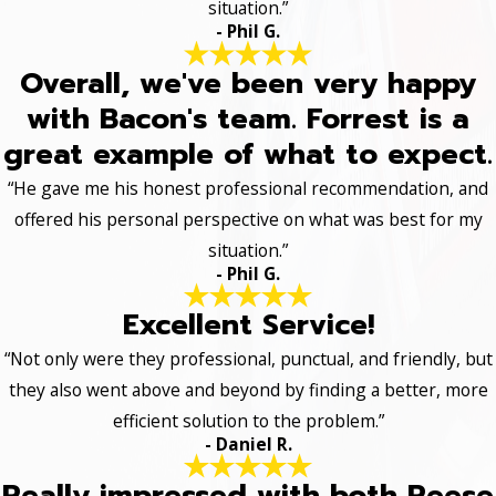
situation.”
- Phil G.
Overall, we've been very happy
with Bacon's team. Forrest is a
great example of what to expect.
“He gave me his honest professional recommendation, and
offered his personal perspective on what was best for my
situation.”
- Phil G.
Excellent Service!
“Not only were they professional, punctual, and friendly, but
they also went above and beyond by finding a better, more
efficient solution to the problem.”
- Daniel R.
Really impressed with both Reese