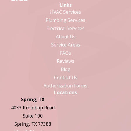
Links
HVAC Services
Plumbing Services
Electrical Services
About Us
Service Areas
FAQs
Reviews
Blog
Contact Us
Authorization Forms
Locations
Spring, TX
4033 Kreinhop Road
Suite 100
Spring, TX 77388