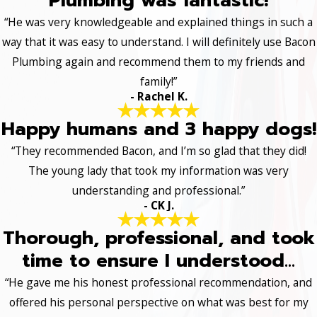
Plumbing was fantastic!
“He was very knowledgeable and explained things in such a
way that it was easy to understand. I will definitely use Bacon
Plumbing again and recommend them to my friends and
family!”
- Rachel K.
Happy humans and 3 happy dogs!
“They recommended Bacon, and I’m so glad that they did!
The young lady that took my information was very
understanding and professional.”
- CK J.
Thorough, professional, and took
time to ensure I understood...
“He gave me his honest professional recommendation, and
offered his personal perspective on what was best for my