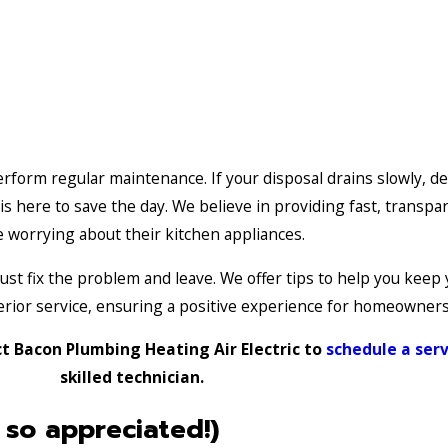
erform regular maintenance. If your disposal drains slowly, de
 here to save the day. We believe in providing fast, transpar
 worrying about their kitchen appliances.
st fix the problem and leave. We offer tips to help you keep 
perior service, ensuring a positive experience for homeowner
t Bacon Plumbing Heating Air Electric to
schedule a ser
skilled technician.
 so appreciated!)