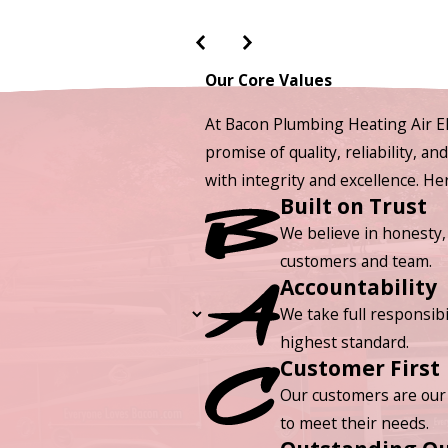
Our Core Values
At Bacon Plumbing Heating Air El
promise of quality, reliability, a
with integrity and excellence. H
Built on Trust
We believe in honesty,
customers and team.
Accountability
We take full responsibi
highest standard.
Customer First
Our customers are our 
to meet their needs.