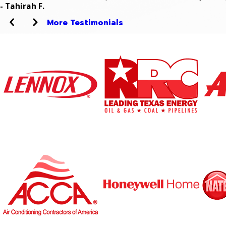
- Tahirah F.
More Testimonials