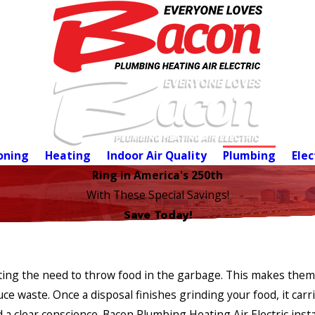
oning
Heating
Indoor Air Quality
Plumbing
Elec
Ring in America's 250th
With These Special Savings!
Save Today!
ating the need to throw food in the garbage. This makes them
e waste. Once a disposal finishes grinding your food, it carr
 a clear conscience. Bacon Plumbing Heating Air Electric insta