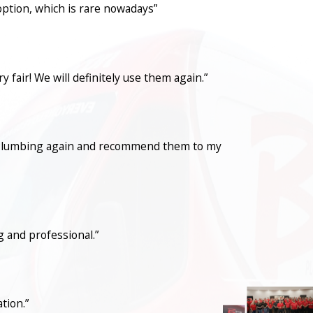
option, which is rare nowadays”
fair! We will definitely use them again.”
con Plumbing again and recommend them to my
 and professional.”
tion.”