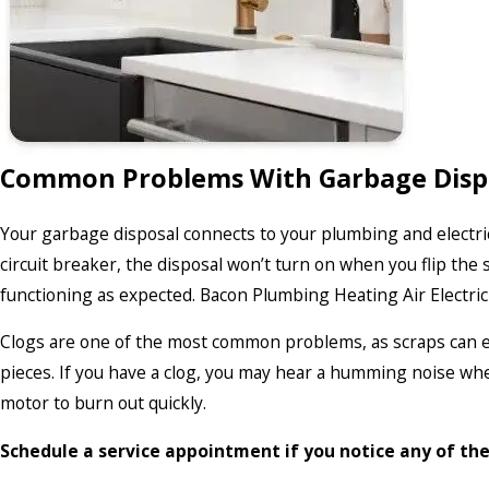
Common Problems With Garbage Disp
Your garbage disposal connects to your plumbing and electric
circuit breaker, the disposal won’t turn on when you flip the
functioning as expected. Bacon Plumbing Heating Air Electric 
Clogs are one of the most common problems, as scraps can eas
pieces. If you have a clog, you may hear a humming noise when
motor to burn out quickly.
Schedule a service appointment if you notice any of th