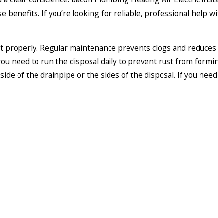
e benefits. If you’re looking for reliable, professional help
 it properly. Regular maintenance prevents clogs and reduces 
ou need to run the disposal daily to prevent rust from formin
side of the drainpipe or the sides of the disposal. If you nee