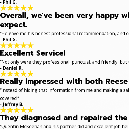
- Phil G.
Overall, we've been very happy wi
expect.
“He gave me his honest professional recommendation, and off
- Phil G.
Excellent Service!
“Not only were they professional, punctual, and friendly, but
- Daniel R.
Really impressed with both Reese 
“Instead of hiding that information from me and making a sale
covered.”
- Jeffrey B.
They diagnosed and repaired the p
“Quentin McKeehan and his partner did and excellent job hel