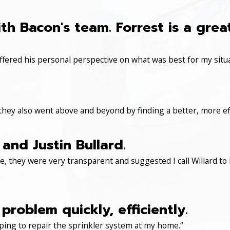
th Bacon's team. Forrest is a gre
ered his personal perspective on what was best for my situa
 they also went above and beyond by finding a better, more eff
and Justin Bullard.
, they were very transparent and suggested I call Willard to 
roblem quickly, efficiently.
ping to repair the sprinkler system at my home.”