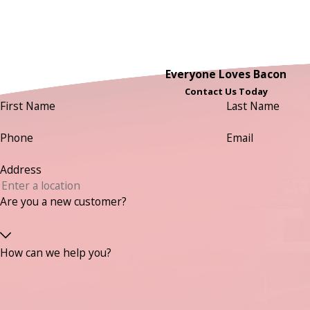
Everyone Loves Bacon
Contact Us Today
First Name
Last Name
Phone
Email
Address
Are you a new customer?
How can we help you?