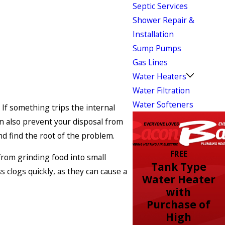
Septic Services
Shower Repair &
Installation
Sump Pumps
Gas Lines
Water Heaters
Water Filtration
Water Softeners
If something trips the internal
an also prevent your disposal from
nd find the root of the problem.
FREE
from grinding food into small
Tank Type
 clogs quickly, as they can cause a
Water Heater
with
Purchase of
High