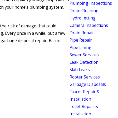
Plumbing Inspections
 with your home’s plumbing system,
Drain Cleaning
Hydro Jetting
Camera Inspections
the risk of damage that could
Drain Repair
g. Every once in a while, put a few
Pipe Repair
d garbage disposal repair, Bacon
Pipe Lining
Sewer Services
Leak Detection
Slab Leaks
Rooter Services
Garbage Disposals
Faucet Repair &
Installation
Toilet Repair &
Installation