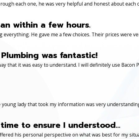
through each one, he was very helpful and honest about each 
an within a few hours.
 everything. He gave me a few choices. Their prices were very 
Plumbing was fantastic!
ay that it was easy to understand. I will definitely use Ba
 young lady that took my information was very understanding
time to ensure I understood...
ered his personal perspective on what was best for my situa