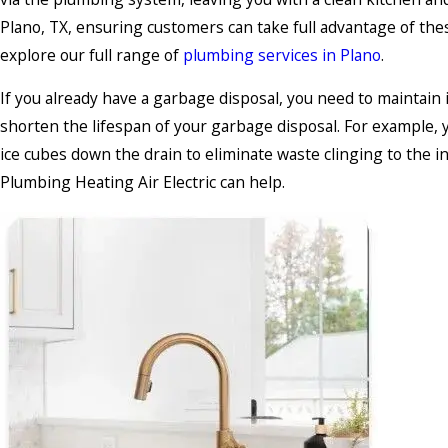
Plano, TX, ensuring customers can take full advantage of thes
explore our full range of
plumbing services in Plano
.
If you already have a garbage disposal, you need to maintain
shorten the lifespan of your garbage disposal. For example, y
ice cubes down the drain to eliminate waste clinging to the in
Plumbing Heating Air Electric can help.