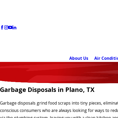
About Us
Air Conditi
Garbage Disposals in Plano, TX
Garbage disposals grind food scraps into tiny pieces, elimin
conscious consumers who are always looking for ways to reduc
via the plumbing system, leaving you with a clean kitchen and