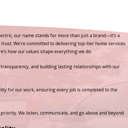
ectric, our name stands for more than just a brand—it’s a
nd trust. We’re committed to delivering top-tier home services
ere’s how our values shape everything we do:
 transparency, and building lasting relationships with our
lity for our work, ensuring every job is completed to the
priority. We listen, communicate, and go above and beyond