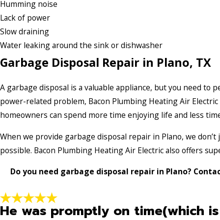
Humming noise
Lack of power
Slow draining
Water leaking around the sink or dishwasher
Garbage Disposal Repair in Plano, TX
A garbage disposal is a valuable appliance, but you need to p
power-related problem, Bacon Plumbing Heating Air Electric is
homeowners can spend more time enjoying life and less time
When we provide garbage disposal repair in Plano, we don’t ju
possible. Bacon Plumbing Heating Air Electric also offers su
Do you need garbage disposal repair in Plano? Contac
He was promptly on time(which is