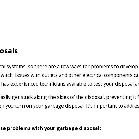
osals
al systems, so there are a few ways for problems to develop. 
 switch. Issues with outlets and other electrical components c
has experienced technicians available to test your disposal a
ily get stuck along the sides of the disposal, preventing it 
 you turn on your garbage disposal. It’s important to address
ese problems with your garbage disposal: