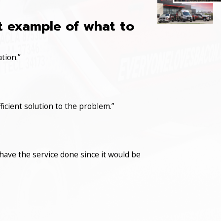
at example of what to
tion.”
icient solution to the problem.”
have the service done since it would be