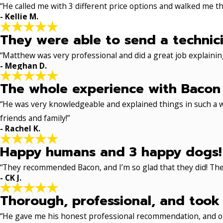
“He called me with 3 different price options and walked me 
- Kellie M.
They were able to send a technici
“Matthew was very professional and did a great job explaining
- Meghan D.
The whole experience with Bacon 
“He was very knowledgeable and explained things in such a w
friends and family!”
- Rachel K.
Happy humans and 3 happy dogs!
“They recommended Bacon, and I’m so glad that they did! The
- CK J.
Thorough, professional, and took 
“He gave me his honest professional recommendation, and off