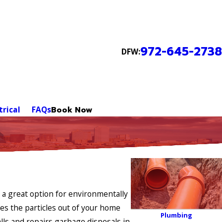
972-645-2738
DFW:
trical
FAQs
Book Now
 a great option for environmentally
ies the particles out of your home
Plumbing
lls and repairs garbage disposals in