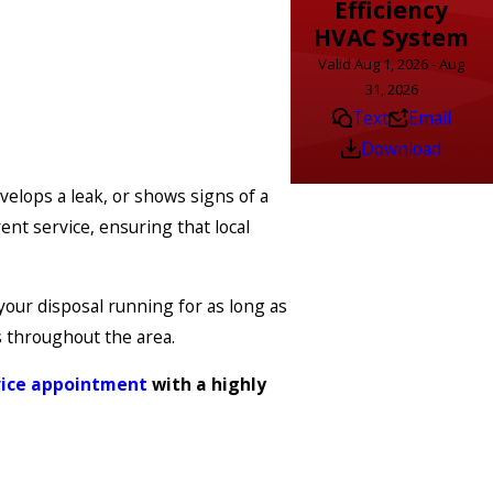
Efficiency
HVAC System
Valid Aug 1, 2026 - Aug
31, 2026
Text
Email
Download
velops a leak, or shows signs of a
ent service, ensuring that local
your disposal running for as long as
s throughout the area.
vice appointment
with a highly