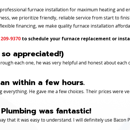
rofessional furnace installation for maximum heating and en
ss, we prioritize friendly, reliable service from start to finis
lexible financing, we make quality furnace installation afforda
 209-9370
to schedule your furnace replacement or instal
 so appreciated!)
through each one, he was very helpful and honest about each 
an within a few hours.
 everything. He gave me a few choices. Their prices were very 
Plumbing was fantastic!
ay that it was easy to understand. I will definitely use Ba