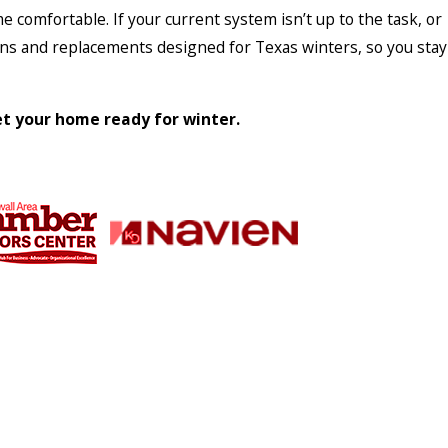
 comfortable. If your current system isn’t up to the task, or
ions and replacements designed for Texas winters, so you stay
t your home ready for winter.