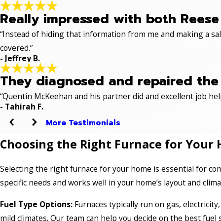
Really impressed with both Reese 
“Instead of hiding that information from me and making a sale
covered.”
- Jeffrey B.
They diagnosed and repaired the p
“Quentin McKeehan and his partner did and excellent job hel
- Tahirah F.
More Testimonials
Choosing the Right Furnace for Your 
Selecting the right furnace for your home is essential for com
specific needs and works well in your home’s layout and clim
Fuel Type Options:
Furnaces typically run on gas, electricity
mild climates. Our team can help you decide on the best fuel