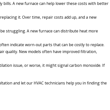
bills. A new furnace can help lower these costs with better
replacing it. Over time, repair costs add up, and a new
 be struggling. A new furnace can distribute heat more
ften indicate worn-out parts that can be costly to replace.
ir quality. New models often have improved filtration,
ntilation issue, or worse, it might signal carbon monoxide. If
ultation and let our HVAC technicians help you in finding the