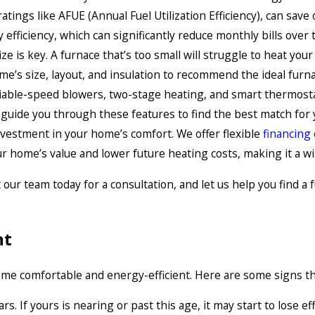
ratings like AFUE (Annual Fuel Utilization Efficiency), can sa
efficiency, which can significantly reduce monthly bills over 
e is key. A furnace that’s too small will struggle to heat you
’s size, layout, and insulation to recommend the ideal furna
riable-speed blowers, two-stage heating, and smart thermosta
 guide you through these features to find the best match for
investment in your home’s comfort. We offer flexible
financing
r home’s value and lower future heating costs, making it a w
r team today for a consultation, and let us help you find a fu
nt
e comfortable and energy-efficient. Here are some signs that
s. If yours is nearing or past this age, it may start to lose e