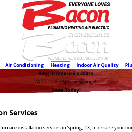
Air Conditioning
Heating
Indoor Air Quality
Pl
Ring in America's 250th
With These Special Savings!
Save Today!
on Services
furnace installation services in Spring, TX, to ensure your 