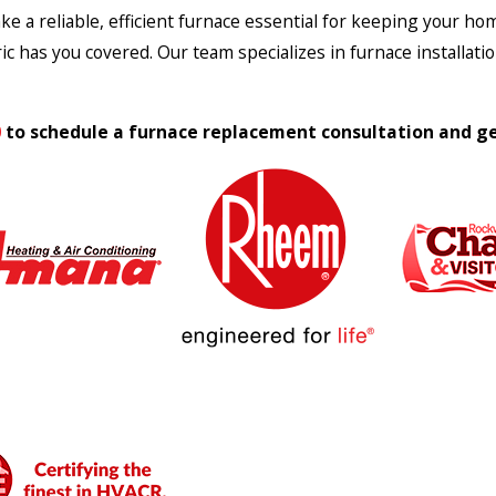
 a reliable, efficient furnace essential for keeping your home
ic has you covered. Our team specializes in furnace installat
0
to schedule a furnace replacement consultation and ge