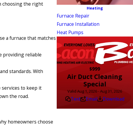
m choosing the right
Heating
Furnace Repair
Furnace Installation
Heat Pumps
ose a furnace that matches
e providing reliable
$999
s and standards. With
Air Duct Cleaning
Special
services to keep it
Valid Aug 1, 2026 - Aug 31, 2026
own the road.
Text
Email
Download
’s why homeowners choose