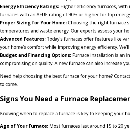
Energy Efficiency Ratings:
Higher efficiency furnaces, with 
furnaces with an AFUE rating of 90% or higher for top energy 
Proper Sizing for Your Home:
Choosing the right furnace siz
temperatures and waste energy. Our experts assess your home
Advanced Features:
Today’s furnaces offer features like va
your home’s comfort while improving energy efficiency. We’ll
Budget and Financing Options:
Furnace installation is an 
compromising on quality. A new furnace can also increase you
Need help choosing the best furnace for your home? Contact ou
to come.
Signs You Need a Furnace Replaceme
Knowing when to replace a furnace is key to keeping your hom
Age of Your Furnace:
Most furnaces last around 15 to 20 year