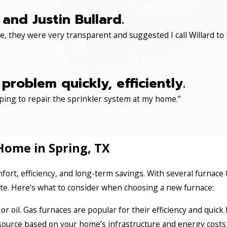
and Justin Bullard.
, they were very transparent and suggested I call Willard to 
roblem quickly, efficiently.
ping to repair the sprinkler system at my home.”
Home in Spring, TX
fort, efficiency, and long-term savings. With several furnace 
ate. Here’s what to consider when choosing a new furnace:
, or oil. Gas furnaces are popular for their efficiency and quic
 source based on your home’s infrastructure and energy costs 