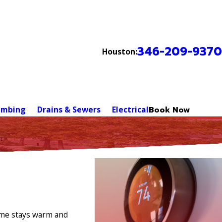
346-209-9370
Houston:
umbing
Drains & Sewers
Electrical
Book Now
home stays warm and