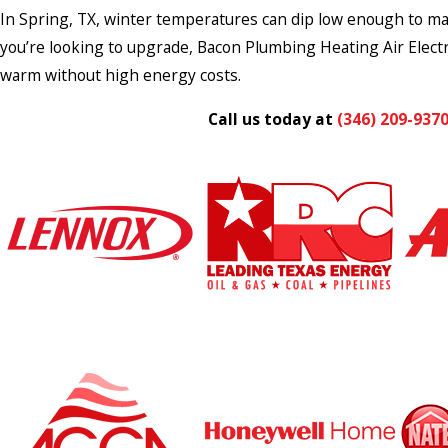
In Spring, TX, winter temperatures can dip low enough to make
you’re looking to upgrade, Bacon Plumbing Heating Air Electr
warm without high energy costs.
Call us today at
(346) 209-937