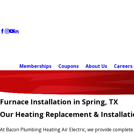
Memberships
Coupons
About Us
Careers
Furnace Installation in Spring, TX
Our Heating Replacement & Installati
At Bacon Plumbing Heating Air Electric, we provide complete 