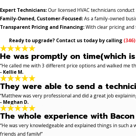
Expert Technicians:
Our licensed HVAC technicians conduct p
Family-Owned, Customer-Focused:
As a family-owned busine
Transparent Pricing and Financing:
With clear pricing and f
Ready to upgrade? Contact us today by calling
(346)
He was promptly on time(which is
“He called me with 3 different price options and walked me 
- Kellie M.
They were able to send a technici
“Matthew was very professional and did a great job explaining
- Meghan D.
The whole experience with Bacon 
“He was very knowledgeable and explained things in such a w
friends and family!”