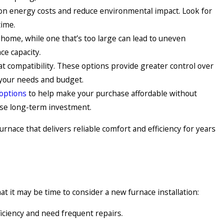
ve on energy costs and reduce environmental impact. Look for
time.
r home, while one that’s too large can lead to uneven
ce capacity.
t compatibility. These options provide greater control over
 your needs and budget.
 options
to help make your purchase affordable without
ise long-term investment.
rnace that delivers reliable comfort and efficiency for years
 it may be time to consider a new furnace installation:
fficiency and need frequent repairs.