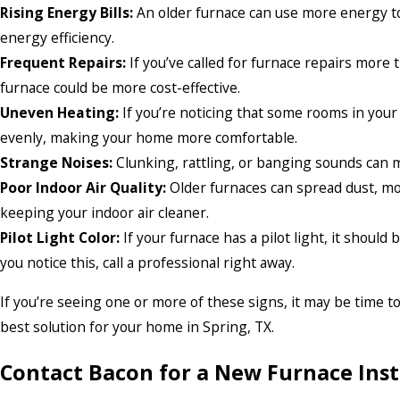
Rising Energy Bills:
An older furnace can use more energy to
energy efficiency.
Frequent Repairs:
If you’ve called for furnace repairs more 
furnace could be more cost-effective.
Uneven Heating:
If you’re noticing that some rooms in your
evenly, making your home more comfortable.
Strange Noises:
Clunking, rattling, or banging sounds can me
Poor Indoor Air Quality:
Older furnaces can spread dust, mol
keeping your indoor air cleaner.
Pilot Light Color:
If your furnace has a pilot light, it should
you notice this, call a professional right away.
If you’re seeing one or more of these signs, it may be time t
best solution for your home in Spring, TX.
Contact Bacon for a New Furnace Ins