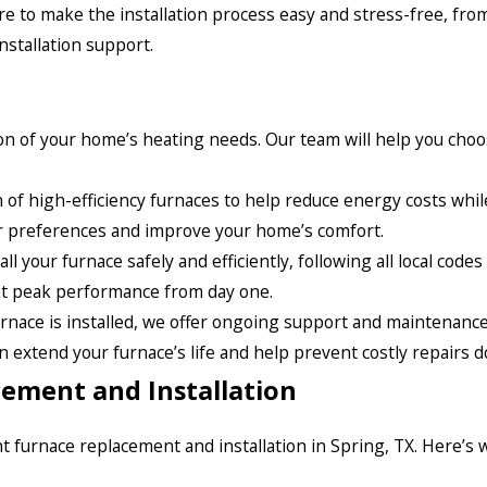
ere to make the installation process easy and stress-free, fro
nstallation support.
tion of your home’s heating needs. Our team will help you cho
n of high-efficiency furnaces to help reduce energy costs whil
our preferences and improve your home’s comfort.
l your furnace safely and efficiently, following all local code
 at peak performance from day one.
rnace is installed, we offer ongoing support and maintenance 
extend your furnace’s life and help prevent costly repairs d
ement and Installation
ent furnace replacement and installation in Spring, TX. Here