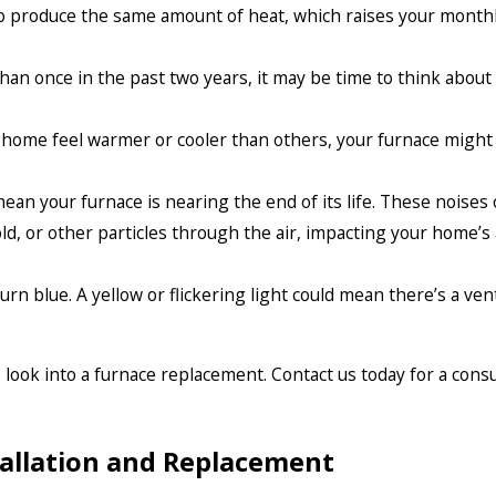
 produce the same amount of heat, which raises your monthly 
than once in the past two years, it may be time to think about 
 home feel warmer or cooler than others, your furnace might
an your furnace is nearing the end of its life. These noises o
d, or other particles through the air, impacting your home’s a
 burn blue. A yellow or flickering light could mean there’s a ve
o look into a furnace replacement. Contact us today for a cons
tallation and Replacement