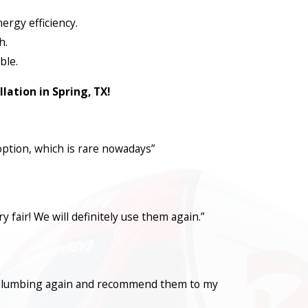
ergy efficiency.
h.
ble.
lation in Spring, TX!
option, which is rare nowadays”
fair! We will definitely use them again.”
con Plumbing again and recommend them to my