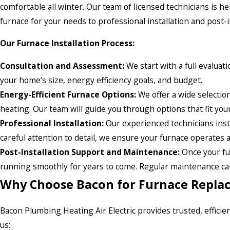
comfortable all winter. Our team of licensed technicians is h
furnace for your needs to professional installation and post-i
Our Furnace Installation Process:
Consultation and Assessment:
We start with a full evalua
your home’s size, energy efficiency goals, and budget.
Energy-Efficient Furnace Options:
We offer a wide selectio
heating. Our team will guide you through options that fit y
Professional Installation:
Our experienced technicians instal
careful attention to detail, we ensure your furnace operates
Post-Installation Support and Maintenance:
Once your fu
running smoothly for years to come. Regular maintenance can 
Why Choose Bacon for Furnace Replac
Bacon Plumbing Heating Air Electric provides trusted, effici
us: