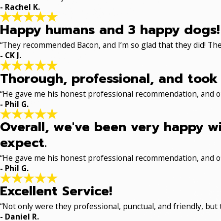
- Rachel K.
Happy humans and 3 happy dogs!
“They recommended Bacon, and I’m so glad that they did! The
- CK J.
Thorough, professional, and took 
“He gave me his honest professional recommendation, and off
- Phil G.
Overall, we've been very happy wi
expect.
“He gave me his honest professional recommendation, and off
- Phil G.
Excellent Service!
“Not only were they professional, punctual, and friendly, but
- Daniel R.