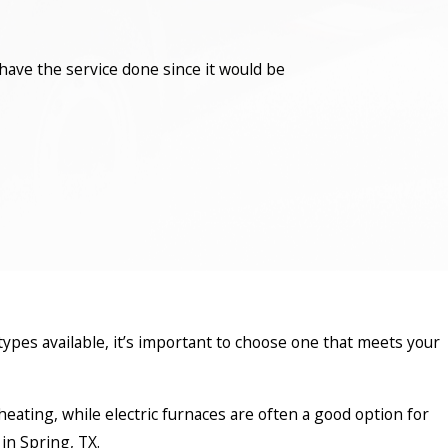
have the service done since it would be
types available, it’s important to choose one that meets your
k heating, while electric furnaces are often a good option for
in Spring, TX.