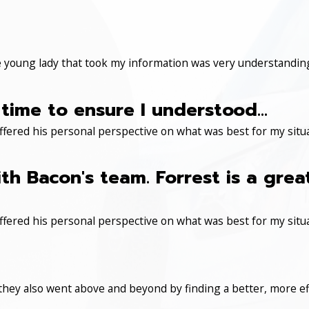
 young lady that took my information was very understanding
time to ensure I understood...
ered his personal perspective on what was best for my situa
th Bacon's team. Forrest is a gre
ered his personal perspective on what was best for my situa
 they also went above and beyond by finding a better, more eff