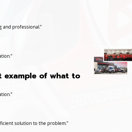
 and professional.”
tion.”
at example of what to
tion.”
icient solution to the problem.”