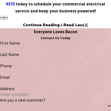
9370
today to schedule your commercial electrical
service and keep your business powered!


Continue Reading
Read Less
Everyone Loves Bacon
Contact Us Today
First Name
Last Name
Phone
Email
Address
Are you a new customer?