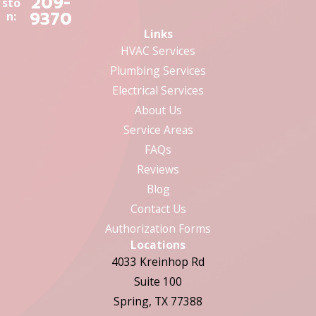
209-
sto
9370
n:
Links
HVAC Services
Plumbing Services
Electrical Services
About Us
Service Areas
FAQs
Reviews
Blog
Contact Us
Authorization Forms
Locations
4033 Kreinhop Rd
Suite 100
Spring, TX 77388