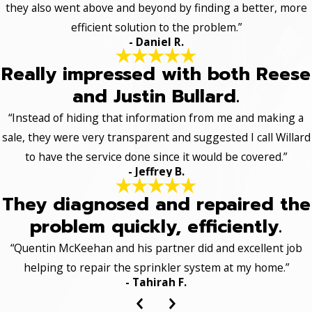
they also went above and beyond by finding a better, more
efficient solution to the problem.”
- Daniel R.
Really impressed with both Reese
and Justin Bullard.
“Instead of hiding that information from me and making a
sale, they were very transparent and suggested I call Willard
to have the service done since it would be covered.”
- Jeffrey B.
They diagnosed and repaired the
problem quickly, efficiently.
“Quentin McKeehan and his partner did and excellent job
helping to repair the sprinkler system at my home.”
- Tahirah F.