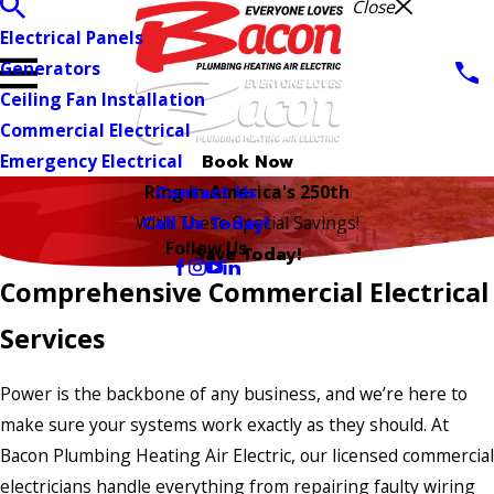
Close
Electrical Panels
Generators
Ceiling Fan Installation
Commercial Electrical
Emergency Electrical
Book Now
Contact Us
Ring in America's 250th
Call Us Today!
With These Special Savings!
Follow Us
Save Today!
Comprehensive Commercial Electrical
Services
Power is the backbone of any business, and we’re here to
make sure your systems work exactly as they should. At
Bacon Plumbing Heating Air Electric, our licensed commercial
electricians handle everything from repairing faulty wiring