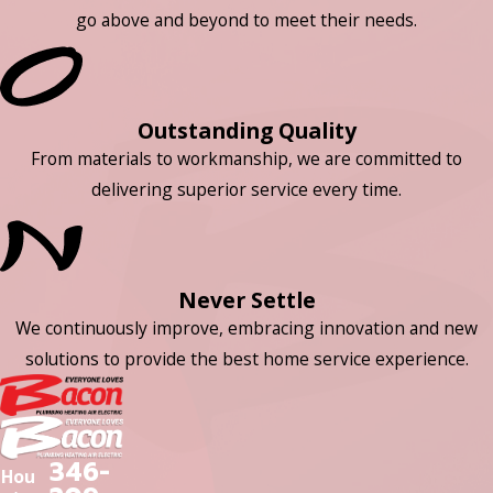
go above and beyond to meet their needs.
Outstanding Quality
From materials to workmanship, we are committed to
delivering superior service every time.
Never Settle
We continuously improve, embracing innovation and new
solutions to provide the best home service experience.
346-
Hou