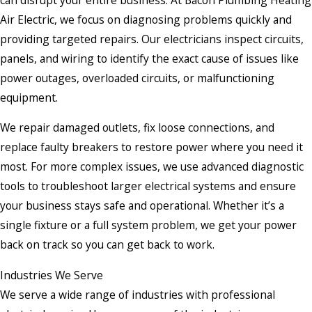
Air Electric, we focus on diagnosing problems quickly and
providing targeted repairs. Our electricians inspect circuits,
panels, and wiring to identify the exact cause of issues like
power outages, overloaded circuits, or malfunctioning
equipment.
We repair damaged outlets, fix loose connections, and
replace faulty breakers to restore power where you need it
most. For more complex issues, we use advanced diagnostic
tools to troubleshoot larger electrical systems and ensure
your business stays safe and operational. Whether it’s a
single fixture or a full system problem, we get your power
back on track so you can get back to work.
Industries We Serve
We serve a wide range of industries with professional