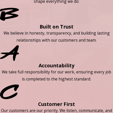
shape everything we do:
Built on Trust
We believe in honesty, transparency, and building lasting
relationships with our customers and team.
Accountability
We take full responsibility for our work, ensuring every job
is completed to the highest standard.
Customer First
Our customers are our priority. We listen, communicate, and