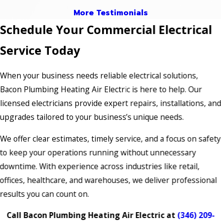
More Testimonials
Schedule Your Commercial Electrical
Service Today
When your business needs reliable electrical solutions,
Bacon Plumbing Heating Air Electric is here to help. Our
licensed electricians provide expert repairs, installations, an
upgrades tailored to your business’s unique needs.
We offer clear estimates, timely service, and a focus on safety
to keep your operations running without unnecessary
downtime. With experience across industries like retail,
offices, healthcare, and warehouses, we deliver professional
results you can count on.
Call Bacon Plumbing Heating Air Electric at
(346) 209-