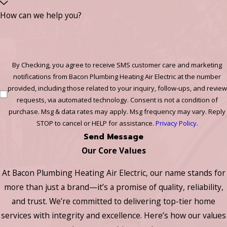
How can we help you?
By Checking, you agree to receive SMS customer care and marketing
notifications from Bacon Plumbing Heating Air Electric at the number
provided, including those related to your inquiry, follow-ups, and review
requests, via automated technology. Consent is not a condition of
purchase. Msg & data rates may apply. Msg frequency may vary. Reply
STOP to cancel or HELP for assistance.
Privacy Policy
.
Send Message
Our Core Values
At Bacon Plumbing Heating Air Electric, our name stands for
more than just a brand—it’s a promise of quality, reliability,
and trust. We’re committed to delivering top-tier home
services with integrity and excellence. Here’s how our values