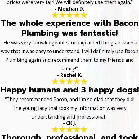
prices were very fair! We will definitely use them again.”
- Meghan D.
The whole experience with Bacon
Plumbing was fantastic!
“He was very knowledgeable and explained things in such a
way that it was easy to understand. I will definitely use Bacon
Plumbing again and recommend them to my friends and
family!”
- Rachel K.
Happy humans and 3 happy dogs!
“They recommended Bacon, and I’m so glad that they did!
The young lady that took my information was very
understanding and professional.”
- CK J.
Thorough, professional, and took