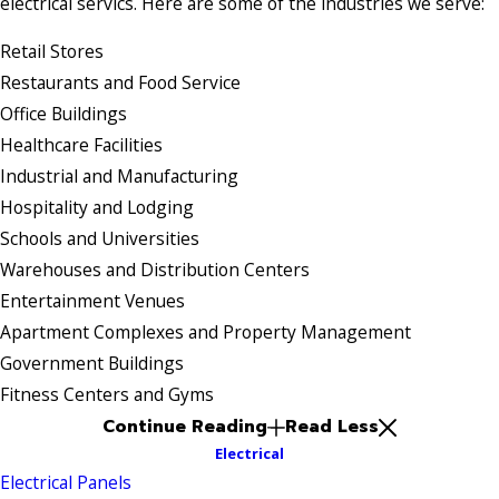
electrical servics. Here are some of the industries we serve:
Retail Stores
Restaurants and Food Service
Office Buildings
Healthcare Facilities
Industrial and Manufacturing
Hospitality and Lodging
Schools and Universities
Warehouses and Distribution Centers
Entertainment Venues
Apartment Complexes and Property Management
Government Buildings
Fitness Centers and Gyms
Continue Reading
Read Less
Electrical
Electrical Panels