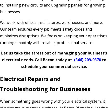
to installing new circuits and upgrading panels for growing
businesses.
We work with offices, retail stores, warehouses, and more.
Our team ensures every job meets safety codes and
minimizes disruptions. We focus on keeping your operations
running smoothly with reliable, professional service.
Let us take the stress out of managing your business’s
electrical needs. Call Bacon today at
(346) 209-9370
to
schedule your commercial service.
Electrical Repairs and
Troubleshooting for Businesses
When something goes wrong with your electrical system, it
can disrupt your entire business. At Bacon Plumbing Heating