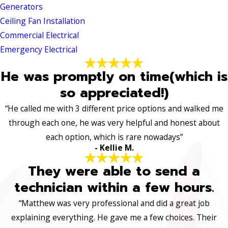
Generators
Ceiling Fan Installation
Commercial Electrical
Emergency Electrical
He was promptly on time(which is
so appreciated!)
“He called me with 3 different price options and walked me
through each one, he was very helpful and honest about
each option, which is rare nowadays”
- Kellie M.
They were able to send a
technician within a few hours.
“Matthew was very professional and did a great job
explaining everything. He gave me a few choices. Their