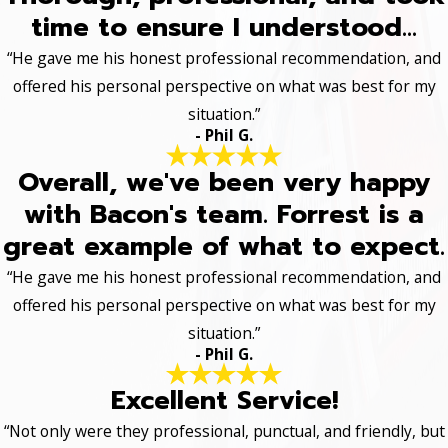
time to ensure I understood...
“He gave me his honest professional recommendation, and
offered his personal perspective on what was best for my
situation.”
- Phil G.
Overall, we've been very happy
with Bacon's team. Forrest is a
great example of what to expect.
“He gave me his honest professional recommendation, and
offered his personal perspective on what was best for my
situation.”
- Phil G.
Excellent Service!
“Not only were they professional, punctual, and friendly, but