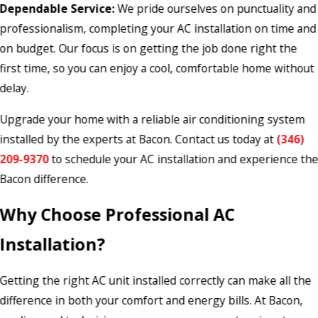
Dependable Service:
We pride ourselves on punctuality and
professionalism, completing your AC installation on time and
on budget. Our focus is on getting the job done right the
first time, so you can enjoy a cool, comfortable home without
delay.
Upgrade your home with a reliable air conditioning system
installed by the experts at Bacon. Contact us today at
(346)
209-9370
to schedule your AC installation and experience th
Bacon difference.
Why Choose Professional AC
Installation?
Getting the right AC unit installed correctly can make all the
difference in both your comfort and energy bills. At Bacon,