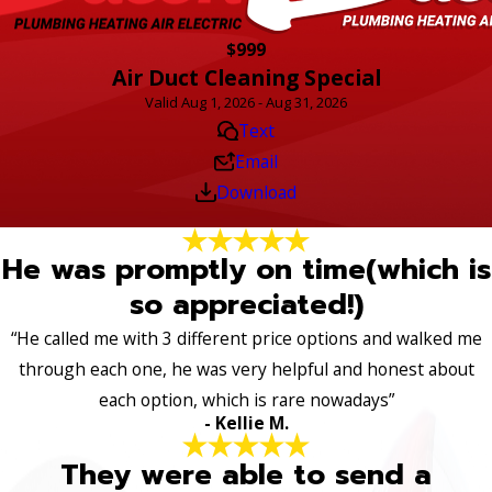
$999
Air Duct Cleaning Special
Valid Aug 1, 2026 - Aug 31, 2026
Text
Email
Download
He was promptly on time(which is
so appreciated!)
“He called me with 3 different price options and walked me
through each one, he was very helpful and honest about
each option, which is rare nowadays”
- Kellie M.
They were able to send a