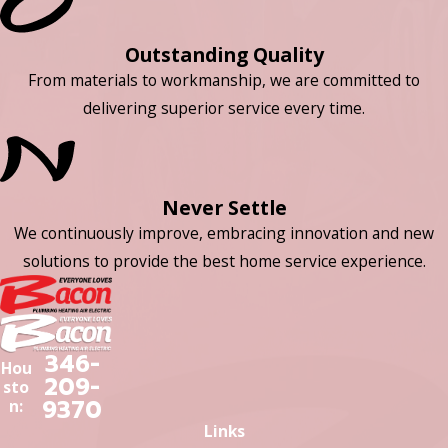
Outstanding Quality
From materials to workmanship, we are committed to
delivering superior service every time.
Never Settle
We continuously improve, embracing innovation and new
solutions to provide the best home service experience.
346-
Hou
209-
sto
9370
n:
Links