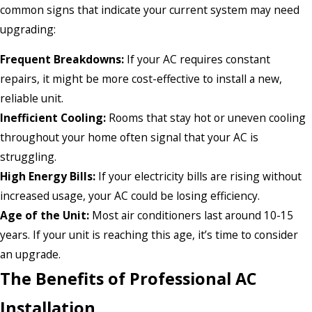
common signs that indicate your current system may need
upgrading:
Frequent Breakdowns:
If your AC requires constant
repairs, it might be more cost-effective to install a new,
reliable unit.
Inefficient Cooling:
Rooms that stay hot or uneven cooling
throughout your home often signal that your AC is
struggling.
High Energy Bills:
If your electricity bills are rising without
increased usage, your AC could be losing efficiency.
Age of the Unit:
Most air conditioners last around 10-15
years. If your unit is reaching this age, it’s time to consider
an upgrade.
The Benefits of Professional AC
Installation