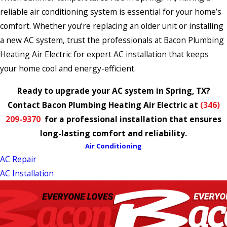
reliable air conditioning system is essential for your home’s
comfort. Whether you’re replacing an older unit or installing
a new AC system, trust the professionals at Bacon Plumbing
Heating Air Electric for expert AC installation that keeps
your home cool and energy-efficient.
Ready to upgrade your AC system in Spring, TX?
Contact Bacon Plumbing Heating Air Electric at
(346)
209-9370
for a professional installation that ensures
long-lasting comfort and reliability.
Air Conditioning
AC Repair
AC Installation