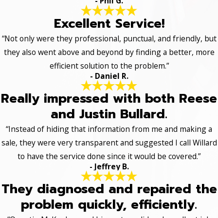
- Phil G.
Excellent Service!
“Not only were they professional, punctual, and friendly, but
they also went above and beyond by finding a better, more
efficient solution to the problem.”
- Daniel R.
Really impressed with both Reese
and Justin Bullard.
“Instead of hiding that information from me and making a
sale, they were very transparent and suggested I call Willard
to have the service done since it would be covered.”
- Jeffrey B.
They diagnosed and repaired the
problem quickly, efficiently.