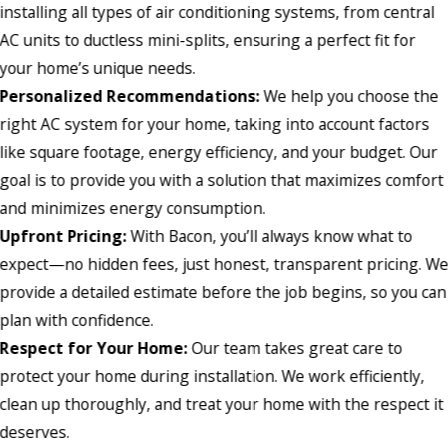
installing all types of air conditioning systems, from central
AC units to ductless mini-splits, ensuring a perfect fit for
your home’s unique needs.
Personalized Recommendations:
We help you choose the
right AC system for your home, taking into account factors
like square footage, energy efficiency, and your budget. Our
goal is to provide you with a solution that maximizes comfort
and minimizes energy consumption.
Upfront Pricing:
With Bacon, you’ll always know what to
expect—no hidden fees, just honest, transparent pricing. W
provide a detailed estimate before the job begins, so you can
plan with confidence.
Respect for Your Home:
Our team takes great care to
protect your home during installation. We work efficiently,
clean up thoroughly, and treat your home with the respect it
deserves.