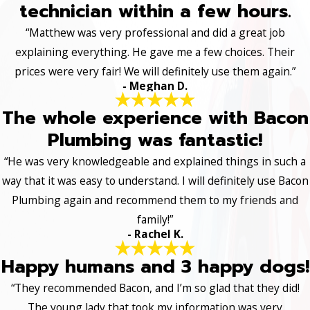
technician within a few hours.
“Matthew was very professional and did a great job
explaining everything. He gave me a few choices. Their
prices were very fair! We will definitely use them again.”
- Meghan D.
The whole experience with Bacon
Plumbing was fantastic!
“He was very knowledgeable and explained things in such a
way that it was easy to understand. I will definitely use Bacon
Plumbing again and recommend them to my friends and
family!”
- Rachel K.
Happy humans and 3 happy dogs!
“They recommended Bacon, and I’m so glad that they did!
The young lady that took my information was very