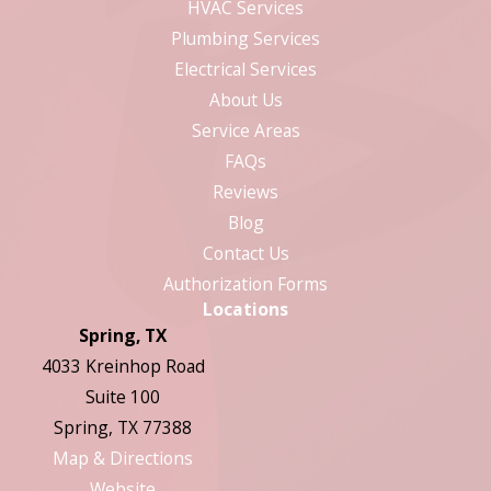
HVAC Services
Plumbing Services
Electrical Services
About Us
Service Areas
FAQs
Reviews
Blog
Contact Us
Authorization Forms
Locations
Spring, TX
4033 Kreinhop Road
Suite 100
Spring, TX 77388
Map & Directions
Website