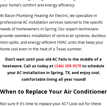
your home’s comfort and energy efficiency.
At Bacon Plumbing Heating Air Electric, we specialize in
professional AC installation services tailored to the specific
needs of homeowners in Spring. Our expert technicians
provide seamless installation of central air systems, ductless
mini-splits, and energy-efficient HVAC units that keep your
home cool even in the heat of a Texas summer.
Don’t wait until your old AC fails in the middle of a
heatwave. Call us today at
(346) 209-9370
to schedule
your AC installation in Spring, TX, and enjoy cool,
comfortable living all year round!
When to Replace Your Air Conditioner
Not sure if it’s time to replace your AC? Look out for these