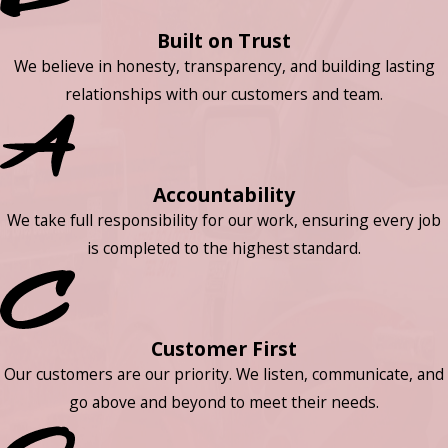
Built on Trust
We believe in honesty, transparency, and building lasting
relationships with our customers and team.
Accountability
We take full responsibility for our work, ensuring every job
is completed to the highest standard.
Customer First
Our customers are our priority. We listen, communicate, and
go above and beyond to meet their needs.