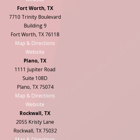
Fort Worth, TX
7710 Trinity Boulevard
Building 9
Fort Worth, TX 76118
Map & Directions
Website
Plano, TX
1111 Jupiter Road
Suite 108D
Plano, TX 75074
Map & Directions
Website
Rockwall, TX
2055 Kristy Lane
Rockwall, TX 75032
Map & Directions