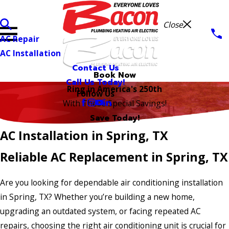
Close
AC Repair
AC Installation
Contact Us
Book Now
Call Us Today!
Ring in America's 250th
Follow Us
With These Special Savings!
Save Today!
AC Installation in Spring, TX
Reliable AC Replacement in Spring, TX
Are you looking for dependable air conditioning installation
in Spring, TX? Whether you’re building a new home,
upgrading an outdated system, or facing repeated AC
repairs, choosing the right air conditioning unit is crucial for