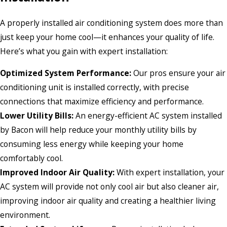
A properly installed air conditioning system does more than
just keep your home cool—it enhances your quality of life.
Here’s what you gain with expert installation:
Optimized System Performance:
Our pros ensure your air
conditioning unit is installed correctly, with precise
connections that maximize efficiency and performance.
Lower Utility Bills:
An energy-efficient AC system installed
by Bacon will help reduce your monthly utility bills by
consuming less energy while keeping your home
comfortably cool.
Improved Indoor Air Quality:
With expert installation, your
AC system will provide not only cool air but also cleaner air,
improving indoor air quality and creating a healthier living
environment.