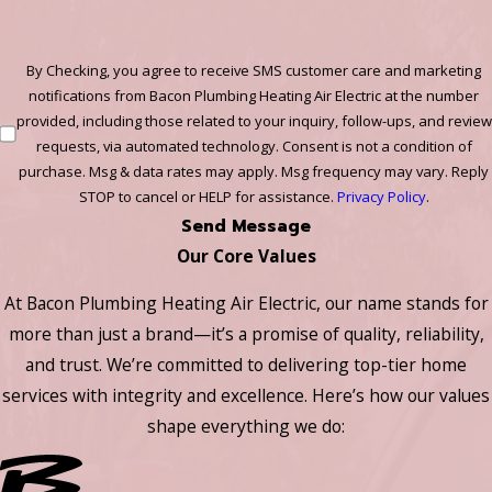
By Checking, you agree to receive SMS customer care and marketing
notifications from Bacon Plumbing Heating Air Electric at the number
provided, including those related to your inquiry, follow-ups, and review
requests, via automated technology. Consent is not a condition of
purchase. Msg & data rates may apply. Msg frequency may vary. Reply
STOP to cancel or HELP for assistance.
Privacy Policy
.
Send Message
Our Core Values
At Bacon Plumbing Heating Air Electric, our name stands for
more than just a brand—it’s a promise of quality, reliability,
and trust. We’re committed to delivering top-tier home
services with integrity and excellence. Here’s how our values
shape everything we do: