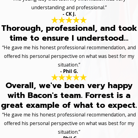
understanding and professional.”
- CK J.
Thorough, professional, and took
time to ensure I understood...
“He gave me his honest professional recommendation, and
offered his personal perspective on what was best for my
situation.”
- Phil G.
Overall, we've been very happy
with Bacon's team. Forrest is a
great example of what to expect.
“He gave me his honest professional recommendation, and
offered his personal perspective on what was best for my
situation.”