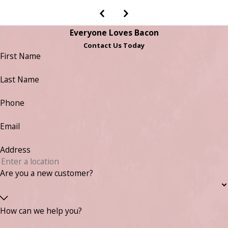
Everyone Loves Bacon
Contact Us Today
First Name
Last Name
Phone
Email
Address
Are you a new customer?
How can we help you?