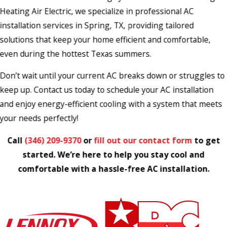
Heating Air Electric, we specialize in professional AC
installation services in Spring, TX, providing tailored
solutions that keep your home efficient and comfortable,
even during the hottest Texas summers.
Don’t wait until your current AC breaks down or struggles to
keep up. Contact us today to schedule your AC installation
and enjoy energy-efficient cooling with a system that meets
your needs perfectly!
Call
(346) 209-9370
or
fill out our contact form
to get
started. We’re here to help you stay cool and
comfortable with a hassle-free AC installation.