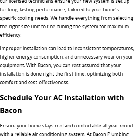
our licensed technicians ensure your new system is set up
for long-lasting performance, tailored to your home’s
specific cooling needs. We handle everything from selecting
the right size unit to fine-tuning the system for maximum
efficiency.
Improper installation can lead to inconsistent temperatures,
higher energy consumption, and unnecessary wear on your
equipment. With Bacon, you can rest assured that your
installation is done right the first time, optimizing both
comfort and cost-effectiveness.
Schedule Your AC Installation with
Bacon
Ensure your home stays cool and comfortable all year round
with a reliable air conditioning system. At Bacon Plumbing