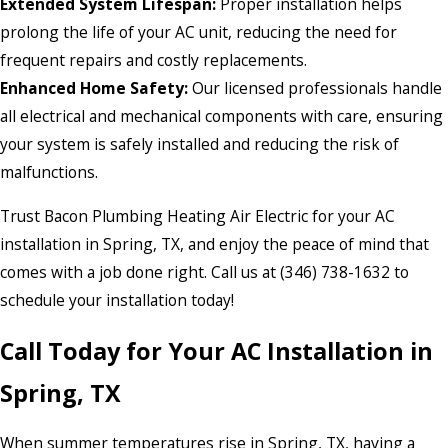
Extended System Lifespan:
Proper installation helps
prolong the life of your AC unit, reducing the need for
frequent repairs and costly replacements.
Enhanced Home Safety:
Our licensed professionals handle
all electrical and mechanical components with care, ensuring
your system is safely installed and reducing the risk of
malfunctions.
Trust Bacon Plumbing Heating Air Electric for your AC
installation in Spring, TX, and enjoy the peace of mind that
comes with a job done right. Call us at (346) 738-1632 to
schedule your installation today!
Call Today for Your AC Installation in
Spring, TX
When summer temperatures rise in Spring, TX, having a