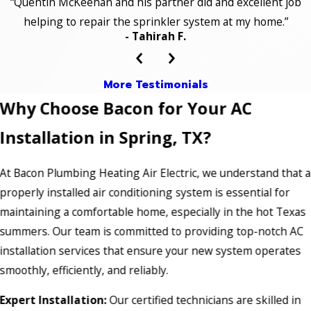
“Quentin McKeehan and his partner did and excellent job
helping to repair the sprinkler system at my home.”
- Tahirah F.
More Testimonials
Why Choose Bacon for Your AC
Installation in Spring, TX?
At Bacon Plumbing Heating Air Electric, we understand that a
properly installed air conditioning system is essential for
maintaining a comfortable home, especially in the hot Texas
summers. Our team is committed to providing top-notch AC
installation services that ensure your new system operates
smoothly, efficiently, and reliably.
Expert Installation:
Our certified technicians are skilled in