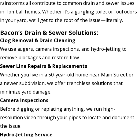
rainstorms all contribute to common drain and sewer issues
in Tomball homes. Whether it’s a gurgling toilet or foul odors
in your yard, we’ll get to the root of the issue—literally.
Bacon’s Drain & Sewer Solutions:
Clog Removal & Drain Cleaning
We use augers, camera inspections, and hydro-jetting to
remove blockages and restore flow.
Sewer Line Repairs & Replacements
Whether you live in a 50-year-old home near Main Street or
a newer subdivision, we offer trenchless solutions that
minimize yard damage.
Camera Inspections
Before digging or replacing anything, we run high-
resolution video through your pipes to locate and document
the issue.
Hydro-Jetting Service