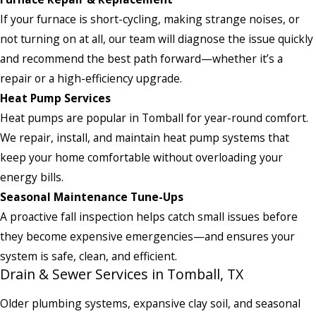
If your furnace is short-cycling, making strange noises, or
not turning on at all, our team will diagnose the issue quickly
and recommend the best path forward—whether it’s a
repair or a high-efficiency upgrade.
Heat Pump Services
Heat pumps are popular in Tomball for year-round comfort.
We repair, install, and maintain heat pump systems that
keep your home comfortable without overloading your
energy bills.
Seasonal Maintenance Tune-Ups
A proactive fall inspection helps catch small issues before
they become expensive emergencies—and ensures your
system is safe, clean, and efficient.
Drain & Sewer Services in Tomball, TX
Older plumbing systems, expansive clay soil, and seasonal