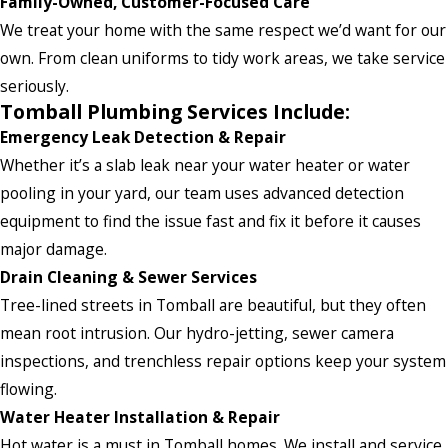
Family-Owned, Customer-Focused Care
We treat your home with the same respect we’d want for our
own. From clean uniforms to tidy work areas, we take service
seriously.
Tomball Plumbing Services Include:
Emergency Leak Detection & Repair
Whether it’s a slab leak near your water heater or water
pooling in your yard, our team uses advanced detection
equipment to find the issue fast and fix it before it causes
major damage.
Drain Cleaning & Sewer Services
Tree-lined streets in Tomball are beautiful, but they often
mean root intrusion. Our hydro-jetting, sewer camera
inspections, and trenchless repair options keep your system
flowing.
Water Heater Installation & Repair
Hot water is a must in Tomball homes. We install and service