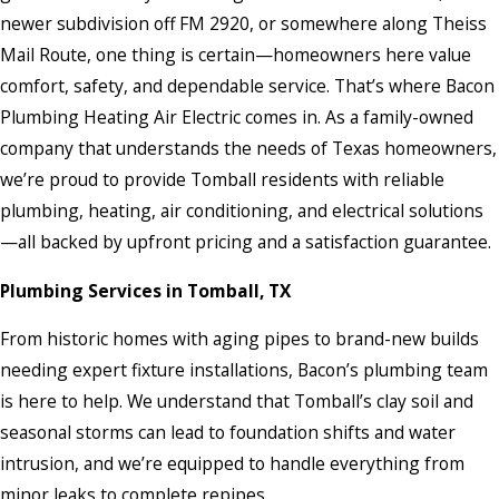
newer subdivision off FM 2920, or somewhere along Theiss
Mail Route, one thing is certain—homeowners here value
comfort, safety, and dependable service. That’s where Bacon
Plumbing Heating Air Electric comes in. As a family-owned
company that understands the needs of Texas homeowners,
we’re proud to provide Tomball residents with reliable
plumbing, heating, air conditioning, and electrical solutions
—all backed by upfront pricing and a satisfaction guarantee.
Plumbing Services in Tomball, TX
From historic homes with aging pipes to brand-new builds
needing expert fixture installations, Bacon’s plumbing team
is here to help. We understand that Tomball’s clay soil and
seasonal storms can lead to foundation shifts and water
intrusion, and we’re equipped to handle everything from
minor leaks to complete repipes.