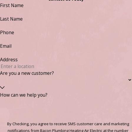
First Name
Last Name
Phone
Email
Address
Are you a new customer?
How can we help you?
By Checking, you agree to receive SMS customer care and marketing
notifications from Bacon Plumbing Heating Air Electric at the number