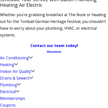
Heating Air Electric
Whether you’re grabbing breakfast at The Nook or heading
out for the Tomball German Heritage Festival, you shouldn’t
have to worry about your plumbing, HVAC, or electrical
systems.
Contact our team today!
Houston
Air Conditioning
Heating
Indoor Air Quality
Drains & Sewers
Plumbing
Electrical
Memberships
Coupons