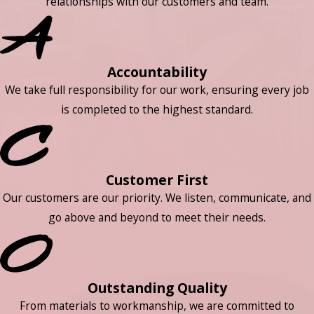
relationships with our customers and team.
Accountability
We take full responsibility for our work, ensuring every job
is completed to the highest standard.
Customer First
Our customers are our priority. We listen, communicate, and
go above and beyond to meet their needs.
Outstanding Quality
From materials to workmanship, we are committed to