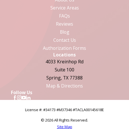
Service Areas
FAQs
Reviews
Blog
Contact Us
Authorization Forms
Locations
4033 Kreinhop Rd
Suite 100
Spring, TX 77388
Map & Directions
Follow Us
License #: #34173 #M37346 #TACLA00145618E
© 2026 All Rights Reserved.
Site Map