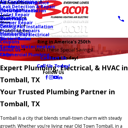
Air Conditioning
AC Installation
Furnace Maintenance
Main Menu
Leak Detection & Repair
Heating
Furnace Installation
Electrical Panels
Toilet Repair
Plumbing
Heat Pumps
Generators
Shower Repair
Electrical
Ceiling Fan Installation
Plumbing Repairs
Main Menu
Memberships
Commercial Electrical
Water Heater
Service Areas
Coupons
Ring in America's 250th
Tankless Water Heaters
Careers
About Us
With These Special Savings!
Commercial Plumbing
FAQs
Contact Us
Save Today!
Call Us Today!
Expert Plumbing, Electrical, & HVAC in
Follow Us
Tomball, TX
Your Trusted Plumbing Partner in
Tomball, TX
Tomball is a city that blends small-town charm with steady
growth. Whether you’re living near Old Town Tomball, in a