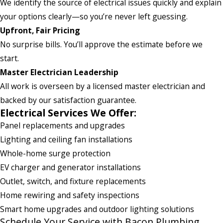
We identify the source of electrical issues quickly and explain
your options clearly—so you’re never left guessing.
Upfront, Fair Pricing
No surprise bills. You’ll approve the estimate before we
start.
Master Electrician Leadership
All work is overseen by a licensed master electrician and
backed by our satisfaction guarantee.
Electrical Services We Offer:
Panel replacements and upgrades
Lighting and ceiling fan installations
Whole-home surge protection
EV charger and generator installations
Outlet, switch, and fixture replacements
Home rewiring and safety inspections
Smart home upgrades and outdoor lighting solutions
Schedule Your Service with Bacon Plumbing