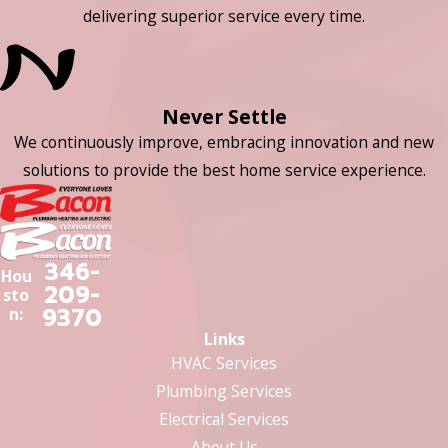
delivering superior service every time.
Never Settle
We continuously improve, embracing innovation and new
solutions to provide the best home service experience.
346-
Hou
209-
sto
9370
n:
Links
HVAC Services
Plumbing Services
Electrical Services
About Us