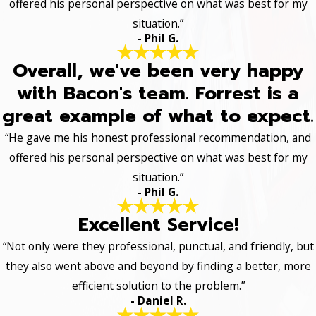
offered his personal perspective on what was best for my
situation.”
- Phil G.
Overall, we've been very happy
with Bacon's team. Forrest is a
great example of what to expect.
“He gave me his honest professional recommendation, and
offered his personal perspective on what was best for my
situation.”
- Phil G.
Excellent Service!
“Not only were they professional, punctual, and friendly, but
they also went above and beyond by finding a better, more
efficient solution to the problem.”
- Daniel R.