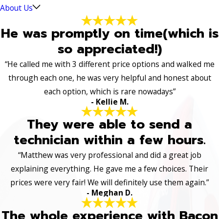
About Us
He was promptly on time(which is
so appreciated!)
“He called me with 3 different price options and walked me
through each one, he was very helpful and honest about
each option, which is rare nowadays”
- Kellie M.
They were able to send a
technician within a few hours.
“Matthew was very professional and did a great job
explaining everything. He gave me a few choices. Their
prices were very fair! We will definitely use them again.”
- Meghan D.
The whole experience with Bacon