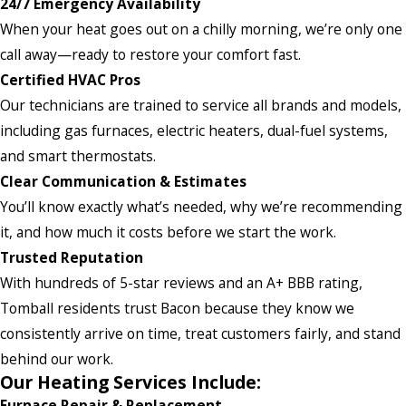
24/7 Emergency Availability
When your heat goes out on a chilly morning, we’re only one
call away—ready to restore your comfort fast.
Certified HVAC Pros
Our technicians are trained to service all brands and models,
including gas furnaces, electric heaters, dual-fuel systems,
and smart thermostats.
Clear Communication & Estimates
You’ll know exactly what’s needed, why we’re recommending
it, and how much it costs before we start the work.
Trusted Reputation
With hundreds of 5-star reviews and an A+ BBB rating,
Tomball residents trust Bacon because they know we
consistently arrive on time, treat customers fairly, and stand
behind our work.
Our Heating Services Include:
Furnace Repair & Replacement