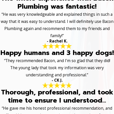
Plumbing was fantastic!
“He was very knowledgeable and explained things in such a
way that it was easy to understand. I will definitely use Bacon
Plumbing again and recommend them to my friends and
family!”
- Rachel K.
Happy humans and 3 happy dogs!
“They recommended Bacon, and I’m so glad that they did!
The young lady that took my information was very
understanding and professional.”
- CK J.
Thorough, professional, and took
time to ensure I understood...
“He gave me his honest professional recommendation, and