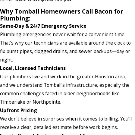
Why Tomball Homeowners Call Bacon for
Plumbing:
Same-Day & 24/7 Emergency Service
Plumbing emergencies never wait for a convenient time.
That’s why our technicians are available around the clock to
fix burst pipes, clogged drains, and sewer backups—day or
night.
Local, Licensed Technicians
Our plumbers live and work in the greater Houston area,
and we understand Tomball’s infrastructure, especially the
common challenges faced in older neighborhoods like
Timberlake or Northpointe.
Upfront Pricing
We don’t believe in surprises when it comes to billing. You’ll
receive a clear, detailed estimate before work begins.