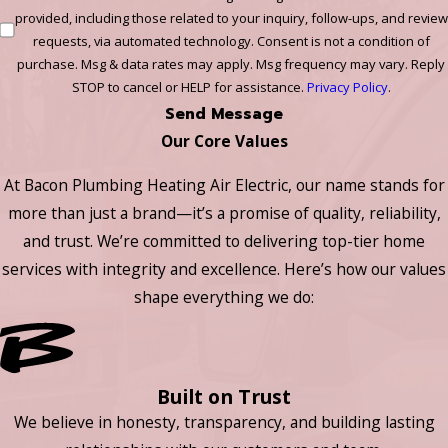
provided, including those related to your inquiry, follow-ups, and review
requests, via automated technology. Consent is not a condition of
purchase. Msg & data rates may apply. Msg frequency may vary. Reply
STOP to cancel or HELP for assistance.
Privacy Policy
.
Send Message
Our Core Values
At Bacon Plumbing Heating Air Electric, our name stands for
more than just a brand—it’s a promise of quality, reliability,
and trust. We’re committed to delivering top-tier home
services with integrity and excellence. Here’s how our values
shape everything we do:
Built on Trust
We believe in honesty, transparency, and building lasting