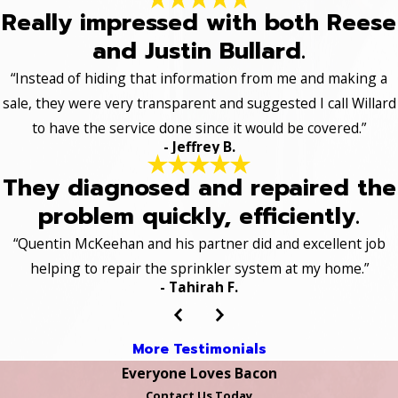
Really impressed with both Reese
and Justin Bullard.
“Instead of hiding that information from me and making a
sale, they were very transparent and suggested I call Willard
to have the service done since it would be covered.”
- Jeffrey B.
They diagnosed and repaired the
problem quickly, efficiently.
“Quentin McKeehan and his partner did and excellent job
helping to repair the sprinkler system at my home.”
- Tahirah F.
More Testimonials
Everyone Loves Bacon
Contact Us Today