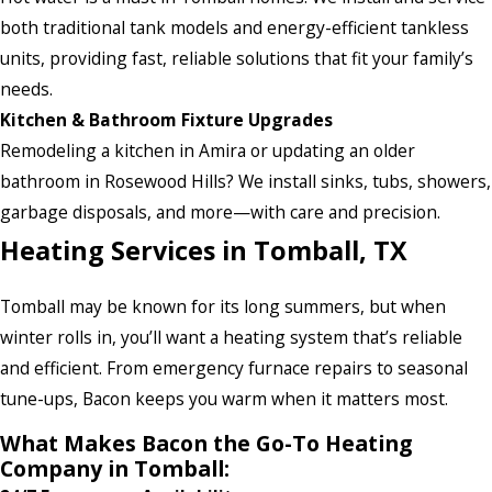
both traditional tank models and energy-efficient tankless
units, providing fast, reliable solutions that fit your family’s
needs.
Kitchen & Bathroom Fixture Upgrades
Remodeling a kitchen in Amira or updating an older
bathroom in Rosewood Hills? We install sinks, tubs, showers,
garbage disposals, and more—with care and precision.
Heating Services in Tomball, TX
Tomball may be known for its long summers, but when
winter rolls in, you’ll want a heating system that’s reliable
and efficient. From emergency furnace repairs to seasonal
tune-ups, Bacon keeps you warm when it matters most.
What Makes Bacon the Go-To Heating
Company in Tomball: