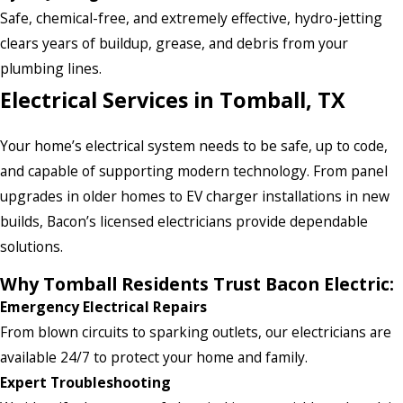
Safe, chemical-free, and extremely effective, hydro-jetting
clears years of buildup, grease, and debris from your
plumbing lines.
Electrical Services in Tomball, TX
Your home’s electrical system needs to be safe, up to code,
and capable of supporting modern technology. From panel
upgrades in older homes to EV charger installations in new
builds, Bacon’s licensed electricians provide dependable
solutions.
Why Tomball Residents Trust Bacon Electric:
Emergency Electrical Repairs
From blown circuits to sparking outlets, our electricians are
available 24/7 to protect your home and family.
Expert Troubleshooting