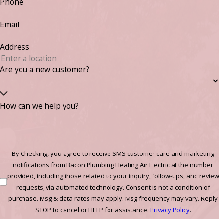
Phone
Email
Address
Are you a new customer?
How can we help you?
By Checking, you agree to receive SMS customer care and marketing
notifications from Bacon Plumbing Heating Air Electric at the number
provided, including those related to your inquiry, follow-ups, and review
requests, via automated technology. Consent is not a condition of
purchase. Msg & data rates may apply. Msg frequency may vary. Reply
STOP to cancel or HELP for assistance.
Privacy Policy
.