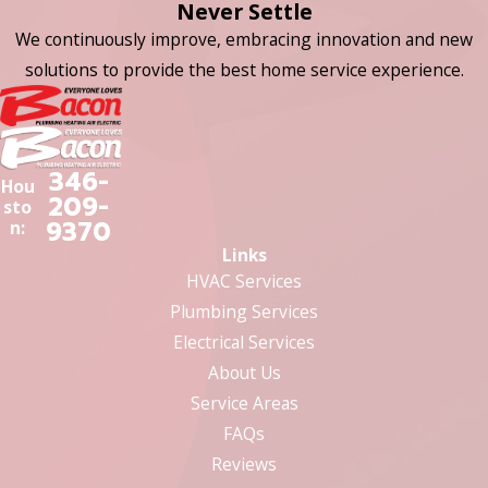
Never Settle
We continuously improve, embracing innovation and new
solutions to provide the best home service experience.
346-
Hou
209-
sto
9370
n:
Links
HVAC Services
Plumbing Services
Electrical Services
About Us
Service Areas
FAQs
Reviews