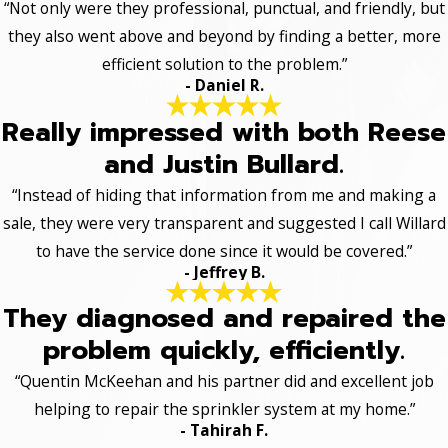
“Not only were they professional, punctual, and friendly, but
they also went above and beyond by finding a better, more
efficient solution to the problem.”
- Daniel R.
Really impressed with both Reese
and Justin Bullard.
“Instead of hiding that information from me and making a
sale, they were very transparent and suggested I call Willard
to have the service done since it would be covered.”
- Jeffrey B.
They diagnosed and repaired the
problem quickly, efficiently.
“Quentin McKeehan and his partner did and excellent job
helping to repair the sprinkler system at my home.”
- Tahirah F.