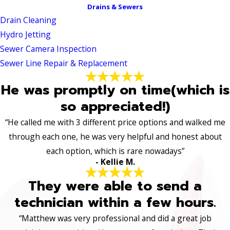
Drains & Sewers
Drain Cleaning
Hydro Jetting
Sewer Camera Inspection
Sewer Line Repair & Replacement
He was promptly on time(which is
so appreciated!)
“He called me with 3 different price options and walked me
through each one, he was very helpful and honest about
each option, which is rare nowadays”
- Kellie M.
They were able to send a
technician within a few hours.
“Matthew was very professional and did a great job