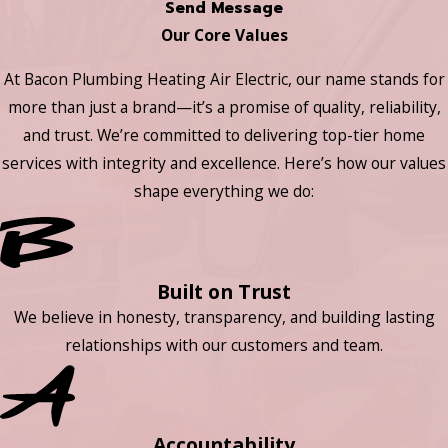
Send Message
Our Core Values
At Bacon Plumbing Heating Air Electric, our name stands for
more than just a brand—it’s a promise of quality, reliability,
and trust. We’re committed to delivering top-tier home
services with integrity and excellence. Here’s how our values
shape everything we do:
Built on Trust
We believe in honesty, transparency, and building lasting
relationships with our customers and team.
Accountability