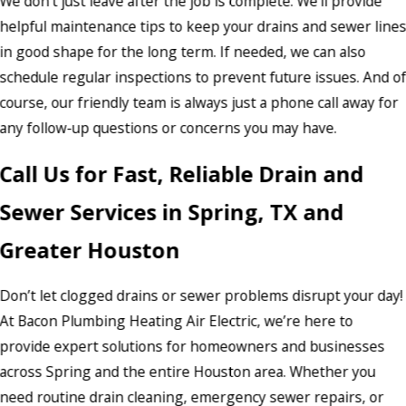
We don’t just leave after the job is complete. We’ll provide
helpful maintenance tips to keep your drains and sewer line
in good shape for the long term. If needed, we can also
schedule regular inspections to prevent future issues. And o
course, our friendly team is always just a phone call away for
any follow-up questions or concerns you may have.
Call Us for Fast, Reliable Drain and
Sewer Services in Spring, TX and
Greater Houston
Don’t let clogged drains or sewer problems disrupt your day!
At Bacon Plumbing Heating Air Electric, we’re here to
provide expert solutions for homeowners and businesses
across Spring and the entire Houston area. Whether you
need routine drain cleaning, emergency sewer repairs, or