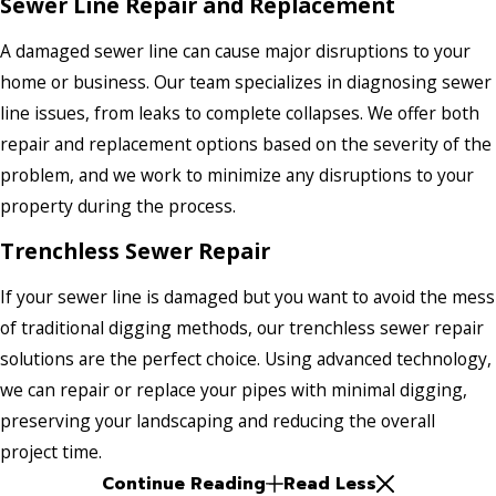
Sewer Line Repair and Replacement
A damaged sewer line can cause major disruptions to your
home or business. Our team specializes in diagnosing sewer
line issues, from leaks to complete collapses. We offer both
repair and replacement options based on the severity of the
problem, and we work to minimize any disruptions to your
property during the process.
Trenchless Sewer Repair
If your sewer line is damaged but you want to avoid the mess
of traditional digging methods, our trenchless sewer repair
solutions are the perfect choice. Using advanced technology,
we can repair or replace your pipes with minimal digging,
preserving your landscaping and reducing the overall
project time.
Continue Reading
Read Less