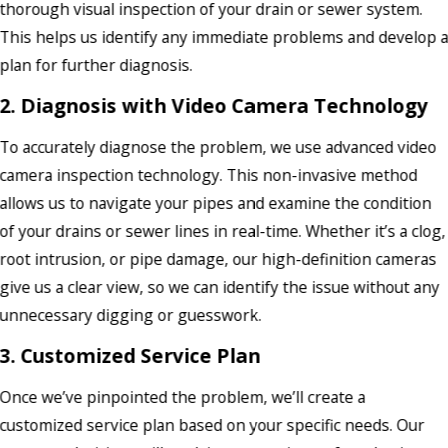
thorough visual inspection of your drain or sewer system.
This helps us identify any immediate problems and develop 
plan for further diagnosis.
2. Diagnosis with Video Camera Technology
To accurately diagnose the problem, we use advanced video
camera inspection technology. This non-invasive method
allows us to navigate your pipes and examine the condition
of your drains or sewer lines in real-time. Whether it’s a clog,
root intrusion, or pipe damage, our high-definition cameras
give us a clear view, so we can identify the issue without any
unnecessary digging or guesswork.
3. Customized Service Plan
Once we’ve pinpointed the problem, we’ll create a
customized service plan based on your specific needs. Our