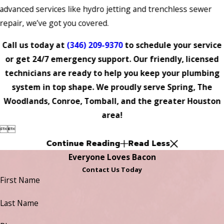
advanced services like hydro jetting and trenchless sewer
repair, we’ve got you covered.
Call us today at
(346) 209-9370
to schedule your service
or get 24/7 emergency support. Our friendly, licensed
technicians are ready to help you keep your plumbing
system in top shape. We proudly serve Spring, The
Woodlands, Conroe, Tomball, and the greater Houston
area!


Continue Reading
Read Less
Everyone Loves Bacon
Contact Us Today
First Name
Last Name