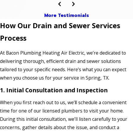
More Testimonials
How Our Drain and Sewer Services
Process
At Bacon Plumbing Heating Air Electric, we’re dedicated to
delivering thorough, efficient drain and sewer solutions
tailored to your specific needs. Here’s what you can expect
when you choose us for your service in Spring, TX.
1. Initial Consultation and Inspection
When you first reach out to us, we’ll schedule a convenient
time for one of our licensed plumbers to visit your home.
During this initial consultation, we’ll listen carefully to your
concerns, gather details about the issue, and conduct a