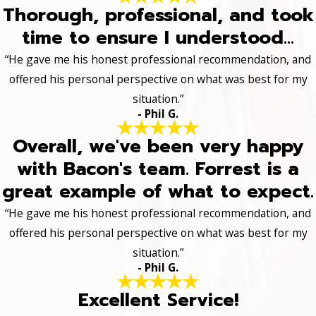
Thorough, professional, and took
time to ensure I understood...
“He gave me his honest professional recommendation, and
offered his personal perspective on what was best for my
situation.”
- Phil G.
Overall, we've been very happy
with Bacon's team. Forrest is a
great example of what to expect.
“He gave me his honest professional recommendation, and
offered his personal perspective on what was best for my
situation.”
- Phil G.
Excellent Service!