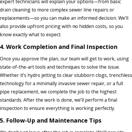
expert technicians will explain your options—from basic
drain cleaning to more complex sewer line repairs or
replacements—so you can make an informed decision. We’ll
also provide upfront pricing with no hidden costs, so you
know exactly what to expect.
4. Work Completion and Final Inspection
Once you approve the plan, our team will get to work, using
state-of-the-art tools and techniques to solve the issue.
Whether it’s hydro jetting to clear stubborn clogs, trenchles
technology for a minimally invasive sewer repair, or a full
pipe replacement, we complete the job to the highest
standards. After the work is done, we’ll perform a final
inspection to ensure everything is working perfectly.
5. Follow-Up and Maintenance Tips