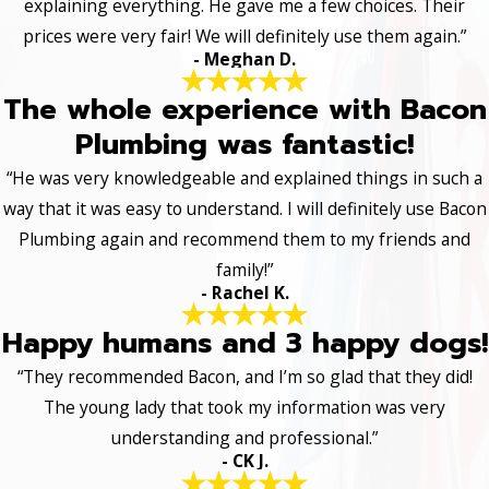
explaining everything. He gave me a few choices. Their
prices were very fair! We will definitely use them again.”
- Meghan D.
The whole experience with Bacon
Plumbing was fantastic!
“He was very knowledgeable and explained things in such a
way that it was easy to understand. I will definitely use Bacon
Plumbing again and recommend them to my friends and
family!”
- Rachel K.
Happy humans and 3 happy dogs!
“They recommended Bacon, and I’m so glad that they did!
The young lady that took my information was very
understanding and professional.”
- CK J.