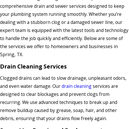
comprehensive drain and sewer services designed to keep
your plumbing system running smoothly. Whether you’re
dealing with a stubborn clog or a damaged sewer line, our
expert team is equipped with the latest tools and technology
to handle the job quickly and efficiently. Below are some of
the services we offer to homeowners and businesses in
Spring, TX.
Drain Cleaning Services
Clogged drains can lead to slow drainage, unpleasant odors,
and even water damage. Our
drain cleaning
services are
designed to clear blockages and prevent clogs from
recurring. We use advanced techniques to break up and
remove buildup caused by grease, soap, hair, and other
debris, ensuring that your drains flow freely again.