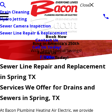
Close
Drain Cleaning
Hydro Jetting
Sewer Camera Inspection
Sewer Line Repair & Replacement
Book Now
Contact Us
Ring in America's 250th
Call Us Today!
With These Special Savings!
Follow Us
Save Today!
Sewer Line Repair and Replacement
in Spring TX
Services We Offer for Drains and
Sewers in Spring, TX
At Bacon Plumbing Heating Air Electric, we provide