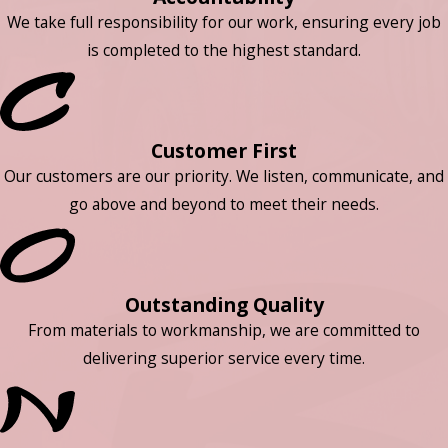
We take full responsibility for our work, ensuring every job
is completed to the highest standard.
Customer First
Our customers are our priority. We listen, communicate, and
go above and beyond to meet their needs.
Outstanding Quality
From materials to workmanship, we are committed to
delivering superior service every time.