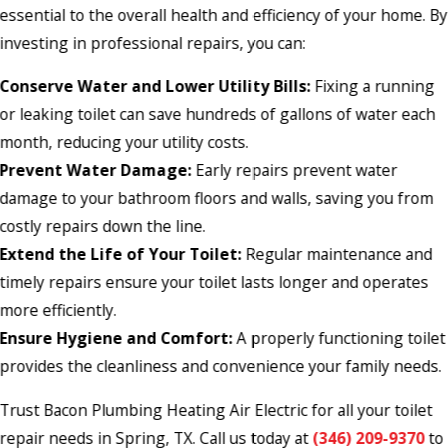
essential to the overall health and efficiency of your home. By
investing in professional repairs, you can:
Conserve Water and Lower Utility Bills:
Fixing a running
or leaking toilet can save hundreds of gallons of water each
month, reducing your utility costs.
Prevent Water Damage:
Early repairs prevent water
damage to your bathroom floors and walls, saving you from
costly repairs down the line.
Extend the Life of Your Toilet:
Regular maintenance and
timely repairs ensure your toilet lasts longer and operates
more efficiently.
Ensure Hygiene and Comfort:
A properly functioning toilet
provides the cleanliness and convenience your family needs.
Trust Bacon Plumbing Heating Air Electric for all your toilet
repair needs in Spring, TX. Call us today at
(346) 209-9370
to