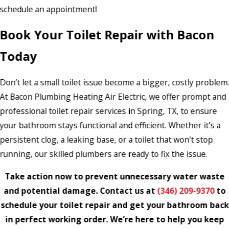
schedule an appointment!
Book Your Toilet Repair with Bacon
Today
Don’t let a small toilet issue become a bigger, costly problem
At Bacon Plumbing Heating Air Electric, we offer prompt and
professional toilet repair services in Spring, TX, to ensure
your bathroom stays functional and efficient. Whether it’s a
persistent clog, a leaking base, or a toilet that won’t stop
running, our skilled plumbers are ready to fix the issue.
Take action now to prevent unnecessary water waste
and potential damage. Contact us at
(346) 209-9370
to
schedule your toilet repair and get your bathroom back
in perfect working order. We’re here to help you keep