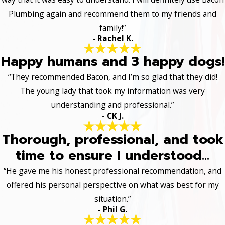
Plumbing again and recommend them to my friends and
family!”
- Rachel K.
Happy humans and 3 happy dogs!
“They recommended Bacon, and I’m so glad that they did!
The young lady that took my information was very
understanding and professional.”
- CK J.
Thorough, professional, and took
time to ensure I understood...
“He gave me his honest professional recommendation, and
offered his personal perspective on what was best for my
situation.”
- Phil G.