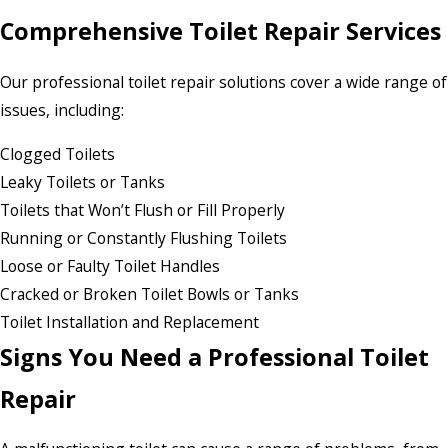
Comprehensive Toilet Repair Services
Our professional toilet repair solutions cover a wide range of
issues, including:
Clogged Toilets
Leaky Toilets or Tanks
Toilets that Won’t Flush or Fill Properly
Running or Constantly Flushing Toilets
Loose or Faulty Toilet Handles
Cracked or Broken Toilet Bowls or Tanks
Toilet Installation and Replacement
Signs You Need a Professional Toilet
Repair