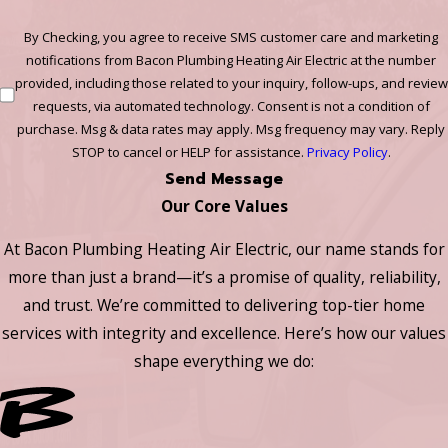
By Checking, you agree to receive SMS customer care and marketing
notifications from Bacon Plumbing Heating Air Electric at the number
provided, including those related to your inquiry, follow-ups, and review
requests, via automated technology. Consent is not a condition of
purchase. Msg & data rates may apply. Msg frequency may vary. Reply
STOP to cancel or HELP for assistance.
Privacy Policy
.
Send Message
Our Core Values
At Bacon Plumbing Heating Air Electric, our name stands for
more than just a brand—it’s a promise of quality, reliability,
and trust. We’re committed to delivering top-tier home
services with integrity and excellence. Here’s how our values
shape everything we do: