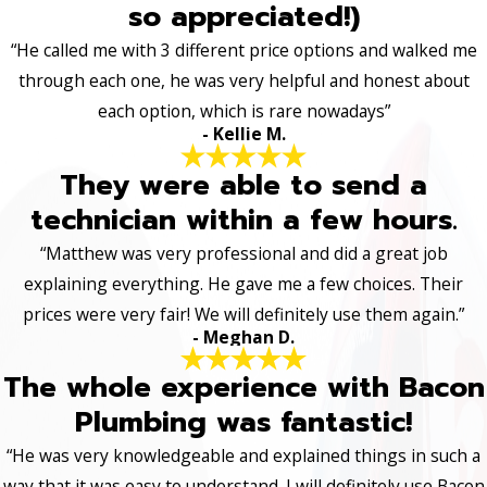
so appreciated!)
“He called me with 3 different price options and walked me
through each one, he was very helpful and honest about
each option, which is rare nowadays”
- Kellie M.
They were able to send a
technician within a few hours.
“Matthew was very professional and did a great job
explaining everything. He gave me a few choices. Their
prices were very fair! We will definitely use them again.”
- Meghan D.
The whole experience with Bacon
Plumbing was fantastic!
“He was very knowledgeable and explained things in such a
way that it was easy to understand. I will definitely use Bacon