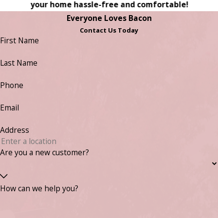
your home hassle-free and comfortable!
Everyone Loves Bacon
Contact Us Today
First Name
Last Name
Phone
Email
Address
Are you a new customer?
How can we help you?