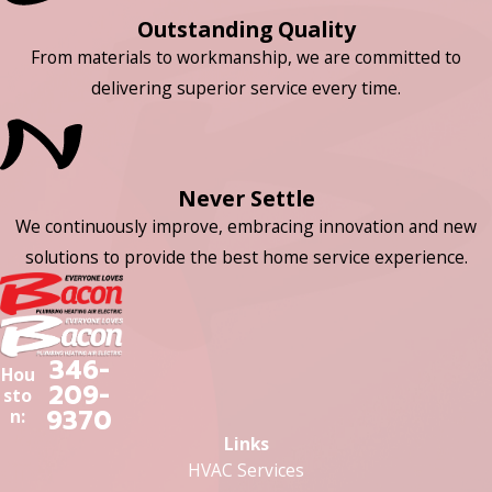
Outstanding Quality
From materials to workmanship, we are committed to
delivering superior service every time.
Never Settle
We continuously improve, embracing innovation and new
solutions to provide the best home service experience.
346-
Hou
209-
sto
9370
n:
Links
HVAC Services