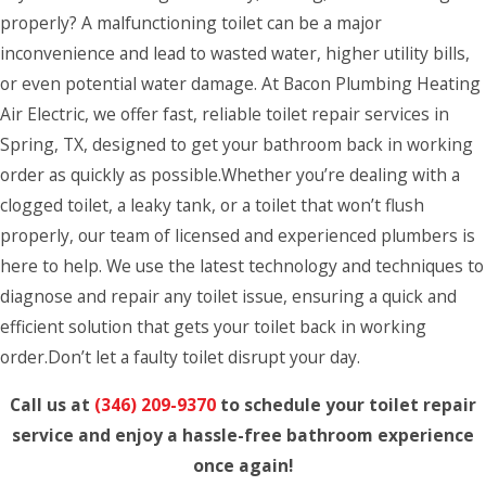
properly? A malfunctioning toilet can be a major
inconvenience and lead to wasted water, higher utility bills,
or even potential water damage. At Bacon Plumbing Heating
Air Electric, we offer fast, reliable toilet repair services in
Spring, TX, designed to get your bathroom back in working
order as quickly as possible.Whether you’re dealing with a
clogged toilet, a leaky tank, or a toilet that won’t flush
properly, our team of licensed and experienced plumbers is
here to help. We use the latest technology and techniques to
diagnose and repair any toilet issue, ensuring a quick and
efficient solution that gets your toilet back in working
order.Don’t let a faulty toilet disrupt your day.
Call us at
(346) 209-9370
to schedule your toilet repair
service and enjoy a hassle-free bathroom experience
once again!