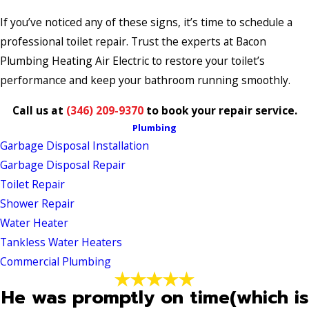
If you’ve noticed any of these signs, it’s time to schedule a
professional toilet repair. Trust the experts at Bacon
Plumbing Heating Air Electric to restore your toilet’s
performance and keep your bathroom running smoothly.
Call us at
(346) 209-9370
to book your repair service.
Plumbing
Garbage Disposal Installation
Garbage Disposal Repair
Toilet Repair
Shower Repair
Water Heater
Tankless Water Heaters
Commercial Plumbing
He was promptly on time(which is