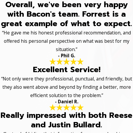
Overall, we've been very happy
with Bacon's team. Forrest is a
great example of what to expect.
“He gave me his honest professional recommendation, and
offered his personal perspective on what was best for my
situation.”
- Phil G.
Excellent Service!
“Not only were they professional, punctual, and friendly, but
they also went above and beyond by finding a better, more
efficient solution to the problem.”
- Daniel R.
Really impressed with both Reese
and Justin Bullard.