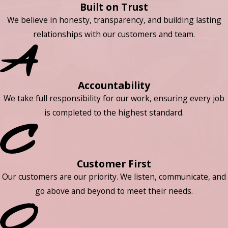
Built on Trust
We believe in honesty, transparency, and building lasting
relationships with our customers and team.
Accountability
We take full responsibility for our work, ensuring every job
is completed to the highest standard.
Customer First
Our customers are our priority. We listen, communicate, and
go above and beyond to meet their needs.