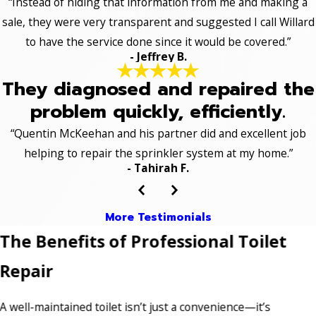
“Instead of hiding that information from me and making a
sale, they were very transparent and suggested I call Willard
to have the service done since it would be covered.”
- Jeffrey B.
They diagnosed and repaired the
problem quickly, efficiently.
“Quentin McKeehan and his partner did and excellent job
helping to repair the sprinkler system at my home.”
- Tahirah F.
More Testimonials
The Benefits of Professional Toilet
Repair
A well-maintained toilet isn’t just a convenience—it’s