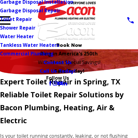
Garbage Disposal Installation
Garbage Disposal Repair
Toilet Repair
Shower Repair
Water Heater
Tankless Water Heaters
Book Now
Commercial Plumbing
Ring in America's 250th
Contact Us
With These Special Savings!
Call Us Today!
Save Today!
Follow Us
Expert Toilet Repair in Spring, TX
Reliable Toilet Repair Solutions by
Bacon Plumbing, Heating, Air &
Electric
Is your toilet running constantly, leaking, or not flushing