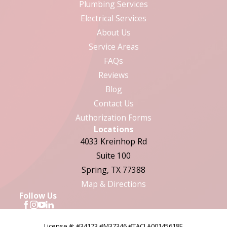
Plumbing Services
Electrical Services
About Us
Service Areas
FAQs
Reviews
Blog
Contact Us
Authorization Forms
Locations
4033 Kreinhop Rd
Suite 100
Spring, TX 77388
Map & Directions
Follow Us
License #: #34173 #M37346 #TACLA00145618E