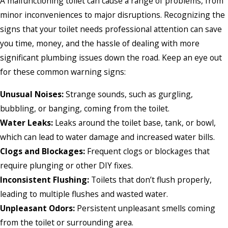
A malfunctioning toilet can cause a range of problems, from
minor inconveniences to major disruptions. Recognizing the
signs that your toilet needs professional attention can save
you time, money, and the hassle of dealing with more
significant plumbing issues down the road. Keep an eye out
for these common warning signs:
Unusual Noises:
Strange sounds, such as gurgling,
bubbling, or banging, coming from the toilet.
Water Leaks:
Leaks around the toilet base, tank, or bowl,
which can lead to water damage and increased water bills.
Clogs and Blockages:
Frequent clogs or blockages that
require plunging or other DIY fixes.
Inconsistent Flushing:
Toilets that don’t flush properly,
leading to multiple flushes and wasted water.
Unpleasant Odors:
Persistent unpleasant smells coming
from the toilet or surrounding area.