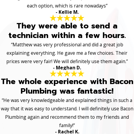
each option, which is rare nowadays”
- Kellie M.
They were able to send a
technician within a few hours.
“Matthew was very professional and did a great job
explaining everything. He gave me a few choices. Their
prices were very fair! We will definitely use them again.”
- Meghan D.
The whole experience with Bacon
Plumbing was fantastic!
“He was very knowledgeable and explained things in such a
way that it was easy to understand. I will definitely use Bacon
Plumbing again and recommend them to my friends and
family!”
- Rachel K.