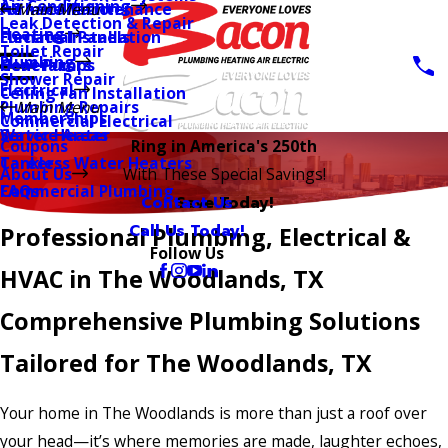
Air Conditioning
AC Installation
Furnace Maintenance
Main Menu
Leak Detection & Repair
Heating
Furnace Installation
Electrical Panels
Toilet Repair
Plumbing
Heat Pumps
Generators
Shower Repair
Electrical
Ceiling Fan Installation
Plumbing Repairs
Main Menu
Memberships
Commercial Electrical
Water Heater
Service Areas
Coupons
Ring in America's 250th
Tankless Water Heaters
Careers
About Us
With These Special Savings!
Commercial Plumbing
FAQs
Contact Us
Save Today!
Call Us Today!
Professional Plumbing, Electrical &
Follow Us
HVAC in The Woodlands, TX
Comprehensive Plumbing Solutions
Tailored for The Woodlands, TX
Your home in The Woodlands is more than just a roof over
your head—it’s where memories are made, laughter echoes,