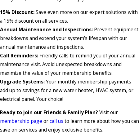
15% Discount:
Save even more on our expert solutions with
a 15% discount on all services.
Annual Maintenance and Inspections:
Prevent equipment
breakdowns and extend your system’s lifespan with our
annual maintenance and inspections.
Call Reminders:
Friendly calls to remind you of your annual
maintenance visit. Avoid unexpected breakdowns and
maximize the value of your membership benefits.
Upgrade Systems:
Your monthly membership payments
add up to savings for a new water heater, HVAC system, or
electrical panel. Your choice!
Ready to join our Friends & Family Plan?
Visit our
membership page
or
call us
to learn more about how you can
save on services and enjoy exclusive benefits.