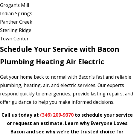
Grogan’s Mill
Indian Springs
Panther Creek
Sterling Ridge
Town Center
Schedule Your Service with Bacon
Plumbing Heating Air Electric
Get your home back to normal with Bacon’s fast and reliable
plumbing, heating, air, and electric services. Our experts
respond quickly to emergencies, provide lasting repairs, and
offer guidance to help you make informed decisions.
Call us today at
(346) 209-9370
to schedule your service
or request an estimate. Learn why Everyone Loves
Bacon and see why we’re the trusted choice for