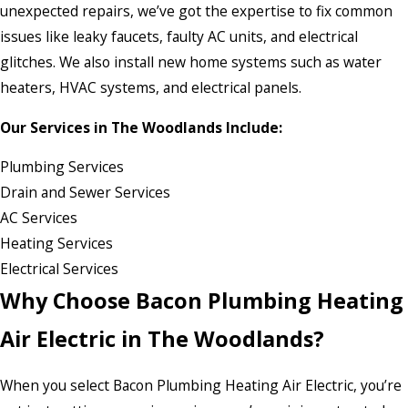
unexpected repairs, we’ve got the expertise to fix common
issues like leaky faucets, faulty AC units, and electrical
glitches. We also install new home systems such as water
heaters, HVAC systems, and electrical panels.
Our Services in The Woodlands Include:
Plumbing Services
Drain and Sewer Services
AC Services
Heating Services
Electrical Services
Why Choose Bacon Plumbing Heating
Air Electric in The Woodlands?
When you select Bacon Plumbing Heating Air Electric, you’re