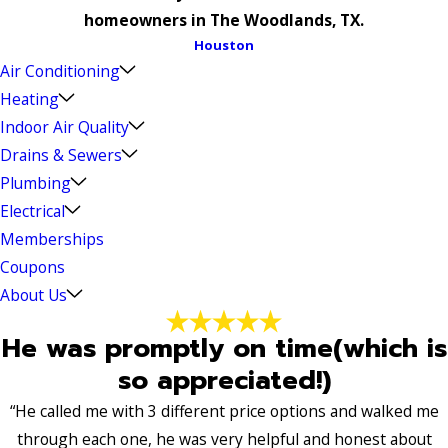
homeowners in The Woodlands, TX.
Houston
Air Conditioning
Heating
Indoor Air Quality
Drains & Sewers
Plumbing
Electrical
Memberships
Coupons
About Us
He was promptly on time(which is
so appreciated!)
“He called me with 3 different price options and walked me
through each one, he was very helpful and honest about