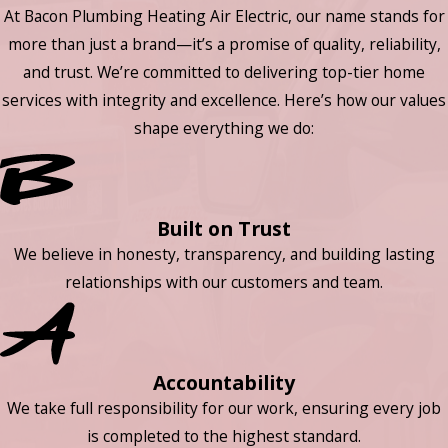
At Bacon Plumbing Heating Air Electric, our name stands for
more than just a brand—it’s a promise of quality, reliability,
and trust. We’re committed to delivering top-tier home
services with integrity and excellence. Here’s how our values
shape everything we do:
Built on Trust
We believe in honesty, transparency, and building lasting
relationships with our customers and team.
Accountability
We take full responsibility for our work, ensuring every job
is completed to the highest standard.