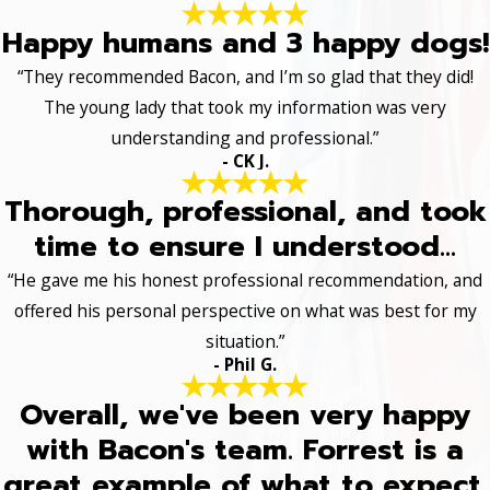
Happy humans and 3 happy dogs!
“They recommended Bacon, and I’m so glad that they did!
The young lady that took my information was very
understanding and professional.”
- CK J.
Thorough, professional, and took
time to ensure I understood...
“He gave me his honest professional recommendation, and
offered his personal perspective on what was best for my
situation.”
- Phil G.
Overall, we've been very happy
with Bacon's team. Forrest is a
great example of what to expect.