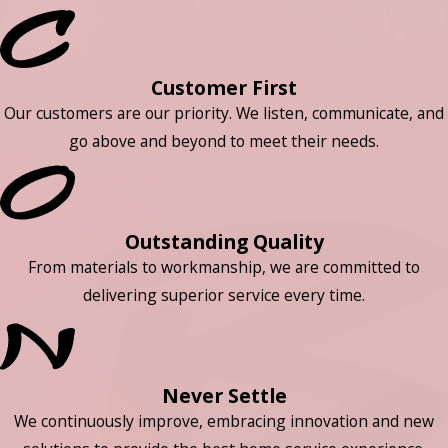
Customer First
Our customers are our priority. We listen, communicate, and
go above and beyond to meet their needs.
Outstanding Quality
From materials to workmanship, we are committed to
delivering superior service every time.
Never Settle
We continuously improve, embracing innovation and new