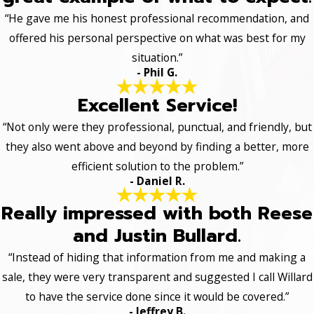
“He gave me his honest professional recommendation, and
offered his personal perspective on what was best for my
situation.”
- Phil G.
Excellent Service!
“Not only were they professional, punctual, and friendly, but
they also went above and beyond by finding a better, more
efficient solution to the problem.”
- Daniel R.
Really impressed with both Reese
and Justin Bullard.
“Instead of hiding that information from me and making a
sale, they were very transparent and suggested I call Willard
to have the service done since it would be covered.”
- Jeffrey B.