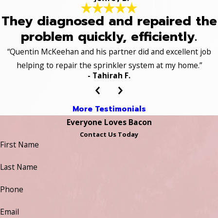
They diagnosed and repaired the
problem quickly, efficiently.
“Quentin McKeehan and his partner did and excellent job
helping to repair the sprinkler system at my home.”
- Tahirah F.
More Testimonials
Everyone Loves Bacon
Contact Us Today
First Name
Last Name
Phone
Email