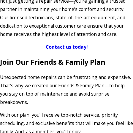
not just getting a repair service—you’re gaining a trusted
partner in maintaining your home’s comfort and security.
Our licensed technicians, state-of-the-art equipment, and
dedication to exceptional customer care ensure that your
home receives the highest level of attention and care.
Contact us today!
Join Our Friends & Family Plan
Unexpected home repairs can be frustrating and expensive.
That’s why we created our Friends & Family Plan—to help
you stay on top of maintenance and avoid surprise
breakdowns.
With our plan, you’ll receive top-notch service, priority
scheduling, and exclusive benefits that will make you feel like
family. And, as a member, you’ll enjoy: