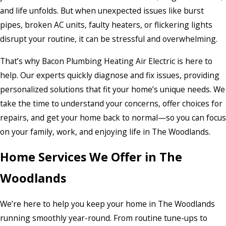
and life unfolds. But when unexpected issues like burst
pipes, broken AC units, faulty heaters, or flickering lights
disrupt your routine, it can be stressful and overwhelming.
That’s why Bacon Plumbing Heating Air Electric is here to
help. Our experts quickly diagnose and fix issues, providing
personalized solutions that fit your home’s unique needs. We
take the time to understand your concerns, offer choices for
repairs, and get your home back to normal—so you can focus
on your family, work, and enjoying life in The Woodlands.
Home Services We Offer in The
Woodlands
We’re here to help you keep your home in The Woodlands
running smoothly year-round. From routine tune-ups to