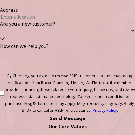
Address
Are you a new customer?
How can we help you?
By Checking, you agree to receive SMS customer care and marketing
notifications from Bacon Plumbing Heating Air Electric at the number
provided, including those related to your inquiry, follow-ups, and review
requests, via automated technology. Consent is not a condition of
purchase. Msg & data rates may apply. Msg frequency may vary. Reply
STOP to cancel or HELP for assistance.
Privacy Policy
.
Send Message
Our Core Values