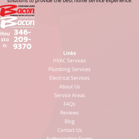
solutions to provide the best home service experience.
346-
Hou
209-
sto
9370
n:
Links
HVAC Services
Plumbing Services
Electrical Services
About Us
Service Areas
FAQs
Reviews
Blog
Contact Us
Authorization Forms