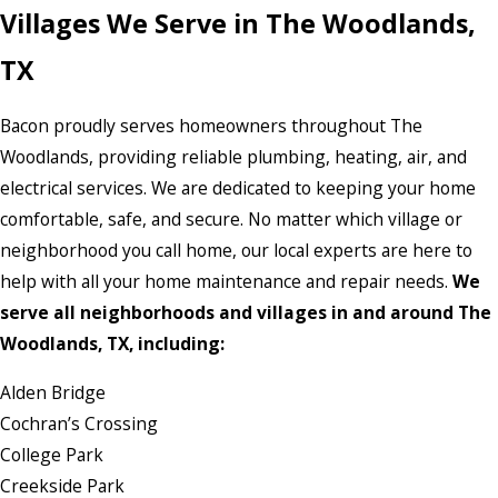
Villages We Serve in The Woodlands,
TX
Bacon proudly serves homeowners throughout The
Woodlands, providing reliable plumbing, heating, air, and
electrical services. We are dedicated to keeping your home
comfortable, safe, and secure. No matter which village or
neighborhood you call home, our local experts are here to
help with all your home maintenance and repair needs.
We
serve all neighborhoods and villages in and around The
Woodlands, TX, including:
Alden Bridge
Cochran’s Crossing
College Park
Creekside Park